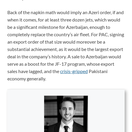
Back of the napkin math would imply an Azeri order, if and
when it comes, for at least three dozen jets, which would
be a significant milestone for Azerbaijan, enough to
completely replace the country’s air fleet. For PAC, signing
an export order of that size would moreover be a
substantial achievement, as it would be the largest export
deal in the company’s history. A sale to Azerbaijan would
serve as a boost for the JF-17 program, whose export
sales have lagged, and the
crisis-gripped
Pakistani
economy generally.