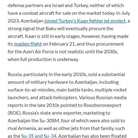
defense partners are Israel and Turkey, neither of which
have a combat aircraft for sale on the market today. In July
2023, Azerbaijan
joined Turkey’s Kaan fighter jet project
, a
strong signal that Baku will eventually procure the
aircraft. Kaan is still in early stages, however, having made
its
maiden flight
on February 21, and thus procurement
for the Azeri Air Force is not realistic until the 2030s,
when full production is underway.
Russia, particularly in the early 2010s, sold a substantial
amount of military hardware to Azerbaijan, including
surface-to-air missiles, main battle tanks, multiple rocket
launchers, and attack helicopters. Various Russian media
reports in the late 2010s pointed to Rosoboronexport
(ROE), Russia’s state arms exporter, marketing to
Azerbaijan the Su-30SM, four of which were also sold to
rival Armenia, as well as other jets from that family, such
as the
Su-35 and Su-34
. Azerbaijan has also been floated