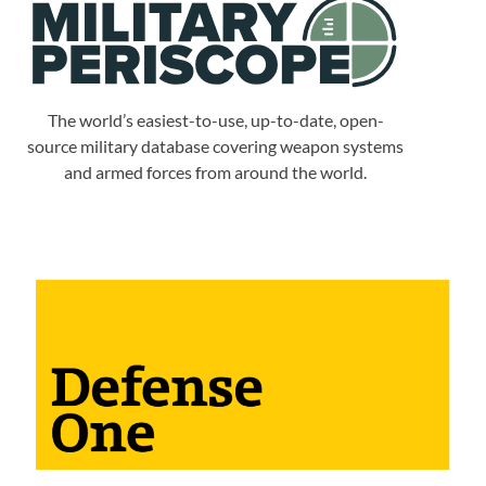
The world’s easiest-to-use, up-to-date, open-
source military database covering weapon systems
and armed forces from around the world.