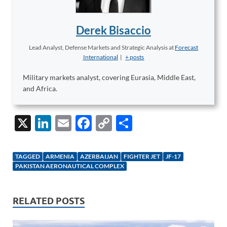
Derek Bisaccio
Lead Analyst, Defense Markets and Strategic Analysis
at
Forecast
International
|
+ posts
Military markets analyst, covering Eurasia, Middle East,
and Africa.
X
Li
E
F
C
S
n
m
ac
o
h
k
ail
e
p
ar
TAGGED
ARMENIA
AZERBAIJAN
FIGHTER JET
JF-17
e
b
y
e
PAKISTAN AERONAUTICAL COMPLEX
dI
o
Li
n
o
n
RELATED POSTS
k
k