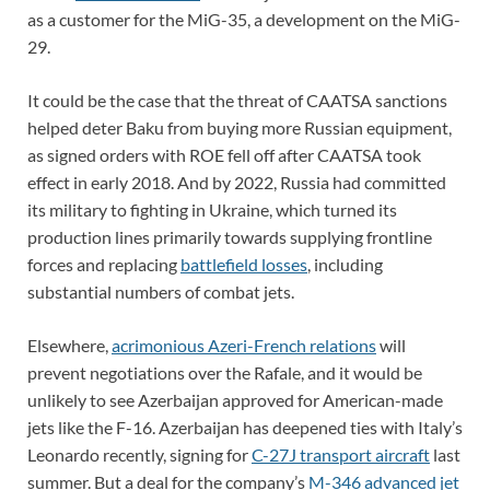
as a customer for the MiG-35, a development on the MiG-
29.
It could be the case that the threat of CAATSA sanctions
helped deter Baku from buying more Russian equipment,
as signed orders with ROE fell off after CAATSA took
effect in early 2018. And by 2022, Russia had committed
its military to fighting in Ukraine, which turned its
production lines primarily towards supplying frontline
forces and replacing
battlefield losses
, including
substantial numbers of combat jets.
Elsewhere,
acrimonious Azeri-French relations
will
prevent negotiations over the Rafale, and it would be
unlikely to see Azerbaijan approved for American-made
jets like the F-16. Azerbaijan has deepened ties with Italy’s
Leonardo recently, signing for
C-27J transport aircraft
last
summer. But a deal for the company’s
M-346 advanced jet