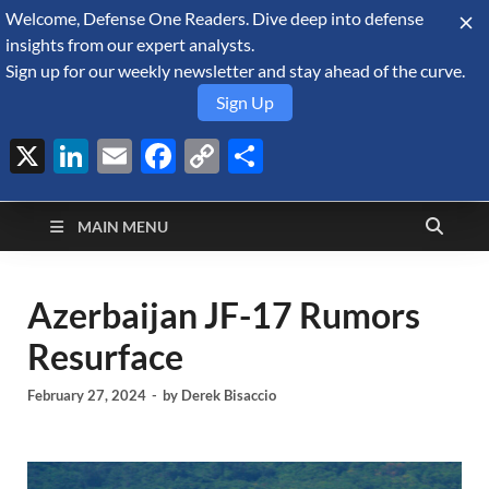
Welcome, Defense One Readers. Dive deep into defense
August 7, 2026
insights from our expert analysts.
Sign up for our weekly newsletter and stay ahead of the curve.
Sign Up
X
LinkedIn
Email
Facebook
Copy
Share
Defense Security
Link
A Forecast International blog about the arms trade, geopolitics,
defense and security, and military spending.
Monitor
MAIN MENU
Azerbaijan JF-17 Rumors
Resurface
February 27, 2024
-
by
Derek Bisaccio