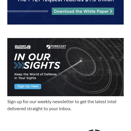
Sign up for our weekly newsletter to get the latest intel
delivered straight to your inbox.