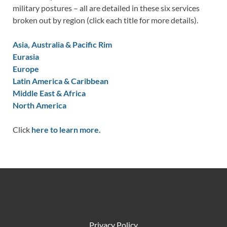
military postures – all are detailed in these six services
broken out by region (click each title for more details).
Asia, Australia & Pacific Rim
Eurasia
Europe
Latin America & Caribbean
Middle East & Africa
North America
Click
here to learn more.
Privacy Policy