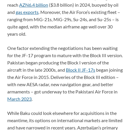
reach
AZN6.4 billion
($3.8 billion) in 2024, buoyed by oil
and
gas exports
. Moreover, the Air Force’s existing fleet –
ranging from MiG-21s, MiG-29s, Su-24s, and Su-25s – is
quite aged, with the median airframe age well over 30
years old.
One factor extending the negotiations has been waiting
for the JF-17 program to mature with the Block III version.
Pakistan began producing the Block I version of the
aircraft in the late 2000s, and
Block II JF-17s
began joining
the Air Force in 2015. Deliveries of the Block III edition –
with new AESA radar, new navigation gear, and better
armaments – got underway to the Pakistani Air Force in
March 2023
.
While Baku could look elsewhere for acquisitions in the
meantime, its options on international markets are limited
and have narrowed in recent years. Azerbaijan’s primary