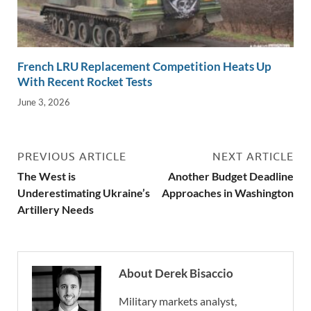
French LRU Replacement Competition Heats Up
With Recent Rocket Tests
June 3, 2026
PREVIOUS ARTICLE
NEXT ARTICLE
The West is
Another Budget Deadline
Underestimating Ukraine’s
Approaches in Washington
Artillery Needs
About Derek Bisaccio
Military markets analyst,