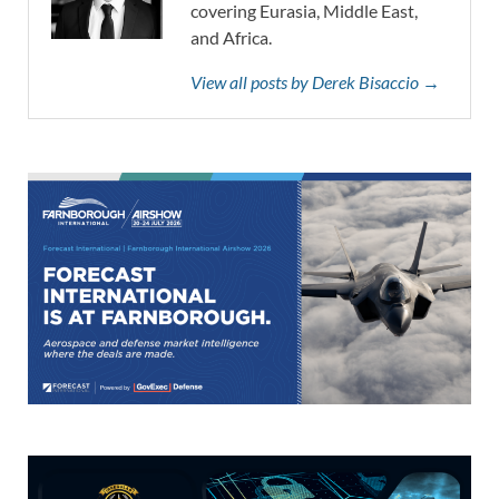
covering Eurasia, Middle East,
and Africa.
View all posts by Derek Bisaccio →