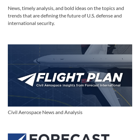
News, timely analysis, and bold ideas on the topics and
trends that are defining the future of U.S. defense and
international security.
Civil Aerospace News and Analysis