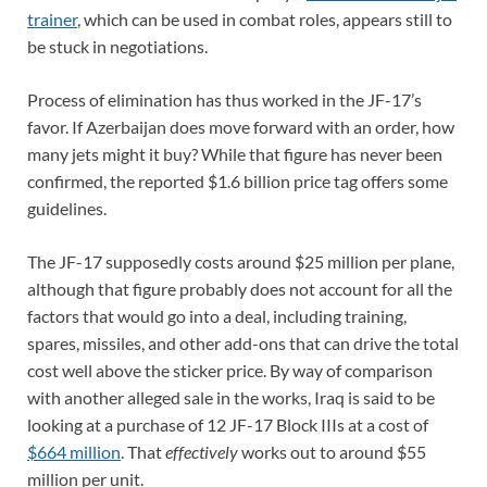
trainer
, which can be used in combat roles, appears still to
be stuck in negotiations.
Process of elimination has thus worked in the JF-17’s
favor. If Azerbaijan does move forward with an order, how
many jets might it buy? While that figure has never been
confirmed, the reported $1.6 billion price tag offers some
guidelines.
The JF-17 supposedly costs around $25 million per plane,
although that figure probably does not account for all the
factors that would go into a deal, including training,
spares, missiles, and other add-ons that can drive the total
cost well above the sticker price. By way of comparison
with another alleged sale in the works, Iraq is said to be
looking at a purchase of 12 JF-17 Block IIIs at a cost of
$664 million
. That
effectively
works out to around $55
million per unit.