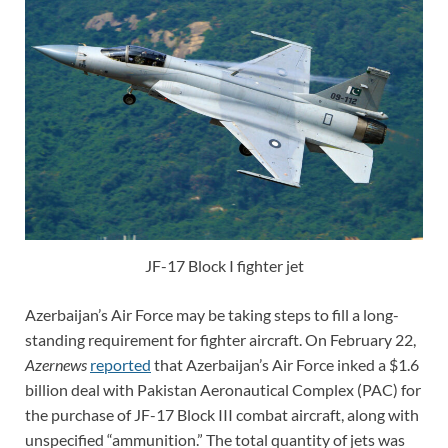
JF-17 Block I fighter jet
Azerbaijan’s Air Force may be taking steps to fill a long-
standing requirement for fighter aircraft. On February 22,
Azernews
reported
that Azerbaijan’s Air Force inked a $1.6
billion deal with Pakistan Aeronautical Complex (PAC) for
the purchase of JF-17 Block III combat aircraft, along with
unspecified “ammunition.” The total quantity of jets was