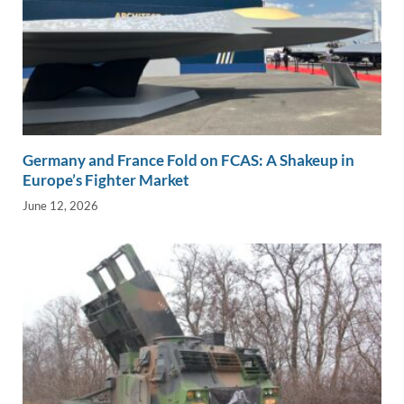
Germany and France Fold on FCAS: A Shakeup in
Europe’s Fighter Market
June 12, 2026