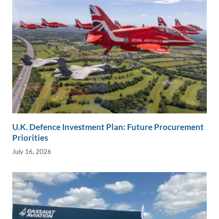
U.K. Defence Investment Plan: Future Procurement
Priorities
July 16, 2026