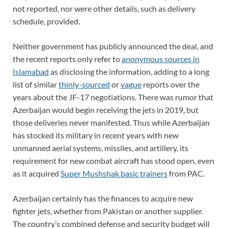
not reported, nor were other details, such as delivery
schedule, provided.
Neither government has publicly announced the deal, and
the recent reports only refer to
anonymous sources in
Islamabad
as disclosing the information, adding to a long
list of similar
thinly-sourced
or
vague
reports over the
years about the JF-17 negotiations. There was rumor that
Azerbaijan would begin receiving the jets in 2019, but
those deliveries never manifested. Thus while Azerbaijan
has stocked its military in recent years with new
unmanned aerial systems, missiles, and artillery, its
requirement for new combat aircraft has stood open, even
as it acquired
Super Mushshak basic trainers
from PAC.
Azerbaijan certainly has the finances to acquire new
fighter jets, whether from Pakistan or another supplier.
The country’s combined defense and security budget will