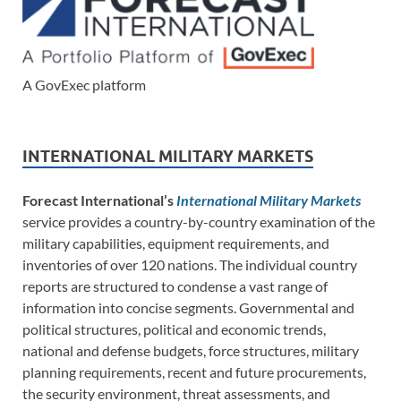
A GovExec platform
INTERNATIONAL MILITARY MARKETS
Forecast International’s
International Military Markets
service provides a country-by-country examination of the
military capabilities, equipment requirements, and
inventories of over 120 nations. The individual country
reports are structured to condense a vast range of
information into concise segments. Governmental and
political structures, political and economic trends,
national and defense budgets, force structures, military
planning requirements, recent and future procurements,
the security environment, threat assessments, and