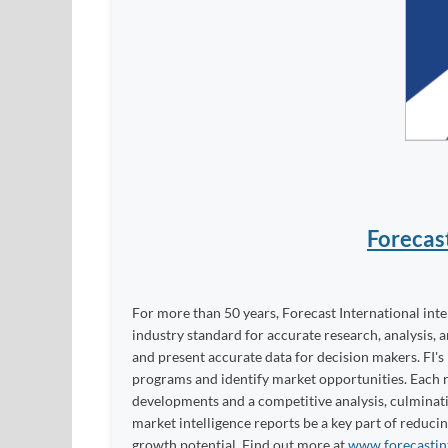
Forecas
For more than 50 years, Forecast International int
industry standard for accurate research, analysis, 
and present accurate data for decision makers. FI's
programs and identify market opportunities. Each re
developments and a competitive analysis, culminati
market intelligence reports be a key part of reduci
growth potential. Find out more at
www.forecastin