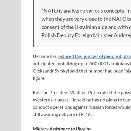
“NATO is analyzing various concepts, in
when they are very close to the NATO bo
consent of the Ukrainian side and with 
Polish Deputy Foreign Minister Andrzej
Ukraine has
reduced the number of people it plan
anticipated mobilizing up to 500,000 Ukrainians 
Oleksandr Syrskyi said that number had been “sign
figure.
Russian President Vladimir Putin raised the possi
Western air bases. He said he has no plans to lau
conduct operations against Russian forces would b
still awaiting delivery of F-16s.
Military Assistance to Ukraine