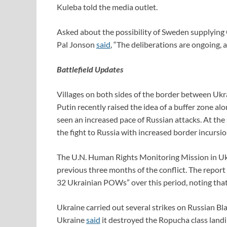
Kuleba told the media outlet.
Asked about the possibility of Sweden supplying 
Pal Jonson
said
, “The deliberations are ongoing, a
Battlefield Updates
Villages on both sides of the border between Uk
Putin recently raised the idea of a buffer zone al
seen an increased pace of Russian attacks. At the
the fight to Russia with increased border incursio
The U.N. Human Rights Monitoring Mission in Ukr
previous three months of the conflict. The report
32 Ukrainian POWs” over this period, noting that 
Ukraine carried out several strikes on Russian Bl
Ukraine
said
it destroyed the Ropucha class land