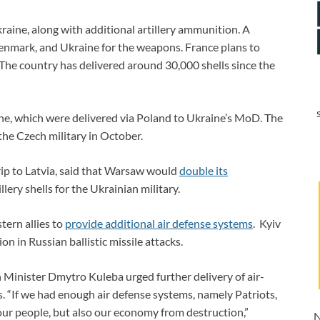
raine, along with additional artillery ammunition. A
nmark, and Ukraine for the weapons. France plans to
. The country has delivered around 30,000 shells since the
ne, which were delivered via Poland to Ukraine’s MoD. The
the Czech military in October.
rip to Latvia, said that Warsaw would
double its
llery shells for the Ukrainian military.
tern allies to
provide additional air defense systems
. Kyiv
on in Russian ballistic missile attacks.
 Minister Dmytro Kuleba urged further delivery of air-
. “If we had enough air defense systems, namely Patriots,
 our people, but also our economy from destruction,”
N