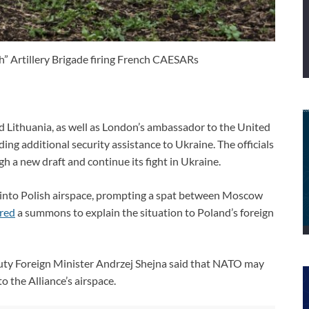
” Artillery Brigade firing French CAESARs
d Lithuania, as well as London’s ambassador to the United
ng additional security assistance to Ukraine. The officials
h a new draft and continue its fight in Ukraine.
ed into Polish airspace, prompting a spat between Moscow
red
a summons to explain the situation to Poland’s foreign
puty Foreign Minister Andrzej Shejna said that NATO may
to the Alliance’s airspace.