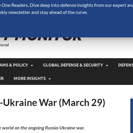
One Readers. Dive deep into defense insights from our expert ana
ekly newsletter and stay ahead of the curve.
Defense 
A Forecast International 
and military spending.
AMS & POLICY
GLOBAL DEFENSE & SECURITY
DEFEN
ER
MORE INSIGHTS
a-Ukraine War (March 29)
e world on the ongoing Russia-Ukraine war.