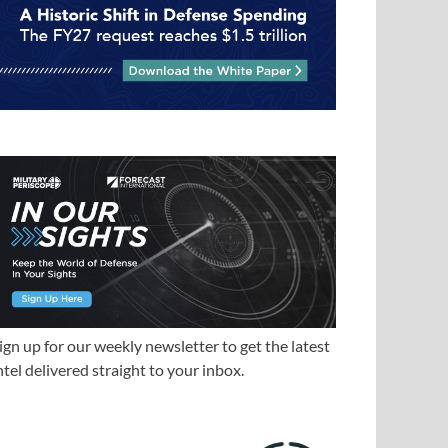
ign up for our weekly newsletter to get the latest
ntel delivered straight to your inbox.