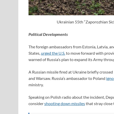
Ukrainian 55th “Zaporozhian Sich
Political Developments
The foreign ambassadors from Estonia, Latvia, an
States,
urged the U.S.
to move forward with providi
warned of Russia’s plan to expand its Army throug
A Russian missile fired at Ukraine briefly cross
and Warsaw. Russia’s ambassador to Poland
igno
ministry.
Speaking on Polish radio about the incident, De
consider
shooting down missiles
that stray close 