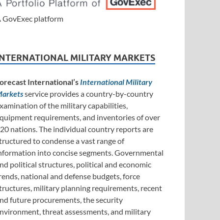
 GovExec platform
INTERNATIONAL MILITARY MARKETS
orecast International’s
International Military
arkets
service provides a country-by-country
xamination of the military capabilities,
quipment requirements, and inventories of over
20 nations. The individual country reports are
tructured to condense a vast range of
nformation into concise segments. Governmental
nd political structures, political and economic
rends, national and defense budgets, force
tructures, military planning requirements, recent
nd future procurements, the security
nvironment, threat assessments, and military