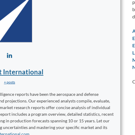
p
b
d
A
E
E
L
M
N
t International
C
+ posts
elligence reports have been the aerospace and defense
and projections. Our experienced analysts compile, evaluate,
 market research reports offer concise analysis of individual
port includes a program overview, detailed statistics, recent
ng in production forecasts spanning 10 or 15 years. Let our
ng uncertainties and mastering your specific market and its
ternational.com