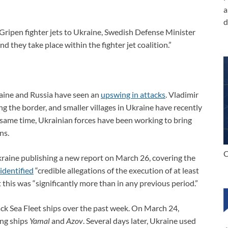
a
d
Gripen fighter jets to Ukraine, Swedish Defense Minister
nd they take place within the fighter jet coalition.”
raine and Russia have seen an
upswing in attacks
. Vladimir
ong the border, and smaller villages in Ukraine have recently
 same time, Ukrainian forces have been working to bring
ns.
C
aine publishing a new report on March 26, covering the
identified
“credible allegations of the execution of at least
this was “significantly more than in any previous period.”
ack Sea Fleet ships over the past week. On March 24,
ing ships
Yamal
and
Azov
. Several days later, Ukraine used