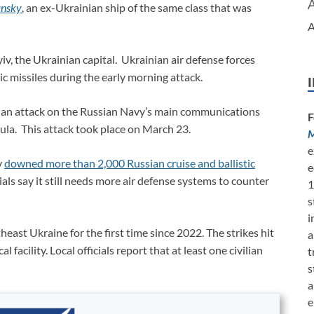
ansky
, an ex-Ukrainian ship of the same class that was
A
iv, the Ukrainian capital. Ukrainian air defense forces
ic missiles during the early morning attack.
 an attack on the Russian Navy’s main communications
F
ula. This attack took place on March 23.
M
e
y
downed more than 2,000 Russian cruise and ballistic
e
ials say it still needs more air defense systems to counter
1
s
i
heast Ukraine for the first time since 2022. The strikes hit
a
facility. Local officials report that at least one civilian
t
s
a
e