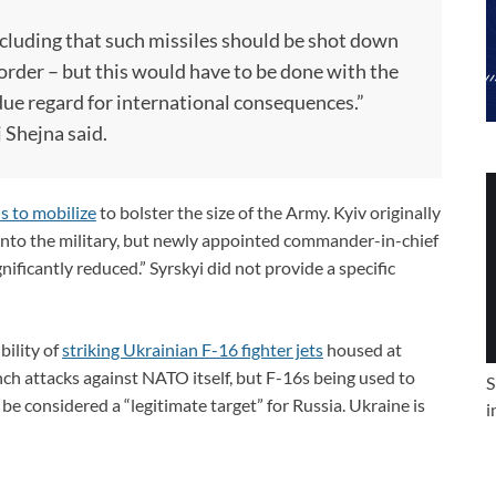
cluding that such missiles should be shot down
rder – but this would have to be done with the
due regard for international consequences.”
 Shejna said.
s to mobilize
to bolster the size of the Army. Kyiv originally
into the military, but newly appointed commander-in-chief
ificantly reduced.” Syrskyi did not provide a specific
bility of
striking Ukrainian F-16 fighter jets
housed at
nch attacks against NATO itself, but F-16s being used to
S
e considered a “legitimate target” for Russia. Ukraine is
i