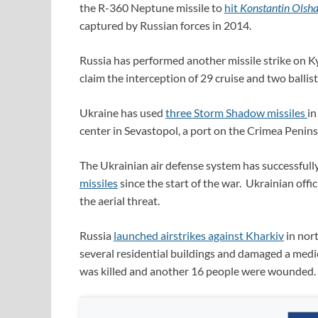
the R-360 Neptune missile to
hit
Konstantin Olsh
captured by Russian forces in 2014.
Russia has performed another missile strike on Ky
claim the interception of 29 cruise and two ballist
Ukraine has used
three Storm Shadow missiles
in
center in Sevastopol, a port on the Crimea Penins
The Ukrainian air defense system has successfull
missiles
since the start of the war. Ukrainian offic
the aerial threat.
Russia
launched airstrikes against Kharkiv
in nort
several residential buildings and damaged a medical 
was killed and another 16 people were wounded.