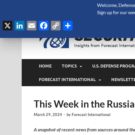
Welcome, Defense 
August 8, 2026
Sign up for our we
X
LinkedIn
Email
Facebook
Copy
Share
Link
HOME
TOPICS
U.S. DEFENSE PROGR
FORECAST INTERNATIONAL
NEWSLETT
This Week in the Russi
March 29, 2024
-
by
Forecast International
A snapshot of recent news from sources around th