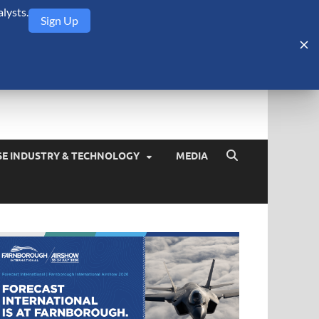
lysts.
Sign Up
Security Monitor
blog about the arms trade, geopolitics, defense and security,
SE INDUSTRY & TECHNOLOGY
MEDIA