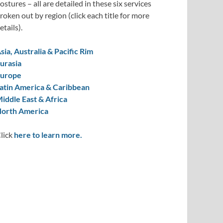
ostures – all are detailed in these six services
roken out by region (click each title for more
etails).
sia, Australia & Pacific Rim
urasia
urope
atin America & Caribbean
iddle East & Africa
orth America
lick
here to learn more.