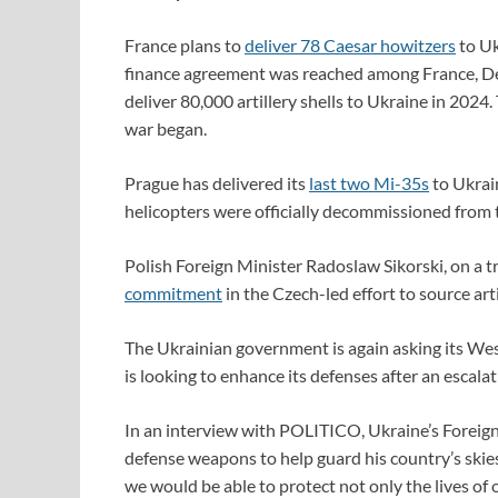
France plans to
deliver 78 Caesar howitzers
to Uk
finance agreement was reached among France, De
deliver 80,000 artillery shells to Ukraine in 2024
war began.
Prague has delivered its
last two Mi-35s
to Ukrai
helicopters were officially decommissioned from 
Polish Foreign Minister Radoslaw Sikorski, on a t
commitment
in the Czech-led effort to source arti
The Ukrainian government is again asking its Wes
is looking to enhance its defenses after an escalati
In an interview with POLITICO, Ukraine’s Foreign
defense weapons to help guard his country’s skies
we would be able to protect not only the lives of