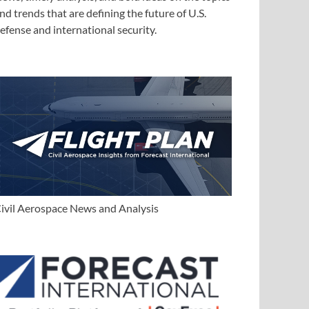
nd trends that are defining the future of U.S.
efense and international security.
ivil Aerospace News and Analysis