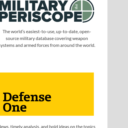
The world’s easiest-to-use, up-to-date, open-
source military database covering weapon
systems and armed forces from around the world.
ews, timely analysis, and bold ideas on the topics