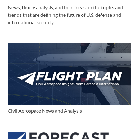
News, timely analysis, and bold ideas on the topics and
trends that are defining the future of U.S. defense and
international security.
Civil Aerospace News and Analysis