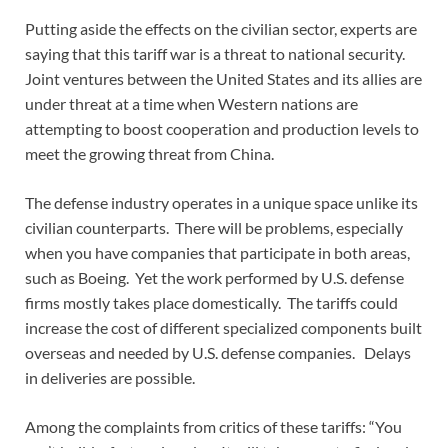
Putting aside the effects on the civilian sector, experts are
saying that this tariff war is a threat to national security.
Joint ventures between the United States and its allies are
under threat at a time when Western nations are
attempting to boost cooperation and production levels to
meet the growing threat from China.
The defense industry operates in a unique space unlike its
civilian counterparts. There will be problems, especially
when you have companies that participate in both areas,
such as Boeing. Yet the work performed by U.S. defense
firms mostly takes place domestically. The tariffs could
increase the cost of different specialized components built
overseas and needed by U.S. defense companies. Delays
in deliveries are possible.
Among the complaints from critics of these tariffs: “You