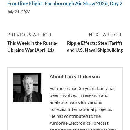
Frontline Flight: Farnborough Air Show 2026, Day 2
July 21, 2026
PREVIOUS ARTICLE
NEXT ARTICLE
This Week in the Russia-
Ripple Effects: Steel Tariffs
Ukraine War (April 11)
and U.S. Naval Shipbuilding
About Larry Dickerson
For more than 35 years, Larry has
been involved in research and
analytical work for various
Forecast International projects.
He has contributed to the
Airborne Electronics Forecast
and was chief editor on the World