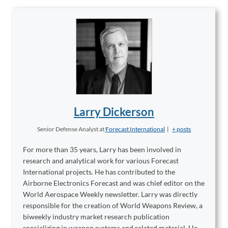
Larry Dickerson
Senior Defense Analyst
at
Forecast International
|
+ posts
For more than 35 years, Larry has been involved in
research and analytical work for various Forecast
International projects. He has contributed to the
Airborne Electronics Forecast and was chief editor on the
World Aerospace Weekly newsletter. Larry was directly
responsible for the creation of World Weapons Review, a
biweekly industry market research publication
specializing in weapon systems and related material. He