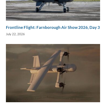
Frontline Flight: Farnborough Air Show 2026, Day 3
July 22, 2026