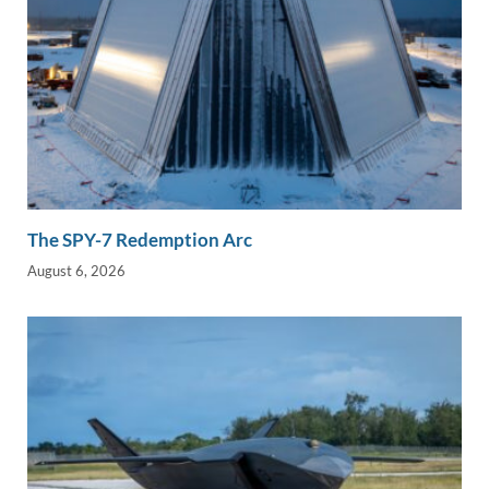
The SPY-7 Redemption Arc
August 6, 2026