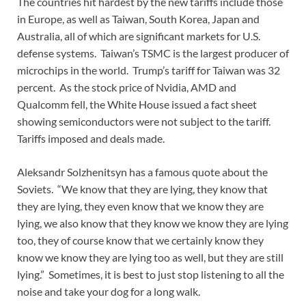
The countries hit hardest by the new tariffs include those
in Europe, as well as Taiwan, South Korea, Japan and
Australia, all of which are significant markets for U.S.
defense systems. Taiwan’s TSMC is the largest producer of
microchips in the world. Trump’s tariff for Taiwan was 32
percent. As the stock price of Nvidia, AMD and
Qualcomm fell, the White House issued a fact sheet
showing semiconductors were not subject to the tariff.
Tariffs imposed and deals made.
Aleksandr Solzhenitsyn has a famous quote about the
Soviets. “We know that they are lying, they know that
they are lying, they even know that we know they are
lying, we also know that they know we know they are lying
too, they of course know that we certainly know they
know we know they are lying too as well, but they are still
lying.” Sometimes, it is best to just stop listening to all the
noise and take your dog for a long walk.