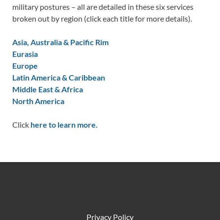
military postures – all are detailed in these six services
broken out by region (click each title for more details).
Asia, Australia & Pacific Rim
Eurasia
Europe
Latin America & Caribbean
Middle East & Africa
North America
Click
here to learn more.
Privacy Policy