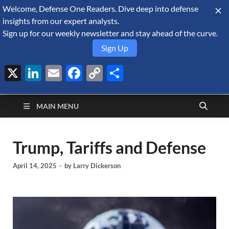
Welcome, Defense One Readers. Dive deep into defense
August 9, 2026
insights from our expert analysts.
Sign up for our weekly newsletter and stay ahead of the curve.
Sign Up
X
LinkedIn
Email
Facebook
Copy
Share
Defense Security
Link
A Forecast International blog about the arms trade, geopolitics,
defense and security, and military spending.
Monitor
MAIN MENU
Trump, Tariffs and Defense
April 14, 2025
-
by
Larry Dickerson