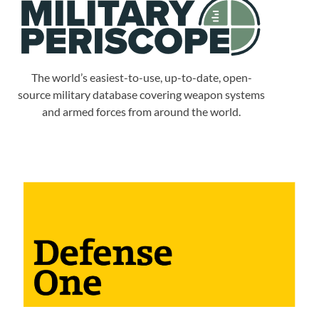
The world’s easiest-to-use, up-to-date, open-
source military database covering weapon systems
and armed forces from around the world.