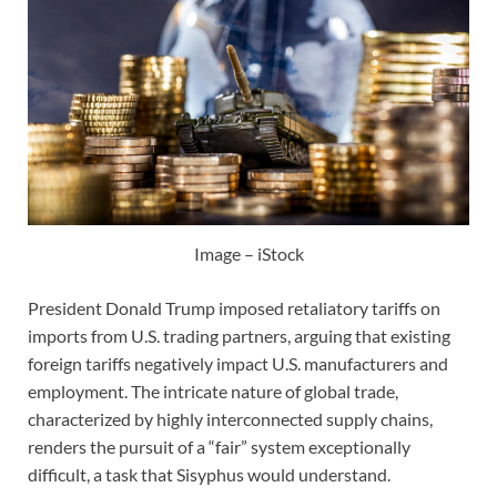
Image – iStock
President Donald Trump imposed retaliatory tariffs on
imports from U.S. trading partners, arguing that existing
foreign tariffs negatively impact U.S. manufacturers and
employment. The intricate nature of global trade,
characterized by highly interconnected supply chains,
renders the pursuit of a “fair” system exceptionally
difficult, a task that Sisyphus would understand.