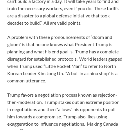
can’t build a factory in a day. It will take years to find and
train the necessary workers, even if you do. These tariffs
are a disaster to a global defense initiative that took
decades to build.” All are valid points.
A problem with these pronouncements of “doom and
gloom” is that no one knows what President Trump is
planning and what his end goal is. Trump has a complete
disregard for established protocols. World leaders gasped
when Trump used “Little Rocket Man” to refer to North
Korean Leader Kim Jong Un. “A bull in a china shop” is a
common utterance.
Trump favors a negotiation process known as rejection-
then-moderation. Trump stakes out an extreme position
in negotiations and then “allows” his opponents to pull
him towards a compromise. Trump also likes using
exaggeration to influence negotiations. Making Canada
st