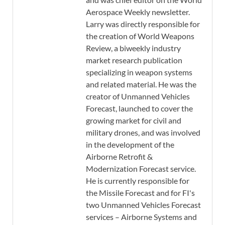
Aerospace Weekly newsletter.
Larry was directly responsible for
the creation of World Weapons
Review, a biweekly industry
market research publication
specializing in weapon systems
and related material. He was the
creator of Unmanned Vehicles
Forecast, launched to cover the
growing market for civil and
military drones, and was involved
in the development of the
Airborne Retrofit &
Modernization Forecast service.
He is currently responsible for
the Missile Forecast and for FI's
two Unmanned Vehicles Forecast
services – Airborne Systems and