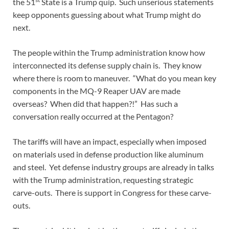
the 51
State is a Trump quip. Such unserious statements
keep opponents guessing about what Trump might do
next.
The people within the Trump administration know how
interconnected its defense supply chain is. They know
where there is room to maneuver. “What do you mean key
components in the MQ-9 Reaper UAV are made
overseas? When did that happen?!” Has such a
conversation really occurred at the Pentagon?
The tariffs will have an impact, especially when imposed
on materials used in defense production like aluminum
and steel. Yet defense industry groups are already in talks
with the Trump administration, requesting strategic
carve-outs. There is support in Congress for these carve-
outs.