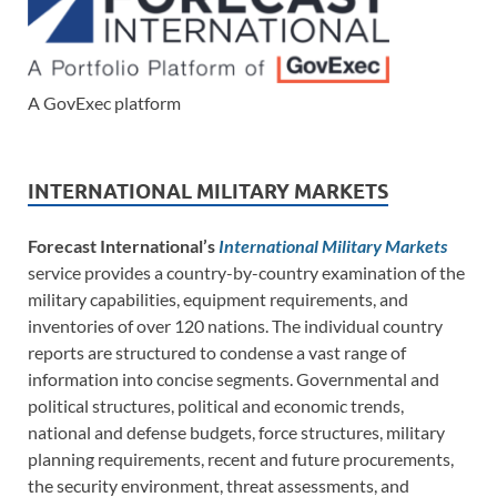
A GovExec platform
INTERNATIONAL MILITARY MARKETS
Forecast International’s
International Military Markets
service provides a country-by-country examination of the
military capabilities, equipment requirements, and
inventories of over 120 nations. The individual country
reports are structured to condense a vast range of
information into concise segments. Governmental and
political structures, political and economic trends,
national and defense budgets, force structures, military
planning requirements, recent and future procurements,
the security environment, threat assessments, and