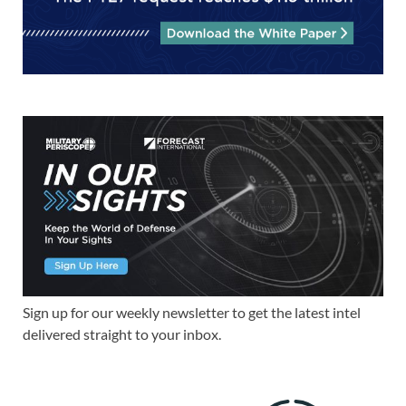
Sign up for our weekly newsletter to get the latest intel
delivered straight to your inbox.