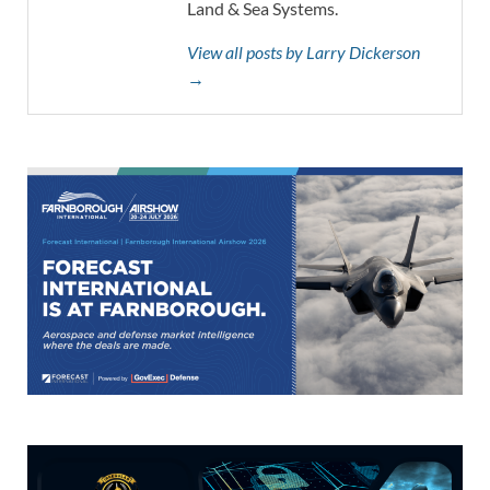
Land & Sea Systems.
View all posts by Larry Dickerson
→