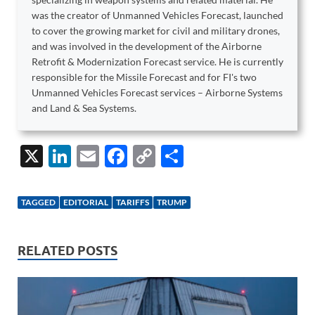
was the creator of Unmanned Vehicles Forecast, launched
to cover the growing market for civil and military drones,
and was involved in the development of the Airborne
Retrofit & Modernization Forecast service. He is currently
responsible for the Missile Forecast and for FI's two
Unmanned Vehicles Forecast services – Airborne Systems
and Land & Sea Systems.
X
Li
E
F
C
S
n
m
ac
o
h
k
ail
e
p
ar
TAGGED
EDITORIAL
TARIFFS
TRUMP
e
b
y
e
dI
o
Li
RELATED POSTS
n
o
n
k
k