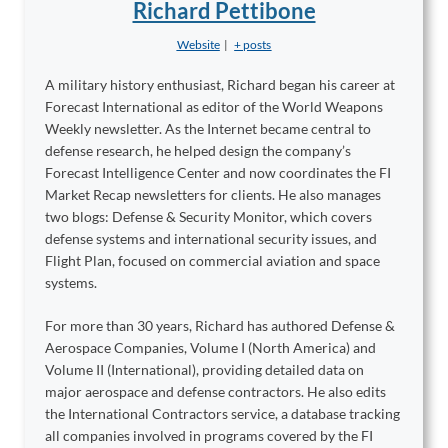
Richard Pettibone
Website
|
+ posts
A military history enthusiast, Richard began his career at
Forecast International as editor of the World Weapons
Weekly newsletter. As the Internet became central to
defense research, he helped design the company’s
Forecast Intelligence Center and now coordinates the FI
Market Recap newsletters for clients. He also manages
two blogs: Defense & Security Monitor, which covers
defense systems and international security issues, and
Flight Plan, focused on commercial aviation and space
systems.
For more than 30 years, Richard has authored Defense &
Aerospace Companies, Volume I (North America) and
Volume II (International), providing detailed data on
major aerospace and defense contractors. He also edits
the International Contractors service, a database tracking
all companies involved in programs covered by the FI