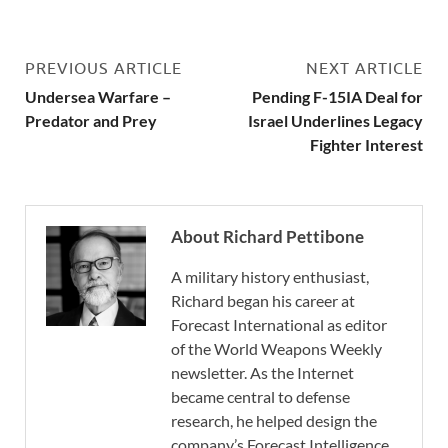
PREVIOUS ARTICLE
NEXT ARTICLE
Undersea Warfare –
Pending F-15IA Deal for
Predator and Prey
Israel Underlines Legacy
Fighter Interest
About Richard Pettibone
A military history enthusiast,
Richard began his career at
Forecast International as editor
of the World Weapons Weekly
newsletter. As the Internet
became central to defense
research, he helped design the
company’s Forecast Intelligence