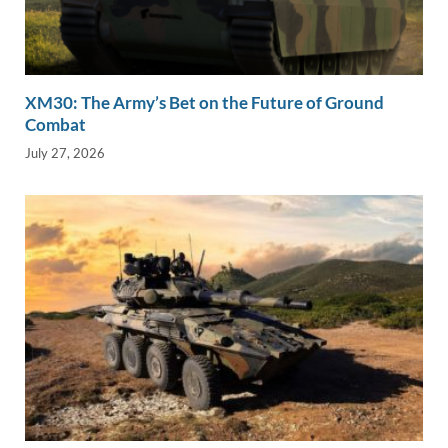
XM30: The Army’s Bet on the Future of Ground
Combat
July 27, 2026