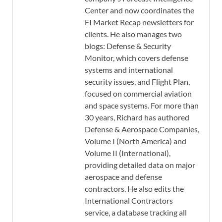
Center and now coordinates the
FI Market Recap newsletters for
clients. He also manages two
blogs: Defense & Security
Monitor, which covers defense
systems and international
security issues, and Flight Plan,
focused on commercial aviation
and space systems. For more than
30 years, Richard has authored
Defense & Aerospace Companies,
Volume I (North America) and
Volume II (International),
providing detailed data on major
aerospace and defense
contractors. He also edits the
International Contractors
service, a database tracking all