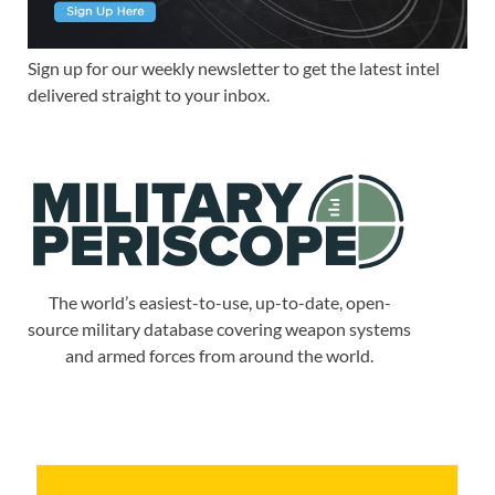
Sign up for our weekly newsletter to get the latest intel
delivered straight to your inbox.
The world’s easiest-to-use, up-to-date, open-
source military database covering weapon systems
and armed forces from around the world.