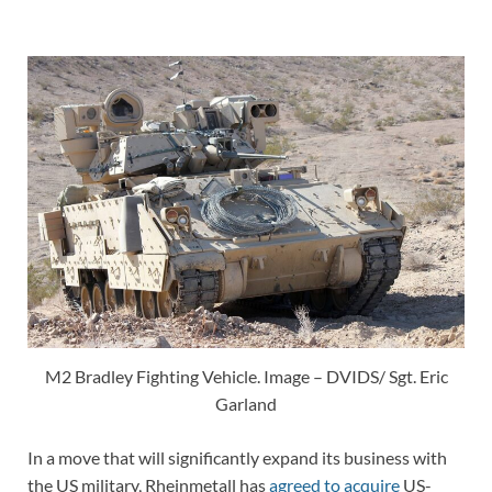
M2 Bradley Fighting Vehicle. Image – DVIDS/ Sgt. Eric
Garland
In a move that will significantly expand its business with
the US military, Rheinmetall has
agreed to acquire
US-