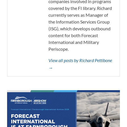
companies involved in programs
covered by the FI library. Richard
currently serves as Manager of
the Information Services Group
(ISG), which develops outbound
content for both Forecast
International and Military
Periscope.
View all posts by Richard Pettibone
→