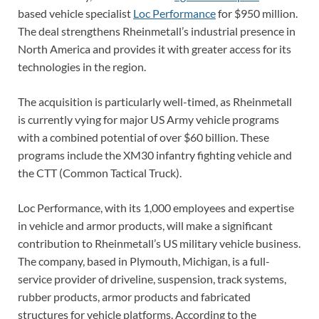
based vehicle specialist
Loc Performance
for $950 million.
The deal strengthens Rheinmetall’s industrial presence in
North America and provides it with greater access for its
technologies in the region.
The acquisition is particularly well-timed, as Rheinmetall
is currently vying for major US Army vehicle programs
with a combined potential of over $60 billion. These
programs include the XM30 infantry fighting vehicle and
the CTT (Common Tactical Truck).
Loc Performance, with its 1,000 employees and expertise
in vehicle and armor products, will make a significant
contribution to Rheinmetall’s US military vehicle business.
The company, based in Plymouth, Michigan, is a full-
service provider of driveline, suspension, track systems,
rubber products, armor products and fabricated
structures for vehicle platforms. According to the