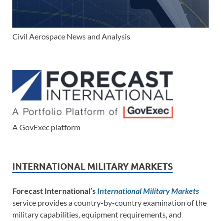
Civil Aerospace News and Analysis
A GovExec platform
INTERNATIONAL MILITARY MARKETS
Forecast International’s
International Military Markets
service provides a country-by-country examination of the
military capabilities, equipment requirements, and