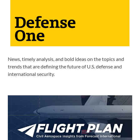
News, timely analysis, and bold ideas on the topics and
trends that are defining the future of U.S. defense and
international security.