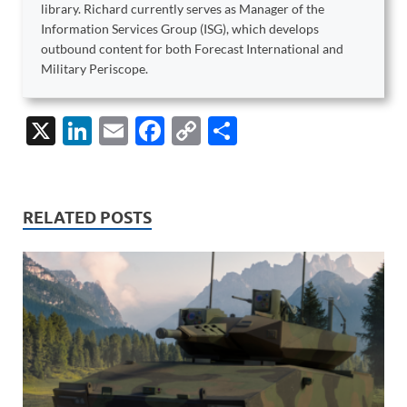
library. Richard currently serves as Manager of the
Information Services Group (ISG), which develops
outbound content for both Forecast International and
Military Periscope.
X
Li
E
F
C
S
n
m
ac
o
h
k
ail
e
p
ar
e
b
y
e
RELATED POSTS
dI
o
Li
n
o
n
k
k