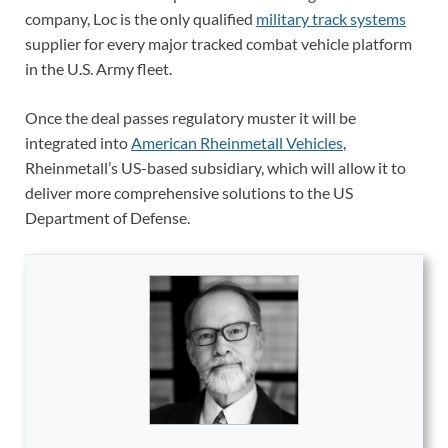
company, Loc is the only qualified
military track systems
supplier for every major tracked combat vehicle platform
in the U.S. Army fleet.
Once the deal passes regulatory muster it will be
integrated into
American Rheinmetall Vehicles
,
Rheinmetall’s US-based subsidiary, which will allow it to
deliver more comprehensive solutions to the US
Department of Defense.