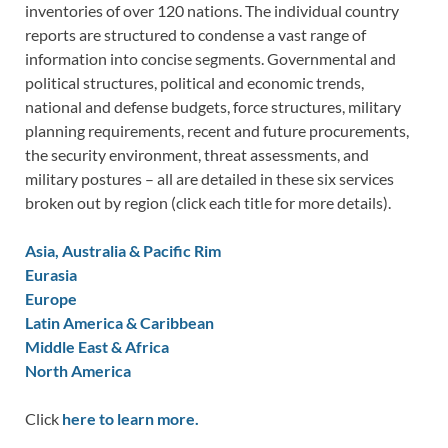
inventories of over 120 nations. The individual country
reports are structured to condense a vast range of
information into concise segments. Governmental and
political structures, political and economic trends,
national and defense budgets, force structures, military
planning requirements, recent and future procurements,
the security environment, threat assessments, and
military postures – all are detailed in these six services
broken out by region (click each title for more details).
Asia, Australia & Pacific Rim
Eurasia
Europe
Latin America & Caribbean
Middle East & Africa
North America
Click
here to learn more.