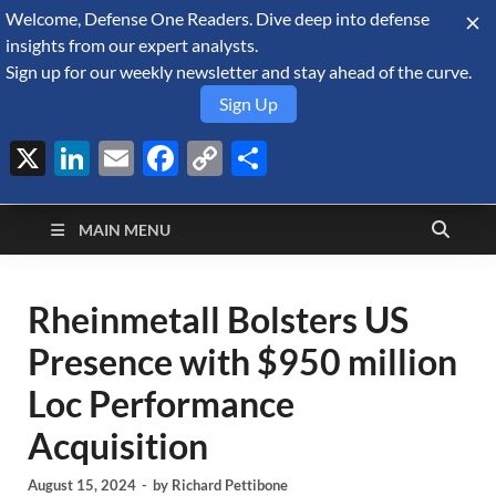
Welcome, Defense One Readers. Dive deep into defense
August 6, 2026
insights from our expert analysts.
Sign up for our weekly newsletter and stay ahead of the curve.
Sign Up
X
LinkedIn
Email
Facebook
Copy
Share
Defense Security
Link
A Forecast International blog about the arms trade, geopolitics,
defense and security, and military spending.
Monitor
MAIN MENU
Rheinmetall Bolsters US
Presence with $950 million
Loc Performance
Acquisition
August 15, 2024
-
by
Richard Pettibone