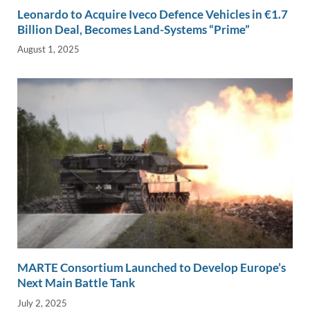
Leonardo to Acquire Iveco Defence Vehicles in €1.7
Billion Deal, Becomes Land-Systems “Prime”
August 1, 2025
MARTE Consortium Launched to Develop Europe’s
Next Main Battle Tank
July 2, 2025