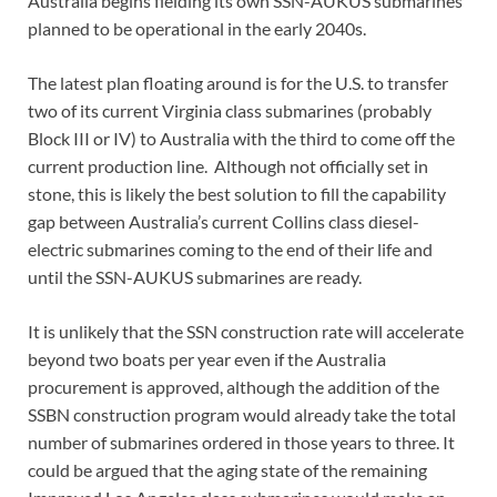
Australia begins fielding its own SSN-AUKUS submarines
planned to be operational in the early 2040s.
The latest plan floating around is for the U.S. to transfer
two of its current Virginia class submarines (probably
Block III or IV) to Australia with the third to come off the
current production line. Although not officially set in
stone, this is likely the best solution to fill the capability
gap between Australia’s current Collins class diesel-
electric submarines coming to the end of their life and
until the SSN-AUKUS submarines are ready.
It is unlikely that the SSN construction rate will accelerate
beyond two boats per year even if the Australia
procurement is approved, although the addition of the
SSBN construction program would already take the total
number of submarines ordered in those years to three. It
could be argued that the aging state of the remaining