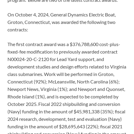
On October 4, 2024, General Dynamics Electric Boat,
Groton, Connecticut, was awarded the following two
contracts:
The first contract award was a $376,788,600 cost-plus-
fixed-fee modification to previously awarded contract
N00024-20-C-2120 for Lead Yard support, and
development studies and design efforts related to Virginia
class submarines. Work will be performed in Groton,
Connecticut (92%); McLeansville, North Carolina (6%);
Newport News, Virginia (1%); and Newport and Quonset,
Rhode Island (1%), and is expected to be completed by
October 2025. Fiscal 2022 shipbuilding and conversion
(Navy) funding in the amount of $45,981,338 (35%); fiscal
2024 research, development, test and evaluation (Navy)
funding in the amount of $28,695,643 (22%); fiscal 2021
shipbuilding and conversion (Navy) funding in the amount