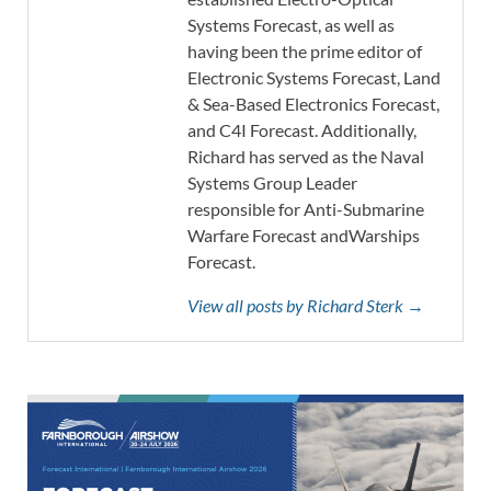
Systems Forecast, as well as
having been the prime editor of
Electronic Systems Forecast, Land
& Sea-Based Electronics Forecast,
and C4I Forecast. Additionally,
Richard has served as the Naval
Systems Group Leader
responsible for Anti-Submarine
Warfare Forecast andWarships
Forecast.
View all posts by Richard Sterk →