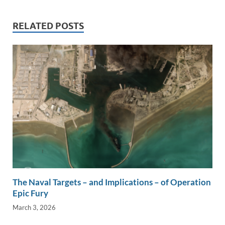
e
b
y
e
dI
o
Li
RELATED POSTS
n
o
n
k
k
The Naval Targets – and Implications – of Operation
Epic Fury
March 3, 2026