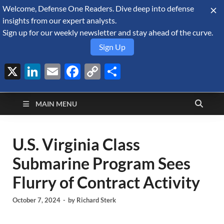
Welcome, Defense One Readers. Dive deep into defense
August 7, 2026
insights from our expert analysts.
Sign up for our weekly newsletter and stay ahead of the curve.
Sign Up
X
LinkedIn
Email
Facebook
Copy
Share
Defense Security
Link
A Forecast International blog about the arms trade, geopolitics,
defense and security, and military spending.
Monitor
MAIN MENU
U.S. Virginia Class
Submarine Program Sees
Flurry of Contract Activity
October 7, 2024
-
by
Richard Sterk