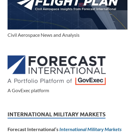
Civil Aerospace News and Analysis
A GovExec platform
INTERNATIONAL MILITARY MARKETS
Forecast International’s
International Military Markets