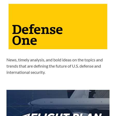
News, timely analysis, and bold ideas on the topics and
trends that are defining the future of U.S. defense and
international security.