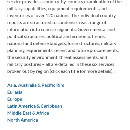
service provides a country-by-country examination of the
military capabilities, equipment requirements, and
inventories of over 120 nations. The individual country
reports are structured to condense a vast range of
information into concise segments. Governmental and
political structures, political and economic trends,
national and defense budgets, force structures, military
planning requirements, recent and future procurements,
the security environment, threat assessments, and
military postures – all are detailed in these six services
broken out by region (click each title for more details).
Asia, Australia & Pacific Rim
Eurasia
Europe
Latin America & Caribbean
Middle East & Africa
North America