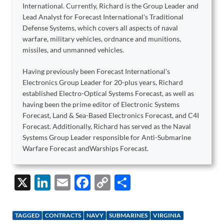
International. Currently, Richard is the Group Leader and
Lead Analyst for Forecast International's Traditional
Defense Systems, which covers all aspects of naval
warfare, military vehicles, ordnance and munitions,
missiles, and unmanned vehicles.
Having previously been Forecast International's
Electronics Group Leader for 20-plus years, Richard
established Electro-Optical Systems Forecast, as well as
having been the prime editor of Electronic Systems
Forecast, Land & Sea-Based Electronics Forecast, and C4I
Forecast. Additionally, Richard has served as the Naval
Systems Group Leader responsible for Anti-Submarine
Warfare Forecast andWarships Forecast.
X
Li
E
F
C
S
n
m
ac
o
h
k
ail
e
p
ar
TAGGED
CONTRACTS
NAVY
SUBMARINES
VIRGINIA