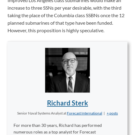
Improved Los Angeles class submarines would make an
increase to three SSNs per year desirable, with the third
taking the place of the Columbia class SSBNs once the 12
planned submarines of that type have been funded.
However, this proposition is highly speculative.
Richard Sterk
Senior Naval Systems Analyst
at
Forecast International
|
+ posts
For more than 30 years, Richard has performed
numerous roles as a top analyst for Forecast