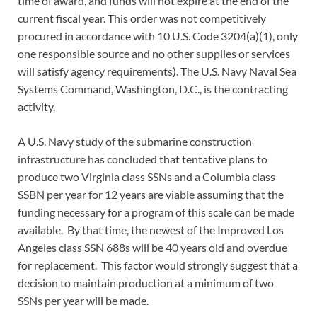
time of award, and funds will not expire at the end of the
current fiscal year. This order was not competitively
procured in accordance with 10 U.S. Code 3204(a)(1), only
one responsible source and no other supplies or services
will satisfy agency requirements). The U.S. Navy Naval Sea
Systems Command, Washington, D.C., is the contracting
activity.
A U.S. Navy study of the submarine construction
infrastructure has concluded that tentative plans to
produce two Virginia class SSNs and a Columbia class
SSBN per year for 12 years are viable assuming that the
funding necessary for a program of this scale can be made
available. By that time, the newest of the Improved Los
Angeles class SSN 688s will be 40 years old and overdue
for replacement. This factor would strongly suggest that a
decision to maintain production at a minimum of two
SSNs per year will be made.