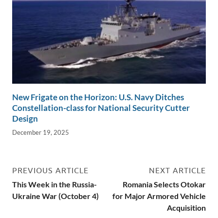
New Frigate on the Horizon: U.S. Navy Ditches
Constellation-class for National Security Cutter
Design
December 19, 2025
PREVIOUS ARTICLE
NEXT ARTICLE
This Week in the Russia-
Romania Selects Otokar
Ukraine War (October 4)
for Major Armored Vehicle
Acquisition