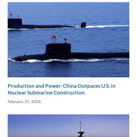
Production and Power: China Outpaces U.S. in
Nuclear Submarine Construction
February 25, 2026