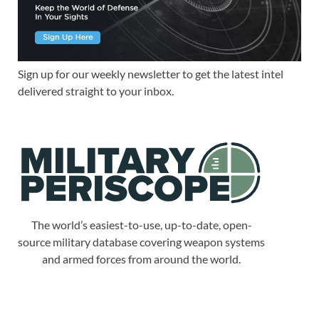
Sign up for our weekly newsletter to get the latest intel
delivered straight to your inbox.
The world’s easiest-to-use, up-to-date, open-
source military database covering weapon systems
and armed forces from around the world.