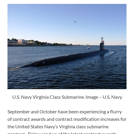
U.S. Navy Virginia Class Submarine. Image – U.S. Navy
September and October have been experiencing a flurry
of contract awards and contract modification increases for
the United States Navy’s Virginia class submarine
program. Below are two of the latest contract awards.