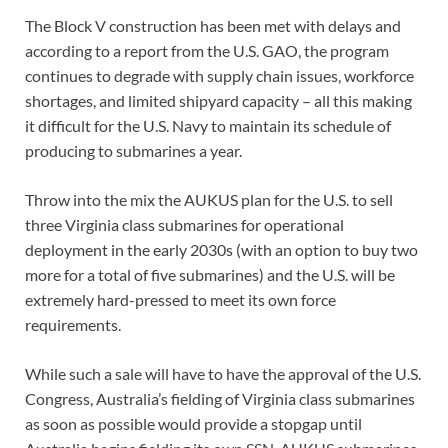
The Block V construction has been met with delays and
according to a report from the U.S. GAO, the program
continues to degrade with supply chain issues, workforce
shortages, and limited shipyard capacity – all this making
it difficult for the U.S. Navy to maintain its schedule of
producing to submarines a year.
Throw into the mix the AUKUS plan for the U.S. to sell
three Virginia class submarines for operational
deployment in the early 2030s (with an option to buy two
more for a total of five submarines) and the U.S. will be
extremely hard-pressed to meet its own force
requirements.
While such a sale will have to have the approval of the U.S.
Congress, Australia’s fielding of Virginia class submarines
as soon as possible would provide a stopgap until