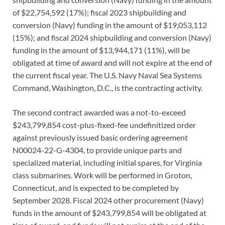
of $22,754,592 (17%); fiscal 2023 shipbuilding and
conversion (Navy) funding in the amount of $19,053,112
(15%); and fiscal 2024 shipbuilding and conversion (Navy)
funding in the amount of $13,944,171 (11%), will be
obligated at time of award and will not expire at the end of
the current fiscal year. The U.S. Navy Naval Sea Systems
Command, Washington, D.C., is the contracting activity.
The second contract awarded was a not-to-exceed
$243,799,854 cost-plus-fixed-fee undefinitized order
against previously issued basic ordering agreement
N00024-22-G-4304, to provide unique parts and
specialized material, including initial spares, for Virginia
class submarines. Work will be performed in Groton,
Connecticut, and is expected to be completed by
September 2028. Fiscal 2024 other procurement (Navy)
funds in the amount of $243,799,854 will be obligated at