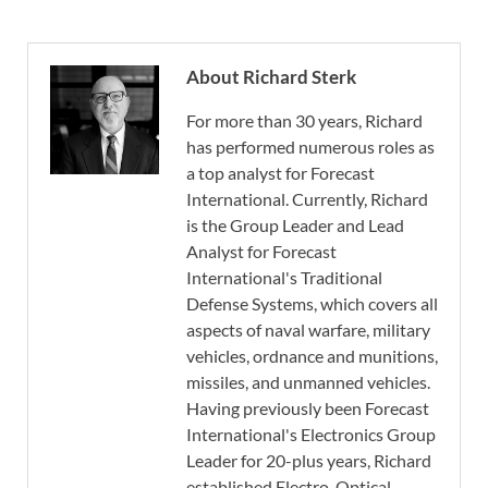
About Richard Sterk
For more than 30 years, Richard
has performed numerous roles as
a top analyst for Forecast
International. Currently, Richard
is the Group Leader and Lead
Analyst for Forecast
International's Traditional
Defense Systems, which covers all
aspects of naval warfare, military
vehicles, ordnance and munitions,
missiles, and unmanned vehicles.
Having previously been Forecast
International's Electronics Group
Leader for 20-plus years, Richard
established Electro-Optical