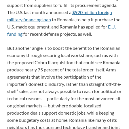
support from suppliers to fulfill its procurement agenda.
The U.S. last month announced a
$920 million foreign
military financing loan
to Romania, to help it purchase the
U.S.-made equipment, and Romania has applied for
E.U.
funding
for recent defense projects, as well.
But another angle is to boost the benefit to the Romanian
economy through securing local workshare, such as with
the proposed Cobra II acquisition that could see Romania
produce nearly 75 percent of the total order itself. Arms
agreements that involve the participation of the
importer’s domestic industry, rather than straight ‘off-the-
shelf’ sales, are not always possible to reach for political or
technical reasons — particularly for the most advanced kit
on global markets — but where doable, localized
production deals support domestic jobs, while keeping
some budgetary costs at home. Romania like many of its
neighbors has thus pursued technology transfer and joint