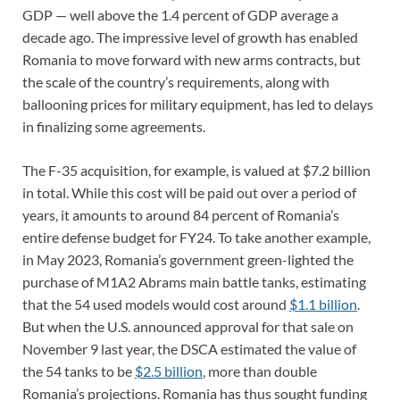
GDP — well above the 1.4 percent of GDP average a
decade ago. The impressive level of growth has enabled
Romania to move forward with new arms contracts, but
the scale of the country’s requirements, along with
ballooning prices for military equipment, has led to delays
in finalizing some agreements.
The F-35 acquisition, for example, is valued at $7.2 billion
in total. While this cost will be paid out over a period of
years, it amounts to around 84 percent of Romania’s
entire defense budget for FY24. To take another example,
in May 2023, Romania’s government green-lighted the
purchase of M1A2 Abrams main battle tanks, estimating
that the 54 used models would cost around
$1.1 billion
.
But when the U.S. announced approval for that sale on
November 9 last year, the DSCA estimated the value of
the 54 tanks to be
$2.5 billion
, more than double
Romania’s projections. Romania has thus sought funding