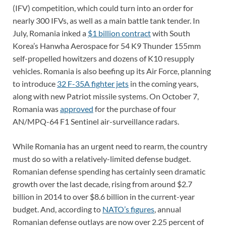
(IFV) competition, which could turn into an order for
nearly 300 IFVs, as well as a main battle tank tender. In
July, Romania inked a
$1 billion contract
with South
Korea’s Hanwha Aerospace for 54 K9 Thunder 155mm
self-propelled howitzers and dozens of K10 resupply
vehicles. Romania is also beefing up its Air Force, planning
to introduce
32 F-35A fighter jets
in the coming years,
along with new Patriot missile systems. On October 7,
Romania was
approved
for the purchase of four
AN/MPQ-64 F1 Sentinel air-surveillance radars.
While Romania has an urgent need to rearm, the country
must do so with a relatively-limited defense budget.
Romanian defense spending has certainly seen dramatic
growth over the last decade, rising from around $2.7
billion in 2014 to over $8.6 billion in the current-year
budget. And, according to
NATO’s figures
, annual
Romanian defense outlays are now over 2.25 percent of