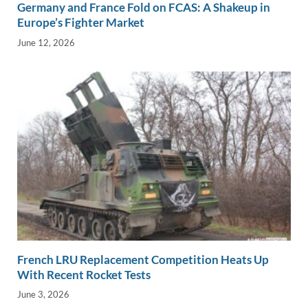
Germany and France Fold on FCAS: A Shakeup in
Europe’s Fighter Market
June 12, 2026
French LRU Replacement Competition Heats Up
With Recent Rocket Tests
June 3, 2026