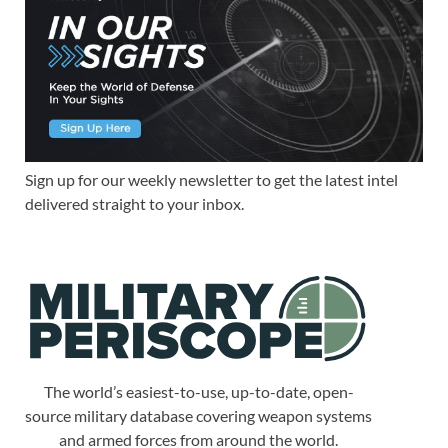
Sign up for our weekly newsletter to get the latest intel
delivered straight to your inbox.
The world’s easiest-to-use, up-to-date, open-
source military database covering weapon systems
and armed forces from around the world.