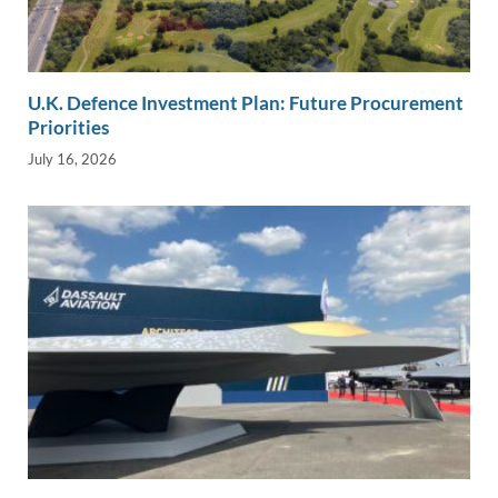
U.K. Defence Investment Plan: Future Procurement
Priorities
July 16, 2026