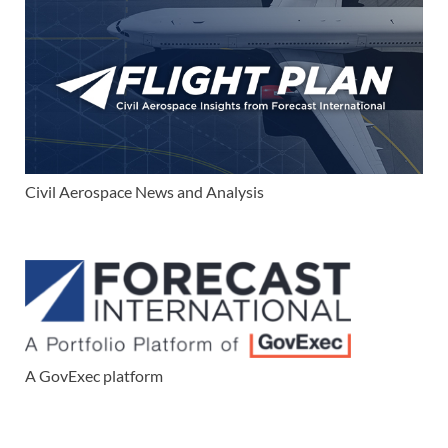
Civil Aerospace News and Analysis
A GovExec platform