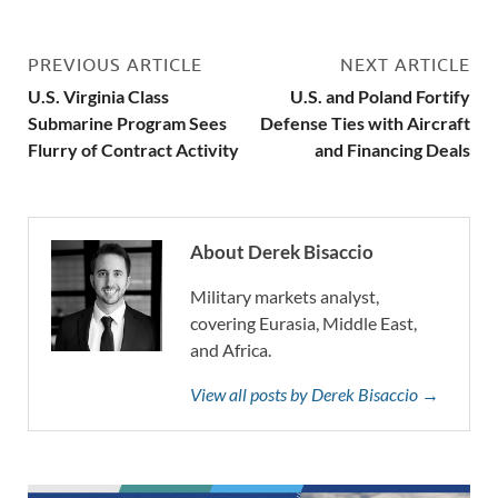
PREVIOUS ARTICLE
NEXT ARTICLE
U.S. Virginia Class
U.S. and Poland Fortify
Submarine Program Sees
Defense Ties with Aircraft
Flurry of Contract Activity
and Financing Deals
About Derek Bisaccio
Military markets analyst,
covering Eurasia, Middle East,
and Africa.
View all posts by Derek Bisaccio →