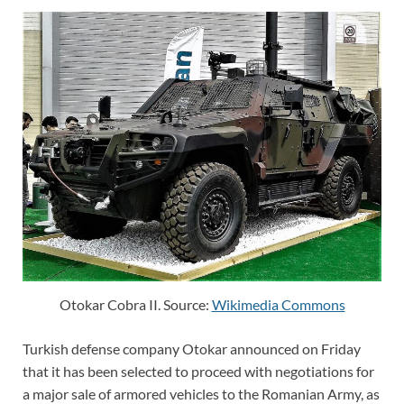
Otokar Cobra II. Source:
Wikimedia Commons
Turkish defense company Otokar announced on Friday
that it has been selected to proceed with negotiations for
a major sale of armored vehicles to the Romanian Army, as