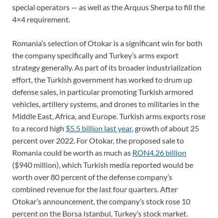
special operators — as well as the Arquus Sherpa to fill the
4×4 requirement.
Romania’s selection of Otokar is a significant win for both
the company specifically and Turkey’s arms export
strategy generally. As part of its broader industrialization
effort, the Turkish government has worked to drum up
defense sales, in particular promoting Turkish armored
vehicles, artillery systems, and drones to militaries in the
Middle East, Africa, and Europe. Turkish arms exports rose
to a record high
$5.5 billion last year
, growth of about 25
percent over 2022. For Otokar, the proposed sale to
Romania could be worth as much as
RON4.26 billion
($940 million), which Turkish media reported would be
worth over 80 percent of the defense company’s
combined revenue for the last four quarters. After
Otokar’s announcement, the company’s stock rose 10
percent on the Borsa Istanbul, Turkey’s stock market.