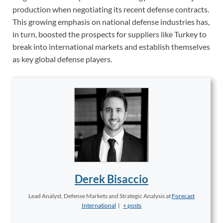
production when negotiating its recent defense contracts.
This growing emphasis on national defense industries has,
in turn, boosted the prospects for suppliers like Turkey to
break into international markets and establish themselves
as key global defense players.
Derek Bisaccio
Lead Analyst, Defense Markets and Strategic Analysis
at
Forecast
International
|
+ posts