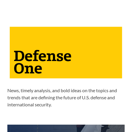
News, timely analysis, and bold ideas on the topics and
trends that are defining the future of U.S. defense and
international security.