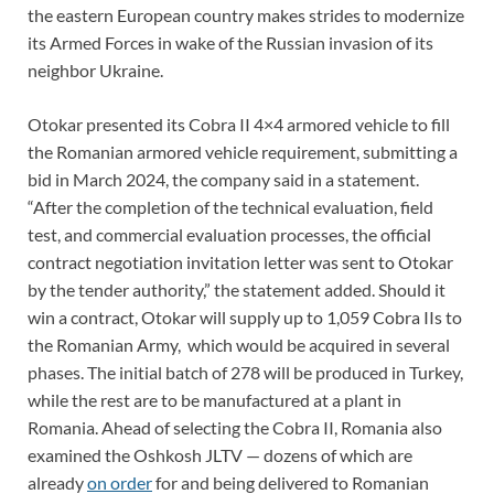
the eastern European country makes strides to modernize
its Armed Forces in wake of the Russian invasion of its
neighbor Ukraine.
Otokar presented its Cobra II 4×4 armored vehicle to fill
the Romanian armored vehicle requirement, submitting a
bid in March 2024, the company said in a statement.
“After the completion of the technical evaluation, field
test, and commercial evaluation processes, the official
contract negotiation invitation letter was sent to Otokar
by the tender authority,” the statement added. Should it
win a contract, Otokar will supply up to 1,059 Cobra IIs to
the Romanian Army, which would be acquired in several
phases. The initial batch of 278 will be produced in Turkey,
while the rest are to be manufactured at a plant in
Romania. Ahead of selecting the Cobra II, Romania also
examined the Oshkosh JLTV — dozens of which are
already
on order
for and being delivered to Romanian