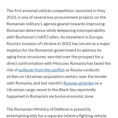
The 4×4 armored vehicle competition, launched in May
2023, is one of several key procurement projects on the
Romanian military’s agenda geared towards improving
Romanian deterrence while deepening interoperability
with Bucharest’s NATO allies. As elsewhere in Europe,
Russia’s invasion of Ukraine in 2022 has served as a major
impetus for the Romanian government to address its
aging force structures, worried over the prospect for a
direct confrontation with Moscow. Romania has faced the
risk of
spillover from the conflict
as Russia conducts
strikes on Ukrainian population centers near the border
with Romania, and last month’s
Russian airstrike
on a
Ukrainian cargo vessel in the Black Sea reportedly
happened in Romania’s exclusive economic zone.
The Romanian Ministry of Defense is presently
entertaining bids for a separate infantry fighting vehicle