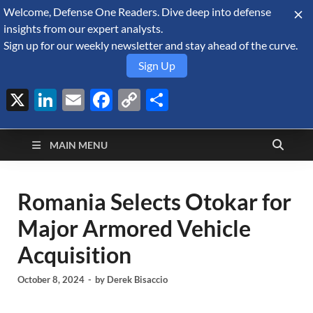
Welcome, Defense One Readers. Dive deep into defense
August 7, 2026
insights from our expert analysts.
Sign up for our weekly newsletter and stay ahead of the curve.
Sign Up
X
LinkedIn
Email
Facebook
Copy
Share
Defense Security
Link
A Forecast International blog about the arms trade, geopolitics,
defense and security, and military spending.
Monitor
MAIN MENU
Romania Selects Otokar for
Major Armored Vehicle
Acquisition
October 8, 2024
-
by
Derek Bisaccio