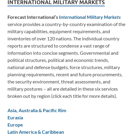
INTERNATIONAL MILITARY MARKETS
Forecast International’s
International Military Markets
service provides a country-by-country examination of the
military capabilities, equipment requirements, and
inventories of over 120 nations. The individual country
reports are structured to condense a vast range of
information into concise segments. Governmental and
political structures, political and economic trends,
national and defense budgets, force structures, military
planning requirements, recent and future procurements,
the security environment, threat assessments, and
military postures – all are detailed in these six services
broken out by region (click each title for more details).
Asia, Australia & Pacific Rim
Eurasia
Europe
Latin America & Caribbean