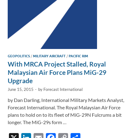
GEOPOLITICS
/
MILITARY AIRCRAFT
/
PACIFIC RIM
With MRCA Project Stalled, Royal
Malaysian Air Force Plans MiG-29
Upgrade
June 15, 2015
-
by
Forecast International
by Dan Darling, International Military Markets Analyst,
Forecast International. The Royal Malaysian Air Force
plans to hold on to its fleet of MiG-29N Fulcrums a bit
longer. The MiG-29s form …
X
Li
E
F
C
S