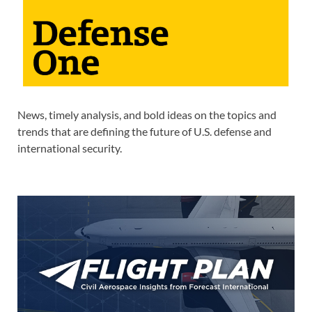
News, timely analysis, and bold ideas on the topics and
trends that are defining the future of U.S. defense and
international security.