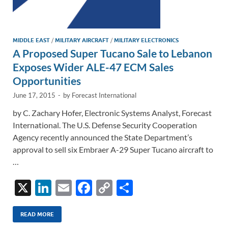
MIDDLE EAST
/
MILITARY AIRCRAFT
/
MILITARY ELECTRONICS
A Proposed Super Tucano Sale to Lebanon
Exposes Wider ALE-47 ECM Sales
Opportunities
June 17, 2015
-
by
Forecast International
by C. Zachary Hofer, Electronic Systems Analyst, Forecast
International. The U.S. Defense Security Cooperation
Agency recently announced the State Department’s
approval to sell six Embraer A-29 Super Tucano aircraft to
…
X
Li
E
F
C
S
n
m
ac
o
h
k
ail
e
p
ar
READ MORE