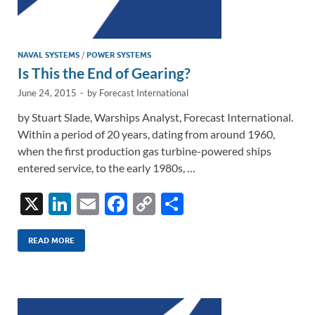
NAVAL SYSTEMS
/
POWER SYSTEMS
Is This the End of Gearing?
June 24, 2015
-
by
Forecast International
by Stuart Slade, Warships Analyst, Forecast International.
Within a period of 20 years, dating from around 1960,
when the first production gas turbine-powered ships
entered service, to the early 1980s, …
X
Li
E
F
C
S
n
m
ac
o
h
k
ail
e
p
ar
READ MORE
e
b
y
e
dI
o
Li