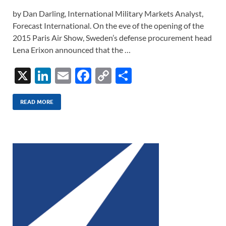
by Dan Darling, International Military Markets Analyst,
Forecast International. On the eve of the opening of the
2015 Paris Air Show, Sweden’s defense procurement head
Lena Erixon announced that the …
X
Li
E
F
C
S
n
m
ac
o
h
k
ail
e
p
ar
READ MORE
e
b
y
e
dI
o
Li
n
o
n
k
k