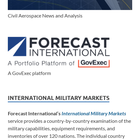
Civil Aerospace News and Analysis
A GovExec platform
INTERNATIONAL MILITARY MARKETS
Forecast International’s
International Military Markets
service provides a country-by-country examination of the
military capabilities, equipment requirements, and
inventories of over 120 nations. The individual country