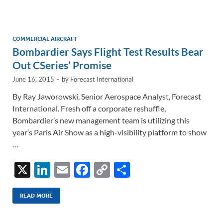
e
b
y
e
dI
o
Li
n
o
n
COMMERCIAL AIRCRAFT
Bombardier Says Flight Test Results Bear
k
k
Out CSeries’ Promise
June 16, 2015
-
by
Forecast International
By Ray Jaworowski, Senior Aerospace Analyst, Forecast
International. Fresh off a corporate reshuffle,
Bombardier’s new management team is utilizing this
year’s Paris Air Show as a high-visibility platform to show
…
X
Li
E
F
C
S
n
m
ac
o
h
k
ail
e
p
ar
READ MORE
e
b
y
e