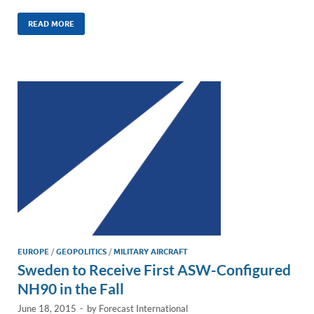
n
m
ac
o
h
k
ail
e
p
ar
READ MORE
e
b
y
e
dI
o
Li
n
o
n
k
k
EUROPE
/
GEOPOLITICS
/
MILITARY AIRCRAFT
Sweden to Receive First ASW-Configured
NH90 in the Fall
June 18, 2015
-
by
Forecast International