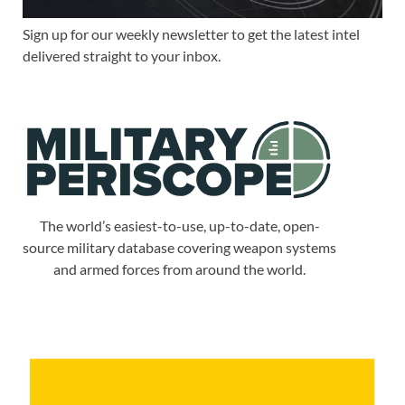
Sign up for our weekly newsletter to get the latest intel
delivered straight to your inbox.
The world’s easiest-to-use, up-to-date, open-
source military database covering weapon systems
and armed forces from around the world.