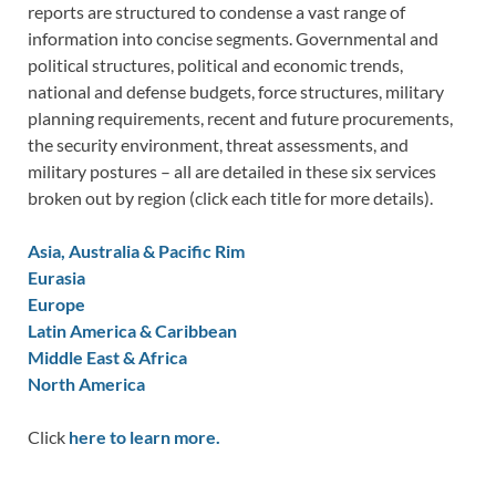
reports are structured to condense a vast range of
information into concise segments. Governmental and
political structures, political and economic trends,
national and defense budgets, force structures, military
planning requirements, recent and future procurements,
the security environment, threat assessments, and
military postures – all are detailed in these six services
broken out by region (click each title for more details).
Asia, Australia & Pacific Rim
Eurasia
Europe
Latin America & Caribbean
Middle East & Africa
North America
Click
here to learn more.