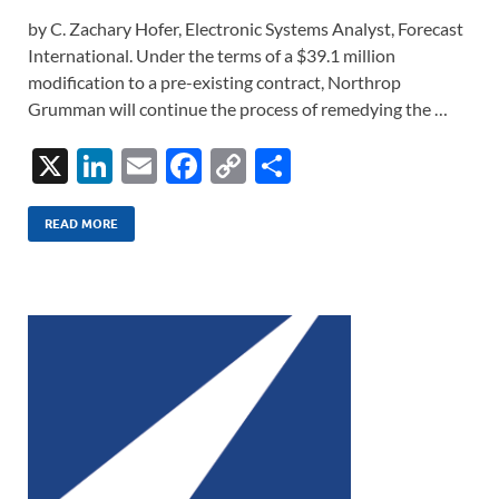
by C. Zachary Hofer, Electronic Systems Analyst, Forecast
International. Under the terms of a $39.1 million
modification to a pre-existing contract, Northrop
Grumman will continue the process of remedying the …
X
Li
E
F
C
S
n
m
ac
o
h
k
ail
e
p
ar
READ MORE
e
b
y
e
dI
o
Li
n
o
n
k
k