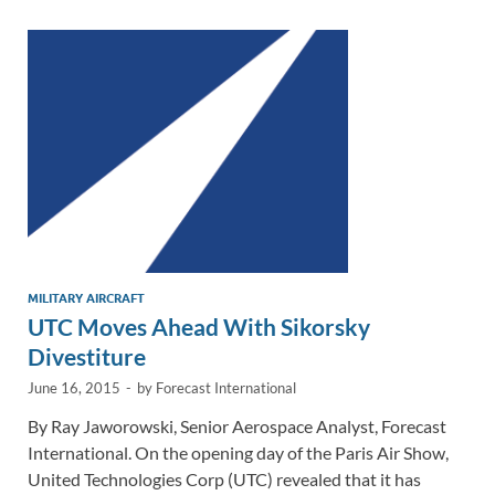
dI
o
Li
n
o
n
k
k
MILITARY AIRCRAFT
UTC Moves Ahead With Sikorsky
Divestiture
June 16, 2015
-
by
Forecast International
By Ray Jaworowski, Senior Aerospace Analyst, Forecast
International. On the opening day of the Paris Air Show,
United Technologies Corp (UTC) revealed that it has