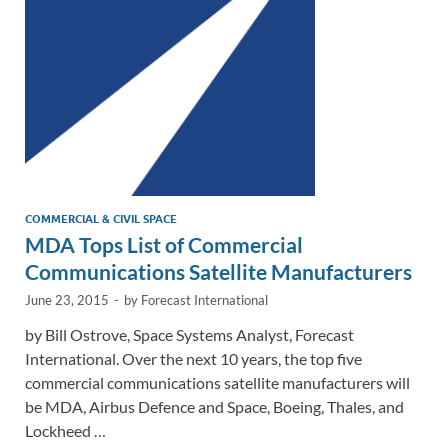
n
o
n
k
k
COMMERCIAL & CIVIL SPACE
MDA Tops List of Commercial
Communications Satellite Manufacturers
June 23, 2015
-
by
Forecast International
by Bill Ostrove, Space Systems Analyst, Forecast
International. Over the next 10 years, the top five
commercial communications satellite manufacturers will
be MDA, Airbus Defence and Space, Boeing, Thales, and
Lockheed …