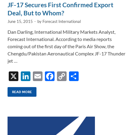
JF-17 Secures First Confirmed Export
Deal, But to Whom?
June 15, 2015
-
by
Forecast International
Dan Darling, International Military Markets Analyst,
Forecast International. According to media reports
coming out of the first day of the Paris Air Show, the
Chengdu/Pakistan Aeronautical Complex JF-17 Thunder
jet …
X
Li
E
F
C
S
n
m
ac
o
h
k
ail
e
p
ar
READ MORE
e
b
y
e
dI
o
Li
n
o
n
k
k