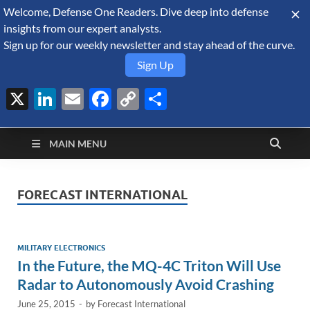
Welcome, Defense One Readers. Dive deep into defense
August 9, 2026
insights from our expert analysts.
Sign up for our weekly newsletter and stay ahead of the curve.
Sign Up
X
LinkedIn
Email
Facebook
Copy
Share
Defense Security
Link
A Forecast International blog about the arms trade, geopolitics,
defense and security, and military spending.
Monitor
MAIN MENU
FORECAST INTERNATIONAL
MILITARY ELECTRONICS
In the Future, the MQ-4C Triton Will Use
Radar to Autonomously Avoid Crashing
June 25, 2015
-
by
Forecast International