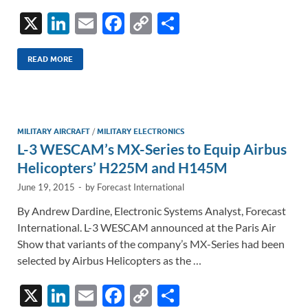
X
Li
E
F
C
S
n
m
ac
o
h
k
ail
e
p
ar
READ MORE
e
b
y
e
dI
o
Li
n
o
n
MILITARY AIRCRAFT
/
MILITARY ELECTRONICS
L-3 WESCAM’s MX-Series to Equip Airbus
k
k
Helicopters’ H225M and H145M
June 19, 2015
-
by
Forecast International
By Andrew Dardine, Electronic Systems Analyst, Forecast
International. L-3 WESCAM announced at the Paris Air
Show that variants of the company’s MX-Series had been
selected by Airbus Helicopters as the …
X
Li
E
F
C
S