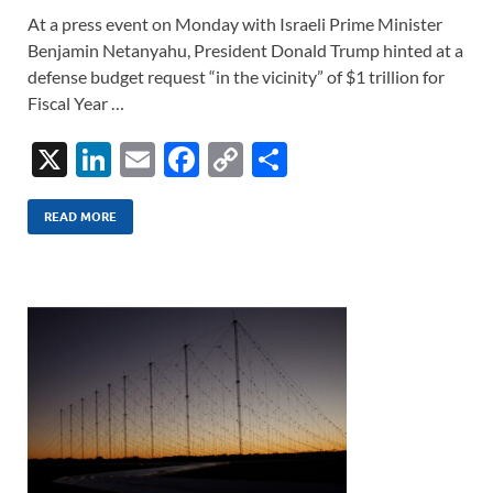
At a press event on Monday with Israeli Prime Minister
Benjamin Netanyahu, President Donald Trump hinted at a
defense budget request “in the vicinity” of $1 trillion for
Fiscal Year …
X
Li
E
F
C
S
n
m
ac
o
h
k
ail
e
p
ar
READ MORE
e
b
y
e
dI
o
Li
n
o
n
k
k