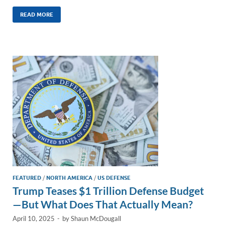
n
m
ac
o
h
k
ail
e
p
ar
READ MORE
e
b
y
e
dI
o
Li
n
o
n
k
k
FEATURED
/
NORTH AMERICA
/
US DEFENSE
Trump Teases $1 Trillion Defense Budget
—But What Does That Actually Mean?
April 10, 2025
-
by
Shaun McDougall