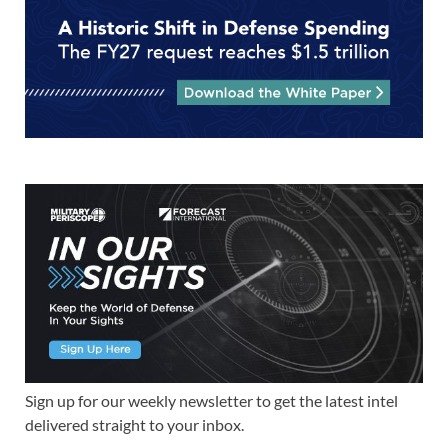
Sign up for our weekly newsletter to get the latest intel
delivered straight to your inbox.