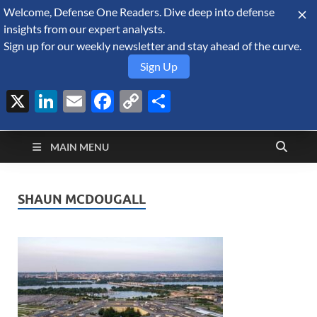
Welcome, Defense One Readers. Dive deep into defense
August 7, 2026
insights from our expert analysts.
Sign up for our weekly newsletter and stay ahead of the curve.
Sign Up
X
LinkedIn
Email
Facebook
Copy
Share
Defense Security
Link
A Forecast International blog about the arms trade, geopolitics,
defense and security, and military spending.
Monitor
MAIN MENU
SHAUN MCDOUGALL