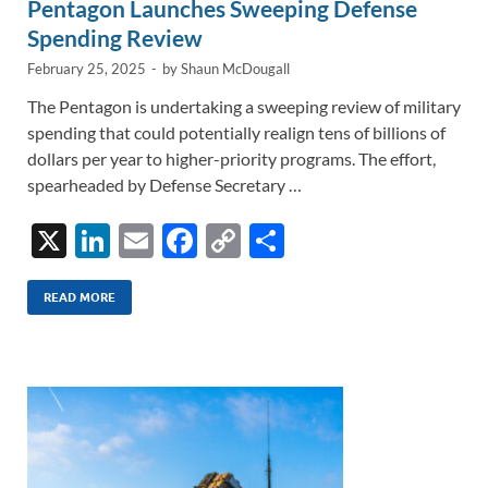
Pentagon Launches Sweeping Defense
Spending Review
February 25, 2025
-
by
Shaun McDougall
The Pentagon is undertaking a sweeping review of military
spending that could potentially realign tens of billions of
dollars per year to higher-priority programs. The effort,
spearheaded by Defense Secretary …
X
Li
E
F
C
S
n
m
ac
o
h
k
ail
e
p
ar
READ MORE
e
b
y
e
dI
o
Li
n
o
n
k
k