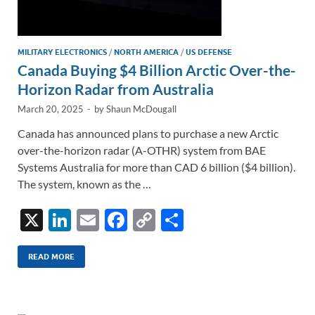
MILITARY ELECTRONICS
/
NORTH AMERICA
/
US DEFENSE
Canada Buying $4 Billion Arctic Over-the-
Horizon Radar from Australia
March 20, 2025
-
by
Shaun McDougall
Canada has announced plans to purchase a new Arctic
over-the-horizon radar (A-OTHR) system from BAE
Systems Australia for more than CAD 6 billion ($4 billion).
The system, known as the …
X
Li
E
F
C
S
n
m
ac
o
h
k
ail
e
p
ar
READ MORE
e
b
y
e
dI
o
Li