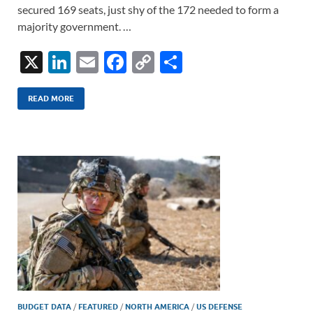
secured 169 seats, just shy of the 172 needed to form a
majority government. …
X
Li
E
F
C
S
n
m
ac
o
h
k
ail
e
p
ar
READ MORE
e
b
y
e
dI
o
Li
n
o
n
k
k
BUDGET DATA
/
FEATURED
/
NORTH AMERICA
/
US DEFENSE