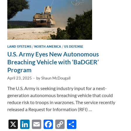
LAND SYSTEMS
/
NORTH AMERICA
/
US DEFENSE
U.S. Army Eyes New Autonomous
Breaching Vehicle with ‘BaDGER’
Program
April 23, 2025
-
by
Shaun McDougall
The U.S. Army is seeking industry input for a next-
generation autonomous breaching vehicle that could
reduce risk to troops in warzones. The service recently
released a Request for Information (RFI) …
X
Li
E
F
C
S