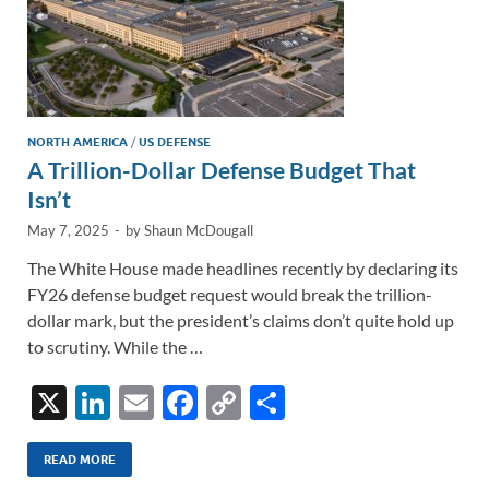
NORTH AMERICA
/
US DEFENSE
A Trillion-Dollar Defense Budget That
Isn’t
May 7, 2025
-
by
Shaun McDougall
The White House made headlines recently by declaring its
FY26 defense budget request would break the trillion-
dollar mark, but the president’s claims don’t quite hold up
to scrutiny. While the …
X
Li
E
F
C
S
n
m
ac
o
h
k
ail
e
p
ar
READ MORE