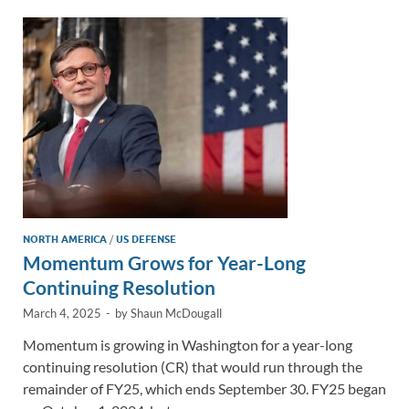
dI
o
Li
n
o
n
k
k
NORTH AMERICA
/
US DEFENSE
Momentum Grows for Year-Long
Continuing Resolution
March 4, 2025
-
by
Shaun McDougall
Momentum is growing in Washington for a year-long
continuing resolution (CR) that would run through the
remainder of FY25, which ends September 30. FY25 began