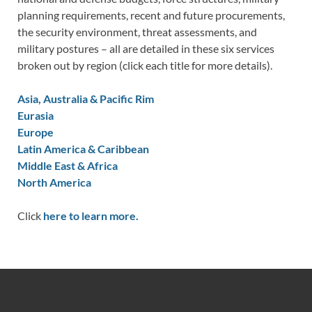
planning requirements, recent and future procurements,
the security environment, threat assessments, and
military postures – all are detailed in these six services
broken out by region (click each title for more details).
Asia, Australia & Pacific Rim
Eurasia
Europe
Latin America & Caribbean
Middle East & Africa
North America
Click
here to learn more.