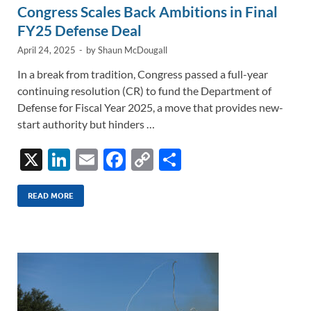
Congress Scales Back Ambitions in Final
FY25 Defense Deal
April 24, 2025
-
by
Shaun McDougall
In a break from tradition, Congress passed a full-year
continuing resolution (CR) to fund the Department of
Defense for Fiscal Year 2025, a move that provides new-
start authority but hinders …
X
Li
E
F
C
S
n
m
ac
o
h
k
ail
e
p
ar
READ MORE
e
b
y
e
dI
o
Li
n
o
n
k
k