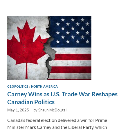
e
b
y
e
dI
o
Li
n
o
n
k
k
GEOPOLITICS
/
NORTH AMERICA
Carney Wins as U.S. Trade War Reshapes
Canadian Politics
May 1, 2025
-
by
Shaun McDougall
Canada’s federal election delivered a win for Prime
Minister Mark Carney and the Liberal Party, which