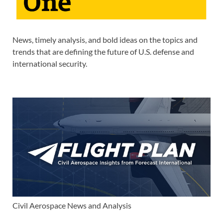
News, timely analysis, and bold ideas on the topics and
trends that are defining the future of U.S. defense and
international security.
Civil Aerospace News and Analysis