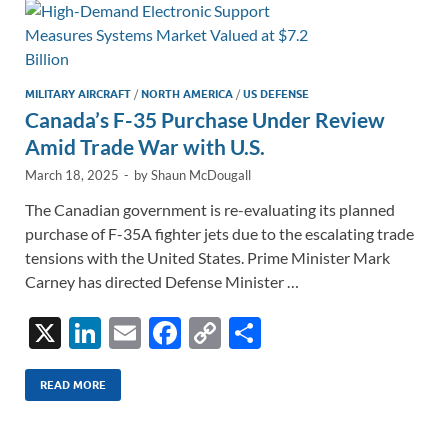
n
o
n
k
k
MILITARY AIRCRAFT
/
NORTH AMERICA
/
US DEFENSE
Canada’s F-35 Purchase Under Review
Amid Trade War with U.S.
March 18, 2025
-
by
Shaun McDougall
The Canadian government is re-evaluating its planned
purchase of F-35A fighter jets due to the escalating trade
tensions with the United States. Prime Minister Mark
Carney has directed Defense Minister …
X
Li
E
F
C
S
n
m
ac
o
h
k
ail
e
p
ar
READ MORE
e
b
y
e