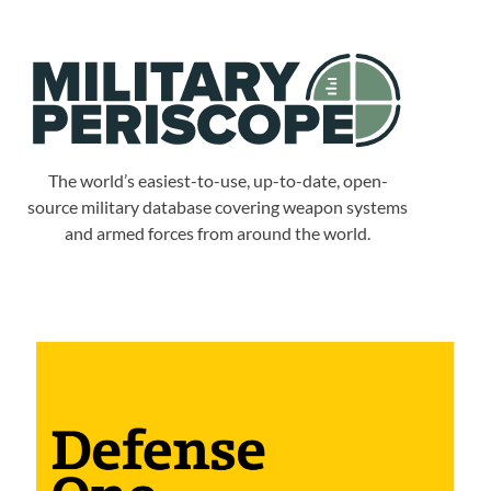
The world’s easiest-to-use, up-to-date, open-
source military database covering weapon systems
and armed forces from around the world.