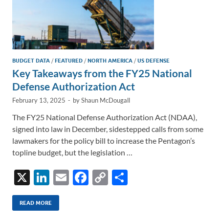
BUDGET DATA
/
FEATURED
/
NORTH AMERICA
/
US DEFENSE
Key Takeaways from the FY25 National
Defense Authorization Act
February 13, 2025
-
by
Shaun McDougall
The FY25 National Defense Authorization Act (NDAA),
signed into law in December, sidestepped calls from some
lawmakers for the policy bill to increase the Pentagon’s
topline budget, but the legislation …
X
Li
E
F
C
S
n
m
ac
o
h
k
ail
e
p
ar
READ MORE