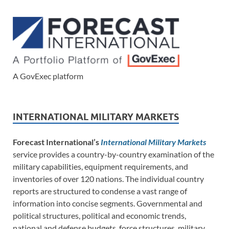
A GovExec platform
INTERNATIONAL MILITARY MARKETS
Forecast International’s
International Military Markets
service provides a country-by-country examination of the
military capabilities, equipment requirements, and
inventories of over 120 nations. The individual country
reports are structured to condense a vast range of
information into concise segments. Governmental and
political structures, political and economic trends,
national and defense budgets, force structures, military