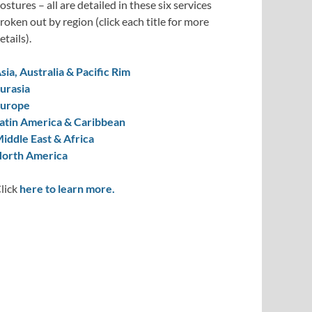
ostures – all are detailed in these six services
roken out by region (click each title for more
etails).
sia, Australia & Pacific Rim
urasia
urope
atin America & Caribbean
iddle East & Africa
orth America
lick
here to learn more.