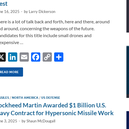
est
ne 16, 2025
-
by
Larry Dickerson
ere is a lot of talk back and forth, here and there, around
d around, concerning the weapons of the future.
ndidates for this title include small drones and
expensive …
X
Li
E
F
C
S
n
m
ac
o
h
k
ail
e
p
ar
READ MORE
e
b
y
e
dI
o
Li
SSILES
/
NORTH AMERICA
/
US DEFENSE
n
o
n
ockheed Martin Awarded $1 Billion U.S.
k
k
avy Contract for Hypersonic Missile Work
ne 3, 2025
-
by
Shaun McDougall