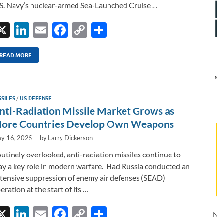
S. Navy’s nuclear-armed Sea-Launched Cruise …
X
Li
E
F
C
S
n
m
ac
o
h
k
ail
e
p
ar
READ MORE
e
b
y
e
dI
o
Li
SSILES
/
US DEFENSE
n
o
n
nti-Radiation Missile Market Grows as
k
k
ore Countries Develop Own Weapons
y 16, 2025
-
by
Larry Dickerson
utinely overlooked, anti-radiation missiles continue to
ay a key role in modern warfare. Had Russia conducted an
tensive suppression of enemy air defenses (SEAD)
eration at the start of its …
X
Li
E
F
C
S
N