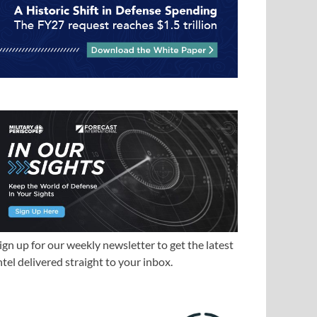
ign up for our weekly newsletter to get the latest
ntel delivered straight to your inbox.