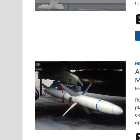
U.
MI
A
M
Ma
Ro
pl
ex
op