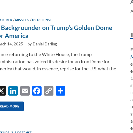
e
b
y
e
A
dI
o
Li
ATURED
/
MISSILES
/
US DEFENSE
n
o
n
 Backgrounder on Trump’s Golden Dome
k
k
or America
rch 14, 2025
-
by
Daniel Darling
F
nce returning to the White House, the Trump
M
ministration has voiced its desire for an Iron Dome for
e
erica that would, in essence, reprise for the U.S. what the
e
1
s
X
Li
E
F
C
S
i
n
m
ac
o
h
a
t
k
ail
e
p
ar
READ MORE
s
e
b
y
e
a
dI
o
Li
e
SSILES
/
US DEFENSE