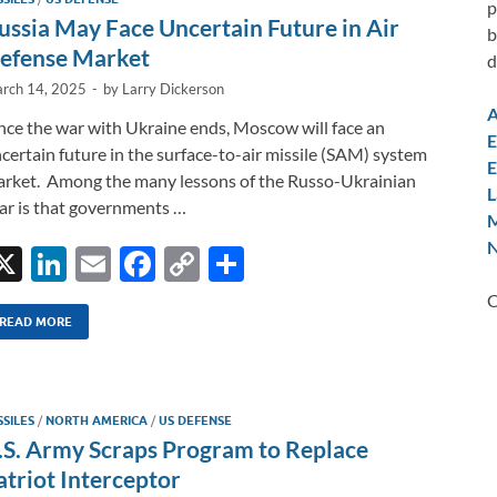
p
n
o
n
ussia May Face Uncertain Future in Air
b
k
k
efense Market
d
rch 14, 2025
-
by
Larry Dickerson
A
ce the war with Ukraine ends, Moscow will face an
E
certain future in the surface-to-air missile (SAM) system
E
rket. Among the many lessons of the Russo-Ukrainian
L
r is that governments …
M
N
X
Li
E
F
C
S
n
m
ac
o
h
C
k
ail
e
p
ar
READ MORE
e
b
y
e
dI
o
Li
SSILES
/
NORTH AMERICA
/
US DEFENSE
n
o
n
.S. Army Scraps Program to Replace
k
k
atriot Interceptor