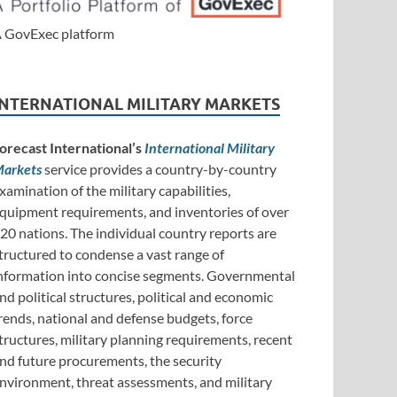
 GovExec platform
INTERNATIONAL MILITARY MARKETS
orecast International’s
International Military
arkets
service provides a country-by-country
xamination of the military capabilities,
quipment requirements, and inventories of over
20 nations. The individual country reports are
tructured to condense a vast range of
nformation into concise segments. Governmental
nd political structures, political and economic
rends, national and defense budgets, force
tructures, military planning requirements, recent
nd future procurements, the security
nvironment, threat assessments, and military