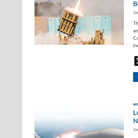
B
Ju
Th
an
Ca
in
MI
L
N
Ju