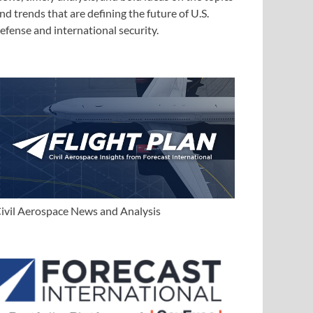
nd trends that are defining the future of U.S.
efense and international security.
ivil Aerospace News and Analysis