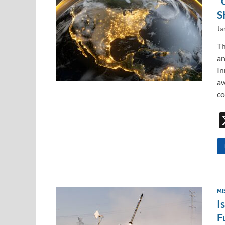
“
S
Ja
Th
an
In
aw
co
MI
I
F