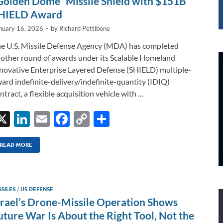
Golden Dome” Missile Shield with $151B
HIELD Award
nuary 16, 2026
-
by
Richard Pettibone
e U.S. Missile Defense Agency (MDA) has completed
other round of awards under its Scalable Homeland
novative Enterprise Layered Defense (SHIELD) multiple-
ard indefinite-delivery/indefinite-quantity (IDIQ)
ntract, a flexible acquisition vehicle with …
X
Li
E
F
C
S
n
m
ac
o
h
k
ail
e
p
ar
READ MORE
e
b
y
e
dI
o
Li
SSILES
/
US DEFENSE
n
o
n
srael’s Drone-Missile Operation Shows
k
k
uture War Is About the Right Tool, Not the