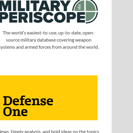
The world’s easiest-to-use, up-to-date, open-
source military database covering weapon
systems and armed forces from around the world.
ews, timely analysis, and bold ideas on the topics