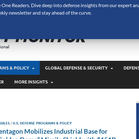
One Readers. Dive deep into defense insights from our expert ana
ekly newsletter and stay ahead of the curve.
Defense 
A Forecast International 
and military spending.
AMS & POLICY
GLOBAL DEFENSE & SECURITY
DEFEN
ER
MORE INSIGHTS
SSILES
/
U.S. DEFENSE PROGRAMS & POLICY
entagon Mobilizes Industrial Base for