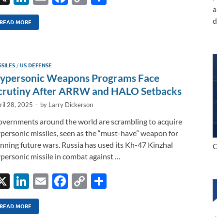
n
m
ac
o
h
a
d
k
ail
e
p
ar
READ MORE
e
b
y
e
dI
o
Li
SSILES
/
US DEFENSE
n
o
n
ypersonic Weapons Programs Face
k
k
crutiny After ARRW and HALO Setbacks
ril 28, 2025
-
by
Larry Dickerson
vernments around the world are scrambling to acquire
personic missiles, seen as the “must-have” weapon for
nning future wars. Russia has used its Kh-47 Kinzhal
C
personic missile in combat against …
X
Li
E
F
C
S
n
m
ac
o
h
k
ail
e
p
ar
READ MORE