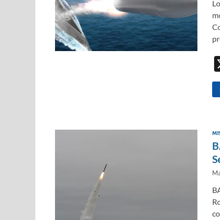
Lo
mo
Co
pr
MI
B
S
Ma
BA
Ro
co