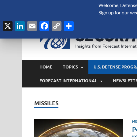
Welcome, Defense 
August 7, 2026
Sign up for our we
X
LinkedIn
Email
Facebook
Copy
Share
Link
HOME
TOPICS
U.S. DEFENSE PROGR
FORECAST INTERNATIONAL
NEWSLETT
MISSILES
MI
P