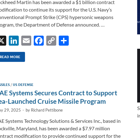
ckheed Martin has been awarded a $1 billion contract
dification to continue its support for the U.S. Navy’s
nventional Prompt Strike (CPS) hypersonic weapons
ogram, the Department of Defense announced. …
X
Li
E
F
C
S
n
m
ac
o
h
k
ail
e
p
ar
READ MORE
e
b
y
e
dI
o
Li
SSILES
/
US DEFENSE
n
o
n
AE Systems Secures Contract to Support
k
k
ea-Launched Cruise Missile Program
S
y 29, 2025
-
by
Richard Pettibone
i
E Systems Technology Solutions & Services Inc., based in
ckville, Maryland, has been awarded a $7.97 million
ntract modification to provide continued support for the