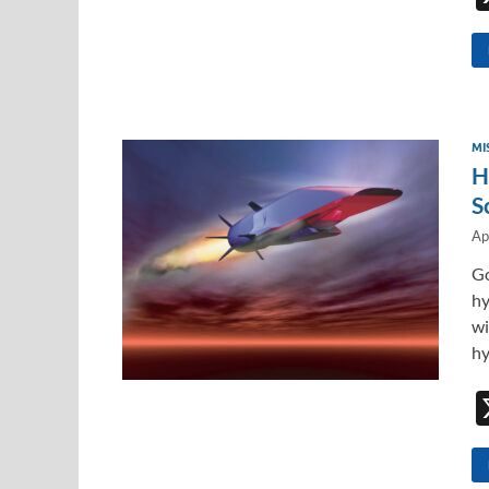
MI
H
S
Ap
Go
hy
wi
hy