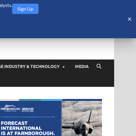
lysts.
Sign Up
Security Monitor
blog about the arms trade, geopolitics, defense and security,
SE INDUSTRY & TECHNOLOGY
MEDIA