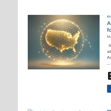
FE
A
f
Ma
Si
ad
Am
…
MI