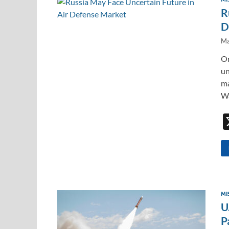
R
D
Ma
On
un
ma
Wa
MI
U
P