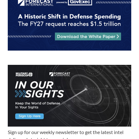
Sign up for our weekly newsletter to get the latest intel