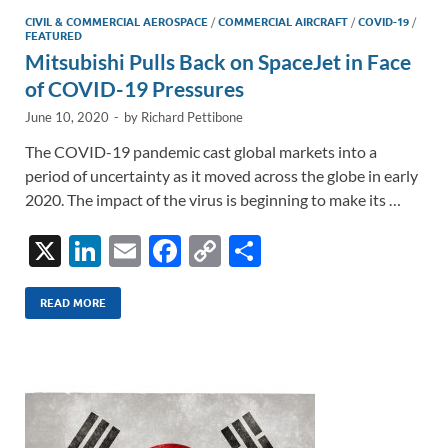
CIVIL & COMMERCIAL AEROSPACE
/
COMMERCIAL AIRCRAFT
/
COVID-19
/
FEATURED
Mitsubishi Pulls Back on SpaceJet in Face
of COVID-19 Pressures
June 10, 2020
-
by
Richard Pettibone
The COVID-19 pandemic cast global markets into a
period of uncertainty as it moved across the globe in early
2020. The impact of the virus is beginning to make its …
X
Li
E
F
C
S
n
m
ac
o
h
k
ail
e
p
ar
READ MORE
e
b
y
e
dI
o
Li
n
o
n
k
k