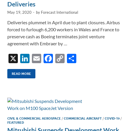
Deliveries
May 19, 2020
-
by
Forecast International
Deliveries plummet in April due to plant closures. Airbus
forced to furlough 6,200 workers in Wales and France to
preserve cash as Boeing terminates joint venture
agreement with Embraer by …
X
Li
E
F
C
S
n
m
ac
o
h
k
ail
e
p
ar
READ MORE
e
b
y
e
dI
o
Li
n
o
n
k
k
CIVIL & COMMERCIAL AEROSPACE
/
COMMERCIAL AIRCRAFT
/
COVID-19
/
FEATURED
Mitsubishi Suspends Development Work