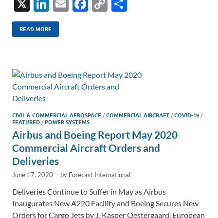
X
Li
E
F
C
S
n
m
ac
o
h
k
ail
e
p
ar
READ MORE
e
b
y
e
dI
o
Li
n
o
n
k
k
CIVIL & COMMERCIAL AEROSPACE
/
COMMERCIAL AIRCRAFT
/
COVID-19
/
FEATURED
/
POWER SYSTEMS
Airbus and Boeing Report May 2020
Commercial Aircraft Orders and
Deliveries
June 17, 2020
-
by
Forecast International
Deliveries Continue to Suffer in May as Airbus
Inaugurates New A220 Facility and Boeing Secures New
Orders for Cargo Jets by J. Kasper Oestergaard, European