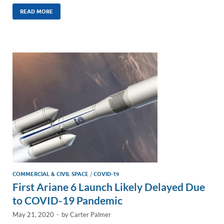
n
m
ac
o
h
k
ail
e
p
ar
READ MORE
e
b
y
e
dI
o
Li
n
o
n
k
k
COMMERCIAL & CIVIL SPACE
/
COVID-19
First Ariane 6 Launch Likely Delayed Due
to COVID-19 Pandemic
May 21, 2020
-
by
Carter Palmer