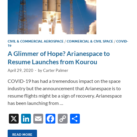
CIVIL & COMMERCIAL AEROSPACE
/
COMMERCIAL & CIVIL SPACE
/
COVID-
19
A Glimmer of Hope? Arianespace to
Resume Launches from Kourou
April 29, 2020
-
by
Carter Palmer
COVID-19 has had a tremendous impact on the space
industry but the announcement that Arianespace is to
resume flights might be a sign of recovery. Arianespace
has been launching from …
X
Li
E
F
C
S
n
m
ac
o
h
READ MORE