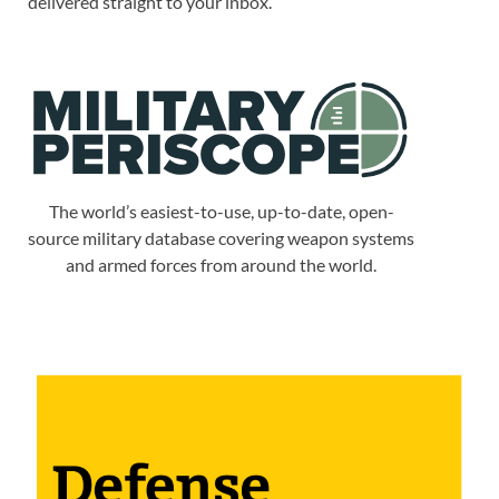
delivered straight to your inbox.
The world’s easiest-to-use, up-to-date, open-
source military database covering weapon systems
and armed forces from around the world.