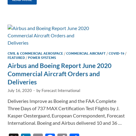
k
ail
e
p
ar
e
b
y
e
dI
o
Li
n
o
n
k
k
CIVIL & COMMERCIAL AEROSPACE
/
COMMERCIAL AIRCRAFT
/
COVID-19
/
FEATURED
/
POWER SYSTEMS
Airbus and Boeing Report June 2020
Commercial Aircraft Orders and
Deliveries
July 16, 2020
-
by
Forecast International
Deliveries Improve as Boeing and the FAA Complete
Three Days of 737 MAX Certification Test Flights by J.
Kasper Oestergaard, European Correspondent, Forecast
International. Boeing and Airbus delivered 10 and 36 …