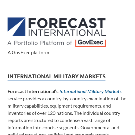
A GovExec platform
INTERNATIONAL MILITARY MARKETS
Forecast International’s
International Military Markets
service provides a country-by-country examination of the
military capabilities, equipment requirements, and
inventories of over 120 nations. The individual country
reports are structured to condense a vast range of
information into concise segments. Governmental and
political structures, political and economic trends,