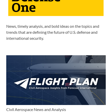
News, timely analysis, and bold ideas on the topics and
trends that are defining the future of U.S. defense and
international security.
Civil Aerospace News and Analysis