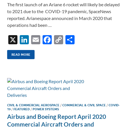
The first launch of an Ariane 6 rocket will likely be delayed
to 2021 due to the COVID-19 pandemic, SpaceNews
reported. Arianespace announced in March 2020 that
operations had been …
X
Li
E
F
C
S
n
m
ac
o
h
k
ail
e
p
ar
READ MORE
e
b
y
e
dI
o
Li
n
o
n
k
k
CIVIL & COMMERCIAL AEROSPACE
/
COMMERCIAL & CIVIL SPACE
/
COVID-
19
/
FEATURED
/
POWER SYSTEMS
Airbus and Boeing Report April 2020
Commercial Aircraft Orders and