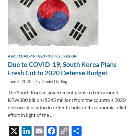
ASIA
/
COVID-19
/
GEOPOLITICS
/
REGION
Due to COVID-19, South Korea Plans
Fresh Cut to 2020 Defense Budget
June 3, 2020
-
by
Daniel Darling
The South Korean government plans to trim around
KRW300 billion ($245 million) from the country’s 2020
defense allocation in order to bolster its economic relief
effort in light of the …
X
Li
E
F
C
S