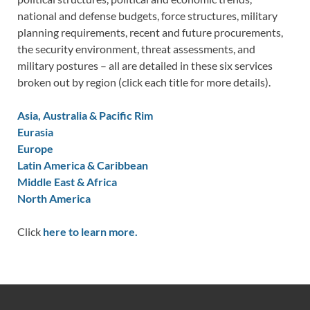
national and defense budgets, force structures, military
planning requirements, recent and future procurements,
the security environment, threat assessments, and
military postures – all are detailed in these six services
broken out by region (click each title for more details).
Asia, Australia & Pacific Rim
Eurasia
Europe
Latin America & Caribbean
Middle East & Africa
North America
Click
here to learn more.