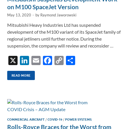
on M100 SpaceJet Version
May 13, 2020
-
by
Raymond Jaworowski
Mitsubishi Heavy Industries Ltd has suspended
development of the M100 variant of its SpaceJet family of
regional jetliners until further notice. During the
suspension, the company will review and reconsider …
X
Li
E
F
C
S
n
m
ac
o
h
k
ail
e
p
ar
READ MORE
e
b
y
e
dI
o
Li
n
o
n
k
k
COMMERCIAL AIRCRAFT
/
COVID-19
/
POWER SYSTEMS
Rolls-Royce Braces for the Worst from