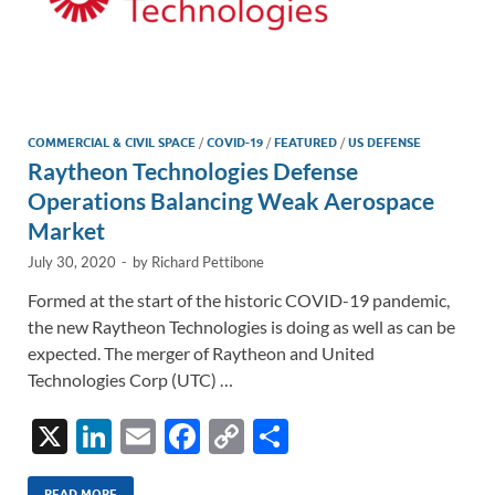
COMMERCIAL & CIVIL SPACE
/
COVID-19
/
FEATURED
/
US DEFENSE
Raytheon Technologies Defense
Operations Balancing Weak Aerospace
Market
July 30, 2020
-
by
Richard Pettibone
Formed at the start of the historic COVID-19 pandemic,
the new Raytheon Technologies is doing as well as can be
expected. The merger of Raytheon and United
Technologies Corp (UTC) …
X
Li
E
F
C
S
n
m
ac
o
h
READ MORE