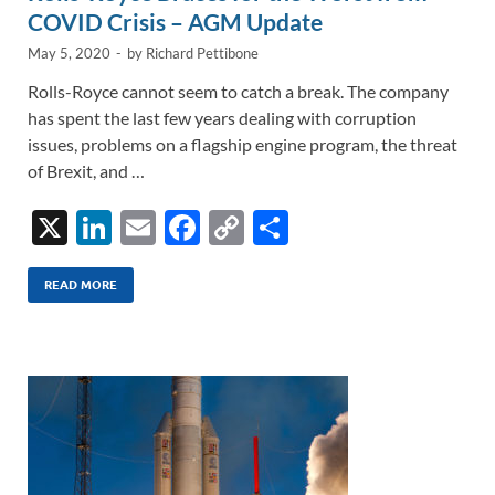
COVID Crisis – AGM Update
May 5, 2020
-
by
Richard Pettibone
Rolls-Royce cannot seem to catch a break. The company
has spent the last few years dealing with corruption
issues, problems on a flagship engine program, the threat
of Brexit, and …
X
Li
E
F
C
S
n
m
ac
o
h
k
ail
e
p
ar
READ MORE
e
b
y
e
dI
o
Li
n
o
n
k
k