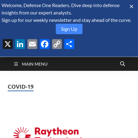
Welcome, Defense One Readers. Dive deep into defense
August 8, 2026
insights from our expert analysts.
Sign up for our weekly newsletter and stay ahead of the curve.
Sign Up
X
LinkedIn
Email
Facebook
Copy
Share
Defense Security
Link
A Forecast International blog about the arms trade, geopolitics,
defense and security, and military spending.
Monitor
MAIN MENU
COVID-19