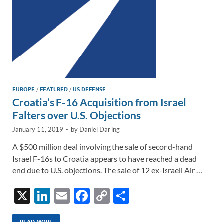
EUROPE
/
FEATURED
/
US DEFENSE
Croatia’s F-16 Acquisition from Israel
Falters over U.S. Objections
January 11, 2019
-
by
Daniel Darling
A $500 million deal involving the sale of second-hand
Israel F-16s to Croatia appears to have reached a dead
end due to U.S. objections. The sale of 12 ex-Israeli Air …
X
Li
E
F
C
S
n
m
ac
o
h
READ MORE