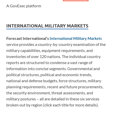
A GovExec platform
INTERNATIONAL MILITARY MARKETS
Forecast International’s
International Military Markets
service provides a country-by-country examination of the
military capabilities, equipment requirements, and
inventories of over 120 nations. The individual country
reports are structured to condense a vast range of
information into concise segments. Governmental and
political structures, political and economic trends,
national and defense budgets, force structures, military
planning requirements, recent and future procurements,
the security environment, threat assessments, and
military postures – all are detailed in these six services
broken out by region (click each title for more details).