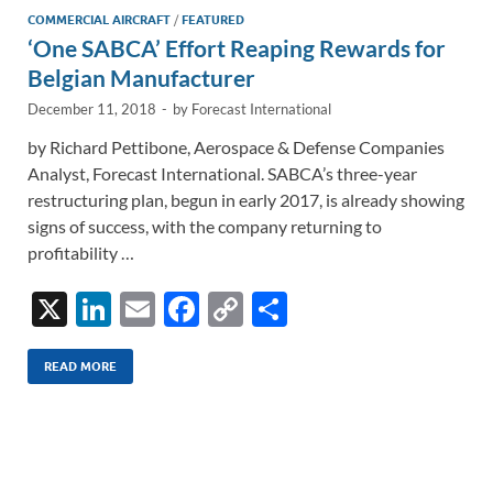
k
k
COMMERCIAL AIRCRAFT
/
FEATURED
‘One SABCA’ Effort Reaping Rewards for
Belgian Manufacturer
December 11, 2018
-
by
Forecast International
by Richard Pettibone, Aerospace & Defense Companies
Analyst, Forecast International. SABCA’s three-year
restructuring plan, begun in early 2017, is already showing
signs of success, with the company returning to
profitability …
X
Li
E
F
C
S
n
m
ac
o
h
k
ail
e
p
ar
READ MORE
e
b
y
e
dI
o
Li
n
o
n