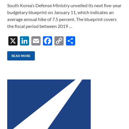
South Korea’s Defense Ministry unveiled its next five-year
budgetary blueprint on January 11, which indicates an
average annual hike of 7.5 percent. The blueprint covers
the fiscal period between 2019 …
X
Li
E
F
C
S
n
m
ac
o
h
k
ail
e
p
ar
READ MORE
e
b
y
e
dI
o
Li
n
o
n
k
k