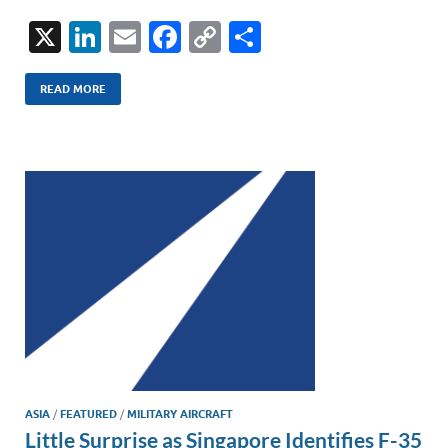
X
Li
E
F
C
S
n
m
ac
o
h
k
ail
e
p
ar
READ MORE
e
b
y
e
dI
o
Li
n
o
n
k
k
ASIA
/
FEATURED
/
MILITARY AIRCRAFT
Little Surprise as Singapore Identifies F-35