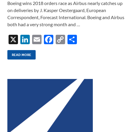
Boeing wins 2018 orders race as Airbus nearly catches up
on deliveries by J. Kasper Oestergaard, European
Correspondent, Forecast International. Boeing and Airbus
both had a very strong month and …
X
Li
E
F
C
S
n
m
ac
o
h
k
ail
e
p
ar
READ MORE
e
b
y
e
dI
o
Li
n
o
n
k
k