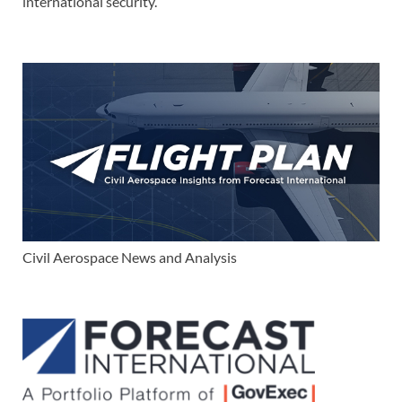
international security.
Civil Aerospace News and Analysis