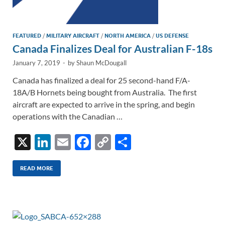
FEATURED
/
MILITARY AIRCRAFT
/
NORTH AMERICA
/
US DEFENSE
Canada Finalizes Deal for Australian F-18s
January 7, 2019
-
by
Shaun McDougall
Canada has finalized a deal for 25 second-hand F/A-
18A/B Hornets being bought from Australia. The first
aircraft are expected to arrive in the spring, and begin
operations with the Canadian …
X
Li
E
F
C
S
n
m
ac
o
h
k
ail
e
p
ar
READ MORE
e
b
y
e
dI
o
Li
n
o
n