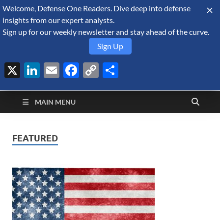
Welcome, Defense One Readers. Dive deep into defense
August 7, 2026
insights from our expert analysts.
Sign up for our weekly newsletter and stay ahead of the curve.
Sign Up
X
LinkedIn
Email
Facebook
Copy
Share
Defense Security
Link
A Forecast International blog about the arms trade, geopolitics,
defense and security, and military spending.
Monitor
MAIN MENU
FEATURED