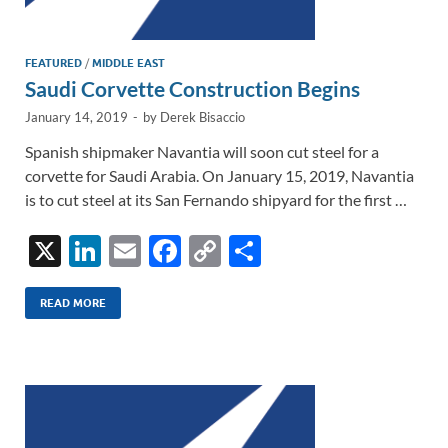
FEATURED
/
MIDDLE EAST
Saudi Corvette Construction Begins
January 14, 2019
-
by
Derek Bisaccio
Spanish shipmaker Navantia will soon cut steel for a
corvette for Saudi Arabia. On January 15, 2019, Navantia
is to cut steel at its San Fernando shipyard for the first …
X
Li
E
F
C
S
n
m
ac
o
h
k
ail
e
p
ar
READ MORE
e
b
y
e
dI
o
Li
n
o
n
k
k