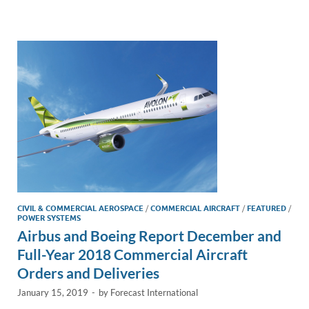
e
b
y
e
dI
o
Li
n
o
n
k
k
CIVIL & COMMERCIAL AEROSPACE
/
COMMERCIAL AIRCRAFT
/
FEATURED
/
POWER SYSTEMS
Airbus and Boeing Report December and
Full-Year 2018 Commercial Aircraft
Orders and Deliveries
January 15, 2019
-
by
Forecast International