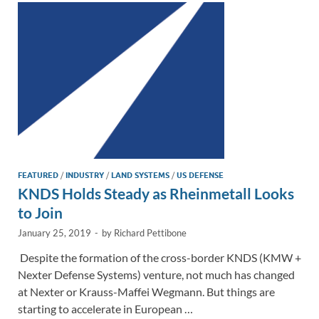
n
o
n
k
k
FEATURED
/
INDUSTRY
/
LAND SYSTEMS
/
US DEFENSE
KNDS Holds Steady as Rheinmetall Looks
to Join
January 25, 2019
-
by
Richard Pettibone
Despite the formation of the cross-border KNDS (KMW +
Nexter Defense Systems) venture, not much has changed
at Nexter or Krauss-Maffei Wegmann. But things are
starting to accelerate in European …