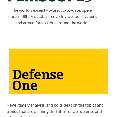
The world’s easiest-to-use, up-to-date, open-
source military database covering weapon systems
and armed forces from around the world.
News, timely analysis, and bold ideas on the topics and
trends that are defining the future of U.S. defense and