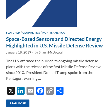
FEATURED
/
GEOPOLITICS
/
NORTH AMERICA
Space-Based Sensors and Directed Energy
Highlighted in U.S. Missile Defense Review
January 18, 2019
-
by
Shaun McDougall
The U.S. affirmed the bulk of its ongoing missile defense
plans with the release of the first Missile Defense Review
since 2010. President Donald Trump spoke from the
Pentagon, warning …
X
Li
E
F
C
S
n
m
ac
o
h
k
ail
e
p
ar
READ MORE