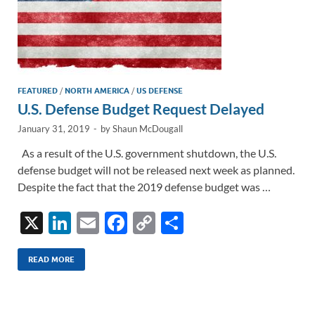
FEATURED
/
NORTH AMERICA
/
US DEFENSE
U.S. Defense Budget Request Delayed
January 31, 2019
-
by
Shaun McDougall
As a result of the U.S. government shutdown, the U.S.
defense budget will not be released next week as planned.
Despite the fact that the 2019 defense budget was …
X
Li
E
F
C
S
n
m
ac
o
h
k
ail
e
p
ar
READ MORE
e
b
y
e
dI
o
Li