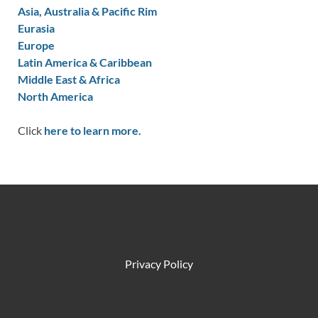
Asia, Australia & Pacific Rim
Eurasia
Europe
Latin America & Caribbean
Middle East & Africa
North America
Click
here to learn more.
Privacy Policy