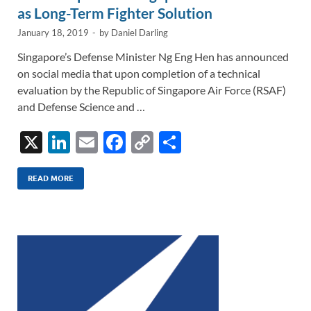
as Long-Term Fighter Solution
January 18, 2019
-
by
Daniel Darling
Singapore’s Defense Minister Ng Eng Hen has announced
on social media that upon completion of a technical
evaluation by the Republic of Singapore Air Force (RSAF)
and Defense Science and …
X
Li
E
F
C
S
n
m
ac
o
h
k
ail
e
p
ar
READ MORE
e
b
y
e
dI
o
Li
n
o
n
k
k