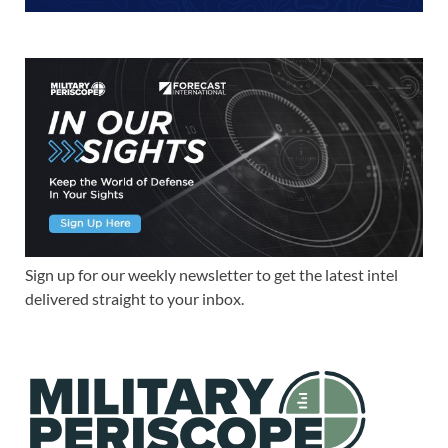
Sign up for our weekly newsletter to get the latest intel
delivered straight to your inbox.