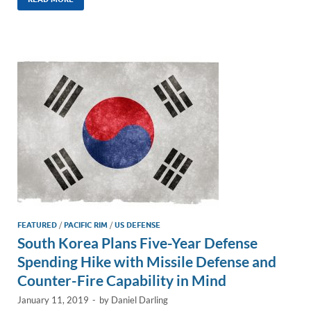
k
ail
e
p
ar
e
b
y
e
dI
o
Li
n
o
n
k
k
FEATURED
/
PACIFIC RIM
/
US DEFENSE
South Korea Plans Five-Year Defense
Spending Hike with Missile Defense and
Counter-Fire Capability in Mind
January 11, 2019
-
by
Daniel Darling