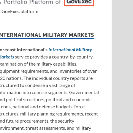
 GovExec platform
INTERNATIONAL MILITARY MARKETS
orecast International’s
International Military
arkets
service provides a country-by-country
xamination of the military capabilities,
quipment requirements, and inventories of over
20 nations. The individual country reports are
tructured to condense a vast range of
nformation into concise segments. Governmental
nd political structures, political and economic
rends, national and defense budgets, force
tructures, military planning requirements, recent
nd future procurements, the security
nvironment, threat assessments, and military