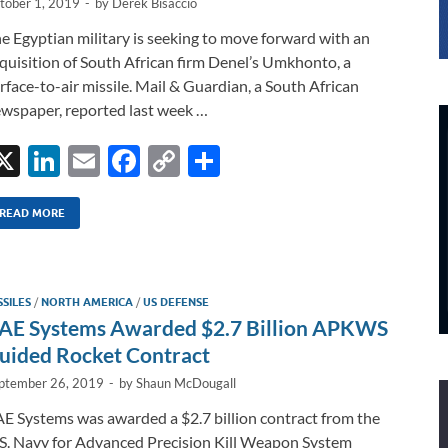
tober 1, 2019
-
by
Derek Bisaccio
e Egyptian military is seeking to move forward with an
quisition of South African firm Denel’s Umkhonto, a
rface-to-air missile. Mail & Guardian, a South African
wspaper, reported last week …
X
Li
E
F
C
S
n
m
ac
o
h
k
ail
e
p
ar
READ MORE
e
b
y
e
dI
o
Li
SSILES
/
NORTH AMERICA
/
US DEFENSE
n
o
n
AE Systems Awarded $2.7 Billion APKWS
k
k
uided Rocket Contract
ptember 26, 2019
-
by
Shaun McDougall
E Systems was awarded a $2.7 billion contract from the
S. Navy for Advanced Precision Kill Weapon System