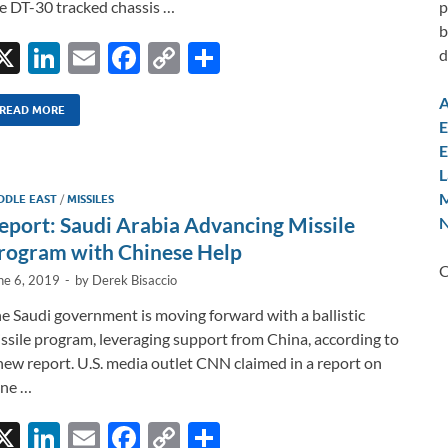
p
e DT-30 tracked chassis …
b
X
Li
E
F
C
S
d
n
m
ac
o
h
A
k
ail
e
p
ar
READ MORE
E
e
b
y
e
E
L
dI
o
Li
M
DDLE EAST
/
MISSILES
n
o
n
eport: Saudi Arabia Advancing Missile
N
k
k
rogram with Chinese Help
C
ne 6, 2019
-
by
Derek Bisaccio
e Saudi government is moving forward with a ballistic
ssile program, leveraging support from China, according to
new report. U.S. media outlet CNN claimed in a report on
ne …
X
Li
E
F
C
S