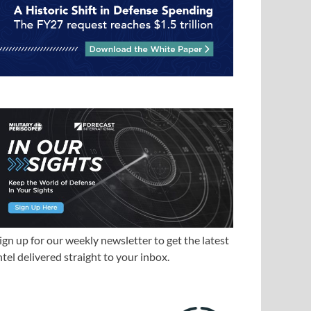
ign up for our weekly newsletter to get the latest
ntel delivered straight to your inbox.