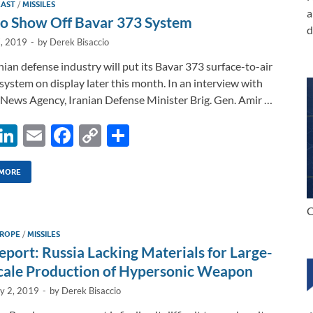
EAST
/
MISSILES
n
o
n
a
to Show Off Bavar 373 System
d
k
k
7, 2019
-
by
Derek Bisaccio
nian defense industry will put its Bavar 373 surface-to-air
 system on display later this month. In an interview with
News Agency, Iranian Defense Minister Brig. Gen. Amir …
X
Li
E
F
C
S
n
m
ac
o
h
k
ail
e
p
ar
 MORE
e
b
y
e
C
dI
o
Li
ROPE
/
MISSILES
n
o
n
eport: Russia Lacking Materials for Large-
k
k
cale Production of Hypersonic Weapon
ly 2, 2019
-
by
Derek Bisaccio