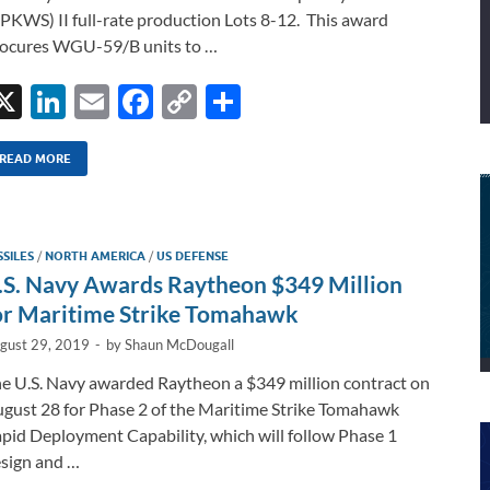
PKWS) II full-rate production Lots 8-12. This award
ocures WGU-59/B units to …
X
Li
E
F
C
S
n
m
ac
o
h
k
ail
e
p
ar
READ MORE
e
b
y
e
dI
o
Li
SSILES
/
NORTH AMERICA
/
US DEFENSE
n
o
n
.S. Navy Awards Raytheon $349 Million
k
k
or Maritime Strike Tomahawk
gust 29, 2019
-
by
Shaun McDougall
e U.S. Navy awarded Raytheon a $349 million contract on
gust 28 for Phase 2 of the Maritime Strike Tomahawk
pid Deployment Capability, which will follow Phase 1
sign and …