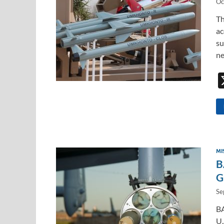
Oc
Th
ac
su
ne
MI
B
G
Se
BA
U.