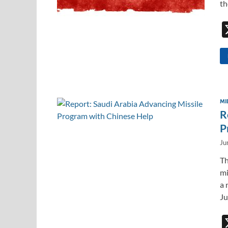
th
MI
R
P
Ju
Th
mi
a 
Ju