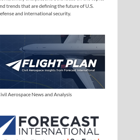
nd trends that are defining the future of U.S.
efense and international security.
ivil Aerospace News and Analysis