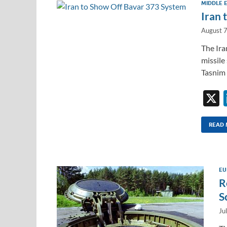
MIDDLE 
Iran 
August 
The Ira
missile
Tasnim 
READ
EU
R
S
Ju