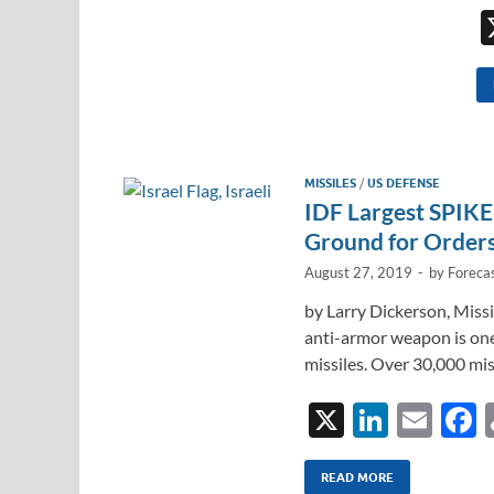
MISSILES
/
US DEFENSE
IDF Largest SPIKE 
Ground for Order
August 27, 2019
-
by
Forecas
by Larry Dickerson, Miss
anti-armor weapon is on
missiles. Over 30,000 mis
X
Li
E
n
m
a
k
ail
READ MORE