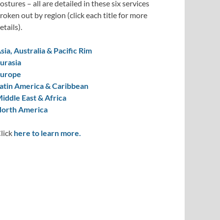
ostures – all are detailed in these six services
roken out by region (click each title for more
etails).
sia, Australia & Pacific Rim
urasia
urope
atin America & Caribbean
iddle East & Africa
orth America
lick
here to learn more.