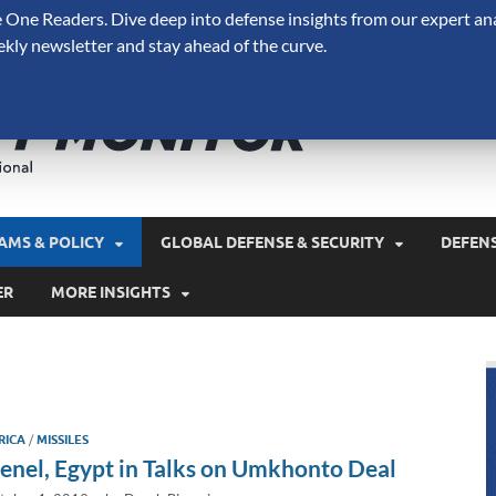
One Readers. Dive deep into defense insights from our expert ana
ekly newsletter and stay ahead of the curve.
Defense 
A Forecast International 
and military spending.
AMS & POLICY
GLOBAL DEFENSE & SECURITY
DEFEN
ER
MORE INSIGHTS
RICA
/
MISSILES
enel, Egypt in Talks on Umkhonto Deal