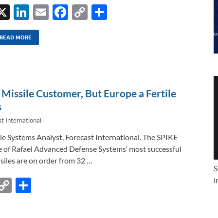
X
Li
E
F
C
S
n
m
ac
o
h
k
ail
e
p
ar
READ MORE
e
b
y
e
dI
o
Li
n
o
n
Missile Customer, But Europe a Fertile
k
k
s
t International
ile Systems Analyst, Forecast International. The SPIKE
e of Rafael Advanced Defense Systems‘ most successful
siles are on order from 32 …
S
i
F
C
S
c
o
h
e
p
ar