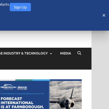
lysts.
Sign Up
Security Monitor
blog about the arms trade, geopolitics, defense and security,
SE INDUSTRY & TECHNOLOGY
MEDIA