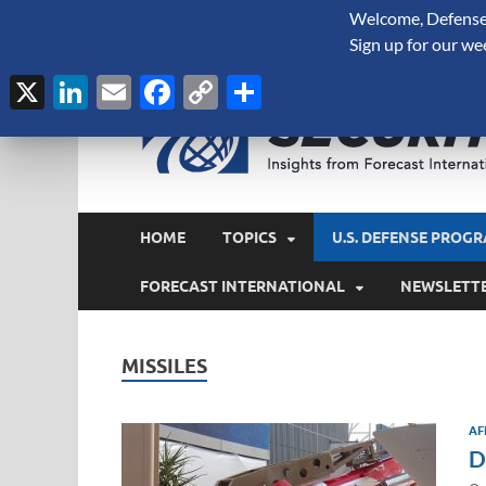
Welcome, Defense 
August 6, 2026
Sign up for our we
X
LinkedIn
Email
Facebook
Copy
Share
Link
HOME
TOPICS
U.S. DEFENSE PROGR
FORECAST INTERNATIONAL
NEWSLETT
MISSILES
AF
D