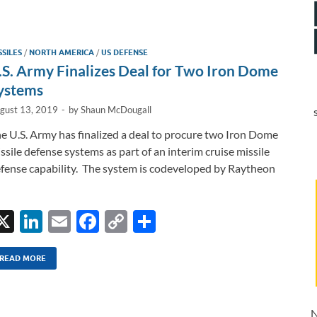
b
y
e
o
Li
SSILES
/
NORTH AMERICA
/
US DEFENSE
o
n
.S. Army Finalizes Deal for Two Iron Dome
k
k
ystems
gust 13, 2019
-
by
Shaun McDougall
e U.S. Army has finalized a deal to procure two Iron Dome
ssile defense systems as part of an interim cruise missile
fense capability. The system is codeveloped by Raytheon
X
Li
E
F
C
S
n
m
ac
o
h
k
ail
e
p
ar
READ MORE
e
b
y
e
dI
o
Li
N