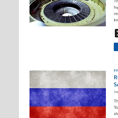
Th
hy
re
kn
EU
R
S
Ju
Th
To
sh