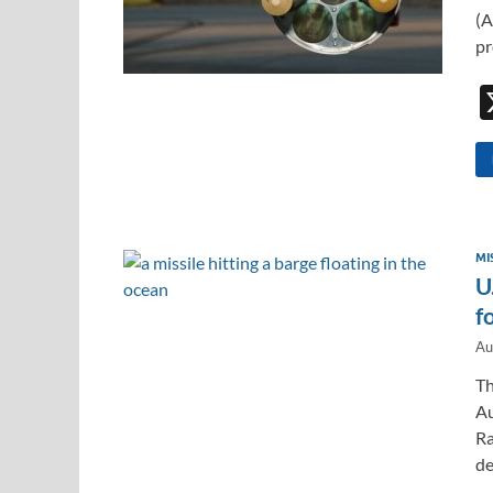
(A
pr
MI
U
f
Au
Th
Au
Ra
de