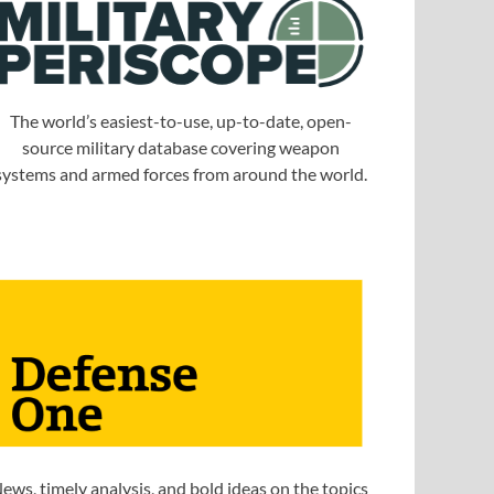
The world’s easiest-to-use, up-to-date, open-
source military database covering weapon
systems and armed forces from around the world.
ews, timely analysis, and bold ideas on the topics