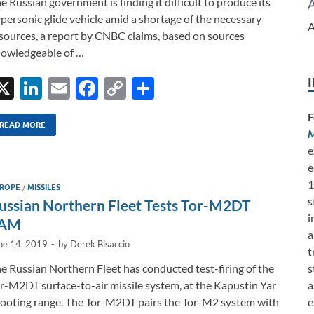
e Russian government is finding it difficult to produce its
personic glide vehicle amid a shortage of the necessary
A
sources, a report by CNBC claims, based on sources
owledgeable of …
X
Li
E
F
C
S
n
m
ac
o
h
F
k
ail
e
p
ar
READ MORE
M
e
b
y
e
e
e
dI
o
Li
1
ROPE
/
MISSILES
n
o
n
s
ussian Northern Fleet Tests Tor-M2DT
k
k
i
AM
a
ne 14, 2019
-
by
Derek Bisaccio
t
s
e Russian Northern Fleet has conducted test-firing of the
a
r-M2DT surface-to-air missile system, at the Kapustin Yar
e
ooting range. The Tor-M2DT pairs the Tor-M2 system with