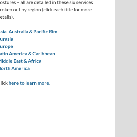
ostures – all are detailed in these six services
roken out by region (click each title for more
etails).
sia, Australia & Pacific Rim
urasia
urope
atin America & Caribbean
iddle East & Africa
orth America
lick
here to learn more.