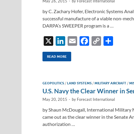
May 26, 2015
-
by
Forecast International
by C. Zachary Hofer, Electronic Systems Anal
successful manufacture of a viable non-mecha
DARPA’s SWEEPER program is a …
X
Li
E
F
C
S
n
m
ac
o
h
k
ail
e
p
ar
READ MORE
e
b
y
e
dI
o
Li
GEOPOLITICS
/
LAND SYSTEMS
/
MILITARY AIRCRAFT
/
MI
n
o
n
U.S. Navy the Clear Winner in 
k
k
May 20, 2015
-
by
Forecast International
by Shaun McDougall, International Military M
came out as the clear winner in the Senate 
authorization …