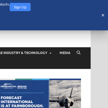
lysts.
Sign Up
Security Monitor
blog about the arms trade, geopolitics, defense and security,
SE INDUSTRY & TECHNOLOGY
MEDIA