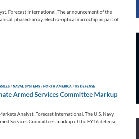
yst, Forecast International. The announcement of the
nical, phased-array, electro-optical microchip as part of
SSILES
/
NAVAL SYSTEMS
/
NORTH AMERICA
/
US DEFENSE
Senate Armed Services Committee Markup
arkets Analyst, Forecast International. The U.S. Navy
Armed Services Committee’s markup of the FY16 defense