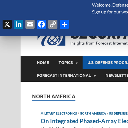
Welcome, Defense 
August 7, 2026
Sign up for our we
X
LinkedIn
Email
Facebook
Copy
Share
Link
HOME
TOPICS
U.S. DEFENSE PROGR
FORECAST INTERNATIONAL
NEWSLETT
NORTH AMERICA
MILITARY ELECTRONICS
/
NORTH AMERICA
/
US DEFENSE
On Integrated Phased-Array El