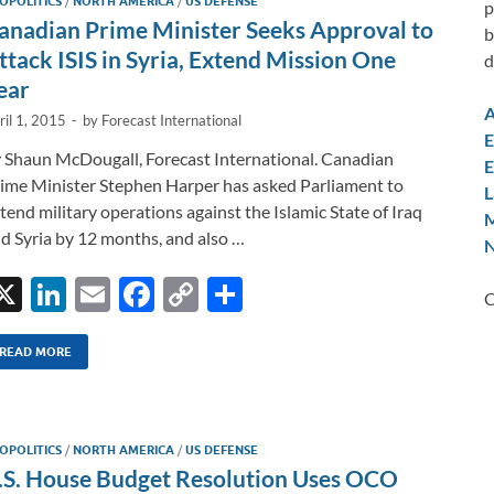
OPOLITICS
/
NORTH AMERICA
/
US DEFENSE
p
anadian Prime Minister Seeks Approval to
b
ttack ISIS in Syria, Extend Mission One
d
ear
A
ril 1, 2015
-
by
Forecast International
E
 Shaun McDougall, Forecast International. Canadian
E
ime Minister Stephen Harper has asked Parliament to
L
tend military operations against the Islamic State of Iraq
M
d Syria by 12 months, and also …
N
X
Li
E
F
C
S
C
n
m
ac
o
h
k
ail
e
p
ar
READ MORE
e
b
y
e
dI
o
Li
OPOLITICS
/
NORTH AMERICA
/
US DEFENSE
n
o
n
.S. House Budget Resolution Uses OCO