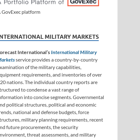
 GovExec platform
INTERNATIONAL MILITARY MARKETS
orecast International’s
International Military
arkets
service provides a country-by-country
xamination of the military capabilities,
quipment requirements, and inventories of over
20 nations. The individual country reports are
tructured to condense a vast range of
nformation into concise segments. Governmental
nd political structures, political and economic
rends, national and defense budgets, force
tructures, military planning requirements, recent
nd future procurements, the security
nvironment, threat assessments, and military