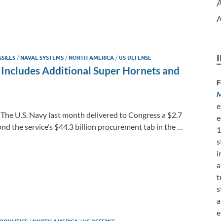
A
SSILES
/
NAVAL SYSTEMS
/
NORTH AMERICA
/
US DEFENSE
st Includes Additional Super Hornets and
F
M
e
 The U.S. Navy last month delivered to Congress a $2.7
e
nd the service’s $44.3 billion procurement tab in the …
1
s
i
a
t
s
a
e