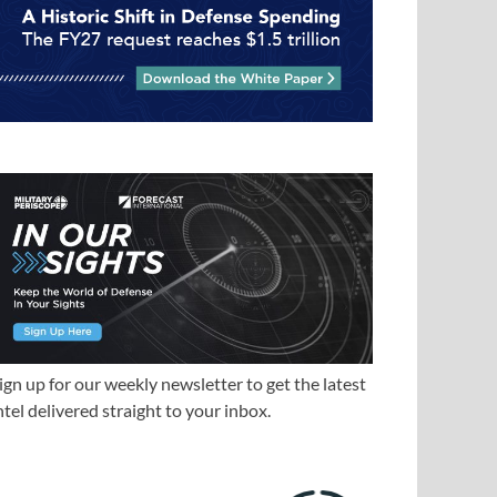
ign up for our weekly newsletter to get the latest
ntel delivered straight to your inbox.