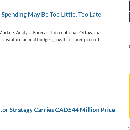
dI
o
Li
n
o
n
 Spending May Be Too Little, Too Late
k
k
Markets Analyst, Forecast International. Ottawa has
th sustained annual budget growth of three percent
tor Strategy Carries CAD544 Million Price
N