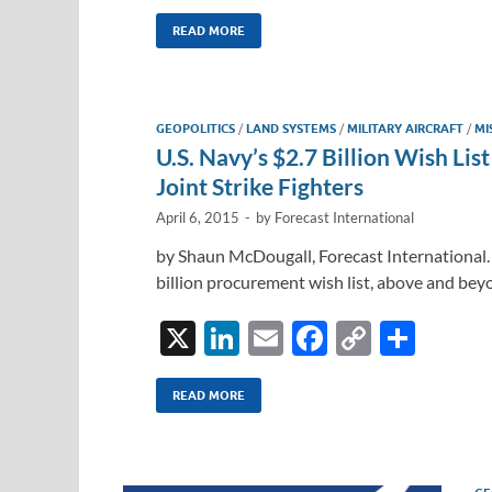
n
m
ac
o
h
k
ail
e
p
ar
READ MORE
e
b
y
e
dI
o
Li
GEOPOLITICS
/
LAND SYSTEMS
/
MILITARY AIRCRAFT
/
MI
n
o
n
U.S. Navy’s $2.7 Billion Wish Li
k
k
Joint Strike Fighters
April 6, 2015
-
by
Forecast International
by Shaun McDougall, Forecast International.
billion procurement wish list, above and beyo
X
Li
E
F
C
S
n
m
ac
o
h
k
ail
e
p
ar
READ MORE
e
b
y
e
dI
o
Li