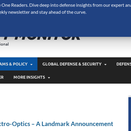
One Readers. Dive deep into defense insights from our expert ana
ekly newsletter and stay ahead of the curve.
Defense 
A Forecast International 
and military spending.
AMS & POLICY
GLOBAL DEFENSE & SECURITY
DEFEN
ER
MORE INSIGHTS
ectro-Optics – A Landmark Announcement