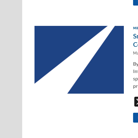
MI
S
C
Ma
By
In
sp
pr