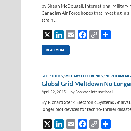
by Shaun McDougall, International Military 
Canadian Air Force hopes that investing in s
strain …
X
Li
E
F
C
S
n
m
ac
o
h
k
ail
e
p
ar
READ MORE
e
b
y
e
dI
o
Li
GEOPOLITICS
/
MILITARY ELECTRONICS
/
NORTH AMERIC
n
o
n
Global Grid Meltdown No Longer
k
k
April 22, 2015
-
by
Forecast International
By Richard Sterk, Electronic Systems Analyst
longer plot devices for techno-thriller disast
X
Li
E
F
C
S