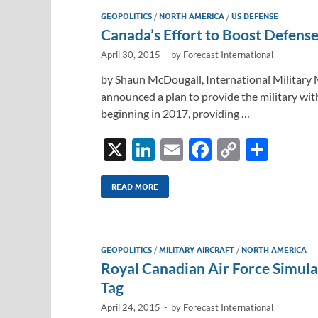
GEOPOLITICS
/
NORTH AMERICA
/
US DEFENSE
Canada’s Effort to Boost Defense
April 30, 2015
-
by
Forecast International
by Shaun McDougall, International Military 
announced a plan to provide the military wi
beginning in 2017, providing …
X
Li
E
F
C
S
n
m
ac
o
h
k
ail
e
p
ar
READ MORE
e
b
y
e
dI
o
Li
GEOPOLITICS
/
MILITARY AIRCRAFT
/
NORTH AMERICA
n
o
n
Royal Canadian Air Force Simula
k
k
Tag
April 24, 2015
-
by
Forecast International