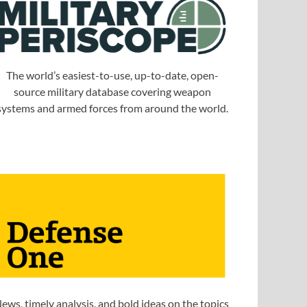
The world’s easiest-to-use, up-to-date, open-
source military database covering weapon
systems and armed forces from around the world.
ews, timely analysis, and bold ideas on the topics