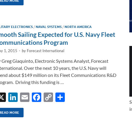
k
ail
e
p
ar
READ MORE
e
b
y
e
dI
o
Li
LITARY ELECTRONICS
/
NAVAL SYSTEMS
/
NORTH AMERICA
n
o
n
mooth Sailing Expected for U.S. Navy Fleet
k
k
ommunications Program
y 1, 2015
-
by
Forecast International
 Greg Giaquinto, Electronic Systems Analyst, Forecast
ternational. Over the next 10 years, the U.S. Navy will
end about $149 million on its Fleet Communications R&D
ogram. Driving this funding is …
X
Li
E
F
C
S
S
n
m
ac
o
h
i
k
ail
e
p
ar
READ MORE
e
b
y
e