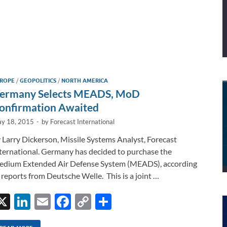
ROPE
/
GEOPOLITICS
/
NORTH AMERICA
ermany Selects MEADS, MoD
onfirmation Awaited
y 18, 2015
-
by
Forecast International
 Larry Dickerson, Missile Systems Analyst, Forecast
ternational. Germany has decided to purchase the
dium Extended Air Defense System (MEADS), according
 reports from Deutsche Welle. This is a joint …
X
Li
E
F
C
S
n
m
ac
o
h