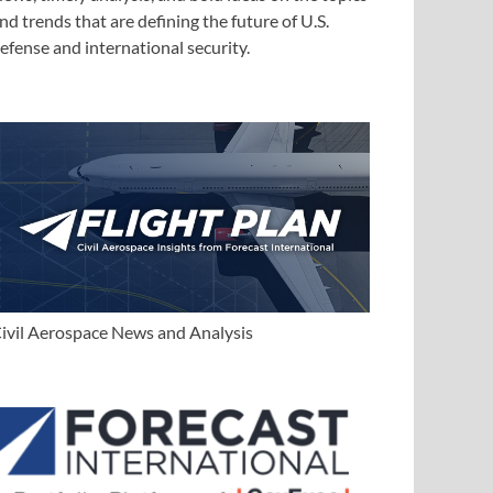
nd trends that are defining the future of U.S.
efense and international security.
ivil Aerospace News and Analysis