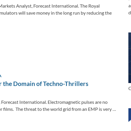
a
Markets Analyst, Forecast International. The Royal
d
imulators will save money in the long run by reducing the
A
 the Domain of Techno-Thrillers
C
, Forecast International. Electromagnetic pulses are no
er films. The threat to the world grid from an EMP is very …