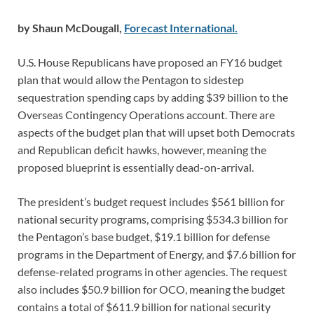
by Shaun McDougall,
Forecast International.
U.S. House Republicans have proposed an FY16 budget
plan that would allow the Pentagon to sidestep
sequestration spending caps by adding $39 billion to the
Overseas Contingency Operations account. There are
aspects of the budget plan that will upset both Democrats
and Republican deficit hawks, however, meaning the
proposed blueprint is essentially dead-on-arrival.
The president’s budget request includes $561 billion for
national security programs, comprising $534.3 billion for
the Pentagon’s base budget, $19.1 billion for defense
programs in the Department of Energy, and $7.6 billion for
defense-related programs in other agencies. The request
also includes $50.9 billion for OCO, meaning the budget
contains a total of $611.9 billion for national security