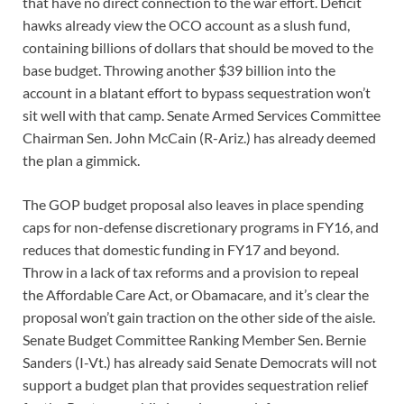
that have no direct connection to the war effort. Deficit
hawks already view the OCO account as a slush fund,
containing billions of dollars that should be moved to the
base budget. Throwing another $39 billion into the
account in a blatant effort to bypass sequestration won’t
sit well with that camp. Senate Armed Services Committee
Chairman Sen. John McCain (R-Ariz.) has already deemed
the plan a gimmick.
The GOP budget proposal also leaves in place spending
caps for non-defense discretionary programs in FY16, and
reduces that domestic funding in FY17 and beyond.
Throw in a lack of tax reforms and a provision to repeal
the Affordable Care Act, or Obamacare, and it’s clear the
proposal won’t gain traction on the other side of the aisle.
Senate Budget Committee Ranking Member Sen. Bernie
Sanders (I-Vt.) has already said Senate Democrats will not
support a budget plan that provides sequestration relief