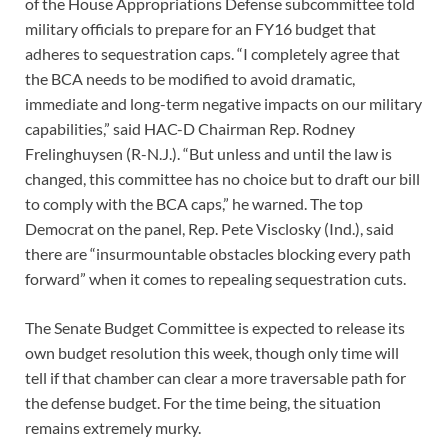
of the House Appropriations Defense subcommittee told
military officials to prepare for an FY16 budget that
adheres to sequestration caps. “I completely agree that
the BCA needs to be modified to avoid dramatic,
immediate and long-term negative impacts on our military
capabilities,” said HAC-D Chairman Rep. Rodney
Frelinghuysen (R-N.J.). “But unless and until the law is
changed, this committee has no choice but to draft our bill
to comply with the BCA caps,” he warned. The top
Democrat on the panel, Rep. Pete Visclosky (Ind.), said
there are “insurmountable obstacles blocking every path
forward” when it comes to repealing sequestration cuts.
The Senate Budget Committee is expected to release its
own budget resolution this week, though only time will
tell if that chamber can clear a more traversable path for
the defense budget. For the time being, the situation
remains extremely murky.