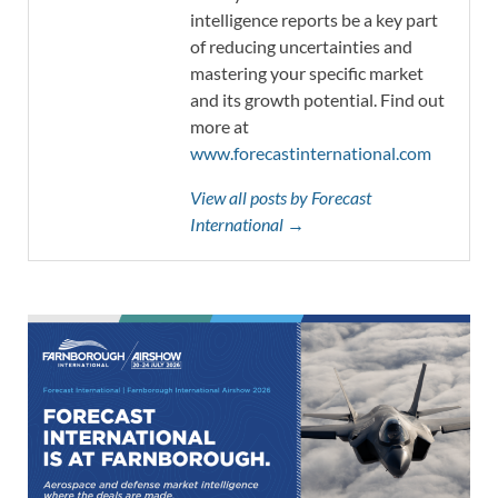
intelligence reports be a key part
of reducing uncertainties and
mastering your specific market
and its growth potential. Find out
more at
www.forecastinternational.com
View all posts by Forecast
International →