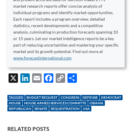
market research reports offer concise analysis of
individual programs and identify market opportunities.
Each report includes a program overview, detailed
statistics, recent developments and a competitive
analysis, culminating in production forecasts spanning 10
or 15 years. Let our market intelligence reports be a key
part of reducing uncertainties and mastering your specific
market and its growth potential. Find out more at
www.forecastinternational.com
X
Li
E
F
C
S
n
m
ac
o
h
k
ail
e
p
ar
TAGGED
BUDGET REQUEST
CONGRESS
DEFENSE
DEMOCRAT
e
b
y
e
HOUSE
HOUSE ARMED SERVICES COMMITTE
OBAMA
REPUBLICAN
SENATE
SEQUESTRATION
USA
dI
o
Li
n
o
n
RELATED POSTS