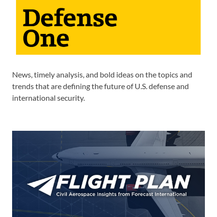
News, timely analysis, and bold ideas on the topics and
trends that are defining the future of U.S. defense and
international security.