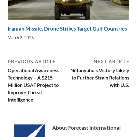
Iranian Missile, Drone Strikes Target Gulf Countries
March 2, 2026
PREVIOUS ARTICLE
NEXT ARTICLE
Operational Awareness
Netanyahu’s Victory Likely
Technology – A $215
to Further Strain Relations
Million USAF Project to
with U.S.
Improve Threat
Intelligence
About Forecast International