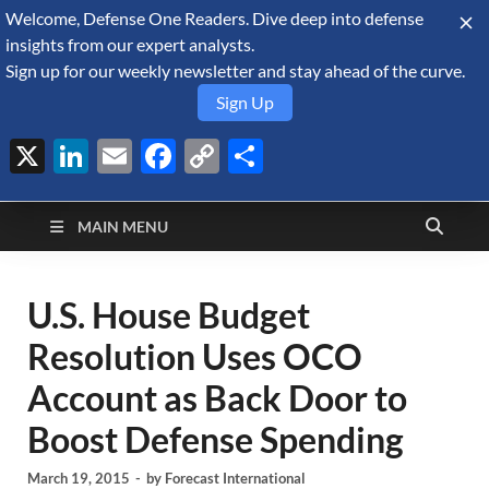
Welcome, Defense One Readers. Dive deep into defense
August 8, 2026
insights from our expert analysts.
Sign up for our weekly newsletter and stay ahead of the curve.
Sign Up
X
LinkedIn
Email
Facebook
Copy
Share
Defense Security
Link
A Forecast International blog about the arms trade, geopolitics,
defense and security, and military spending.
Monitor
MAIN MENU
U.S. House Budget
Resolution Uses OCO
Account as Back Door to
Boost Defense Spending
March 19, 2015
-
by
Forecast International