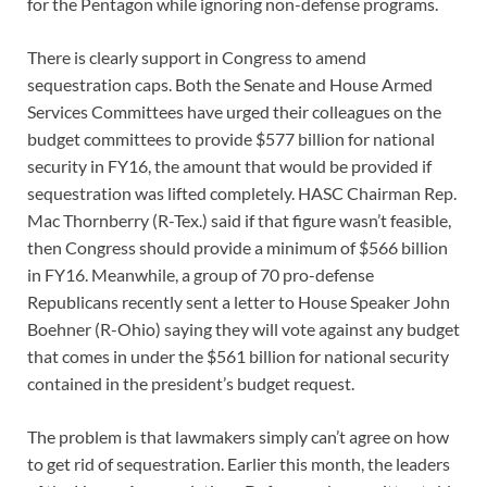
for the Pentagon while ignoring non-defense programs.
There is clearly support in Congress to amend
sequestration caps. Both the Senate and House Armed
Services Committees have urged their colleagues on the
budget committees to provide $577 billion for national
security in FY16, the amount that would be provided if
sequestration was lifted completely. HASC Chairman Rep.
Mac Thornberry (R-Tex.) said if that figure wasn’t feasible,
then Congress should provide a minimum of $566 billion
in FY16. Meanwhile, a group of 70 pro-defense
Republicans recently sent a letter to House Speaker John
Boehner (R-Ohio) saying they will vote against any budget
that comes in under the $561 billion for national security
contained in the president’s budget request.
The problem is that lawmakers simply can’t agree on how
to get rid of sequestration. Earlier this month, the leaders