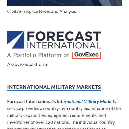
Civil Aerospace News and Analysis
A GovExec platform
INTERNATIONAL MILITARY MARKETS
Forecast International’s
International Military Markets
service provides a country-by-country examination of the
military capabilities, equipment requirements, and
inventories of over 120 nations. The individual country
reports are structured to condense a vast range of