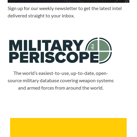
Sign up for our weekly newsletter to get the latest intel
delivered straight to your inbox.
The world’s easiest-to-use, up-to-date, open-
source military database covering weapon systems
and armed forces from around the world.