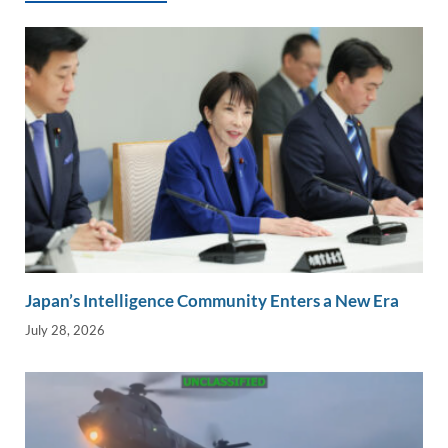
k
k
Japan’s Intelligence Community Enters a New Era
July 28, 2026