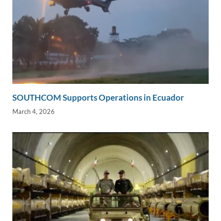
SOUTHCOM Supports Operations in Ecuador
March 4, 2026