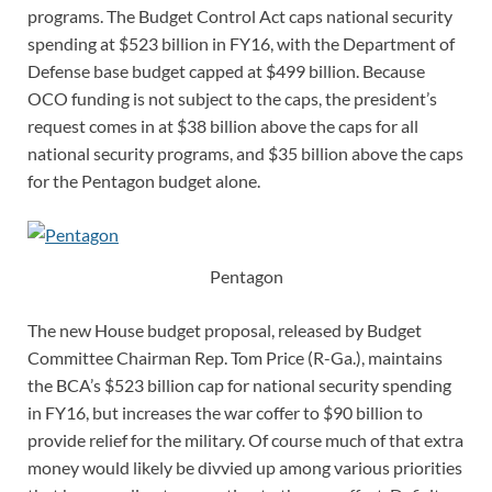
programs. The Budget Control Act caps national security
spending at $523 billion in FY16, with the Department of
Defense base budget capped at $499 billion. Because
OCO funding is not subject to the caps, the president’s
request comes in at $38 billion above the caps for all
national security programs, and $35 billion above the caps
for the Pentagon budget alone.
Pentagon
The new House budget proposal, released by Budget
Committee Chairman Rep. Tom Price (R-Ga.), maintains
the BCA’s $523 billion cap for national security spending
in FY16, but increases the war coffer to $90 billion to
provide relief for the military. Of course much of that extra
money would likely be divvied up among various priorities