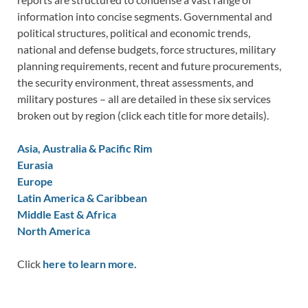
information into concise segments. Governmental and
political structures, political and economic trends,
national and defense budgets, force structures, military
planning requirements, recent and future procurements,
the security environment, threat assessments, and
military postures – all are detailed in these six services
broken out by region (click each title for more details).
Asia, Australia & Pacific Rim
Eurasia
Europe
Latin America & Caribbean
Middle East & Africa
North America
Click
here to learn more.