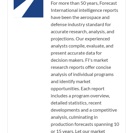
For more than 50 years, Forecast
International intelligence reports
have been the aerospace and
defense industry standard for
accurate research, analysis, and
projections. Our experienced
analysts compile, evaluate, and
present accurate data for
decision makers. FI's market
research reports offer concise
analysis of individual programs
and identify market
opportunities. Each report
includes a program overview,
detailed statistics, recent
developments and a competitive
analysis, culminating in
production forecasts spanning 10
or 15 years. Let our market