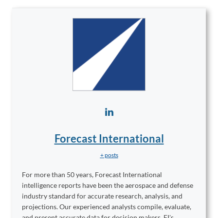
Forecast International
+ posts
For more than 50 years, Forecast International
intelligence reports have been the aerospace and defense
industry standard for accurate research, analysis, and
projections. Our experienced analysts compile, evaluate,
and present accurate data for decision makers. FI's