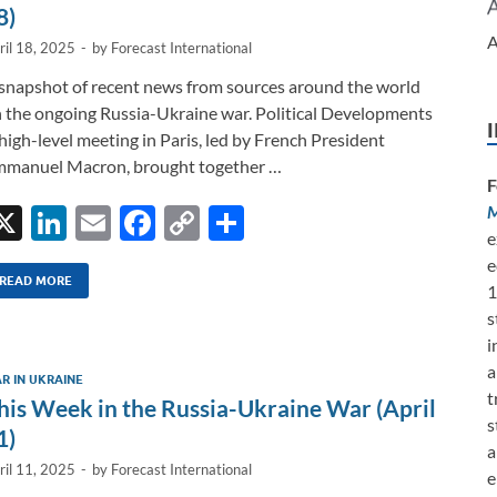
k
k
8)
A
ril 18, 2025
-
by
Forecast International
snapshot of recent news from sources around the world
 the ongoing Russia-Ukraine war. Political Developments
high-level meeting in Paris, led by French President
manuel Macron, brought together …
F
M
X
Li
E
F
C
S
e
n
m
ac
o
h
e
k
ail
e
p
ar
READ MORE
1
s
e
b
y
e
i
dI
o
Li
a
R IN UKRAINE
n
o
n
t
his Week in the Russia-Ukraine War (April
s
k
k
1)
a
ril 11, 2025
-
by
Forecast International
e