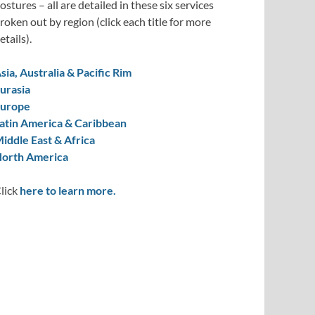
ostures – all are detailed in these six services
roken out by region (click each title for more
etails).
sia, Australia & Pacific Rim
urasia
urope
atin America & Caribbean
iddle East & Africa
orth America
lick
here to learn more.