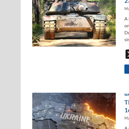
2
Ma
A 
on
Du
si
WA
T
1
Ma
A 