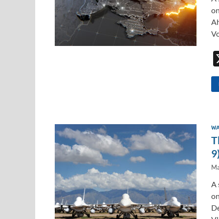
on
Ah
Vo
WA
T
9
Ma
A 
on
De