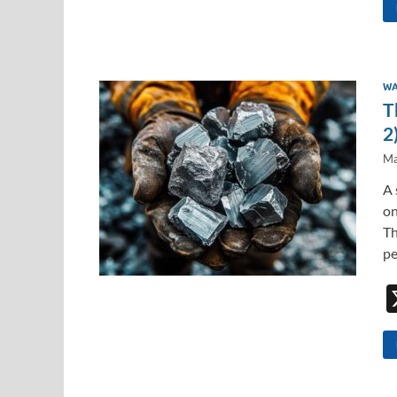
WA
T
2
Ma
A 
on
Th
pe