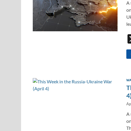
A 
on
Uk
le
WA
T
4
Ap
A 
on
Th