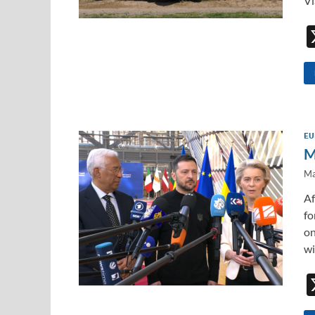
Vl
EU
M
Ma
Af
fo
on
wi