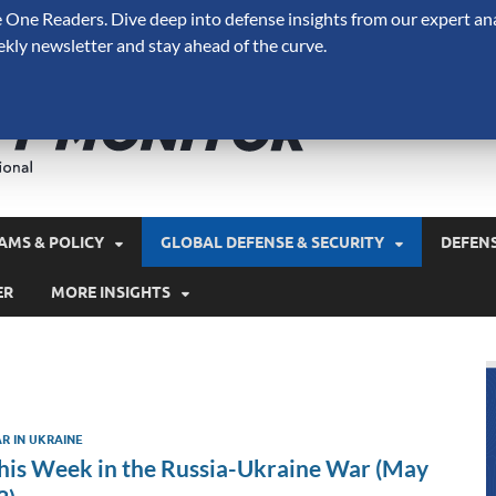
One Readers. Dive deep into defense insights from our expert ana
ekly newsletter and stay ahead of the curve.
Defense 
A Forecast International 
and military spending.
AMS & POLICY
GLOBAL DEFENSE & SECURITY
DEFEN
ER
MORE INSIGHTS
R IN UKRAINE
his Week in the Russia-Ukraine War (May