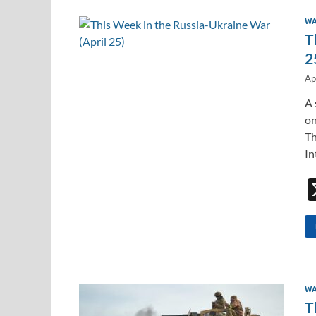
WA
T
2
Ap
A 
on
Th
In
WA
T