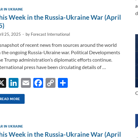
dI
o
Li
a
R IN UKRAINE
n
o
n
d
his Week in the Russia-Ukraine War (April
k
k
5)
ril 25, 2025
-
by
Forecast International
snapshot of recent news from sources around the world
 the ongoing Russia-Ukraine war. Political Developments
e Trump administration’s diplomatic efforts continue.
ternational press have been circulating details of …
X
Li
E
F
C
S
n
m
ac
o
h
C
k
ail
e
p
ar
READ MORE
e
b
y
e
dI
o
Li
R IN UKRAINE
n
o
n
his Week in the Russia-Ukraine War (April