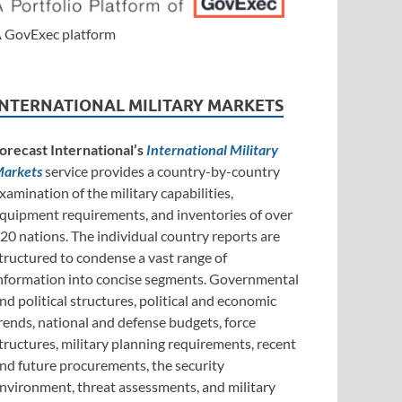
 GovExec platform
INTERNATIONAL MILITARY MARKETS
orecast International’s
International Military
arkets
service provides a country-by-country
xamination of the military capabilities,
quipment requirements, and inventories of over
20 nations. The individual country reports are
tructured to condense a vast range of
nformation into concise segments. Governmental
nd political structures, political and economic
rends, national and defense budgets, force
tructures, military planning requirements, recent
nd future procurements, the security
nvironment, threat assessments, and military