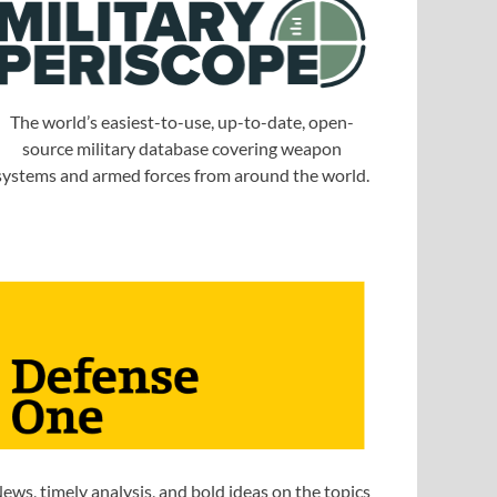
The world’s easiest-to-use, up-to-date, open-
source military database covering weapon
systems and armed forces from around the world.
ews, timely analysis, and bold ideas on the topics