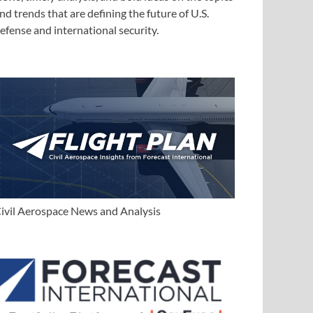
nd trends that are defining the future of U.S.
efense and international security.
ivil Aerospace News and Analysis