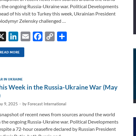
 the ongoing Russia-Ukraine war. Political Developments
ead of his visit to Turkey this week, Ukrainian President
lodymyr Zelensky challenged …
X
Li
E
F
C
S
n
m
ac
o
h
k
ail
e
p
ar
READ MORE
e
b
y
e
dI
o
Li
R IN UKRAINE
n
o
n
his Week in the Russia-Ukraine War (May
k
k
)
y 9, 2025
-
by
Forecast International
snapshot of recent news from sources around the world
 the ongoing Russia-Ukraine war. Political Developments
spite a 72-hour ceasefire declared by Russian President