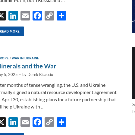
adimir Putin, both Russia and …
X
Li
E
F
C
S
n
m
ac
o
h
k
ail
e
p
ar
READ MORE
e
b
y
e
dI
o
Li
ROPE
/
WAR IN UKRAINE
n
o
n
inerals and the War
k
k
y 5, 2025
-
by
Derek Bisaccio
ter months of tense wrangling, the U.S. and Ukraine
rmally signed a natural resource development agreement
 April 30, establishing plans for a future partnership that
S
ll help Ukraine with …
i
X
Li
E
F
C
S
n
m
ac
o
h