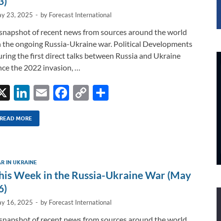
3)
y 23, 2025
-
by
Forecast International
snapshot of recent news from sources around the world
 the ongoing Russia-Ukraine war. Political Developments
ring the first direct talks between Russia and Ukraine
nce the 2022 invasion, …
X
Li
E
F
C
S
n
m
ac
o
h
k
ail
e
p
ar
READ MORE
e
b
y
e
dI
o
Li
R IN UKRAINE
n
o
n
his Week in the Russia-Ukraine War (May
k
k
6)
y 16, 2025
-
by
Forecast International
snapshot of recent news from sources around the world