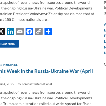
p
snapshot of recent news from sources around the world
b
 the ongoing Russia-Ukraine war. Political Developments
d
rainian President Volodymyr Zelensky has claimed that at
ast 155 Chinese nationals are …
A
X
Li
E
F
C
S
E
E
n
m
ac
o
h
L
k
ail
e
p
ar
READ MORE
M
e
b
y
e
N
dI
o
Li
C
R IN UKRAINE
n
o
n
his Week in the Russia-Ukraine War (April
k
k
)
ril 4, 2025
-
by
Forecast International
snapshot of recent news from sources around the world
 the ongoing Russia-Ukraine war. Political Developments
e Trump administration rolled out wide-spread tariffs on