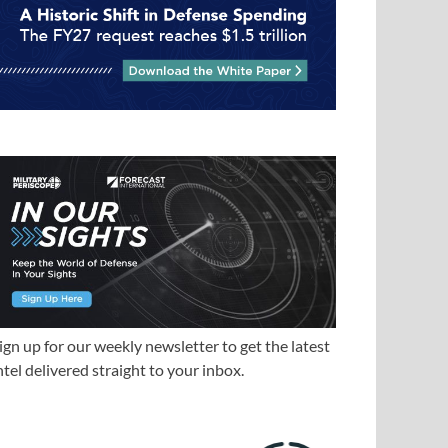
ign up for our weekly newsletter to get the latest
ntel delivered straight to your inbox.