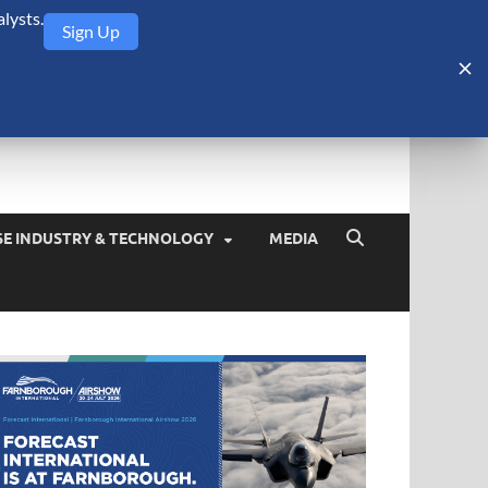
lysts.
Sign Up
Security Monitor
blog about the arms trade, geopolitics, defense and security,
SE INDUSTRY & TECHNOLOGY
MEDIA