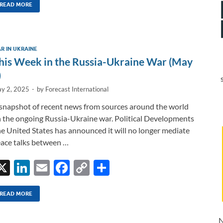
k
ail
e
p
ar
READ MORE
e
b
y
e
dI
o
Li
R IN UKRAINE
n
o
n
his Week in the Russia-Ukraine War (May
k
k
)
y 2, 2025
-
by
Forecast International
snapshot of recent news from sources around the world
 the ongoing Russia-Ukraine war. Political Developments
e United States has announced it will no longer mediate
ace talks between …
X
Li
E
F
C
S
n
m
ac
o
h
k
ail
e
p
ar
READ MORE
e
b
y
e
N