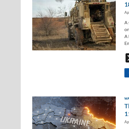
1
Ap
A 
on
A 
Em
WA
T
1
Ap