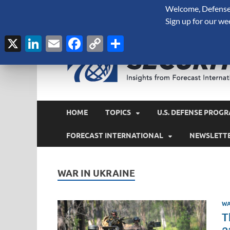
Welcome, Defense 
August 9, 2026
Sign up for our we
X
LinkedIn
Email
Facebook
Copy
Share
Link
HOME
TOPICS
U.S. DEFENSE PROGR
FORECAST INTERNATIONAL
NEWSLETT
WAR IN UKRAINE
WA
T