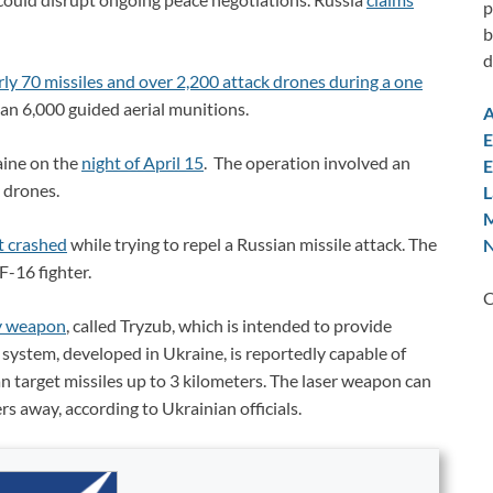
p
b
d
rly 70 missiles and over 2,200 attack drones during a one
an 6,000 guided aerial munitions.
A
E
aine on the
night of April 15
. The operation involved an
E
 drones.
L
M
ft crashed
while trying to repel a Russian missile attack. The
N
F-16 fighter.
C
y weapon
, called Tryzub, which is intended to provide
e system, developed in Ukraine, is reportedly capable of
can target missiles up to 3 kilometers. The laser weapon can
rs away, according to Ukrainian officials.