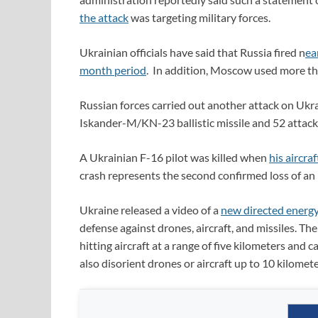
the attack
was targeting military forces.
Ukrainian officials have said that Russia fired n
ea
month period
. In addition, Moscow used more th
Russian forces carried out another attack on Ukr
Iskander-M/KN-23 ballistic missile and 52 attack
A Ukrainian F-16 pilot was killed when
his aircra
crash represents the second confirmed loss of an 
Ukraine released a video of a
new directed energ
defense against drones, aircraft, and missiles. Th
hitting aircraft at a range of five kilometers and 
also disorient drones or aircraft up to 10 kilomete