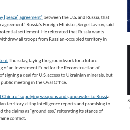
any [peace] agreement”
between the U.S. and Russia, that
n agreement.” Russia’s Foreign Minister, Sergei Lavrov, said
potential settlement. He reiterated that Russia wants
withdraw all troops from Russian-occupied territory in
tent
Thursday, laying the groundwork for a future
 of an Investment Fund for the Reconstruction of
 signing a deal for U.S. access to Ukrainian minerals, but
 public meeting in the Oval Office.
d China of supplying weapons and gunpowder to Russi
a
S
n territory, citing intelligence reports and promising to
i
the claims as “groundless,” reiterating its stance of
aine conflict.