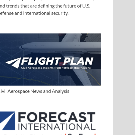
nd trends that are defining the future of U.S.
efense and international security.
ivil Aerospace News and Analysis