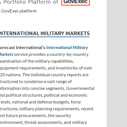
 GovExec platform
INTERNATIONAL MILITARY MARKETS
orecast International’s
International Military
arkets
service provides a country-by-country
xamination of the military capabilities,
quipment requirements, and inventories of over
20 nations. The individual country reports are
tructured to condense a vast range of
nformation into concise segments. Governmental
nd political structures, political and economic
rends, national and defense budgets, force
tructures, military planning requirements, recent
nd future procurements, the security
nvironment, threat assessments, and military