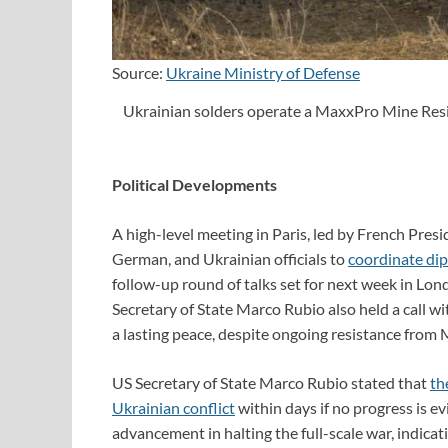
Source:
Ukraine Ministry of Defense
Ukrainian solders operate a MaxxPro Mine Res
Political Developments
A high-level meeting in Paris, led by French Pre
German, and Ukrainian officials to
coordinate dip
follow-up round of talks set for next week in Lo
Secretary of State Marco Rubio also held a call wi
a lasting peace, despite ongoing resistance from
US Secretary of State Marco Rubio stated that
th
Ukrainian conflict
within days if no progress is ev
advancement in halting the full-scale war, indicatin