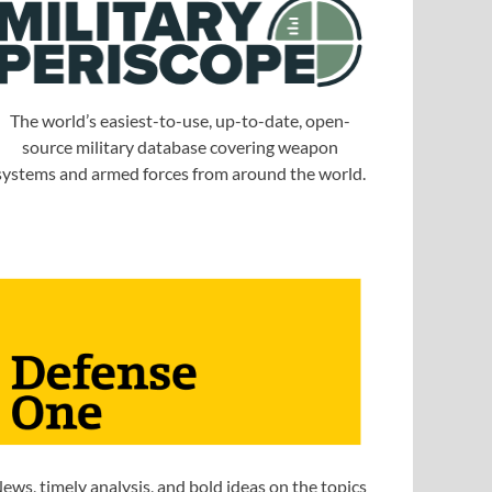
The world’s easiest-to-use, up-to-date, open-
source military database covering weapon
systems and armed forces from around the world.
ews, timely analysis, and bold ideas on the topics