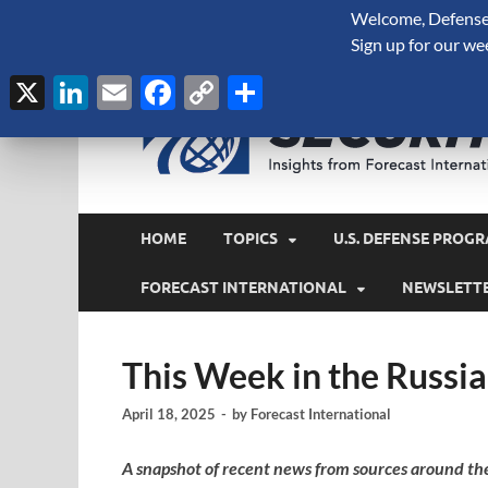
Welcome, Defense 
August 9, 2026
Sign up for our we
X
LinkedIn
Email
Facebook
Copy
Share
Link
HOME
TOPICS
U.S. DEFENSE PROGR
FORECAST INTERNATIONAL
NEWSLETT
This Week in the Russia
April 18, 2025
-
by
Forecast International
A snapshot of recent news from sources around th