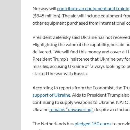
Norway will
contribute an equipment and trainin
($945 million). The aid will include equipment fr
other equipment purchased from international con
President Zelensky said Ukraine has not received
Highlighting the value of the capability, he said 
delivered. “We will find this money and cover all t
President Trump’s insistence that Ukraine pay for 
missiles, accusing Ukraine of “always looking to p
started the war with Russia.
According to reports from the Economist, the Tr
support of Ukraine
. Aids to President Trump also
continuing to supply weapons to Ukraine. NATO S
Ukraine
remains “unwavering,”
despite a reluctan
The Netherlands has
pledged 150 euros
to provi