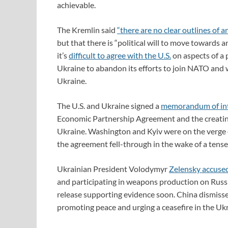
achievable.
The Kremlin said
“there are no clear outlines of 
but that there is “political will to move towards a
it’s
difficult to agree with the U.S.
on aspects of a 
Ukraine to abandon its efforts to join NATO and 
Ukraine.
The U.S. and Ukraine signed a
memorandum of in
Economic Partnership Agreement and the creating
Ukraine. Washington and Kyiv were on the verge of
the agreement fell-through in the wake of a tense
Ukrainian President Volodymyr
Zelensky accuse
and participating in weapons production on Russia
release supporting evidence soon. China dismissed 
promoting peace and urging a ceasefire in the Ukr