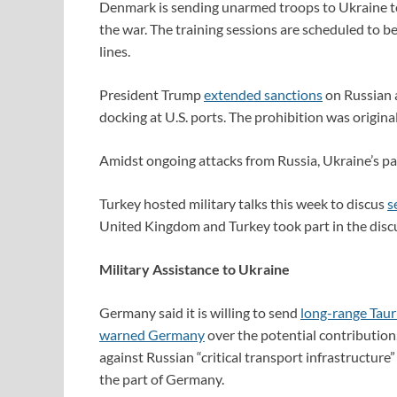
Denmark is sending unarmed troops to Ukraine 
the war. The training sessions are scheduled to 
lines.
President Trump
extended sanctions
on Russian a
docking at U.S. ports. The prohibition was origina
Amidst ongoing attacks from Russia, Ukraine’s p
Turkey hosted military talks this week to discus
s
United Kingdom and Turkey took part in the disc
Military Assistance to Ukraine
Germany said it is willing to send
long-range Taur
warned Germany
over the potential contribution
against Russian “critical transport infrastructur
the part of Germany.