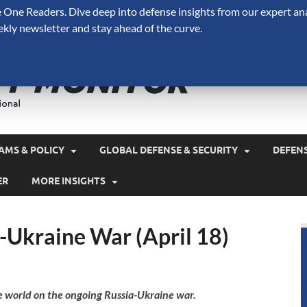
One Readers. Dive deep into defense insights from our expert ana
ekly newsletter and stay ahead of the curve.
Defense 
A Forecast International 
and military spending.
AMS & POLICY
GLOBAL DEFENSE & SECURITY
DEFEN
ER
MORE INSIGHTS
-Ukraine War (April 18)
e world on the ongoing Russia-Ukraine war.