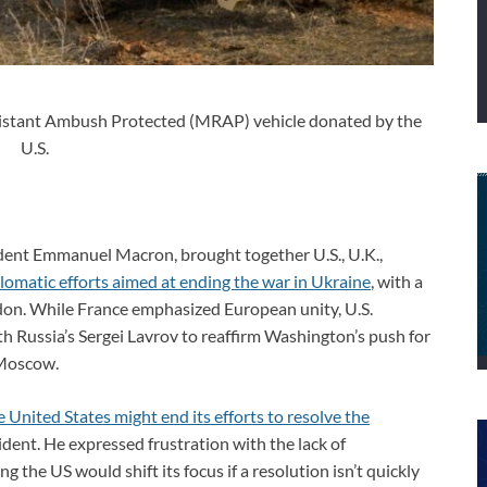
istant Ambush Protected (MRAP) vehicle donated by the
U.S.
sident Emmanuel Macron, brought together U.S., U.K.,
lomatic efforts aimed at ending the war in Ukraine
, with a
ndon. While France emphasized European unity, U.S.
th Russia’s Sergei Lavrov to reaffirm Washington’s push for
 Moscow.
e United States might end its efforts to resolve the
ident. He expressed frustration with the lack of
g the US would shift its focus if a resolution isn’t quickly