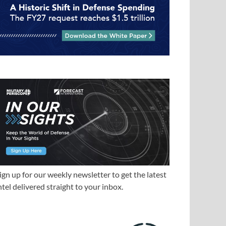
ign up for our weekly newsletter to get the latest
ntel delivered straight to your inbox.