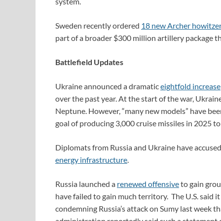
system.
Sweden recently ordered
18 new Archer howitze
part of a broader $300 million artillery package t
Battlefield Updates
Ukraine announced a dramatic
eightfold increase
over the past year. At the start of the war, Ukrai
Neptune. However, “many new models” have been i
goal of producing 3,000 cruise missiles in 2025 to
Diplomats from Russia and Ukraine have accused th
energy infrastructure
.
Russia launched a
renewed offensive
to gain grou
have failed to gain much territory. The U.S. said 
condemning Russia’s attack on Sumy last week tha
administration reportedly said such a statement 