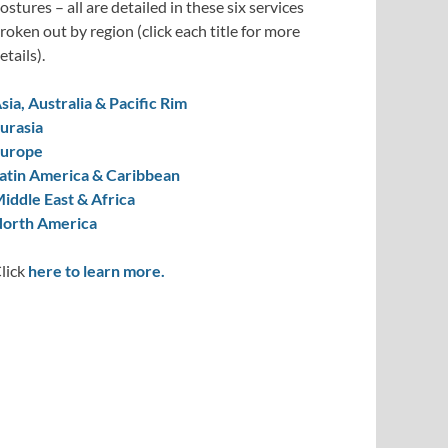
ostures – all are detailed in these six services
roken out by region (click each title for more
etails).
sia, Australia & Pacific Rim
urasia
urope
atin America & Caribbean
iddle East & Africa
orth America
lick
here to learn more.