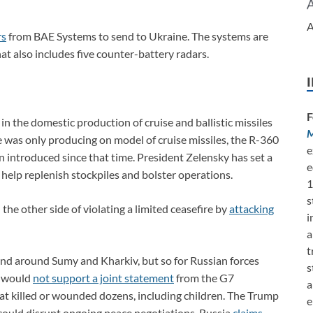
A
rs
from BAE Systems to send to Ukraine. The systems are
hat also includes five counter-battery radars.
F
in the domestic production of cruise and ballistic missiles
M
ne was only producing on model of cruise missiles, the R-360
e
ntroduced since that time. President Zelensky has set a
e
 help replenish stockpiles and bolster operations.
1
s
e other side of violating a limited ceasefire by
attacking
i
a
t
nd around Sumy and Kharkiv, but so for Russian forces
s
it would
not support a joint statement
from the G7
a
t killed or wounded dozens, including children. The Trump
e
could disrupt ongoing peace negotiations. Russia
claims