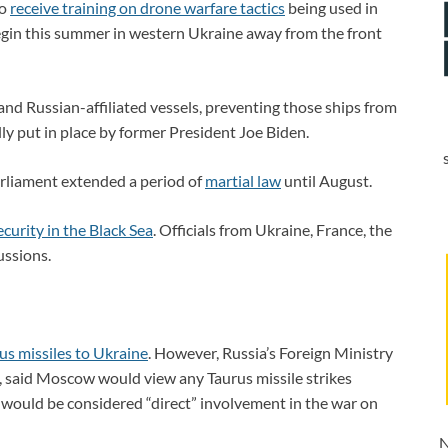
to
receive training on drone warfare tactics
being used in
begin this summer in western Ukraine away from the front
nd Russian-affiliated vessels, preventing those ships from
lly put in place by former President Joe Biden.
arliament extended a period of
martial law
until August.
ecurity in the Black Sea
. Officials from Ukraine, France, the
ussions.
us missiles to Ukraine
. However, Russia’s Foreign Ministry
, said Moscow would view any Taurus missile strikes
e” would be considered “direct” involvement in the war on
N