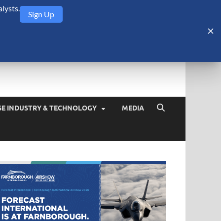
lysts.
Sign Up
Security Monitor
blog about the arms trade, geopolitics, defense and security,
SE INDUSTRY & TECHNOLOGY
MEDIA