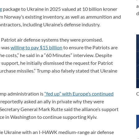
a
g
package to Ukraine in 2025 valued at 10 billion kroner
d
om Norway’s existing inventory, as well as ammunition and
tractors, including Ukraine’s defense industry.
 Patriot air defense systems they were promised.
he was
willing to pay $15 billion
to ensure the Patriots are
he costs,” he said in a “60 Minutes” interview. Despite
support, he initially dismissed the request for Patriot
urchase missiles.” Trump also falsely stated that Ukraine
C
ump administration is
“fed up” with Europe’s continued
 reportedly asked an ally in private why they were
ecretary General Mark Rutte said the alliance’s support
ce in Washington to continue supporting Kyiv.
de Ukraine with an I-HAWK medium-range air defense