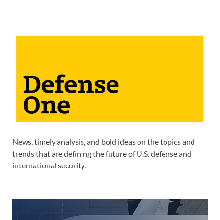
News, timely analysis, and bold ideas on the topics and
trends that are defining the future of U.S. defense and
international security.