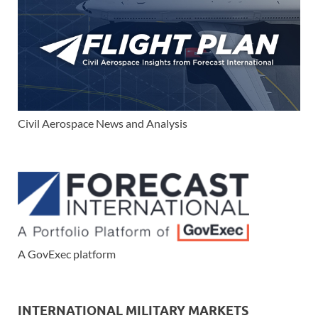
Civil Aerospace News and Analysis
A GovExec platform
INTERNATIONAL MILITARY MARKETS