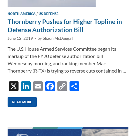
NORTH AMERICA
/
US DEFENSE
Thornberry Pushes for Higher Topline in
Defense Authorization Bill
June 12, 2019
-
by
Shaun McDougall
The U.S. House Armed Services Committee began its
markup of the FY20 defense authorization bill
Wednesday morning, and ranking member Mac
Thornberry (R-TX) is trying to reverse cuts contained in …
X
Li
E
F
C
S
n
m
ac
o
h
k
ail
e
p
ar
READ MORE
e
b
y
e
dI
o
Li
n
o
n