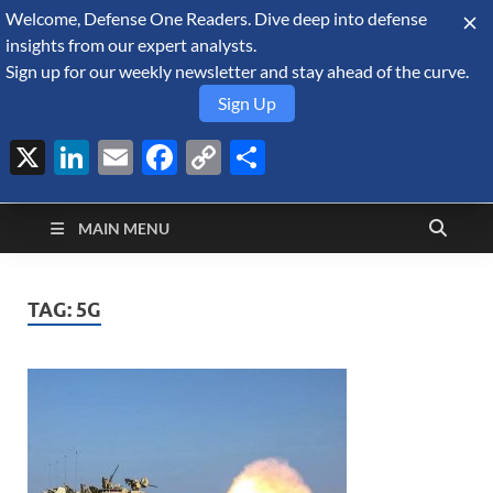
Welcome, Defense One Readers. Dive deep into defense
August 8, 2026
insights from our expert analysts.
Sign up for our weekly newsletter and stay ahead of the curve.
Sign Up
X
LinkedIn
Email
Facebook
Copy
Share
Defense Security
Link
A Forecast International blog about the arms trade, geopolitics,
defense and security, and military spending.
Monitor
MAIN MENU
TAG:
5G