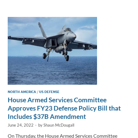
e
b
y
e
dI
o
Li
n
o
n
k
k
NORTH AMERICA
/
US DEFENSE
House Armed Services Committee
Approves FY23 Defense Policy Bill that
Includes $37B Amendment
June 24, 2022
-
by
Shaun McDougall
On Thursday, the House Armed Services Committee