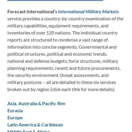
Forecast International’s
International Military Markets
service provides a country-by-country examination of the
military capabilities, equipment requirements, and
inventories of over 120 nations. The individual country
reports are structured to condense a vast range of
information into concise segments. Governmental and
political structures, political and economic trends,
national and defense budgets, force structures, military
planning requirements, recent and future procurements,
the security environment, threat assessments, and
military postures – all are detailed in these six services
broken out by region (click each title for more details).
Asia, Australia & Pacific Rim
Eurasia
Europe
Latin America & Caribbean
Middle East & Africa