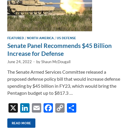
FEATURED
/
NORTH AMERICA
/
US DEFENSE
Senate Panel Recommends $45 Billion
Increase for Defense
June 24, 2022
-
by
Shaun McDougall
The Senate Armed Services Committee released a
proposed defense policy bill that would increase defense
spending by $45 billion in FY23, which would bring the
Pentagon budget up to $817.3 …
X
Li
E
F
C
S
n
m
ac
o
h
k
ail
e
p
ar
READ MORE