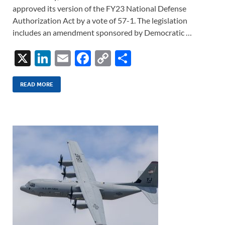
approved its version of the FY23 National Defense
Authorization Act by a vote of 57-1. The legislation
includes an amendment sponsored by Democratic …
X
Li
E
F
C
S
n
m
ac
o
h
k
ail
e
p
ar
READ MORE
e
b
y
e
dI
o
Li
n
o
n
k
k