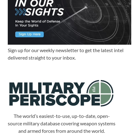
Sign up for our weekly newsletter to get the latest intel
delivered straight to your inbox.
The world’s easiest-to-use, up-to-date, open-
source military database covering weapon systems
and armed forces from around the world.