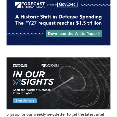
Sign up for our weekly newsletter to get the latest intel