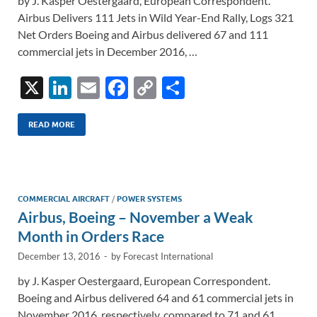
by J. Kasper Oestergaard, European Correspondent.
Airbus Delivers 111 Jets in Wild Year-End Rally, Logs 321
Net Orders Boeing and Airbus delivered 67 and 111
commercial jets in December 2016, …
X
Li
E
F
C
S
n
m
ac
o
h
k
ail
e
p
ar
READ MORE
e
b
y
e
dI
o
Li
n
o
n
COMMERCIAL AIRCRAFT
/
POWER SYSTEMS
Airbus, Boeing – November a Weak
k
k
Month in Orders Race
December 13, 2016
-
by
Forecast International
by J. Kasper Oestergaard, European Correspondent.
Boeing and Airbus delivered 64 and 61 commercial jets in
November 2016, respectively, compared to 71 and 61