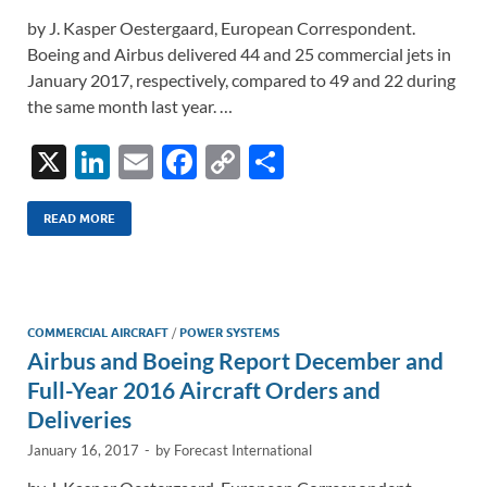
by J. Kasper Oestergaard, European Correspondent.
Boeing and Airbus delivered 44 and 25 commercial jets in
January 2017, respectively, compared to 49 and 22 during
the same month last year. …
X
Li
E
F
C
S
n
m
ac
o
h
k
ail
e
p
ar
READ MORE
e
b
y
e
dI
o
Li
n
o
n
COMMERCIAL AIRCRAFT
/
POWER SYSTEMS
Airbus and Boeing Report December and
k
k
Full-Year 2016 Aircraft Orders and
Deliveries
January 16, 2017
-
by
Forecast International