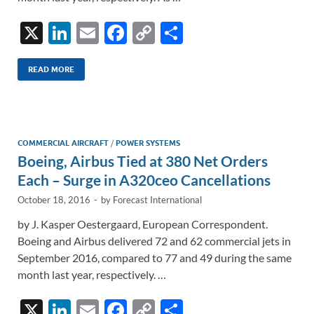
X
Li
E
F
C
S
n
m
ac
o
h
k
ail
e
p
ar
READ MORE
e
b
y
e
dI
o
Li
n
o
n
COMMERCIAL AIRCRAFT
/
POWER SYSTEMS
Boeing, Airbus Tied at 380 Net Orders
k
k
Each – Surge in A320ceo Cancellations
October 18, 2016
-
by
Forecast International
by J. Kasper Oestergaard, European Correspondent.
Boeing and Airbus delivered 72 and 62 commercial jets in
September 2016, compared to 77 and 49 during the same
month last year, respectively. …
X
Li
E
F
C
S