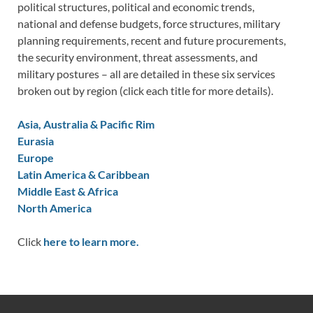
political structures, political and economic trends,
national and defense budgets, force structures, military
planning requirements, recent and future procurements,
the security environment, threat assessments, and
military postures – all are detailed in these six services
broken out by region (click each title for more details).
Asia, Australia & Pacific Rim
Eurasia
Europe
Latin America & Caribbean
Middle East & Africa
North America
Click
here to learn more.