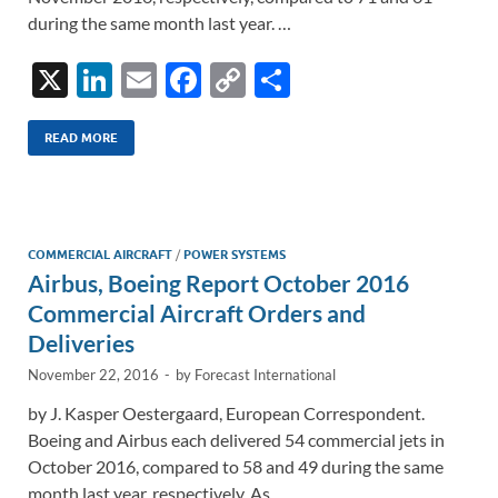
during the same month last year. …
X
Li
E
F
C
S
n
m
ac
o
h
k
ail
e
p
ar
READ MORE
e
b
y
e
dI
o
Li
n
o
n
COMMERCIAL AIRCRAFT
/
POWER SYSTEMS
Airbus, Boeing Report October 2016
k
k
Commercial Aircraft Orders and
Deliveries
November 22, 2016
-
by
Forecast International
by J. Kasper Oestergaard, European Correspondent.
Boeing and Airbus each delivered 54 commercial jets in
October 2016, compared to 58 and 49 during the same
month last year, respectively. As …