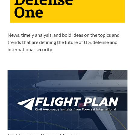
News, timely analysis, and bold ideas on the topics and
trends that are defining the future of U.S. defense and
international security.