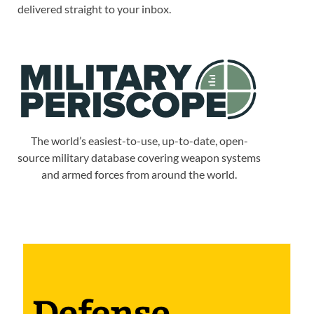
delivered straight to your inbox.
The world’s easiest-to-use, up-to-date, open-
source military database covering weapon systems
and armed forces from around the world.