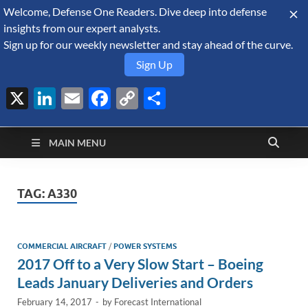
Welcome, Defense One Readers. Dive deep into defense
August 7, 2026
insights from our expert analysts.
Sign up for our weekly newsletter and stay ahead of the curve.
Sign Up
X
LinkedIn
Email
Facebook
Copy
Share
Defense Security
Link
A Forecast International blog about the arms trade, geopolitics,
defense and security, and military spending.
Monitor
MAIN MENU
TAG:
A330
COMMERCIAL AIRCRAFT
/
POWER SYSTEMS
2017 Off to a Very Slow Start – Boeing
Leads January Deliveries and Orders
February 14, 2017
-
by
Forecast International