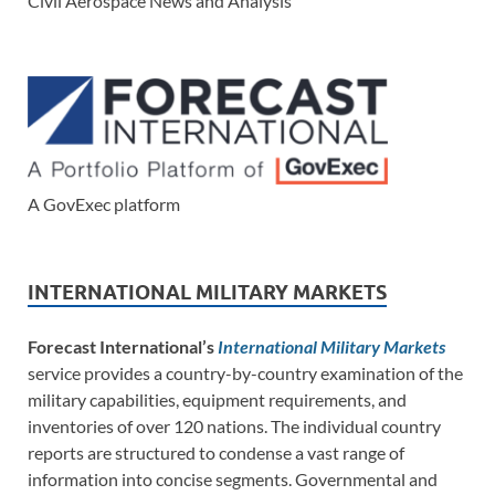
Civil Aerospace News and Analysis
A GovExec platform
INTERNATIONAL MILITARY MARKETS
Forecast International’s
International Military Markets
service provides a country-by-country examination of the
military capabilities, equipment requirements, and
inventories of over 120 nations. The individual country
reports are structured to condense a vast range of
information into concise segments. Governmental and