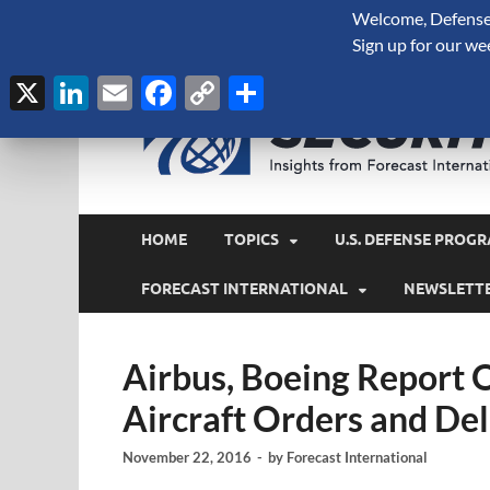
Welcome, Defense 
August 8, 2026
Sign up for our we
X
LinkedIn
Email
Facebook
Copy
Share
Link
HOME
TOPICS
U.S. DEFENSE PROGR
FORECAST INTERNATIONAL
NEWSLETT
Airbus, Boeing Report
Aircraft Orders and Del
November 22, 2016
-
by
Forecast International