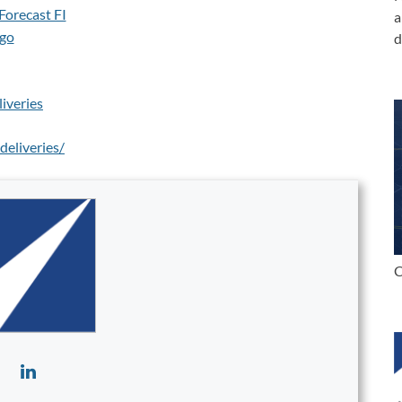
a
d
iveries
eliveries/
C