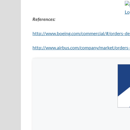
References:
http://www.boeing.com/commercial/#/orders-del
http://www.airbus.com/company/market/orders-d