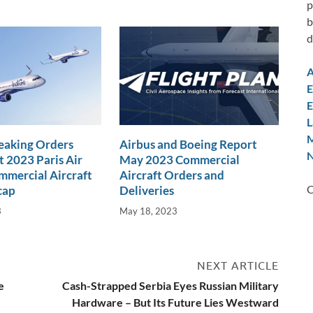
p
b
d
A
E
E
L
M
eaking Orders
Airbus and Boeing Report
N
t 2023 Paris Air
May 2023 Commercial
mercial Aircraft
Aircraft Orders and
C
cap
Deliveries
3
May 18, 2023
NEXT ARTICLE
e
Cash-Strapped Serbia Eyes Russian Military
Hardware – But Its Future Lies Westward