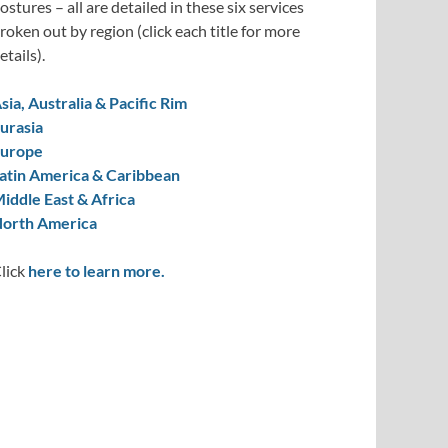
ostures – all are detailed in these six services
roken out by region (click each title for more
etails).
sia, Australia & Pacific Rim
urasia
urope
atin America & Caribbean
iddle East & Africa
orth America
lick
here to learn more.