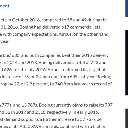
dent
.
jets in October 2016, compared to 58 and 49 during the
 31, 2016, Boeing had delivered 617 commercial jets,
ine with company expectations. Airbus, on the other hand,
 year.
Airbus’ 635, and both companies beat their 2015 delivery
y. In 2014 and 2013, Boeing delivered a total of 723 and
d 626. In late July 2016, Airbus reaffirmed its target of
 increase of 15, or 2.4 percent, from 635 last year. Boeing,
rop by 22, or 2.9 percent, to 740 from last year’s record of
777s, and 13 787s. Boeing currently plans to raise its 737
d 52 in 2017 and 2018, respectively. In early 2016,
t demand supports a further increase to 57 737s per
eries of its A350 XWB and this, combined with a higher