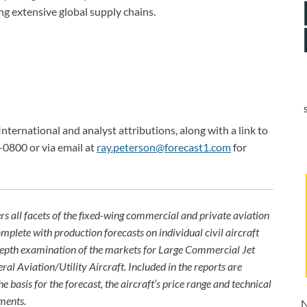
g extensive global supply chains.
International and analyst attributions, along with a link to
-0800 or via email at
ray.peterson@forecast1.com
for
rs all facets of the fixed-wing commercial and private aviation
omplete with production forecasts on individual civil aircraft
depth examination of the markets for Large Commercial Jet
ral Aviation/Utility Aircraft. Included in the reports are
e basis for the forecast, the aircraft’s price range and technical
ments.
N