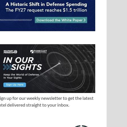
ign up for our weekly newsletter to get the latest
ntel delivered straight to your inbox.