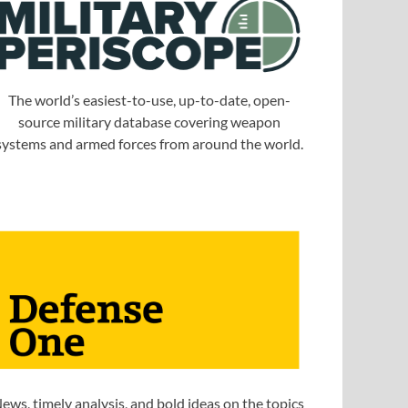
The world’s easiest-to-use, up-to-date, open-
source military database covering weapon
systems and armed forces from around the world.
ews, timely analysis, and bold ideas on the topics