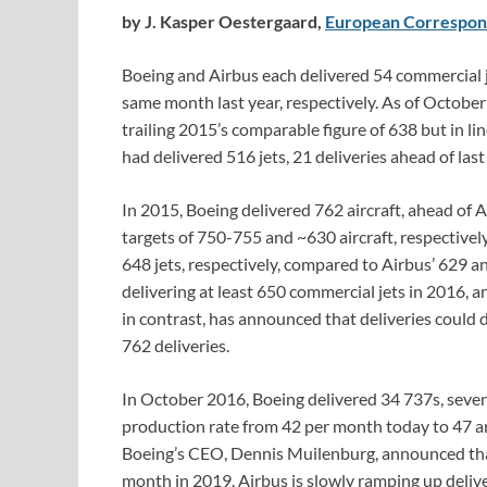
by J. Kasper Oestergaard,
European Correspon
Boeing and Airbus each delivered 54 commercial 
same month last year, respectively. As of October
trailing 2015’s comparable figure of 638 but in l
had delivered 516 jets, 21 deliveries ahead of last
In 2015, Boeing delivered 762 aircraft, ahead of 
targets of 750-755 and ~630 aircraft, respectivel
648 jets, respectively, compared to Airbus’ 629 an
delivering at least 650 commercial jets in 2016, an
in contrast, has announced that deliveries could d
762 deliveries.
In October 2016, Boeing delivered 34 737s, seven 
production rate from 42 per month today to 47 an
Boeing’s CEO, Dennis Muilenburg, announced tha
month in 2019. Airbus is slowly ramping up deliv