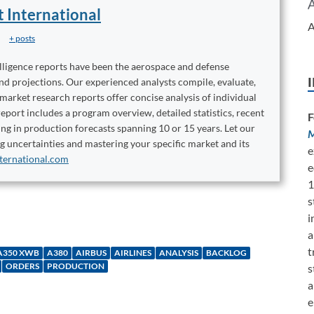
t International
A
+ posts
elligence reports have been the aerospace and defense
and projections. Our experienced analysts compile, evaluate,
 market research reports offer concise analysis of individual
port includes a program overview, detailed statistics, recent
F
ng in production forecasts spanning 10 or 15 years. Let our
M
ng uncertainties and mastering your specific market and its
e
ternational.com
e
1
s
i
a
t
A350 XWB
A380
AIRBUS
AIRLINES
ANALYSIS
BACKLOG
ORDERS
PRODUCTION
s
a
e