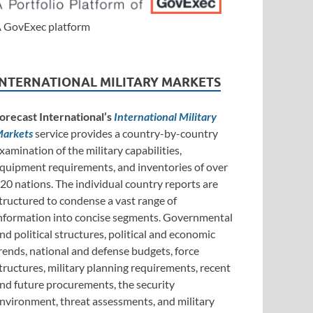
 GovExec platform
INTERNATIONAL MILITARY MARKETS
orecast International’s
International Military
arkets
service provides a country-by-country
xamination of the military capabilities,
quipment requirements, and inventories of over
20 nations. The individual country reports are
tructured to condense a vast range of
nformation into concise segments. Governmental
nd political structures, political and economic
rends, national and defense budgets, force
tructures, military planning requirements, recent
nd future procurements, the security
nvironment, threat assessments, and military