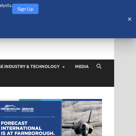
lysts.
Sign Up
Security Monitor
blog about the arms trade, geopolitics, defense and security,
SE INDUSTRY & TECHNOLOGY
MEDIA