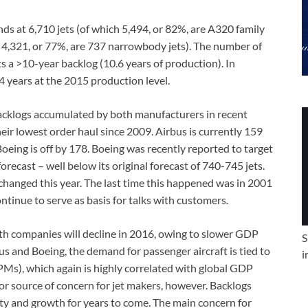
nds at 6,710 jets (of which 5,494, or 82%, are A320 family
 4,321, or 77%, are 737 narrowbody jets). The number of
ts a >10-year backlog (10.6 years of production). In
4 years at the 2015 production level.
e backlogs accumulated by both manufacturers in recent
ir lowest order haul since 2009. Airbus is currently 159
 Boeing is off by 178. Boeing was recently reported to target
recast – well below its original forecast of 740-745 jets.
changed this year. The last time this happened was in 2001
ntinue to serve as basis for talks with customers.
 both companies will decline in 2016, owing to slower GDP
S
us and Boeing, the demand for passenger aircraft is tied to
i
Ms), which again is highly correlated with global GDP
or source of concern for jet makers, however. Backlogs
lity and growth for years to come. The main concern for