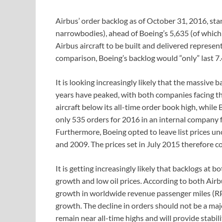
Airbus’ order backlog as of October 31, 2016, sta
narrowbodies), ahead of Boeing’s 5,635 (of which
Airbus aircraft to be built and delivered represen
comparison, Boeing’s backlog would “only” last 7.
It is looking increasingly likely that the massiv
years have peaked, with both companies facing the
aircraft below its all-time order book high, while
only 535 orders for 2016 in an internal company fo
Furthermore, Boeing opted to leave list prices un
and 2009. The prices set in July 2015 therefore co
It is getting increasingly likely that backlogs at
growth and low oil prices. According to both Airb
growth in worldwide revenue passenger miles (RP
growth. The decline in orders should not be a maj
remain near all-time highs and will provide stabi