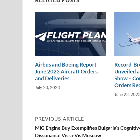
n
o
n
RELATED POSTS
k
k
Airbus and Boeing Report
Record-Br
June 2023 Aircraft Orders
Unveiled a
and Deliveries
Show – Com
Orders Re
July 20, 2023
June 23, 202
PREVIOUS ARTICLE
MiG Engine Buy Exemplifies Bulgaria’s Cognitiv
Dissonance Vis-a-Vis Moscow