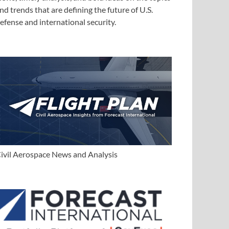
nd trends that are defining the future of U.S.
efense and international security.
ivil Aerospace News and Analysis