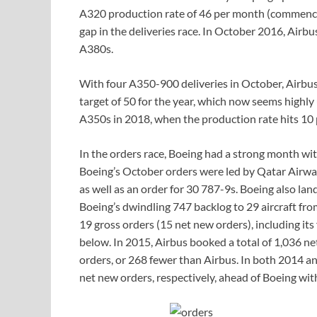
A320 production rate of 46 per month (commenc
gap in the deliveries race. In October 2016, Airb
A380s.
With four A350-900 deliveries in October, Airbus s
target of 50 for the year, which now seems highl
A350s in 2018, when the production rate hits 10
In the orders race, Boeing had a strong month wit
Boeing’s October orders were led by Qatar Airw
as well as an order for 30 787-9s. Boeing also la
Boeing’s dwindling 747 backlog to 29 aircraft fr
19 gross orders (15 net new orders), including its f
below. In 2015, Airbus booked a total of 1,036 ne
orders, or 268 fewer than Airbus. In both 2014 a
net new orders, respectively, ahead of Boeing wit