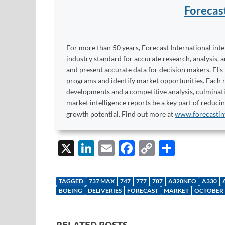
Forecas
For more than 50 years, Forecast International int
industry standard for accurate research, analysis, 
and present accurate data for decision makers. FI's
programs and identify market opportunities. Each re
developments and a competitive analysis, culminati
market intelligence reports be a key part of reduci
growth potential. Find out more at
www.forecastin
X
Li
E
F
C
S
n
m
ac
o
h
k
ail
e
p
ar
TAGGED
737 MAX
747
777
787
A320NEO
A330
e
b
y
e
BOEING
DELIVERIES
FORECAST
MARKET
OCTOBER
dI
o
Li