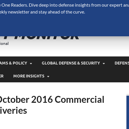
One Readers. Dive deep into defense insights from our expert ana
ekly newsletter and stay ahead of the curve.
Defense 
A Forecast International 
and military spending.
AMS & POLICY
GLOBAL DEFENSE & SECURITY
DEFEN
ER
MORE INSIGHTS
 October 2016 Commercial
iveries