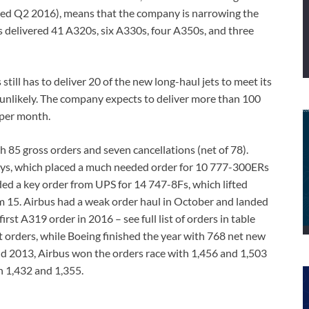
ed Q2 2016), means that the company is narrowing the
us delivered 41 A320s, six A330s, four A350s, and three
till has to deliver 20 of the new long-haul jets to meet its
y unlikely. The company expects to deliver more than 100
 per month.
h 85 gross orders and seven cancellations (net of 78).
ays, which placed a much needed order for 10 777-300ERs
nded a key order from UPS for 14 747-8Fs, which lifted
om 15. Airbus had a weak order haul in October and landed
irst A319 order in 2016 – see full list of orders in table
t orders, while Boeing finished the year with 768 net new
nd 2013, Airbus won the orders race with 1,456 and 1,503
h 1,432 and 1,355.