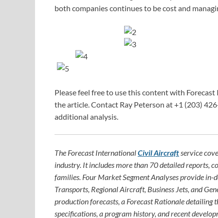
both companies continues to be cost and managin
Please feel free to use this content with Forecast 
the article. Contact Ray Peterson at +1 (203) 426
additional analysis.
The Forecast International
Civil Aircraft
service cove
industry. It includes more than 70 detailed reports, c
families. Four Market Segment Analyses provide in-
Transports, Regional Aircraft, Business Jets, and Gene
production forecasts, a Forecast Rationale detailing th
specifications, a program history, and recent develop