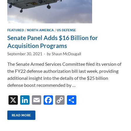
FEATURED
/
NORTH AMERICA
/
US DEFENSE
Senate Panel Adds $16 Billion for
Acquisition Programs
September 30, 2021
-
by
Shaun McDougall
The Senate Armed Services Committee filed its version of
the FY22 defense authorization bill last week, providing
additional insight into the details of the $25 billion
defense boost recommended by …
X
Li
E
F
C
S
n
m
ac
o
h
k
ail
e
p
ar
READ MORE
e
b
y
e