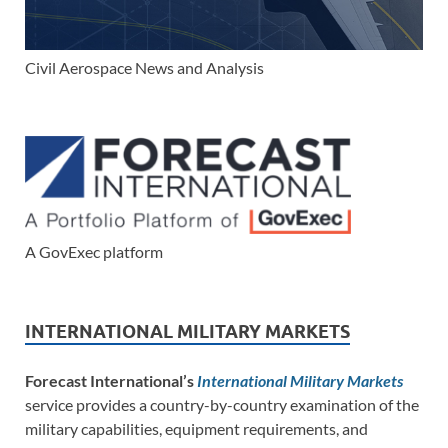
Civil Aerospace News and Analysis
A GovExec platform
INTERNATIONAL MILITARY MARKETS
Forecast International’s
International Military Markets
service provides a country-by-country examination of the
military capabilities, equipment requirements, and