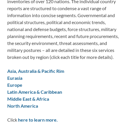
inventories of over 120 nations. The individual country
reports are structured to condense a vast range of
information into concise segments. Governmental and
political structures, political and economic trends,
national and defense budgets, force structures, military
planning requirements, recent and future procurements,
the security environment, threat assessments, and
military postures – all are detailed in these six services
broken out by region (click each title for more details).
Asia, Australia & Pacific Rim
Eurasia
Europe
Latin America & Caribbean
Middle East & Africa
North America
Click
here to learn more.