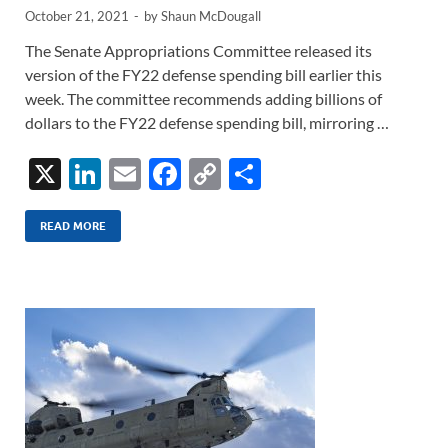
October 21, 2021
-
by
Shaun McDougall
The Senate Appropriations Committee released its
version of the FY22 defense spending bill earlier this
week. The committee recommends adding billions of
dollars to the FY22 defense spending bill, mirroring …
X
Li
E
F
C
S
n
m
ac
o
h
k
ail
e
p
ar
READ MORE
e
b
y
e
dI
o
Li
n
o
n
k
k