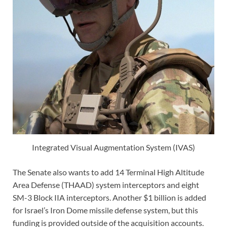
Integrated Visual Augmentation System (IVAS)
The Senate also wants to add 14 Terminal High Altitude
Area Defense (THAAD) system interceptors and eight
SM-3 Block IIA interceptors. Another $1 billion is added
for Israel’s Iron Dome missile defense system, but this
funding is provided outside of the acquisition accounts.