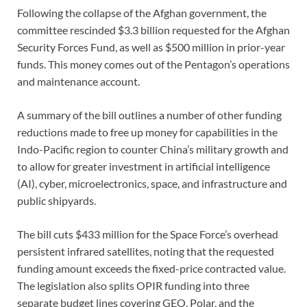
Following the collapse of the Afghan government, the
committee rescinded $3.3 billion requested for the Afghan
Security Forces Fund, as well as $500 million in prior-year
funds. This money comes out of the Pentagon’s operations
and maintenance account.
A summary of the bill outlines a number of other funding
reductions made to free up money for capabilities in the
Indo-Pacific region to counter China’s military growth and
to allow for greater investment in artificial intelligence
(AI), cyber, microelectronics, space, and infrastructure and
public shipyards.
The bill cuts $433 million for the Space Force’s overhead
persistent infrared satellites, noting that the requested
funding amount exceeds the fixed-price contracted value.
The legislation also splits OPIR funding into three
separate budget lines covering GEO, Polar, and the