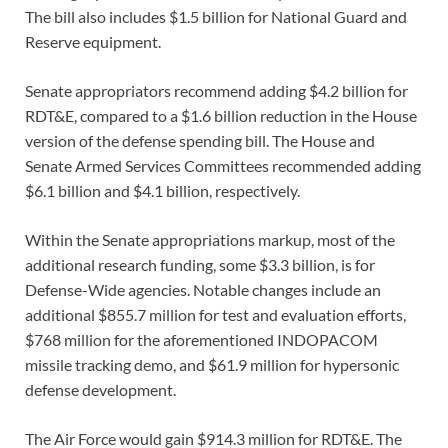
The bill also includes $1.5 billion for National Guard and
Reserve equipment.
Senate appropriators recommend adding $4.2 billion for
RDT&E, compared to a $1.6 billion reduction in the House
version of the defense spending bill. The House and
Senate Armed Services Committees recommended adding
$6.1 billion and $4.1 billion, respectively.
Within the Senate appropriations markup, most of the
additional research funding, some $3.3 billion, is for
Defense-Wide agencies. Notable changes include an
additional $855.7 million for test and evaluation efforts,
$768 million for the aforementioned INDOPACOM
missile tracking demo, and $61.9 million for hypersonic
defense development.
The Air Force would gain $914.3 million for RDT&E. The