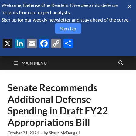
Welcome, Defense One Readers. Dive deep into defense
August 6, 2026
insights from our expert analysts.
Sign up for our weekly newsletter and stay ahead of the curve.
Sign Up
X
LinkedIn
Email
Facebook
Copy
Share
Defense Security
Link
A Forecast International blog about the arms trade, geopolitics,
defense and security, and military spending.
Monitor
MAIN MENU
Senate Recommends
Additional Defense
Spending in Draft FY22
Appropriations Bill
October 21, 2021
-
by
Shaun McDougall