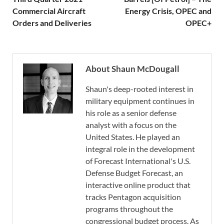
Commercial Aircraft
Energy Crisis, OPEC and
Orders and Deliveries
OPEC+
About Shaun McDougall
Shaun's deep-rooted interest in
military equipment continues in
his role as a senior defense
analyst with a focus on the
United States. He played an
integral role in the development
of Forecast International's U.S.
Defense Budget Forecast, an
interactive online product that
tracks Pentagon acquisition
programs throughout the
congressional budget process. As