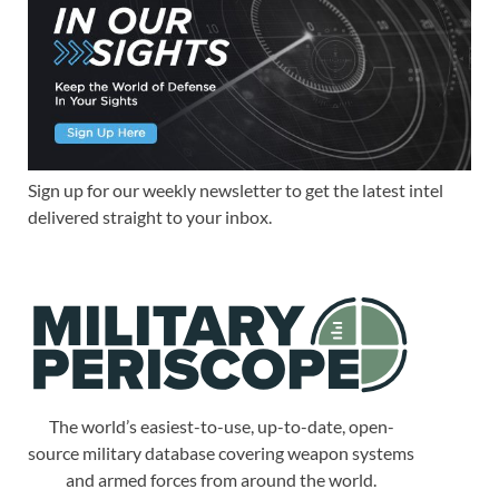
Sign up for our weekly newsletter to get the latest intel
delivered straight to your inbox.
The world’s easiest-to-use, up-to-date, open-
source military database covering weapon systems
and armed forces from around the world.