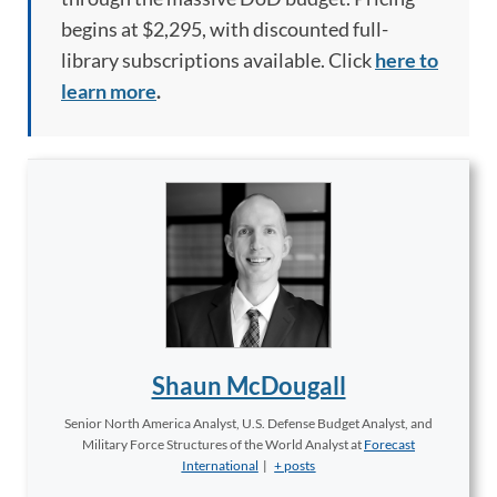
begins at $2,295, with discounted full-
library subscriptions available. Click
here to
learn more
.
Shaun McDougall
Senior North America Analyst, U.S. Defense Budget Analyst, and
Military Force Structures of the World Analyst
at
Forecast
International
|
+ posts