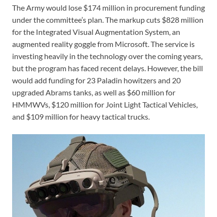
The Army would lose $174 million in procurement funding
under the committee’s plan. The markup cuts $828 million
for the Integrated Visual Augmentation System, an
augmented reality goggle from Microsoft. The service is
investing heavily in the technology over the coming years,
but the program has faced recent delays. However, the bill
would add funding for 23 Paladin howitzers and 20
upgraded Abrams tanks, as well as $60 million for
HMMWVs, $120 million for Joint Light Tactical Vehicles,
and $109 million for heavy tactical trucks.