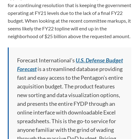
for a continuing resolution that is keeping the government
operating at FY21 levels due to the lack of a final FY22
budget. When looking at the recent committee markups, it
seems likely the FY22 topline will end up in the
neighborhood of $25 billion above the requested amount.
Forecast International’s
U.S. Defense Budget
Forecast
is a streamlined database providing
fast and easy access to the Pentagon’s entire
acquisition budget. The product features
new sorting and data visualization options,
and presents the entire FYDP through an
online interface with downloadable Excel
spreadsheets. This is the go-to service for
anyone familiar with the grind of wading
through the massive DoD budget. Pricing