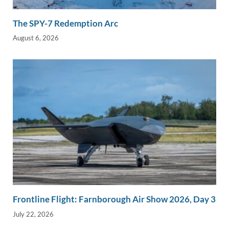
The SPY-7 Redemption Arc
August 6, 2026
Frontline Flight: Farnborough Air Show 2026, Day 3
July 22, 2026