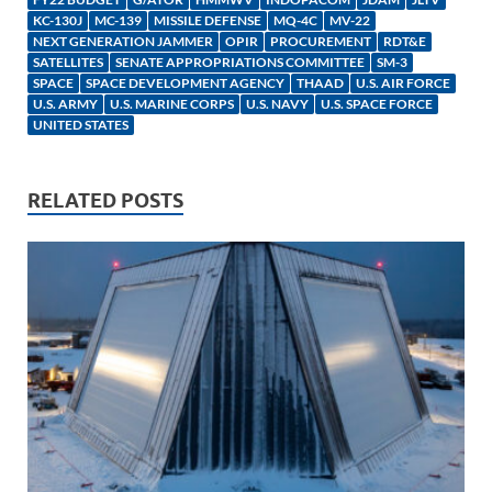
dI
o
Li
KC-130J
MC-139
MISSILE DEFENSE
MQ-4C
MV-22
NEXT GENERATION JAMMER
OPIR
PROCUREMENT
RDT&E
n
o
n
SATELLITES
SENATE APPROPRIATIONS COMMITTEE
SM-3
SPACE
SPACE DEVELOPMENT AGENCY
k
k
THAAD
U.S. AIR FORCE
U.S. ARMY
U.S. MARINE CORPS
U.S. NAVY
U.S. SPACE FORCE
UNITED STATES
RELATED POSTS