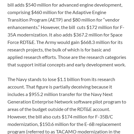
bill adds $540 million for advanced engine development,
comprising $460 million for the Adaptive Engine
Transition Program (AETP) and $80 million for “vendor
enhancements.” However, the bill cuts $172 million for F-
35A modernization. It also adds $367.2 million for Space
Force RDT&E. The Army would gain $668.3 million for its
research projects, the bulk of which is for basic and
applied research efforts. Those are the research categories
that support initial concepts and early development work.
The Navy stands to lose $1.1 billion from its research
account. That figure is partially deceiving because it
includes a $955.2 million transfer for the Navy Next
Generation Enterprise Network software pilot program to
areas of the budget outside of the RDT&E account.
However, the bill also cuts $174 million for F-35B/C
modernization, $150.6 million for the E-6B replacement
program (referred to as TACAMO modernization in the