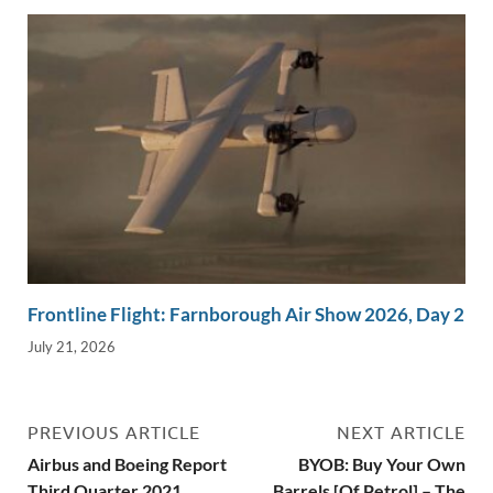
Frontline Flight: Farnborough Air Show 2026, Day 2
July 21, 2026
PREVIOUS ARTICLE
NEXT ARTICLE
Airbus and Boeing Report
BYOB: Buy Your Own
Third Quarter 2021
Barrels [Of Petrol] – The