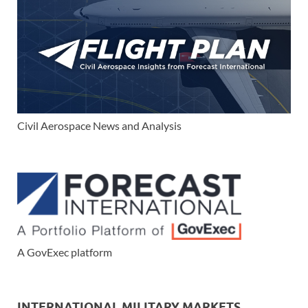
Civil Aerospace News and Analysis
A GovExec platform
INTERNATIONAL MILITARY MARKETS