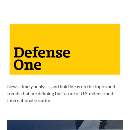
News, timely analysis, and bold ideas on the topics and
trends that are defining the future of U.S. defense and
international security.