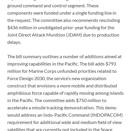
ground command and control segment. These
components were funded under a single funding line in
the request. The committee also recommends rescinding
$436 million in unobligated prior-year funding for the
Joint Direct Attack Munition (JDAM) due to production
delays.
The bill summary outlines a number of additions aimed at
improving capabilities in the Pacific. The bill adds $793
million for Marine Corps unfunded priorities related to
Force Design 2030, the service’s new organization
construct that envisions a more mobile and distributed
amphibious force capable of rapidly moving among islands
in the Pacific. The committee adds $750 million to
accelerate a missile tracking demonstration. This demo
would address an Indo-Pacific Command (INDOPACOM)
requirement for additional wide and medium field of view
satellites that are currently not included in the Space