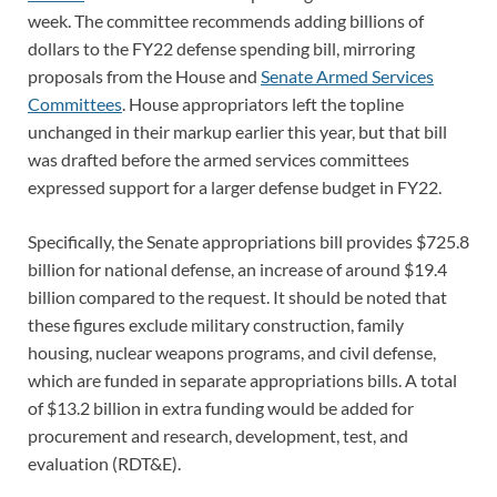
week. The committee recommends adding billions of
dollars to the FY22 defense spending bill, mirroring
proposals from the House and
Senate Armed Services
Committees
. House appropriators left the topline
unchanged in their markup earlier this year, but that bill
was drafted before the armed services committees
expressed support for a larger defense budget in FY22.
Specifically, the Senate appropriations bill provides $725.8
billion for national defense, an increase of around $19.4
billion compared to the request. It should be noted that
these figures exclude military construction, family
housing, nuclear weapons programs, and civil defense,
which are funded in separate appropriations bills. A total
of $13.2 billion in extra funding would be added for
procurement and research, development, test, and
evaluation (RDT&E).