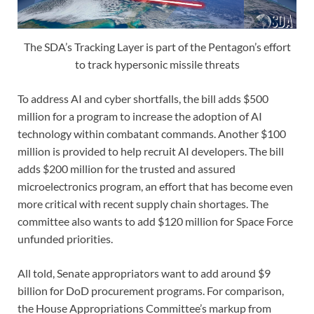
The SDA’s Tracking Layer is part of the Pentagon’s effort
to track hypersonic missile threats
To address AI and cyber shortfalls, the bill adds $500
million for a program to increase the adoption of AI
technology within combatant commands. Another $100
million is provided to help recruit AI developers. The bill
adds $200 million for the trusted and assured
microelectronics program, an effort that has become even
more critical with recent supply chain shortages. The
committee also wants to add $120 million for Space Force
unfunded priorities.
All told, Senate appropriators want to add around $9
billion for DoD procurement programs. For comparison,
the House Appropriations Committee’s markup from