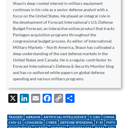
Shaun's deep-rooted interest in military equipment
continues in his role as a senior defense analyst with a
focus on the United States. He played an integral role in
the development of Forecast International's U.S. Defense
Budget Forecast, an interactive online product that tracks
Pentagon acquisition programs throughout the
congressional budget process. As editor of International
Military Markets – North America, Shaun has cultivated a
deep understanding of the vast defense markets in the
United States and Canada. He is a regular contributor to
Forecast International's Defense & Security Monitor blog
and has co-authored white papers on global defense
spending and various military programs.
X
Li
E
F
C
S
n
m
ac
o
h
k
ail
e
p
ar
TAGGED
ABRAMS
ARTIFICIAL INTELLIGENCE
C-130J
CHINA
e
b
y
e
CMV-22
CONGRESS
CYBER
DEFENSE SPENDING
F-35
FHTV
FY22 BUDGET
G/ATOR
HMMWV
INDOPACOM
JDAM
JLTV