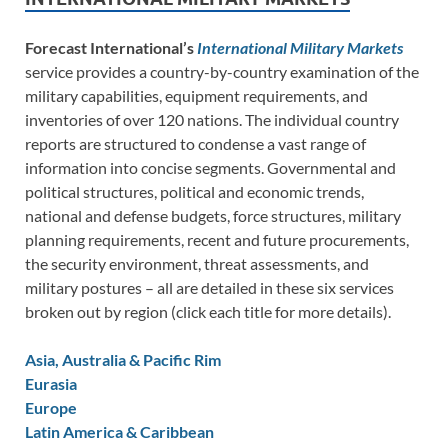
Forecast International’s
International Military Markets
service provides a country-by-country examination of the
military capabilities, equipment requirements, and
inventories of over 120 nations. The individual country
reports are structured to condense a vast range of
information into concise segments. Governmental and
political structures, political and economic trends,
national and defense budgets, force structures, military
planning requirements, recent and future procurements,
the security environment, threat assessments, and
military postures – all are detailed in these six services
broken out by region (click each title for more details).
Asia, Australia & Pacific Rim
Eurasia
Europe
Latin America & Caribbean