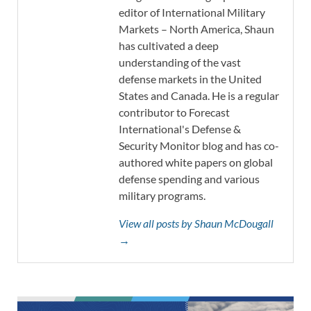
editor of International Military
Markets – North America, Shaun
has cultivated a deep
understanding of the vast
defense markets in the United
States and Canada. He is a regular
contributor to Forecast
International's Defense &
Security Monitor blog and has co-
authored white papers on global
defense spending and various
military programs.
View all posts by Shaun McDougall
→