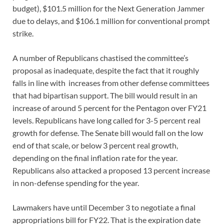
budget), $101.5 million for the Next Generation Jammer
due to delays, and $106.1 million for conventional prompt
strike.
A number of Republicans chastised the committee’s
proposal as inadequate, despite the fact that it roughly
falls in line with increases from other defense committees
that had bipartisan support. The bill would result in an
increase of around 5 percent for the Pentagon over FY21
levels. Republicans have long called for 3-5 percent real
growth for defense. The Senate bill would fall on the low
end of that scale, or below 3 percent real growth,
depending on the final inflation rate for the year.
Republicans also attacked a proposed 13 percent increase
in non-defense spending for the year.
Lawmakers have until December 3 to negotiate a final
appropriations bill for FY22. That is the expiration date