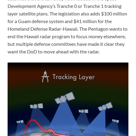
Development Agency’s Tranche 0 or Tranche 1 tracking
layer satellite plans. The legislation also adds $100 million
for a Guam defense system and $41 million for the
Homeland Defense Radar-Hawaii. The Pentagon wants to
end the Hawaii radar program to focus money elsewhere,
but multiple defense committees have made it clear they
want the DoD to move ahead with the radar.