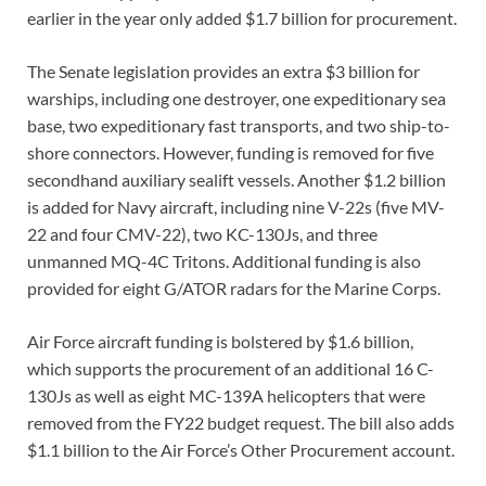
earlier in the year only added $1.7 billion for procurement.
The Senate legislation provides an extra $3 billion for
warships, including one destroyer, one expeditionary sea
base, two expeditionary fast transports, and two ship-to-
shore connectors. However, funding is removed for five
secondhand auxiliary sealift vessels. Another $1.2 billion
is added for Navy aircraft, including nine V-22s (five MV-
22 and four CMV-22), two KC-130Js, and three
unmanned MQ-4C Tritons. Additional funding is also
provided for eight G/ATOR radars for the Marine Corps.
Air Force aircraft funding is bolstered by $1.6 billion,
which supports the procurement of an additional 16 C-
130Js as well as eight MC-139A helicopters that were
removed from the FY22 budget request. The bill also adds
$1.1 billion to the Air Force’s Other Procurement account.