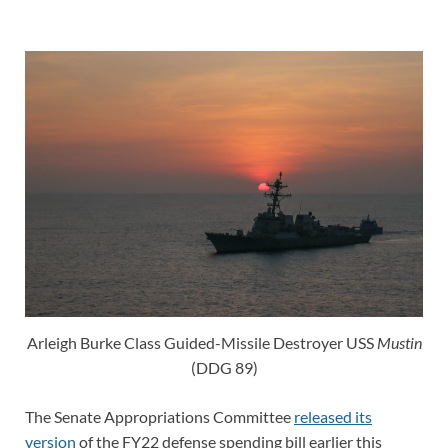
Arleigh Burke Class Guided-Missile Destroyer USS
Mustin
(DDG 89)
The Senate Appropriations Committee
released its
version
of the FY22 defense spending bill earlier this