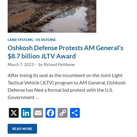
LAND SYSTEMS
/
US DEFENSE
Oshkosh Defense Protests AM General’s
$8.7 billion JLTV Award
March 7, 2023
-
by
Richard Pettibone
After losing its seat as the incumbent on the Joint Light
Tactical Vehicle (JLTV) program to AM General, Oshkosh
Defense has filed a formal bid protest with the U.S.
Government …
X
Li
E
F
C
S
n
m
ac
o
h
k
ail
e
p
ar
READ MORE