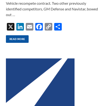
Vehicle recompete contract. Two other previously
identified competitors, GM Defense and Navistar, bowed
out …
X
Li
E
F
C
S
n
m
ac
o
h
k
ail
e
p
ar
READ MORE
e
b
y
e
dI
o
Li
n
o
n
k
k