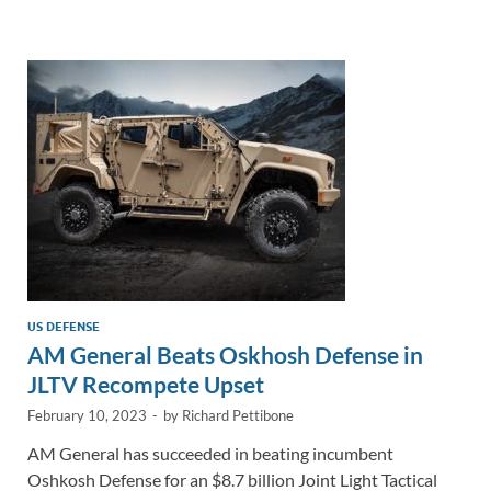
e
b
y
e
dI
o
Li
n
o
n
k
k
US DEFENSE
AM General Beats Oskhosh Defense in
JLTV Recompete Upset
February 10, 2023
-
by
Richard Pettibone
AM General has succeeded in beating incumbent
Oshkosh Defense for an $8.7 billion Joint Light Tactical