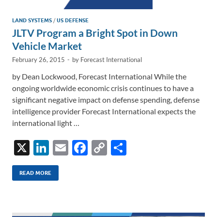
LAND SYSTEMS
/
US DEFENSE
JLTV Program a Bright Spot in Down
Vehicle Market
February 26, 2015
-
by
Forecast International
by Dean Lockwood, Forecast International While the
ongoing worldwide economic crisis continues to have a
significant negative impact on defense spending, defense
intelligence provider Forecast International expects the
international light …
X
Li
E
F
C
S
n
m
ac
o
h
k
ail
e
p
ar
READ MORE
e
b
y
e
dI
o
Li