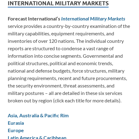
INTERNATIONAL MILITARY MARKETS
Forecast International’s
International Military Markets
service provides a country-by-country examination of the
military capabilities, equipment requirements, and
inventories of over 120 nations. The individual country
reports are structured to condense a vast range of
information into concise segments. Governmental and
political structures, political and economic trends,
national and defense budgets, force structures, military
planning requirements, recent and future procurements,
the security environment, threat assessments, and
military postures – all are detailed in these six services
broken out by region (click each title for more details).
Asia, Australia & Pacific Rim
Eurasia
Europe
Latin America & Caribbean