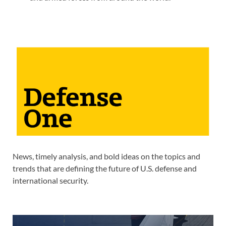
News, timely analysis, and bold ideas on the topics and
trends that are defining the future of U.S. defense and
international security.