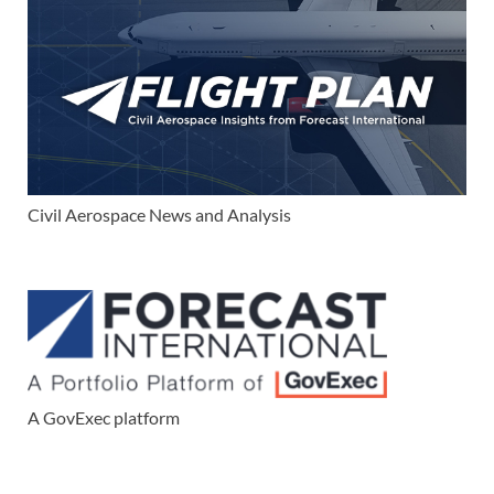
Civil Aerospace News and Analysis
A GovExec platform