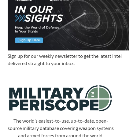
Sign up for our weekly newsletter to get the latest intel
delivered straight to your inbox.
The world’s easiest-to-use, up-to-date, open-
source military database covering weapon systems
and armed forces from around the world.