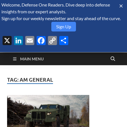
Welcome, Defense One Readers. Dive deep into defense
August 6, 2026
insights from our expert analysts.
Sign up for our weekly newsletter and stay ahead of the curve.
Sign Up
X
LinkedIn
Email
Facebook
Copy
Share
Defense Security
Link
A Forecast International blog about the arms trade, geopolitics,
defense and security, and military spending.
Monitor
MAIN MENU
TAG:
AM GENERAL