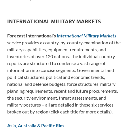
INTERNATIONAL MILITARY MARKETS
Forecast International’s
International Military Markets
service provides a country-by-country examination of the
military capabilities, equipment requirements, and
inventories of over 120 nations. The individual country
reports are structured to condense a vast range of
information into concise segments. Governmental and
political structures, political and economic trends,
national and defense budgets, force structures, military
planning requirements, recent and future procurements,
the security environment, threat assessments, and
military postures – all are detailed in these six services
broken out by region (click each title for more details).
Asia, Australia & Pacific Rim