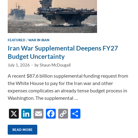
FEATURED
/
WAR IN IRAN
Iran War Supplemental Deepens FY27
Budget Uncertainty
July 1, 2026
-
by
Shaun McDougall
A recent $87.6 billion supplemental funding request from
the White House to pay for the Iran war and other
expenses complicates an already tense budget process in
Washington. The supplemental …
X
Li
E
F
C
S
n
m
ac
o
h
k
ail
e
p
ar
READ MORE