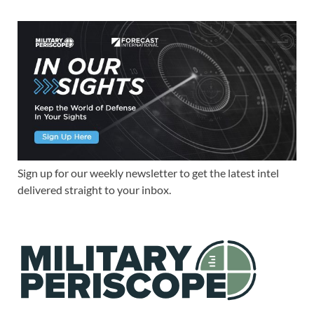
Sign up for our weekly newsletter to get the latest intel
delivered straight to your inbox.