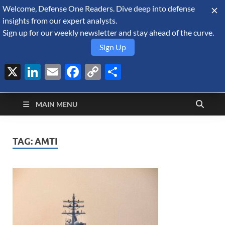
Welcome, Defense One Readers. Dive deep into defense
August 7, 2026
insights from our expert analysts.
Sign up for our weekly newsletter and stay ahead of the curve.
Sign Up
X
LinkedIn
Email
Facebook
Copy
Share
Defense Security
Link
A Forecast International blog about the arms trade, geopolitics,
defense and security, and military spending.
Monitor
MAIN MENU
TAG:
AMTI