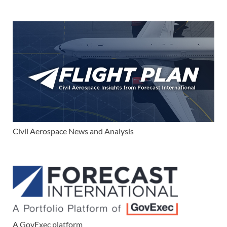
Civil Aerospace News and Analysis
A GovExec platform