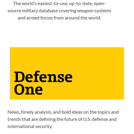
The world’s easiest-to-use, up-to-date, open-
source military database covering weapon systems
and armed forces from around the world.
News, timely analysis, and bold ideas on the topics and
trends that are defining the future of U.S. defense and
international security.