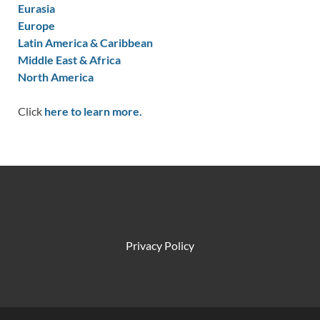
Eurasia
Europe
Latin America & Caribbean
Middle East & Africa
North America
Click
here to learn more.
Privacy Policy