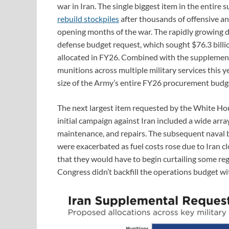
war in Iran. The single biggest item in the entire
rebuild stockpiles
after thousands of offensive a
opening months of the war. The rapidly growing 
defense budget request, which sought $76.3 billio
allocated in FY26. Combined with the supplementa
munitions across multiple military services this ye
size of the Army’s entire FY26 procurement budget
The next largest item requested by the White Hous
initial campaign against Iran included a wide array
maintenance, and repairs. The subsequent naval b
were exacerbated as fuel costs rose due to Iran c
that they would have to begin curtailing some reg
Congress didn’t backfill the operations budget w