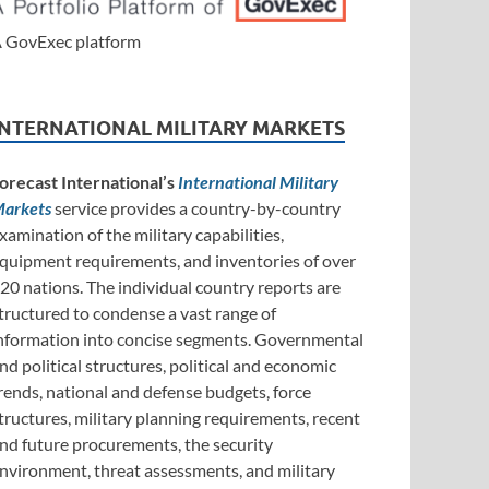
 GovExec platform
INTERNATIONAL MILITARY MARKETS
orecast International’s
International Military
arkets
service provides a country-by-country
xamination of the military capabilities,
quipment requirements, and inventories of over
20 nations. The individual country reports are
tructured to condense a vast range of
nformation into concise segments. Governmental
nd political structures, political and economic
rends, national and defense budgets, force
tructures, military planning requirements, recent
nd future procurements, the security
nvironment, threat assessments, and military