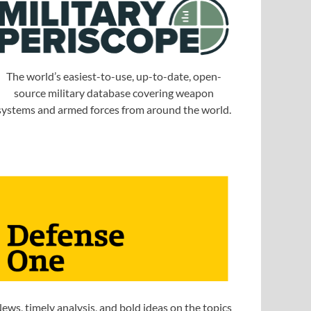
The world’s easiest-to-use, up-to-date, open-
source military database covering weapon
systems and armed forces from around the world.
ews, timely analysis, and bold ideas on the topics