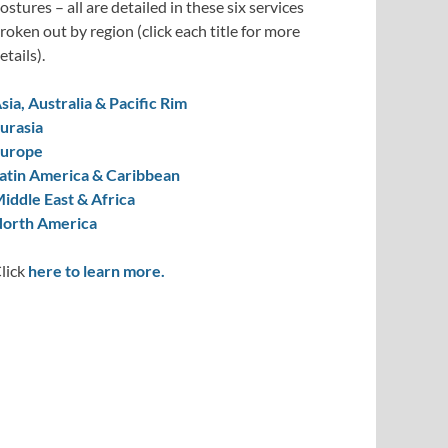
ostures – all are detailed in these six services
roken out by region (click each title for more
etails).
sia, Australia & Pacific Rim
urasia
urope
atin America & Caribbean
iddle East & Africa
orth America
lick
here to learn more.