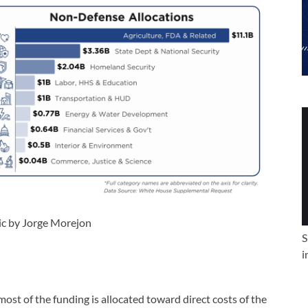
ic by Jorge Morejon
S
i
ost of the funding is allocated toward direct costs of the