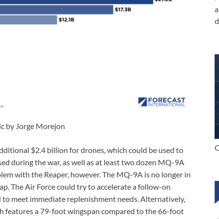
a
d
ic by Jorge Morejon
C
ditional $2.4 billion for drones, which could be used to
ed during the war, as well as at least two dozen MQ-9A
oblem with the Reaper, however. The MQ-9A is no longer in
ap. The Air Force could try to accelerate a follow-on
ed to meet immediate replenishment needs. Alternatively,
ch features a 79-foot wingspan compared to the 66-foot