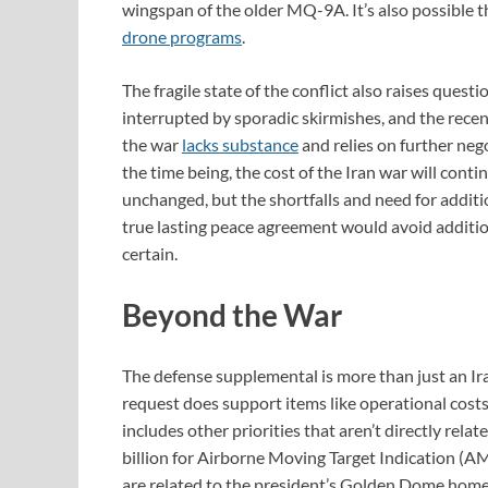
wingspan of the older MQ-9A. It’s also possible t
drone programs
.
The fragile state of the conflict also raises quest
interrupted by sporadic skirmishes, and the rece
the war
lacks substance
and relies on further neg
the time being, the cost of the Iran war will cont
unchanged, but the shortfalls and need for additio
true lasting peace agreement would avoid addition
certain.
Beyond the War
The defense supplemental is more than just an Ir
request does support items like operational costs
includes other priorities that aren’t directly rel
billion for Airborne Moving Target Indication (
are related to the president’s Golden Dome homel