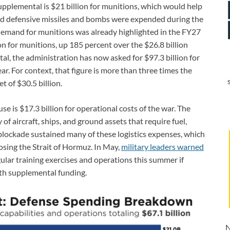
 supplemental is $21 billion for munitions, which would help
nd defensive missiles and bombs were expended during the
demand for munitions was already highlighted in the FY27
n for munitions, up 185 percent over the $26.8 billion
l, the administration has now asked for $97.3 billion for
ar. For context, that figure is more than three times the
 of $30.5 billion.
e is $17.3 billion for operational costs of the war. The
 of aircraft, ships, and ground assets that require fuel,
lockade sustained many of these logistics expenses, which
losing the Strait of Hormuz. In May,
military leaders warned
ular training exercises and operations this summer if
ith supplemental funding.
N