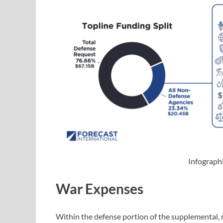
Infograph
War Expenses
Within the defense portion of the supplemental, m