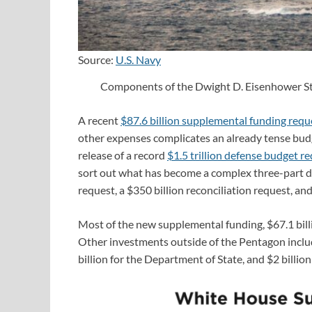
Source:
U.S. Navy
Components of the Dwight D. Eisenhower Stri
A recent
$87.6 billion supplemental funding requ
other expenses complicates an already tense bud
release of a record
$1.5 trillion defense budget r
sort out what has become a complex three-part de
request, a $350 billion reconciliation request, a
Most of the new supplemental funding, $67.1 billi
Other investments outside of the Pentagon includ
billion for the Department of State, and $2 billi