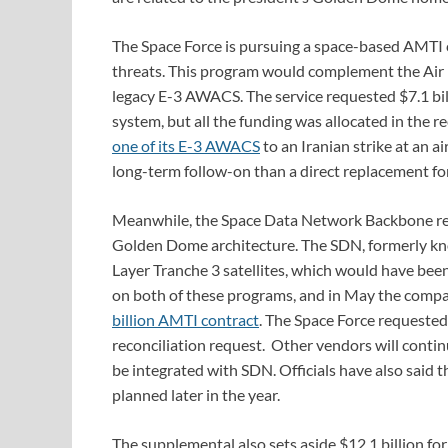
The Space Force is pursuing a space-based AMTI ca
threats. This program would complement the Air Fo
legacy E-3 AWACS. The service requested $7.1 bi
system, but all the funding was allocated in the r
one of its E-3 AWACS
to an Iranian strike at an a
long-term follow-on than a direct replacement for 
Meanwhile, the Space Data Network Backbone rep
Golden Dome architecture. The SDN, formerly kno
Layer Tranche 3 satellites, which would have be
on both of these programs, and in May the com
billion AMTI contract
. The Space Force requested
reconciliation request. Other vendors will contin
be integrated with SDN. Officials have also said 
planned later in the year.
The supplemental also sets aside $12.1 billion fo