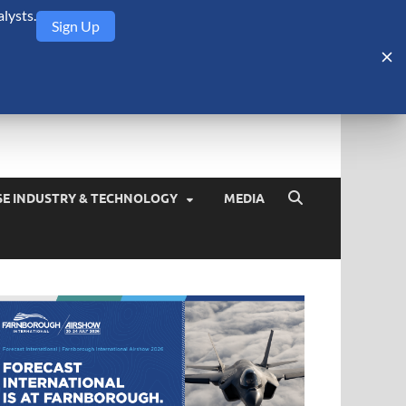
lysts.
Sign Up
Security Monitor
blog about the arms trade, geopolitics, defense and security,
SE INDUSTRY & TECHNOLOGY
MEDIA