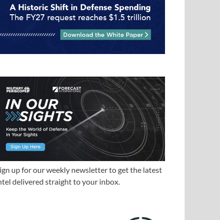
ign up for our weekly newsletter to get the latest
ntel delivered straight to your inbox.