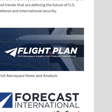
nd trends that are defining the future of U.S.
efense and international security.
ivil Aerospace News and Analysis