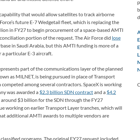
p
b
pability that would allow satellites to track airborne
d
rce’s future E-7 Wedgetail fleet, which is replacing the
llion in FY27 to begin procurement of a space-based AMTI
A
econciliation portion of the request. The Air Force did
lose
E
irbase in Saudi Arabia, but this AMTI funding is more of a
E
a particular E-3 aircraft.
L
M
resents part of the communications layer of the planned
N
wn as MILNET, is being pursued in place of Transport
en competed among several contractors. SpaceX is working
C
pany was awarded a
$2.3 billion SDN contract
and a
$4.2
 around $3 billion for the SDN through the FY27
ue working on earlier Transport Layer tranches, which will
that additional AMTI awards to multiple vendors are
r classified programs. The original FY27 request included