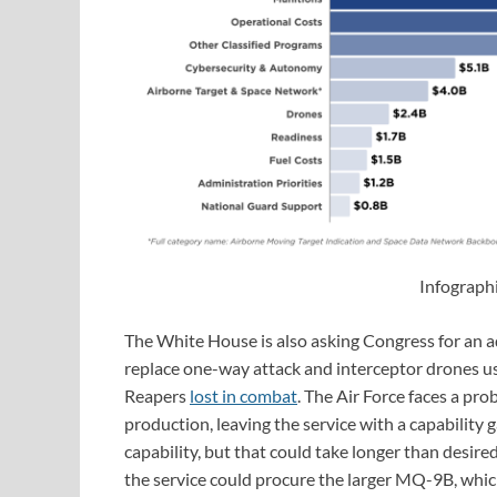
Infograph
The White House is also asking Congress for an ad
replace one-way attack and interceptor drones us
Reapers
lost in combat
. The Air Force faces a pr
production, leaving the service with a capability g
capability, but that could take longer than desir
the service could procure the larger MQ-9B, whi