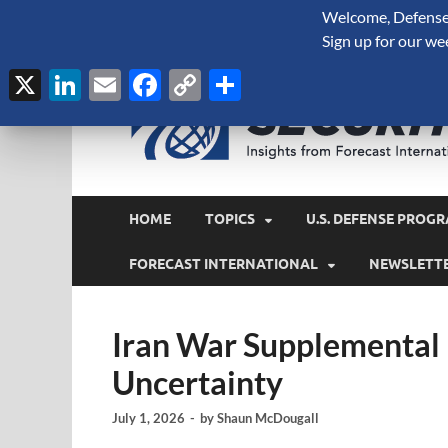
Welcome, Defense 
August 6, 2026
Sign up for our we
X
LinkedIn
Email
Facebook
Copy
Share
Link
HOME
TOPICS
U.S. DEFENSE PROGR
FORECAST INTERNATIONAL
NEWSLETT
Iran War Supplemental
Uncertainty
July 1, 2026
-
by
Shaun McDougall