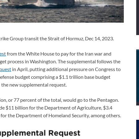
ke Group transit the Strait of Hormuz, Dec 14, 2023.
est
from the White House to pay for the Iran war and
get process in Washington. The supplemental follows the
equest
in April, putting additional pressure on Congress to
fense budget comprising a $1.1 trillion base budget
nd the new supplemental request.
on, or 77 percent of the total, would go to the Pentagon.
e $11 billion for the Department of Agriculture, $3.4
on for the Department of Homeland Security, among others.