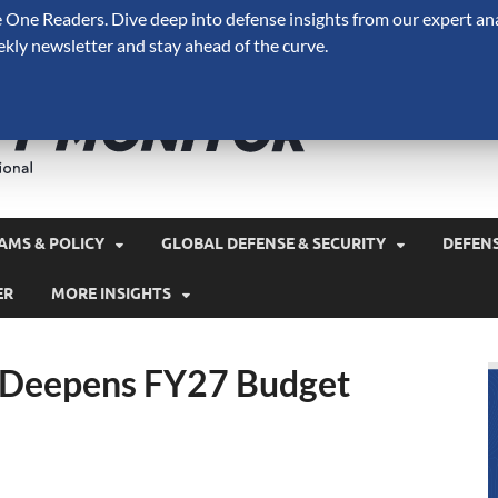
One Readers. Dive deep into defense insights from our expert ana
ekly newsletter and stay ahead of the curve.
Defense 
A Forecast International 
and military spending.
AMS & POLICY
GLOBAL DEFENSE & SECURITY
DEFEN
ER
MORE INSIGHTS
 Deepens FY27 Budget