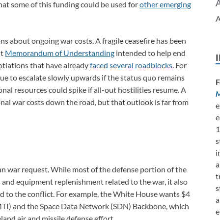
hat some of this funding could be used for
other emerging
A
ions about ongoing war costs. A fragile ceasefire has been
nt
Memorandum of Understanding
intended to help end
otiations that have already
faced several roadblocks
. For
inue to escalate slowly upwards if the status quo remains
F
nal resources could spike if all-out hostilities resume. A
M
al war costs down the road, but that outlook is far from
e
e
1
s
i
a
an war request. While most of the defense portion of the
t
 and equipment replenishment related to the war, it also
s
ated to the conflict. For example, the White House wants $4
a
AMTI) and the Space Data Network (SDN) Backbone, which
e
and air and missile defense effort.