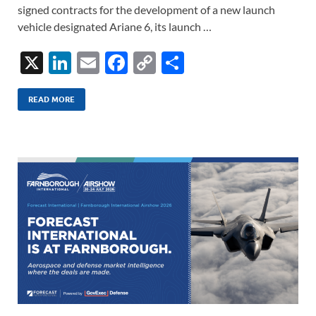
signed contracts for the development of a new launch
vehicle designated Ariane 6, its launch …
X
Li
E
F
C
S
n
m
ac
o
h
k
ail
e
p
ar
READ MORE
e
b
y
e
dI
o
Li
n
o
n
k
k