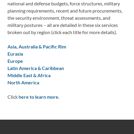
national and defense budgets, force structures, military
planning requirements, recent and future procurements,
the security environment, threat assessments, and
military postures – all are detailed in these six services
broken out by region (click each title for more details).
Asia, Australia & Pacific Rim
Eurasia
Europe
Latin America & Caribbean
Middle East & Africa
North America
Click
here to learn more.