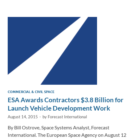
e
b
y
e
dI
o
Li
n
o
n
k
k
COMMERCIAL & CIVIL SPACE
ESA Awards Contractors $3.8 Billion for
Launch Vehicle Development Work
August 14, 2015
-
by
Forecast International
By Bill Ostrove, Space Systems Analyst, Forecast
International. The European Space Agency on August 12