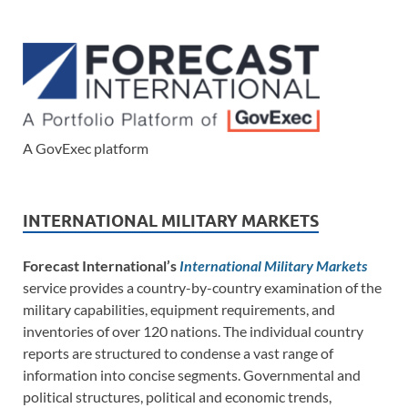
A GovExec platform
INTERNATIONAL MILITARY MARKETS
Forecast International’s
International Military Markets
service provides a country-by-country examination of the
military capabilities, equipment requirements, and
inventories of over 120 nations. The individual country
reports are structured to condense a vast range of
information into concise segments. Governmental and
political structures, political and economic trends,