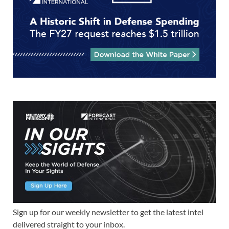
Sign up for our weekly newsletter to get the latest intel
delivered straight to your inbox.