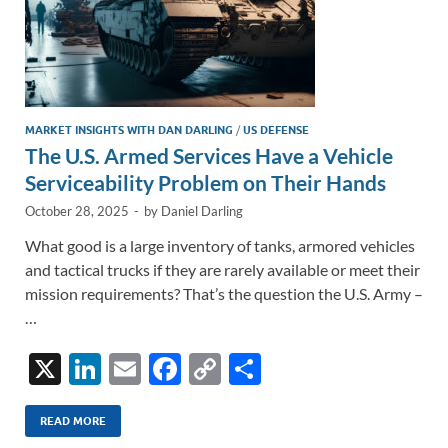
MARKET INSIGHTS WITH DAN DARLING
/
US DEFENSE
The U.S. Armed Services Have a Vehicle
Serviceability Problem on Their Hands
October 28, 2025
-
by
Daniel Darling
What good is a large inventory of tanks, armored vehicles
and tactical trucks if they are rarely available or meet their
mission requirements? That’s the question the U.S. Army –
…
X
Li
E
F
C
S
n
m
ac
o
h
k
ail
e
p
ar
READ MORE