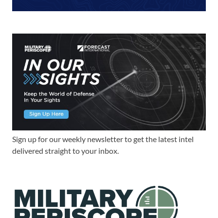
Sign up for our weekly newsletter to get the latest intel
delivered straight to your inbox.