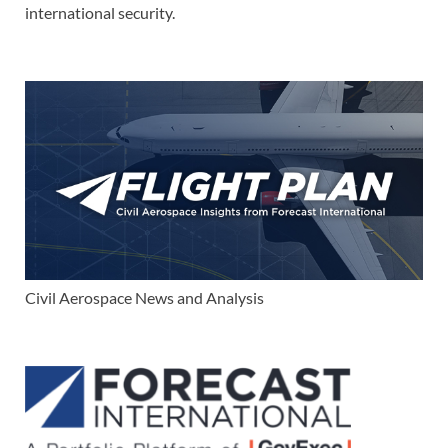
international security.
Civil Aerospace News and Analysis