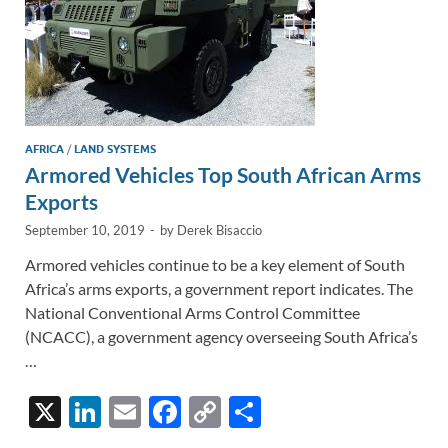
AFRICA
/
LAND SYSTEMS
Armored Vehicles Top South African Arms
Exports
September 10, 2019
-
by
Derek Bisaccio
Armored vehicles continue to be a key element of South
Africa’s arms exports, a government report indicates. The
National Conventional Arms Control Committee
(NCACC), a government agency overseeing South Africa’s
…
X
Li
E
F
C
S
n
m
ac
o
h