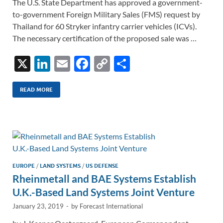
The U.S. State Department has approved a government-
to-government Foreign Military Sales (FMS) request by
Thailand for 60 Stryker infantry carrier vehicles (ICVs).
The necessary certification of the proposed sale was …
X
Li
E
F
C
S
n
m
ac
o
h
k
ail
e
p
ar
READ MORE
e
b
y
e
dI
o
Li
n
o
n
k
k
EUROPE
/
LAND SYSTEMS
/
US DEFENSE
Rheinmetall and BAE Systems Establish
U.K.-Based Land Systems Joint Venture
January 23, 2019
-
by
Forecast International