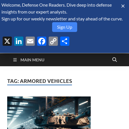
Welcome, Defense One Readers. Dive deep into defense
August 7, 2026
insights from our expert analysts.
Sign up for our weekly newsletter and stay ahead of the curve.
Sign Up
X
LinkedIn
Email
Facebook
Copy
Share
Defense Security
Link
A Forecast International blog about the arms trade, geopolitics,
defense and security, and military spending.
Monitor
MAIN MENU
TAG:
ARMORED VEHICLES