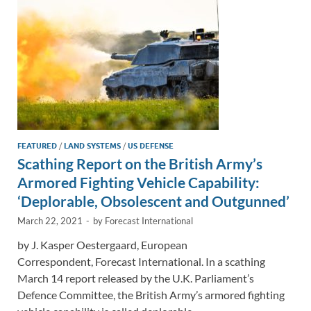
k
k
FEATURED
/
LAND SYSTEMS
/
US DEFENSE
Scathing Report on the British Army’s
Armored Fighting Vehicle Capability:
‘Deplorable, Obsolescent and Outgunned’
March 22, 2021
-
by
Forecast International
by J. Kasper Oestergaard, European
Correspondent, Forecast International. In a scathing
March 14 report released by the U.K. Parliament’s
Defence Committee, the British Army’s armored fighting