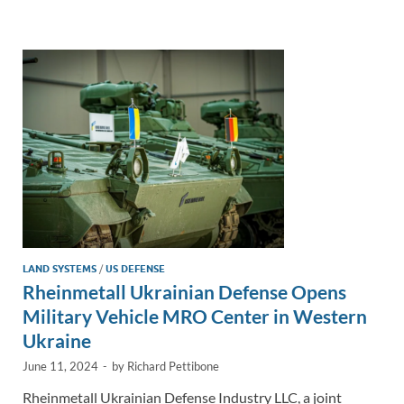
e
b
y
e
dI
o
Li
n
o
n
k
k
LAND SYSTEMS
/
US DEFENSE
Rheinmetall Ukrainian Defense Opens
Military Vehicle MRO Center in Western
Ukraine
June 11, 2024
-
by
Richard Pettibone
Rheinmetall Ukrainian Defense Industry LLC, a joint