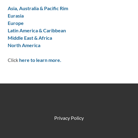
Asia, Australia & Pacific Rim
Eurasia
Europe
Latin America & Caribbean
Middle East & Africa
North America
Click
here to learn more.
Privacy Policy