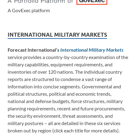
A GovExec platform
INTERNATIONAL MILITARY MARKETS
Forecast International’s
International Military Markets
service provides a country-by-country examination of the
military capabilities, equipment requirements, and
inventories of over 120 nations. The individual country
reports are structured to condense a vast range of
information into concise segments. Governmental and
political structures, political and economic trends,
national and defense budgets, force structures, military
planning requirements, recent and future procurements,
the security environment, threat assessments, and
military postures – all are detailed in these six services
broken out by region (click each title for more details).