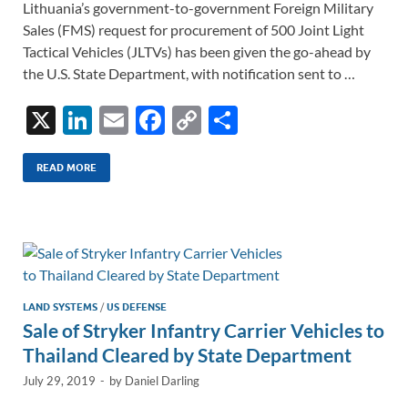
Lithuania’s government-to-government Foreign Military
Sales (FMS) request for procurement of 500 Joint Light
Tactical Vehicles (JLTVs) has been given the go-ahead by
the U.S. State Department, with notification sent to …
X
Li
E
F
C
S
n
m
ac
o
h
k
ail
e
p
ar
READ MORE
e
b
y
e
dI
o
Li
n
o
n
k
k
LAND SYSTEMS
/
US DEFENSE
Sale of Stryker Infantry Carrier Vehicles to
Thailand Cleared by State Department
July 29, 2019
-
by
Daniel Darling