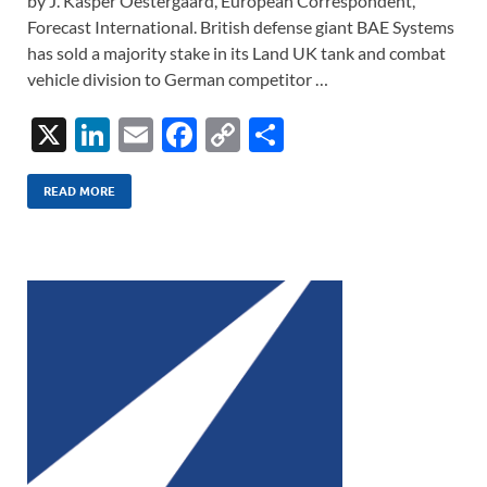
by J. Kasper Oestergaard, European Correspondent,
Forecast International. British defense giant BAE Systems
has sold a majority stake in its Land UK tank and combat
vehicle division to German competitor …
X
Li
E
F
C
S
n
m
ac
o
h
k
ail
e
p
ar
READ MORE
e
b
y
e
dI
o
Li
n
o
n
k
k