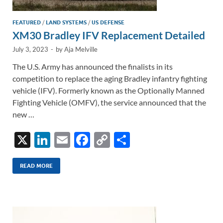
FEATURED
/
LAND SYSTEMS
/
US DEFENSE
XM30 Bradley IFV Replacement Detailed
July 3, 2023
-
by
Aja Melville
The U.S. Army has announced the finalists in its
competition to replace the aging Bradley infantry fighting
vehicle (IFV). Formerly known as the Optionally Manned
Fighting Vehicle (OMFV), the service announced that the
new …
X
Li
E
F
C
S
n
m
ac
o
h
k
ail
e
p
ar
READ MORE
e
b
y
e
dI
o
Li
n
o
n