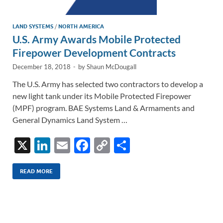
LAND SYSTEMS
/
NORTH AMERICA
U.S. Army Awards Mobile Protected
Firepower Development Contracts
December 18, 2018
-
by
Shaun McDougall
The U.S. Army has selected two contractors to develop a
new light tank under its Mobile Protected Firepower
(MPF) program. BAE Systems Land & Armaments and
General Dynamics Land System …
X
Li
E
F
C
S
n
m
ac
o
h
k
ail
e
p
ar
READ MORE
e
b
y
e
dI
o
Li