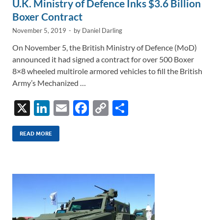
U.K. Ministry of Defence Inks $3.6 Billion
Boxer Contract
November 5, 2019
-
by
Daniel Darling
On November 5, the British Ministry of Defence (MoD)
announced it had signed a contract for over 500 Boxer
8×8 wheeled multirole armored vehicles to fill the British
Army’s Mechanized …
X
Li
E
F
C
S
n
m
ac
o
h
k
ail
e
p
ar
READ MORE
e
b
y
e
dI
o
Li
n
o
n
k
k