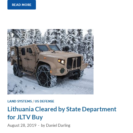
k
ail
e
p
ar
READ MORE
e
b
y
e
dI
o
Li
n
o
n
k
k
LAND SYSTEMS
/
US DEFENSE
Lithuania Cleared by State Department
for JLTV Buy
August 28, 2019
-
by
Daniel Darling