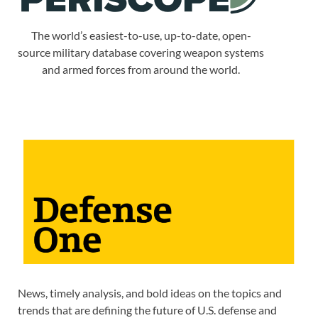
The world’s easiest-to-use, up-to-date, open-
source military database covering weapon systems
and armed forces from around the world.
News, timely analysis, and bold ideas on the topics and
trends that are defining the future of U.S. defense and