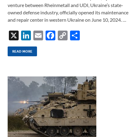
venture between Rheinmetall and UDI, Ukraine’s state-
owned defense industry, officially opened its maintenance
and repair center in western Ukraine on June 10, 2024. …
X
Li
E
F
C
S
n
m
ac
o
h
k
ail
e
p
ar
READ MORE
e
b
y
e
dI
o
Li
n
o
n
k
k