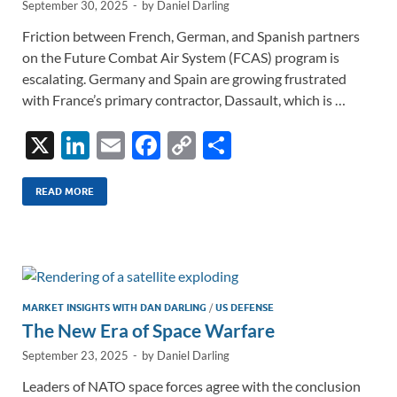
September 30, 2025
-
by
Daniel Darling
Friction between French, German, and Spanish partners
on the Future Combat Air System (FCAS) program is
escalating. Germany and Spain are growing frustrated
with France’s primary contractor, Dassault, which is …
X
Li
E
F
C
S
n
m
ac
o
h
k
ail
e
p
ar
READ MORE
e
b
y
e
dI
o
Li
n
o
n
k
k
MARKET INSIGHTS WITH DAN DARLING
/
US DEFENSE
The New Era of Space Warfare
September 23, 2025
-
by
Daniel Darling
Leaders of NATO space forces agree with the conclusion