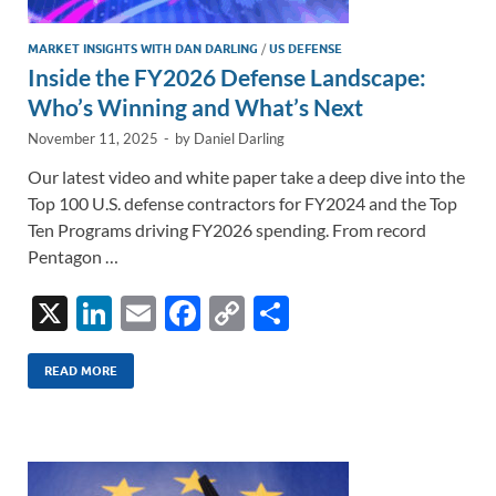
MARKET INSIGHTS WITH DAN DARLING
/
US DEFENSE
Inside the FY2026 Defense Landscape:
Who’s Winning and What’s Next
November 11, 2025
-
by
Daniel Darling
Our latest video and white paper take a deep dive into the
Top 100 U.S. defense contractors for FY2024 and the Top
Ten Programs driving FY2026 spending. From record
Pentagon …
X
Li
E
F
C
S
n
m
ac
o
h
k
ail
e
p
ar
READ MORE
e
b
y
e
dI
o
Li
n
o
n