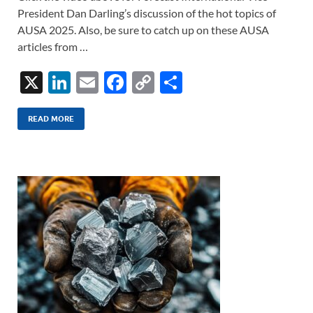
President Dan Darling’s discussion of the hot topics of
AUSA 2025. Also, be sure to catch up on these AUSA
articles from …
X
Li
E
F
C
S
n
m
ac
o
h
k
ail
e
p
ar
READ MORE
e
b
y
e
dI
o
Li
n
o
n
k
k