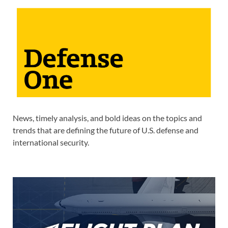
News, timely analysis, and bold ideas on the topics and
trends that are defining the future of U.S. defense and
international security.