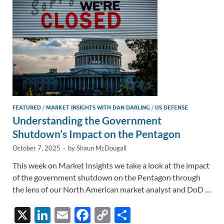
k
k
FEATURED
/
MARKET INSIGHTS WITH DAN DARLING
/
US DEFENSE
Understanding the Government
Shutdown’s Impact on the Pentagon
October 7, 2025
-
by
Shaun McDougall
This week on Market Insights we take a look at the impact
of the government shutdown on the Pentagon through
the lens of our North American market analyst and DoD …
X
Li
E
F
C
S