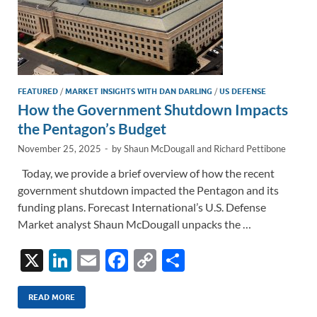
FEATURED
/
MARKET INSIGHTS WITH DAN DARLING
/
US DEFENSE
How the Government Shutdown Impacts
the Pentagon’s Budget
November 25, 2025
-
by
Shaun McDougall
and
Richard Pettibone
Today, we provide a brief overview of how the recent
government shutdown impacted the Pentagon and its
funding plans. Forecast International’s U.S. Defense
Market analyst Shaun McDougall unpacks the …
X
Li
E
F
C
S
n
m
ac
o
h
k
ail
e
p
ar
READ MORE