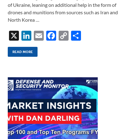
of Ukraine, leaning on additional help in the form of
drones and munitions from sources such as Iran and
North Korea …
X
Li
E
F
C
S
n
m
ac
o
h
k
ail
e
p
ar
READ MORE
e
b
y
e
dI
o
Li
n
o
n
k
k