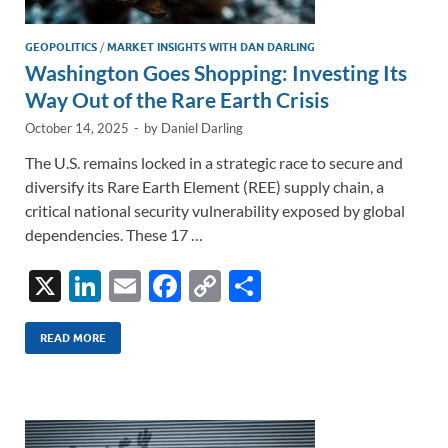
GEOPOLITICS
/
MARKET INSIGHTS WITH DAN DARLING
Washington Goes Shopping: Investing Its
Way Out of the Rare Earth Crisis
October 14, 2025
-
by
Daniel Darling
The U.S. remains locked in a strategic race to secure and
diversify its Rare Earth Element (REE) supply chain, a
critical national security vulnerability exposed by global
dependencies. These 17 …
X
Li
E
F
C
S
n
m
ac
o
h
k
ail
e
p
ar
READ MORE
e
b
y
e
dI
o
Li
n
o
n