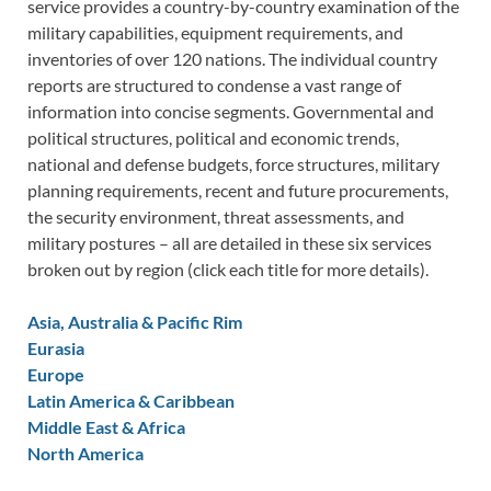
service provides a country-by-country examination of the
military capabilities, equipment requirements, and
inventories of over 120 nations. The individual country
reports are structured to condense a vast range of
information into concise segments. Governmental and
political structures, political and economic trends,
national and defense budgets, force structures, military
planning requirements, recent and future procurements,
the security environment, threat assessments, and
military postures – all are detailed in these six services
broken out by region (click each title for more details).
Asia, Australia & Pacific Rim
Eurasia
Europe
Latin America & Caribbean
Middle East & Africa
North America