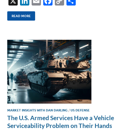
X
Li
E
F
C
S
n
m
ac
o
h
k
ail
e
p
ar
READ MORE
e
b
y
e
dI
o
Li
n
o
n
k
k
MARKET INSIGHTS WITH DAN DARLING
/
US DEFENSE
The U.S. Armed Services Have a Vehicle
Serviceability Problem on Their Hands