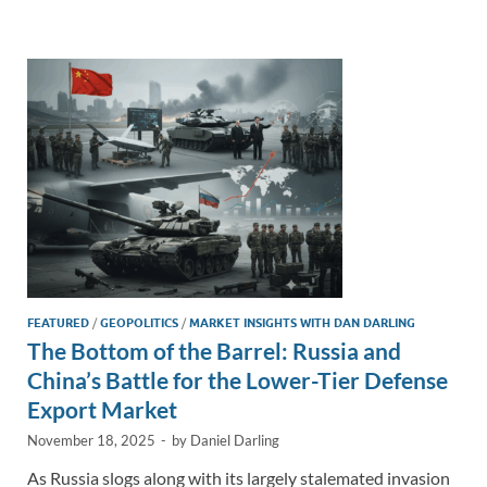
e
b
y
e
dI
o
Li
n
o
n
k
k
FEATURED
/
GEOPOLITICS
/
MARKET INSIGHTS WITH DAN DARLING
The Bottom of the Barrel: Russia and
China’s Battle for the Lower-Tier Defense
Export Market
November 18, 2025
-
by
Daniel Darling
As Russia slogs along with its largely stalemated invasion