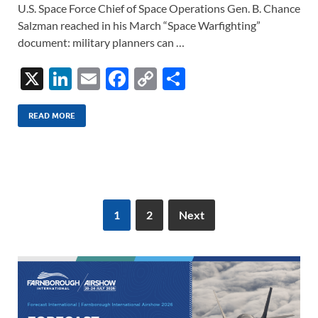
U.S. Space Force Chief of Space Operations Gen. B. Chance
Salzman reached in his March “Space Warfighting”
document: military planners can …
X
Li
E
F
C
S
n
m
ac
o
h
k
ail
e
p
ar
READ MORE
e
b
y
e
dI
o
Li
n
o
n
k
k
1
2
Next