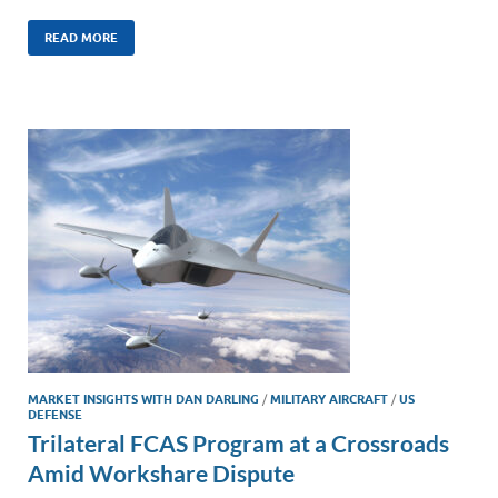
n
m
ac
o
h
k
ail
e
p
ar
READ MORE
e
b
y
e
dI
o
Li
n
o
n
k
k
MARKET INSIGHTS WITH DAN DARLING
/
MILITARY AIRCRAFT
/
US
DEFENSE
Trilateral FCAS Program at a Crossroads
Amid Workshare Dispute