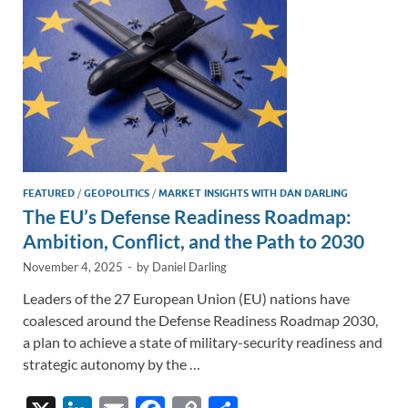
k
k
FEATURED
/
GEOPOLITICS
/
MARKET INSIGHTS WITH DAN DARLING
The EU’s Defense Readiness Roadmap:
Ambition, Conflict, and the Path to 2030
November 4, 2025
-
by
Daniel Darling
Leaders of the 27 European Union (EU) nations have
coalesced around the Defense Readiness Roadmap 2030,
a plan to achieve a state of military-security readiness and
strategic autonomy by the …