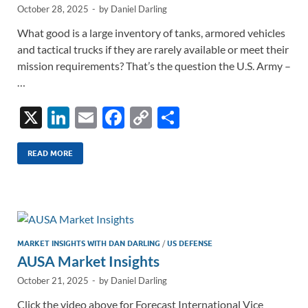
October 28, 2025
-
by
Daniel Darling
What good is a large inventory of tanks, armored vehicles
and tactical trucks if they are rarely available or meet their
mission requirements? That’s the question the U.S. Army –
…
X
Li
E
F
C
S
n
m
ac
o
h
k
ail
e
p
ar
READ MORE
e
b
y
e
dI
o
Li
n
o
n
k
k
MARKET INSIGHTS WITH DAN DARLING
/
US DEFENSE
AUSA Market Insights
October 21, 2025
-
by
Daniel Darling
Click the video above for Forecast International Vice