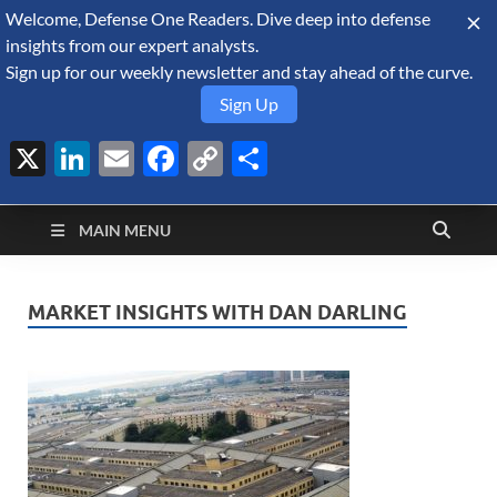
Welcome, Defense One Readers. Dive deep into defense
August 6, 2026
insights from our expert analysts.
Sign up for our weekly newsletter and stay ahead of the curve.
Sign Up
X
LinkedIn
Email
Facebook
Copy
Share
Defense Security
Link
A Forecast International blog about the arms trade, geopolitics,
defense and security, and military spending.
Monitor
MAIN MENU
MARKET INSIGHTS WITH DAN DARLING