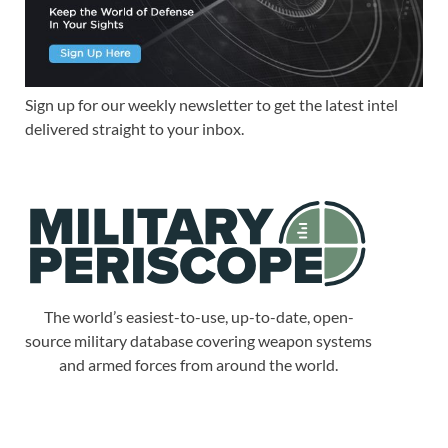
Sign up for our weekly newsletter to get the latest intel
delivered straight to your inbox.
The world’s easiest-to-use, up-to-date, open-
source military database covering weapon systems
and armed forces from around the world.