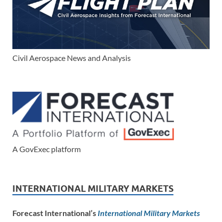
Civil Aerospace News and Analysis
A GovExec platform
INTERNATIONAL MILITARY MARKETS
Forecast International’s
International Military Markets