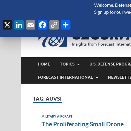
Welcome, Defense 
August 6, 2026
Sign up for our we
X
LinkedIn
Email
Facebook
Copy
Share
Link
HOME
TOPICS
U.S. DEFENSE PROGR
FORECAST INTERNATIONAL
NEWSLETT
TAG:
AUVSI
MILITARY AIRCRAFT
The Proliferating Small Drone