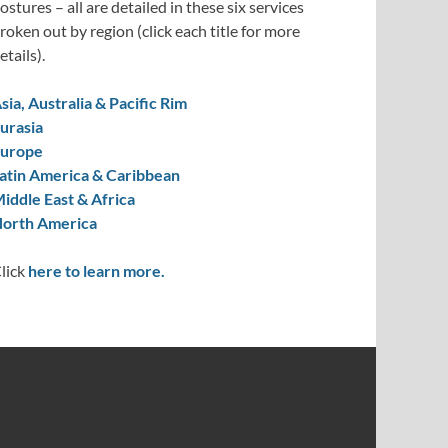
ostures – all are detailed in these six services
roken out by region (click each title for more
etails).
sia, Australia & Pacific Rim
urasia
urope
atin America & Caribbean
iddle East & Africa
orth America
lick
here to learn more.