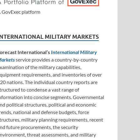
 GovExec platform
INTERNATIONAL MILITARY MARKETS
orecast International’s
International Military
arkets
service provides a country-by-country
xamination of the military capabilities,
quipment requirements, and inventories of over
20 nations. The individual country reports are
tructured to condense a vast range of
nformation into concise segments. Governmental
nd political structures, political and economic
rends, national and defense budgets, force
tructures, military planning requirements, recent
nd future procurements, the security
nvironment, threat assessments, and military