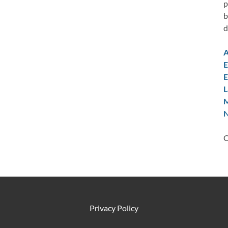
p
b
d
A
E
E
L
M
N
C
Privacy Policy