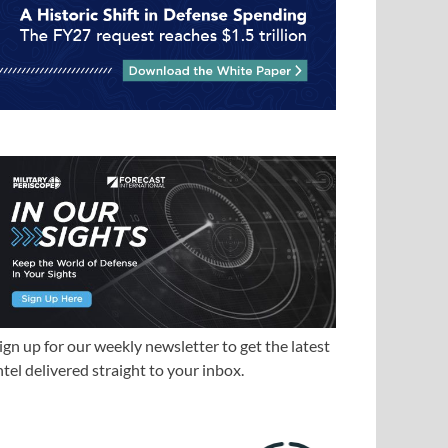
ign up for our weekly newsletter to get the latest
ntel delivered straight to your inbox.