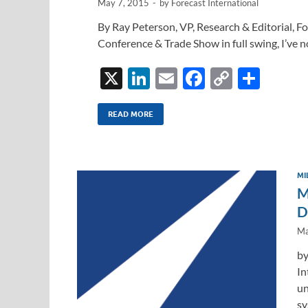
May 7, 2015
-
by
Forecast International
By Ray Peterson, VP, Research & Editorial, 
Conference & Trade Show in full swing, I’ve n
X
Li
E
F
C
S
n
m
ac
o
h
k
ail
e
p
ar
READ MORE
e
b
y
e
dI
o
Li
MI
n
o
n
M
k
k
D
Ma
by
In
un
sy