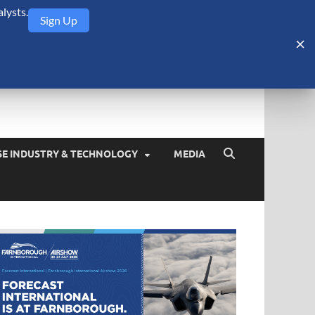
lysts.
Sign Up
Security Monitor
blog about the arms trade, geopolitics, defense and security,
SE INDUSTRY & TECHNOLOGY
MEDIA