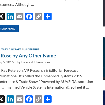
stomers. Although …
X
Li
E
F
C
S
n
m
ac
o
h
k
ail
e
p
ar
READ MORE
e
b
y
e
dI
o
Li
LITARY AIRCRAFT
/
US DEFENSE
n
o
n
 Rose by Any Other Name
k
k
y 5, 2015
-
by
Forecast International
 Ray Peterson, VP, Research & Editorial, Forecast
ternational. It’s called the Unmanned Systems 2015
nference & Trade Show, “Powered by AUVSI”(Association
r Unmanned Vehicle Systems International), so I get it …
X
Li
E
F
C
S