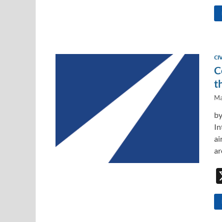
CI
C
t
Ma
by
In
ai
ar