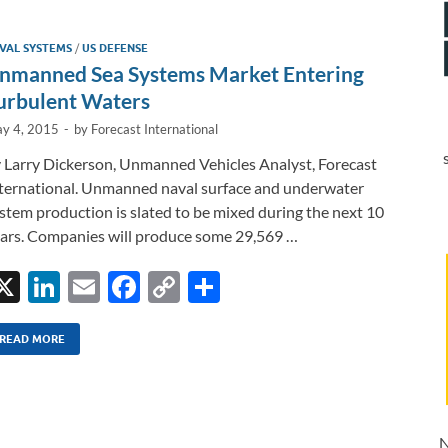
e
b
y
e
dI
o
Li
VAL SYSTEMS
/
US DEFENSE
n
o
n
nmanned Sea Systems Market Entering
k
k
urbulent Waters
y 4, 2015
-
by
Forecast International
 Larry Dickerson, Unmanned Vehicles Analyst, Forecast
ternational. Unmanned naval surface and underwater
stem production is slated to be mixed during the next 10
ars. Companies will produce some 29,569 …
X
Li
E
F
C
S
n
m
ac
o
h
k
ail
e
p
ar
READ MORE
e
b
y
e
dI
o
Li
n
o
n
N