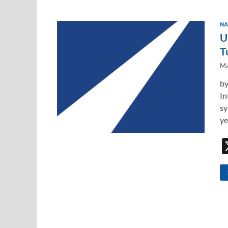
NA
U
T
Ma
by
In
sy
ye