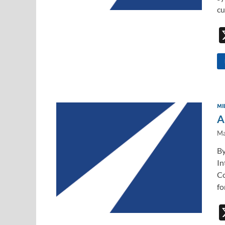
cu
MI
A
Ma
By
In
Co
fo