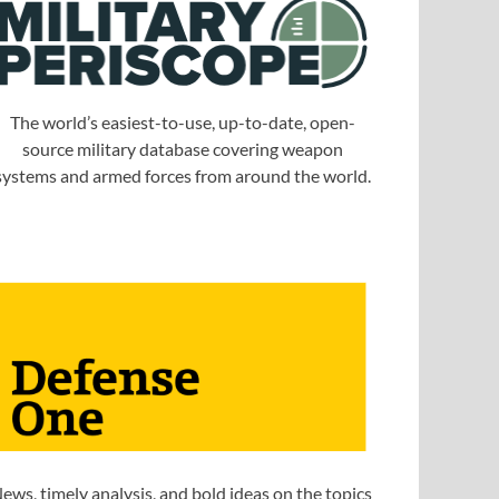
The world’s easiest-to-use, up-to-date, open-
source military database covering weapon
systems and armed forces from around the world.
ews, timely analysis, and bold ideas on the topics