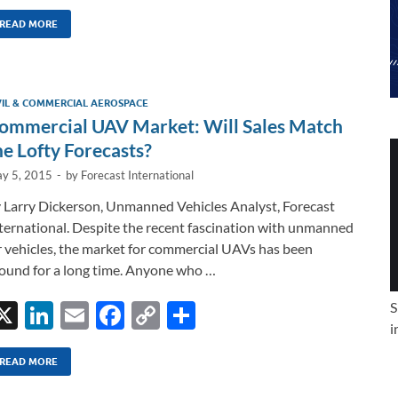
n
m
ac
o
h
k
ail
e
p
ar
READ MORE
e
b
y
e
dI
o
Li
VIL & COMMERCIAL AEROSPACE
n
o
n
ommercial UAV Market: Will Sales Match
k
k
he Lofty Forecasts?
y 5, 2015
-
by
Forecast International
 Larry Dickerson, Unmanned Vehicles Analyst, Forecast
ternational. Despite the recent fascination with unmanned
r vehicles, the market for commercial UAVs has been
ound for a long time. Anyone who …
X
Li
E
F
C
S
S
i
n
m
ac
o
h
k
ail
e
p
ar
READ MORE