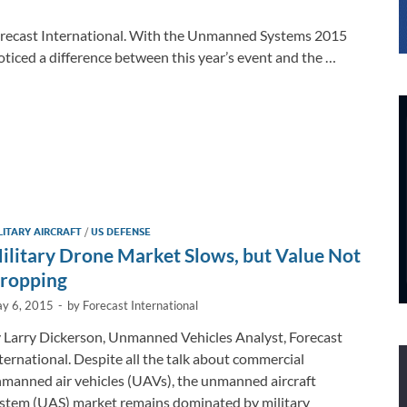
Forecast International. With the Unmanned Systems 2015
oticed a difference between this year’s event and the …
LITARY AIRCRAFT
/
US DEFENSE
ilitary Drone Market Slows, but Value Not
ropping
y 6, 2015
-
by
Forecast International
 Larry Dickerson, Unmanned Vehicles Analyst, Forecast
ternational. Despite all the talk about commercial
manned air vehicles (UAVs), the unmanned aircraft
stem (UAS) market remains dominated by military