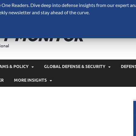
One Readers. Dive deep into defense insights from our expert ana
ekly newsletter and stay ahead of the curve.
Defense 
A Forecast International 
and military spending.
AMS & POLICY
GLOBAL DEFENSE & SECURITY
DEFEN
ER
MORE INSIGHTS