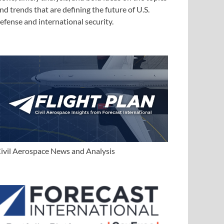
nd trends that are defining the future of U.S.
efense and international security.
ivil Aerospace News and Analysis