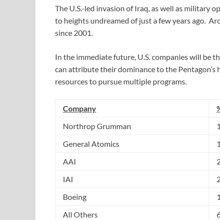
The U.S.-led invasion of Iraq, as well as military 
to heights undreamed of just a few years ago. A
since 2001.
In the immediate future, U.S. companies will be t
can attribute their dominance to the Pentagon’s h
resources to pursue multiple programs.
Company
Northrop Grumman
General Atomics
AAI
IAI
Boeing
All Others