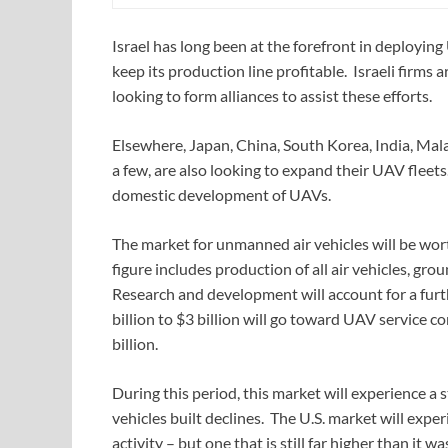
Israel has long been at the forefront in deployin
keep its production line profitable. Israeli firm
looking to form alliances to assist these efforts.
Elsewhere, Japan, China, South Korea, India, Mala
a few, are also looking to expand their UAV fleet
domestic development of UAVs.
The market for unmanned air vehicles will be wort
figure includes production of all air vehicles, g
Research and development will account for a furt
billion to $3 billion will go toward UAV service c
billion.
During this period, this market will experience a 
vehicles built declines. The U.S. market will exper
activity – but one that is still far higher than it