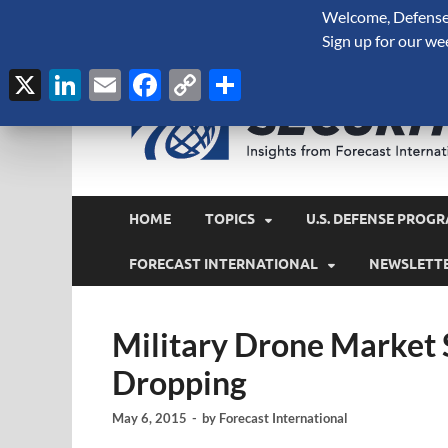
Welcome, Defense 
August 7, 2026
Sign up for our we
X
LinkedIn
Email
Facebook
Copy
Share
Link
HOME
TOPICS
U.S. DEFENSE PROGR
FORECAST INTERNATIONAL
NEWSLETT
Military Drone Market 
Dropping
May 6, 2015
-
by
Forecast International