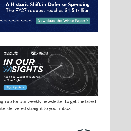
ign up for our weekly newsletter to get the latest
ntel delivered straight to your inbox.