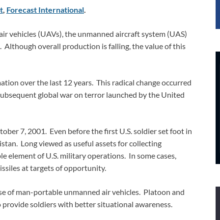
t
,
Forecast International
.
air vehicles (UAVs), the unmanned aircraft system (UAS)
lthough overall production is falling, the value of this
ion over the last 12 years. This radical change occurred
 subsequent global war on terror launched by the United
r 7, 2001. Even before the first U.S. soldier set foot in
tan. Long viewed as useful assets for collecting
e element of U.S. military operations. In some cases,
siles at targets of opportunity.
 use of man-portable unmanned air vehicles. Platoon and
rovide soldiers with better situational awareness.