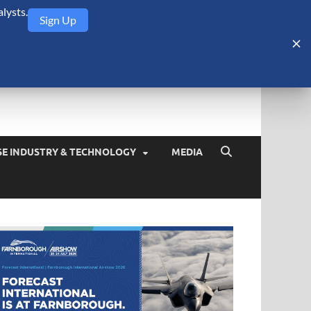
lysts.
Sign Up
Security Monitor
blog about the arms trade, geopolitics, defense and security,
SE INDUSTRY & TECHNOLOGY
MEDIA