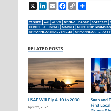
X
Li
E
F
C
S
n
m
ac
o
h
k
ail
e
p
ar
TAGGED
AAI
AUVSI
BOEING
DRONE
FORECAST
e
b
y
e
HERON
IAI
ISRAEL
MARKET
NORTHROP GRUMMAN
UNMANNED AERIAL VEHICLES
UNMANNED AIRCRAFT S
dI
o
Li
n
o
n
RELATED POSTS
k
k
USAF Will Fly A-10 to 2030
Saab and 
First Loca
April 22, 2026
Gripen E in