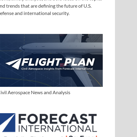
nd trends that are defining the future of U.S.
efense and international security.
ivil Aerospace News and Analysis