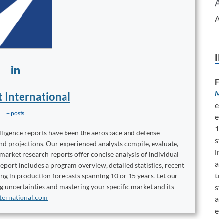
A
F
M
t International
e
+ posts
e
1
elligence reports have been the aerospace and defense
s
and projections. Our experienced analysts compile, evaluate,
i
 market research reports offer concise analysis of individual
a
port includes a program overview, detailed statistics, recent
t
ng in production forecasts spanning 10 or 15 years. Let our
s
ng uncertainties and mastering your specific market and its
ternational.com
a
e