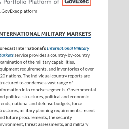
 GovExec platform
INTERNATIONAL MILITARY MARKETS
orecast International’s
International Military
arkets
service provides a country-by-country
xamination of the military capabilities,
quipment requirements, and inventories of over
20 nations. The individual country reports are
tructured to condense a vast range of
nformation into concise segments. Governmental
nd political structures, political and economic
rends, national and defense budgets, force
tructures, military planning requirements, recent
nd future procurements, the security
nvironment, threat assessments, and military