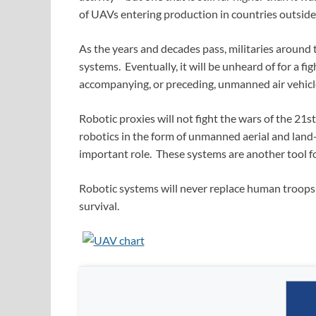
of UAVs entering production in countries outside
As the years and decades pass, militaries around 
systems. Eventually, it will be unheard of for a 
accompanying, or preceding, unmanned air vehicl
Robotic proxies will not fight the wars of the 21s
robotics in the form of unmanned aerial and land-
important role. These systems are another tool fo
Robotic systems will never replace human troops 
survival.