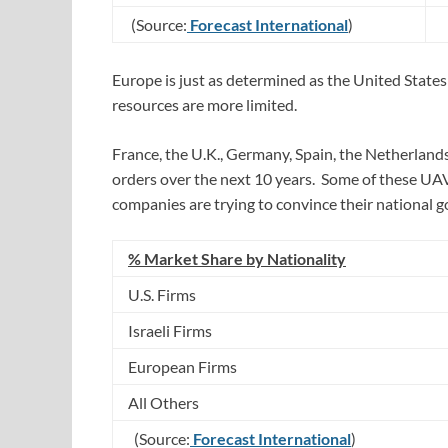
(Source:
Forecast International
)
Europe is just as determined as the United States
resources are more limited.
France, the U.K., Germany, Spain, the Netherlands
orders over the next 10 years. Some of these UA
companies are trying to convince their national 
% Market Share by Nationality
U.S. Firms
Israeli Firms
European Firms
All Others
(Source:
Forecast International
)