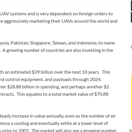
g UAV systems and is very dependent on foreign orders to
s are aggressively marketing their UAVs around the world and
ysia, Pakistan, Singapore, Taiwan, and Indonesia, to name
s. A growing number of countries are also investing in the
h an estimated $39 billion over the next 10 years. This
round control equipment, and payloads through 2024.
her $28.88 billion in spending, and perhaps another $2
ontracts. This equates to a total market value of $70.88
steady increase in value annually, even as the number of air
ience a cooling and eventually settle at a lower level of
 was prior to 2001. The market will also see a growing number
N