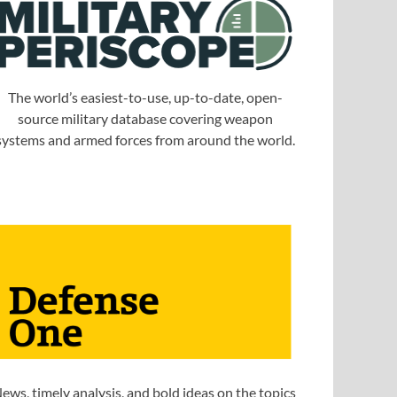
The world’s easiest-to-use, up-to-date, open-
source military database covering weapon
systems and armed forces from around the world.
ews, timely analysis, and bold ideas on the topics