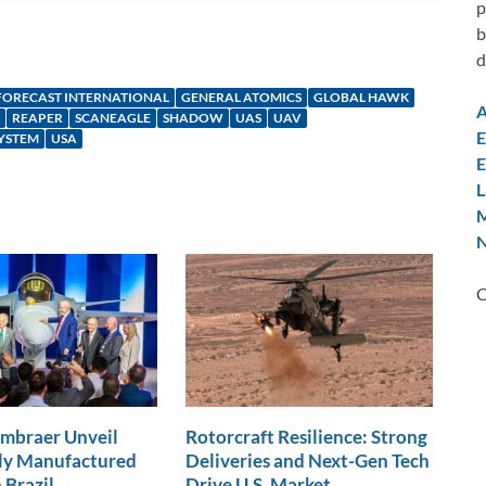
p
b
d
FORECAST INTERNATIONAL
GENERAL ATOMICS
GLOBAL HAWK
A
REAPER
SCANEAGLE
SHADOW
UAS
UAV
E
YSTEM
USA
E
L
M
N
C
Embraer Unveil
Rotorcraft Resilience: Strong
lly Manufactured
Deliveries and Next-Gen Tech
 Brazil
Drive U.S. Market