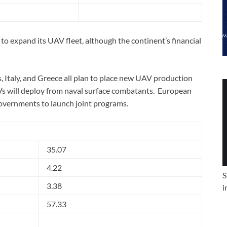
 to expand its UAV fleet, although the continent’s financial
, Italy, and Greece all plan to place new UAV production
Vs will deploy from naval surface combatants. European
governments to launch joint programs.
35.07
4.22
S
3.38
i
57.33