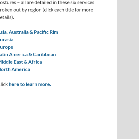
ostures – all are detailed in these six services
roken out by region (click each title for more
etails).
sia, Australia & Pacific Rim
urasia
urope
atin America & Caribbean
iddle East & Africa
orth America
lick
here to learn more.