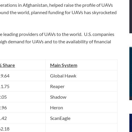
operations in Afghanistan, helped raise the profile of UAVs
round the world, planned funding for UAVs has skyrocketed
he leading providers of UAVs to the world. U.S. companies
igh demand for UAVs and to the availability of financial
% Share
Main System
19.64
Global Hawk
11.75
Reaper
2.05
Shadow
2.96
Heron
1.42
ScanEagle
62.18