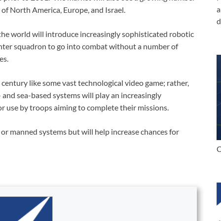
a
 of North America, Europe, and Israel.
d
the world will introduce increasingly sophisticated robotic
fighter squadron to go into combat without a number of
es.
t century like some vast technological video game; rather,
 and sea-based systems will play an increasingly
r use by troops aiming to complete their missions.
or manned systems but will help increase chances for
C