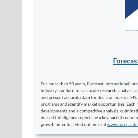
Forecas
For more than 50 years, Forecast International int
industry standard for accurate research, analysis, 
and present accurate data for decision makers. FI's
programs and identify market opportunities. Each re
developments and a competitive analysis, culminati
market intelligence reports be a key part of reduci
growth potential. Find out more at
www.forecastin