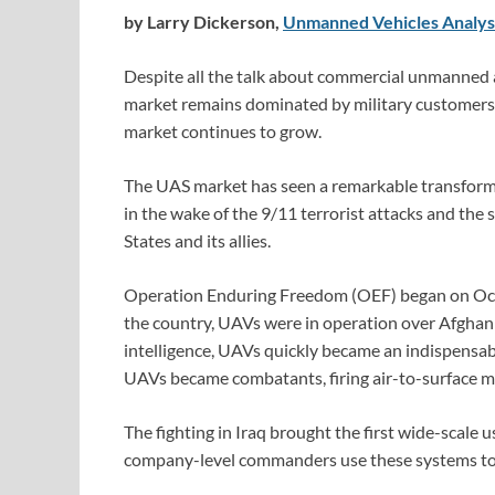
by Larry Dickerson,
Unmanned Vehicles Analys
Despite all the talk about commercial unmanned 
market remains dominated by military customers. A
market continues to grow.
The UAS market has seen a remarkable transformat
in the wake of the 9/11 terrorist attacks and the
States and its allies.
Operation Enduring Freedom (OEF) began on Octobe
the country, UAVs were in operation over Afghanis
intelligence, UAVs quickly became an indispensabl
UAVs became combatants, firing air-to-surface mis
The fighting in Iraq brought the first wide-scale
company-level commanders use these systems to p