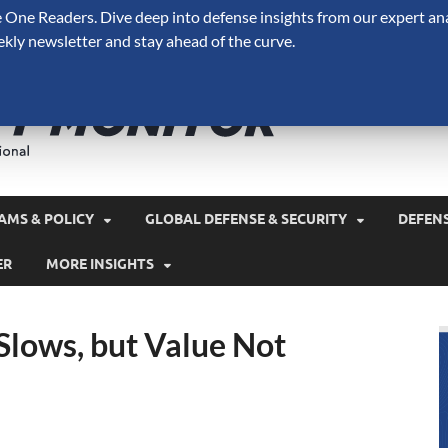
One Readers. Dive deep into defense insights from our expert ana
ekly newsletter and stay ahead of the curve.
Defense 
A Forecast International 
and military spending.
AMS & POLICY
GLOBAL DEFENSE & SECURITY
DEFEN
ER
MORE INSIGHTS
Slows, but Value Not