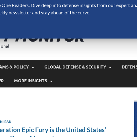
One Readers. Dive deep into defense insights from our expert ana
ekly newsletter and stay ahead of the curve.
Defense 
A Forecast International 
and military spending.
AMS & POLICY
GLOBAL DEFENSE & SECURITY
DEFEN
ER
MORE INSIGHTS
N IRAN
ration Epic Fury is the United States’