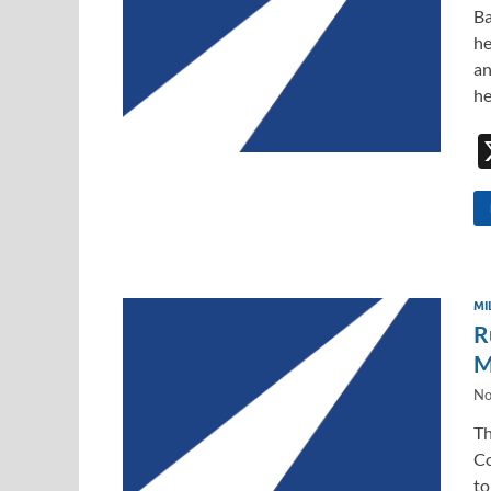
Ba
he
an
he
MI
R
M
No
Th
Co
to