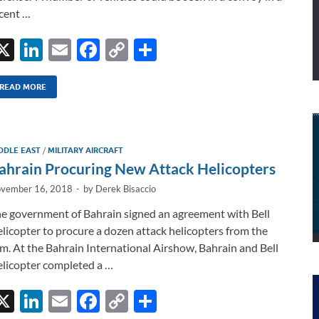
cent …
X
Li
E
F
C
S
n
m
ac
o
h
k
ail
e
p
ar
READ MORE
e
b
y
e
dI
o
Li
DDLE EAST
/
MILITARY AIRCRAFT
n
o
n
ahrain Procuring New Attack Helicopters
k
k
vember 16, 2018
-
by
Derek Bisaccio
e government of Bahrain signed an agreement with Bell
licopter to procure a dozen attack helicopters from the
rm. At the Bahrain International Airshow, Bahrain and Bell
licopter completed a …
X
Li
E
F
C
S