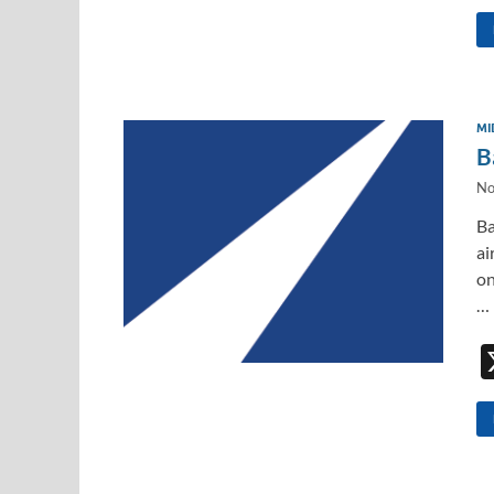
MI
B
No
Ba
ai
on
…