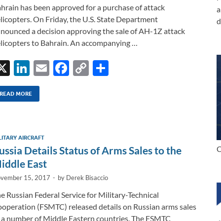
hrain has been approved for a purchase of attack
a
licopters. On Friday, the U.S. State Department
d
nounced a decision approving the sale of AH-1Z attack
licopters to Bahrain. An accompanying …
X
Li
E
F
C
S
n
m
ac
o
h
k
ail
e
p
ar
READ MORE
e
b
y
e
dI
o
Li
LITARY AIRCRAFT
n
o
n
ussia Details Status of Arms Sales to the
C
k
k
iddle East
vember 15, 2017
-
by
Derek Bisaccio
e Russian Federal Service for Military-Technical
operation (FSMTC) released details on Russian arms sales
 a number of Middle Eastern countries. The FSMTC