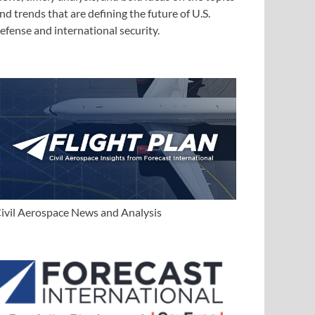
nd trends that are defining the future of U.S.
efense and international security.
ivil Aerospace News and Analysis