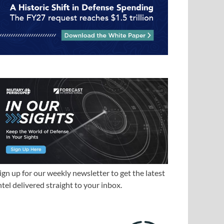
ign up for our weekly newsletter to get the latest
ntel delivered straight to your inbox.