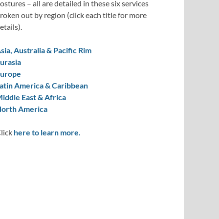
ostures – all are detailed in these six services
roken out by region (click each title for more
etails).
sia, Australia & Pacific Rim
urasia
urope
atin America & Caribbean
iddle East & Africa
orth America
lick
here to learn more.