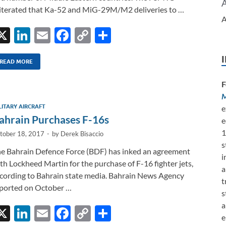
iterated that Ka-52 and MiG-29M/M2 deliveries to …
A
X
Li
E
F
C
S
n
m
ac
o
h
k
ail
e
p
ar
READ MORE
e
b
y
e
F
dI
o
Li
M
LITARY AIRCRAFT
e
n
o
n
ahrain Purchases F-16s
e
k
k
1
tober 18, 2017
-
by
Derek Bisaccio
s
e Bahrain Defence Force (BDF) has inked an agreement
i
th Lockheed Martin for the purchase of F-16 fighter jets,
a
cording to Bahrain state media. Bahrain News Agency
t
ported on October …
s
a
X
Li
E
F
C
S
e