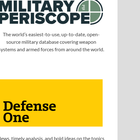
The world’s easiest-to-use, up-to-date, open-
source military database covering weapon
systems and armed forces from around the world.
ews, timely analysis, and bold ideas on the topics