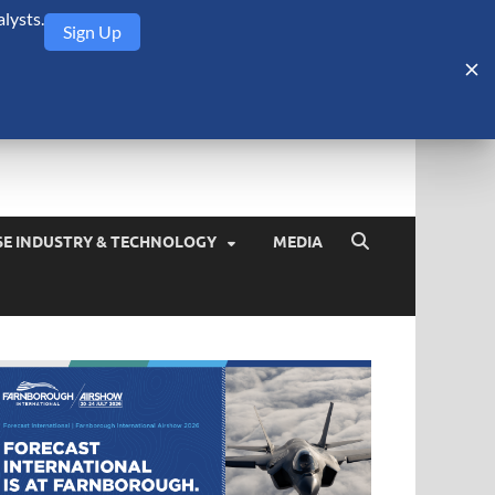
lysts.
Sign Up
Security Monitor
blog about the arms trade, geopolitics, defense and security,
SE INDUSTRY & TECHNOLOGY
MEDIA