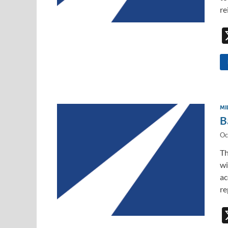
re
MI
B
Oc
Th
wi
ac
re