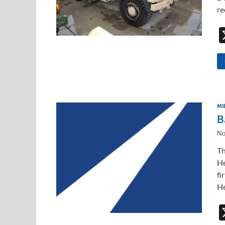
re
MI
B
No
Th
He
fi
He