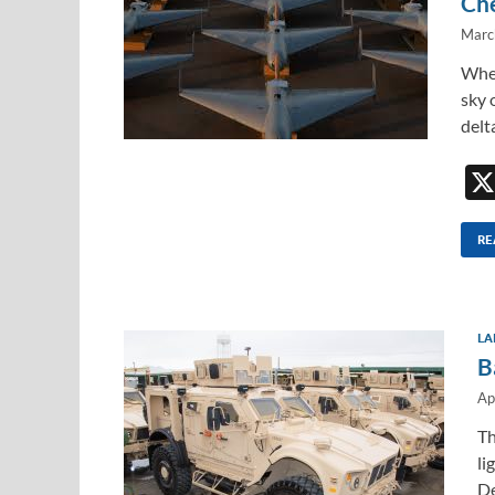
Ch
Marc
When
sky 
delt
RE
LA
B
Ap
Th
li
De