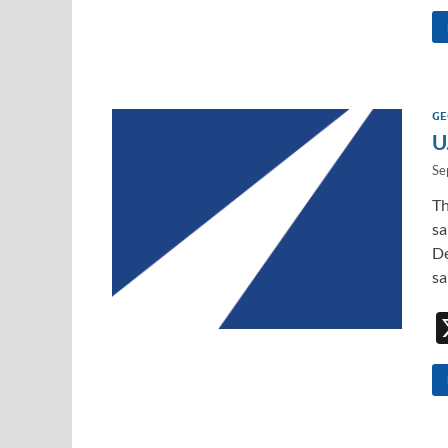
GE
U
Se
Th
sa
De
sa