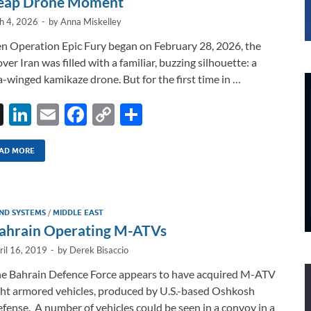
eap Drone Moment
h 4, 2026
-
by
Anna Miskelley
 Operation Epic Fury began on February 28, 2026, the
over Iran was filled with a familiar, buzzing silhouette: a
a-winged kamikaze drone. But for the first time in …
X
Li
E
F
C
S
n
m
ac
o
h
k
ail
e
p
ar
AD MORE
e
b
y
e
dI
o
Li
ND SYSTEMS
/
MIDDLE EAST
n
o
n
ahrain Operating M-ATVs
k
k
ril 16, 2019
-
by
Derek Bisaccio
e Bahrain Defence Force appears to have acquired M-ATV
ght armored vehicles, produced by U.S.-based Oshkosh
fense. A number of vehicles could be seen in a convoy in a