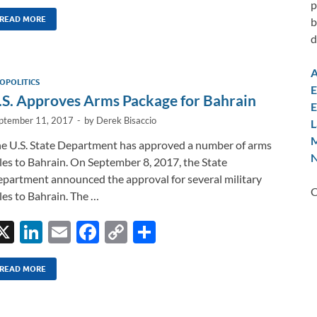
n
m
ac
o
h
p
k
ail
e
p
ar
READ MORE
b
d
e
b
y
e
dI
o
Li
A
OPOLITICS
n
o
n
E
.S. Approves Arms Package for Bahrain
E
k
k
ptember 11, 2017
-
by
Derek Bisaccio
L
M
e U.S. State Department has approved a number of arms
N
les to Bahrain. On September 8, 2017, the State
partment announced the approval for several military
C
les to Bahrain. The …
X
Li
E
F
C
S
n
m
ac
o
h
k
ail
e
p
ar
READ MORE
e
b
y
e