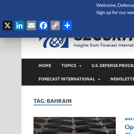
Welcome, Defense 
August 9, 2026
Sign up for our we
X
LinkedIn
Email
Facebook
Copy
Share
Link
HOME
TOPICS
U.S. DEFENSE PROGR
FORECAST INTERNATIONAL
NEWSLETT
TAG:
BAHRAIN
WAR I
Ope