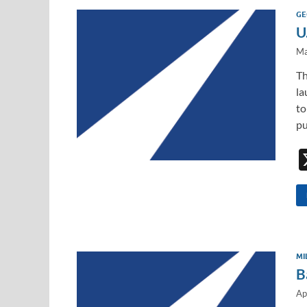
GE
U
Ma
Th
la
to
pu
MI
B
Ap