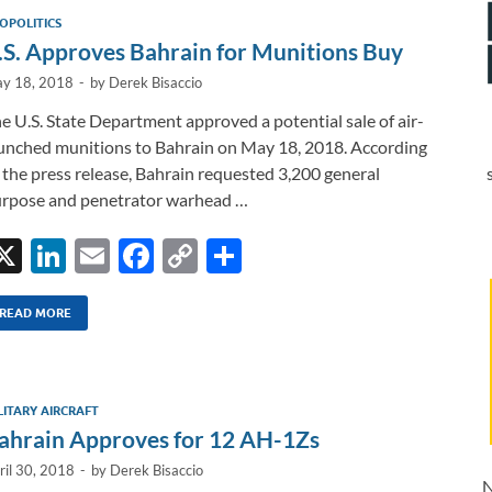
dI
o
Li
OPOLITICS
n
o
n
.S. Approves Bahrain for Munitions Buy
k
k
y 18, 2018
-
by
Derek Bisaccio
e U.S. State Department approved a potential sale of air-
unched munitions to Bahrain on May 18, 2018. According
 the press release, Bahrain requested 3,200 general
rpose and penetrator warhead …
X
Li
E
F
C
S
n
m
ac
o
h
k
ail
e
p
ar
READ MORE
e
b
y
e
dI
o
Li
LITARY AIRCRAFT
n
o
n
ahrain Approves for 12 AH-1Zs
k
k
ril 30, 2018
-
by
Derek Bisaccio
N