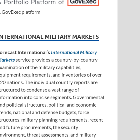
 GovExec platform
INTERNATIONAL MILITARY MARKETS
orecast International’s
International Military
arkets
service provides a country-by-country
xamination of the military capabilities,
quipment requirements, and inventories of over
20 nations. The individual country reports are
tructured to condense a vast range of
nformation into concise segments. Governmental
nd political structures, political and economic
rends, national and defense budgets, force
tructures, military planning requirements, recent
nd future procurements, the security
nvironment, threat assessments, and military