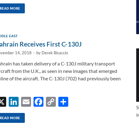
n
m
ac
o
h
k
ail
e
p
ar
READ MORE
e
b
y
e
dI
o
Li
DDLE EAST
n
o
n
ahrain Receives First C-130J
k
k
vember 14, 2018
-
by
Derek Bisaccio
hrain has taken delivery of a C-130J military transport
rcraft from the U.K., as seen in new images that emerged
line of the aircraft. The C-130J (702) had previously been
X
Li
E
F
C
S
S
n
m
ac
o
h
i
k
ail
e
p
ar
READ MORE
e
b
y
e