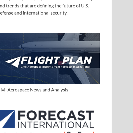
nd trends that are defining the future of U.S.
efense and international security.
ivil Aerospace News and Analysis