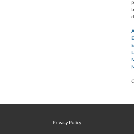
p
b
d
A
E
E
L
M
N
C
Privacy Policy