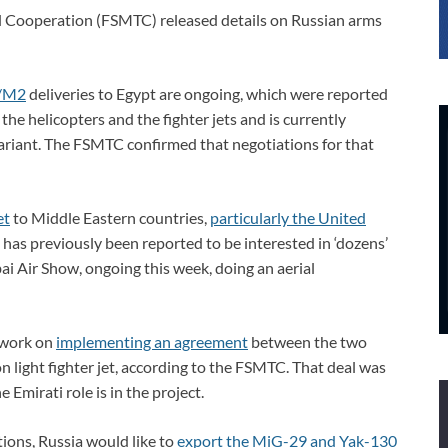
al Cooperation (FSMTC) released details on Russian arms
/M2
deliveries to Egypt are ongoing, which were reported
the helicopters and the fighter jets and is currently
variant. The FSMTC confirmed that negotiations for that
et
to Middle Eastern countries,
particularly the United
has previously been reported to be interested in ‘dozens’
i Air Show, ongoing this week, doing an aerial
 work on
implementing an agreement
between the two
n light fighter jet, according to the FSMTC. That deal was
Emirati role is in the project.
ons, Russia would like to
export the MiG-29 and Yak-130