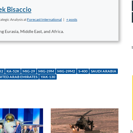
k Bisaccio
ategic Analysis
at
Forecast International
|
+ posts
ng Eurasia, Middle East, and Africa.
52
KA-52K
MIG-29
MIG-29M
MIG-29M2
S-400
SAUDI ARABIA
ITED ARAB EMIRATES
YAK-130
N