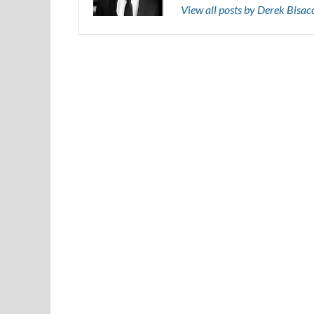
View all posts by Derek Bisa