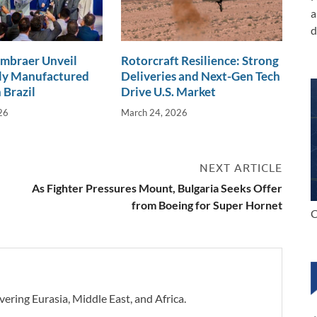
a
d
Embraer Unveil
Rotorcraft Resilience: Strong
lly Manufactured
Deliveries and Next-Gen Tech
 Brazil
Drive U.S. Market
26
March 24, 2026
NEXT ARTICLE
As Fighter Pressures Mount, Bulgaria Seeks Offer
from Boeing for Super Hornet
C
vering Eurasia, Middle East, and Africa.