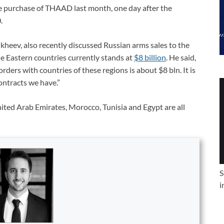
e purchase of THAAD last month, one day after the
.
heev, also recently discussed Russian arms sales to the
le Eastern countries currently stands at
$8 billion
. He said,
orders with countries of these regions is about $8 bln. It is
ntracts we have.”
ited Arab Emirates, Morocco, Tunisia and Egypt are all
S
i