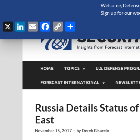
Welcome, Defense 
August 6, 2026
Sign up for our we
X
LinkedIn
Email
Facebook
Copy
Share
Link
HOME
TOPICS
U.S. DEFENSE PROGR
FORECAST INTERNATIONAL
NEWSLETT
Russia Details Status o
East
November 15, 2017
-
by
Derek Bisaccio