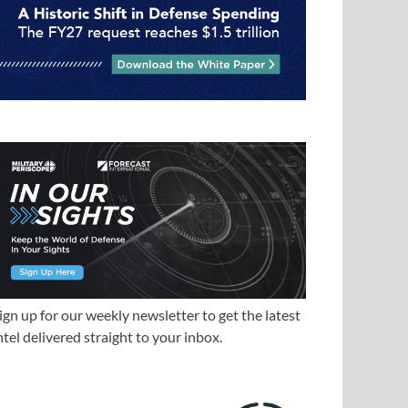
ign up for our weekly newsletter to get the latest
ntel delivered straight to your inbox.