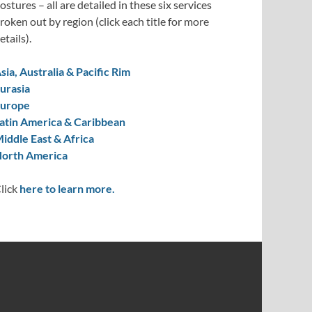
ostures – all are detailed in these six services
roken out by region (click each title for more
etails).
sia, Australia & Pacific Rim
urasia
urope
atin America & Caribbean
iddle East & Africa
orth America
lick
here to learn more.