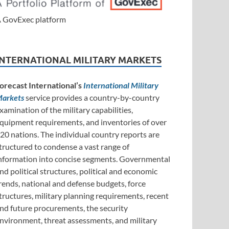
 GovExec platform
INTERNATIONAL MILITARY MARKETS
orecast International’s
International Military
arkets
service provides a country-by-country
xamination of the military capabilities,
quipment requirements, and inventories of over
20 nations. The individual country reports are
tructured to condense a vast range of
nformation into concise segments. Governmental
nd political structures, political and economic
rends, national and defense budgets, force
tructures, military planning requirements, recent
nd future procurements, the security
nvironment, threat assessments, and military