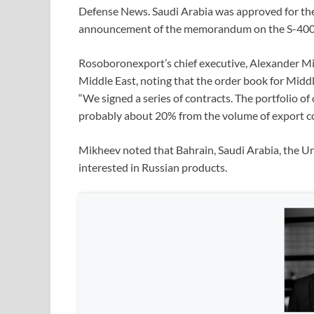
Defense News. Saudi Arabia was approved for th
announcement of the memorandum on the S-400
Rosoboronexport’s chief executive, Alexander Mik
Middle East, noting that the order book for Midd
“We signed a series of contracts. The portfolio of 
probably about 20% from the volume of export co
Mikheev noted that Bahrain, Saudi Arabia, the Un
interested in Russian products.