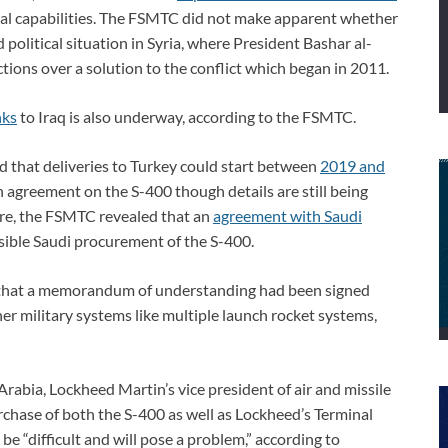
aerial capabilities. The FSMTC did not make apparent whether
 political situation in Syria, where President Bashar al-
tions over a solution to the conflict which began in 2011.
nks
to Iraq is also underway, according to the FSMTC.
 that deliveries to Turkey could start between
2019 and
n agreement on the S-400 though details are still being
re, the FSMTC revealed that an
agreement with Saudi
ible Saudi procurement of the S-400.
 that a memorandum of understanding had been signed
her military systems like multiple launch rocket systems,
rabia, Lockheed Martin’s vice president of air and missile
rchase of both the S-400 as well as Lockheed’s Terminal
 “difficult and will pose a problem,” according to