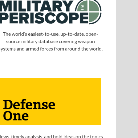
The world’s easiest-to-use, up-to-date, open-
source military database covering weapon
systems and armed forces from around the world.
ews, timely analysis, and bold ideas on the topics