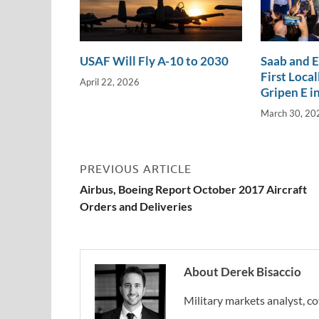
USAF Will Fly A-10 to 2030
Saab and 
First Loca
April 22, 2026
Gripen E in
March 30, 20
PREVIOUS ARTICLE
Airbus, Boeing Report October 2017 Aircraft
Orders and Deliveries
About Derek Bisaccio
Military markets analyst, co