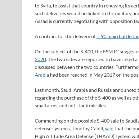
to Syria, to assist that country in renewing its 
such deliveries would be linked to the military and
Assad is currently negotiating with opposition fac
A contract for the delivery of
T-90 main battle ta
On the subject of the S-400, the FSMTC suggested
2020
. The two sides are reported to have inked a
discussed between the two countries. Furthermo
Arabia
had been reached in May 2017 on the poss
Last month, Saudi Arabia and Russia announced
regarding the purchase of the S-400 as well as ot
small arms, and anti-tank missiles.
Commenting on the possible S-400 sale to Saudi A
defense systems, Timothy Cahill,
said
that the pu
High Altitude Area Defense (THAAD) system will be