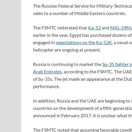
The Russian Federal Service for Military-Technic
sales to a number of Middle Eastern countries.
The FSMTC reiterated that
Ka-52
and
MiG-29M
earlier in the year. Egypt has purchased dozens of 
engaged in
negotiations on the Ka-52K
, a naval 
helicopter are ongoing at present.
Russia is continuing to market the
Su-35 fighter j
Arab Emirates
, according to the FSMTC. The UAE 
of Su-35s. The jet made an appearance at the Duba
performance.
In addition, Russia and the UAE are beginning to
countries on the development of a fifth-generatio
announced in February 2017. It is unclear what the 
The FSMTC noted that assuming favorable conditi