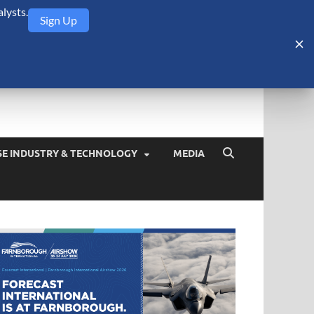
lysts.
Sign Up
Security Monitor
blog about the arms trade, geopolitics, defense and security,
SE INDUSTRY & TECHNOLOGY
MEDIA