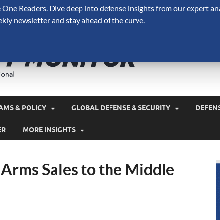
One Readers. Dive deep into defense insights from our expert ana
ekly newsletter and stay ahead of the curve.
Defense 
A Forecast International 
and military spending.
AMS & POLICY
GLOBAL DEFENSE & SECURITY
DEFEN
ER
MORE INSIGHTS
f Arms Sales to the Middle