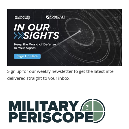
Sign up for our weekly newsletter to get the latest intel
delivered straight to your inbox.