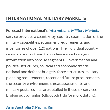
INTERNATIONAL MILITARY MARKETS
Forecast International’s
International Military Markets
service provides a country-by-country examination of the
military capabilities, equipment requirements, and
inventories of over 120 nations. The individual country
reports are structured to condense a vast range of
information into concise segments. Governmental and
political structures, political and economic trends,
national and defense budgets, force structures, military
planning requirements, recent and future procurements,
the security environment, threat assessments, and
military postures – all are detailed in these six services
broken out by region (click each title for more details).
Asia, Australia & Pacific Rim