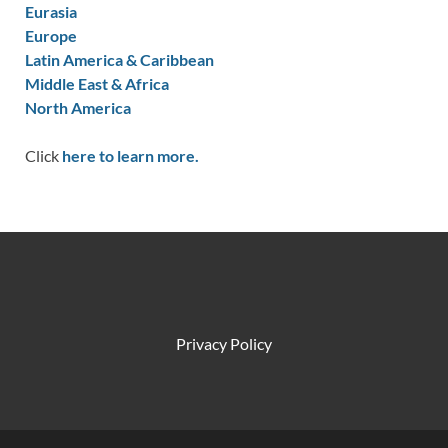
Eurasia
Europe
Latin America & Caribbean
Middle East & Africa
North America
Click
here to learn more.
Privacy Policy