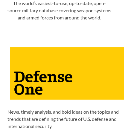
The world’s easiest-to-use, up-to-date, open-
source military database covering weapon systems
and armed forces from around the world.
News, timely analysis, and bold ideas on the topics and
trends that are defining the future of U.S. defense and
international security.