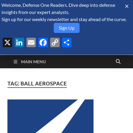
Welcome, Defense One Readers. Dive deep into defense
August 9, 2026
insights from our expert analysts.
Sign up for our weekly newsletter and stay ahead of the curve.
Sign Up
X
LinkedIn
Email
Facebook
Copy
Share
Defense Security
Link
A Forecast International blog about the arms trade, geopolitics,
defense and security, and military spending.
Monitor
MAIN MENU
TAG:
BALL AEROSPACE