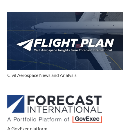
Civil Aerospace News and Analysis
A GovExec platform