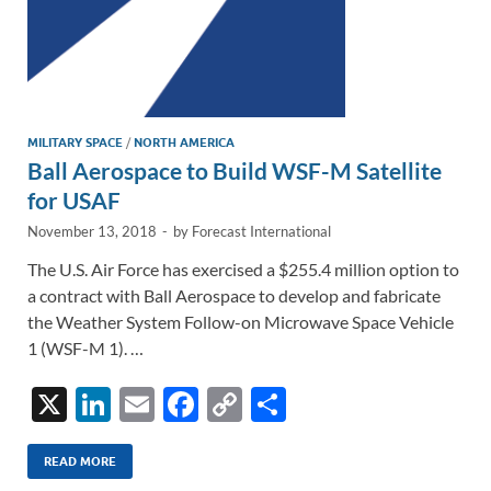
MILITARY SPACE
/
NORTH AMERICA
Ball Aerospace to Build WSF-M Satellite
for USAF
November 13, 2018
-
by
Forecast International
The U.S. Air Force has exercised a $255.4 million option to
a contract with Ball Aerospace to develop and fabricate
the Weather System Follow-on Microwave Space Vehicle
1 (WSF-M 1). …
X
Li
E
F
C
S
n
m
ac
o
h
k
ail
e
p
ar
READ MORE