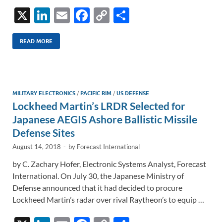
X
Li
E
F
C
S
n
m
ac
o
h
k
ail
e
p
ar
READ MORE
e
b
y
e
dI
o
Li
n
o
n
MILITARY ELECTRONICS
/
PACIFIC RIM
/
US DEFENSE
Lockheed Martin’s LRDR Selected for
k
k
Japanese AEGIS Ashore Ballistic Missile
Defense Sites
August 14, 2018
-
by
Forecast International
by C. Zachary Hofer, Electronic Systems Analyst, Forecast
International. On July 30, the Japanese Ministry of
Defense announced that it had decided to procure
Lockheed Martin’s radar over rival Raytheon’s to equip …