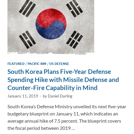
k
k
FEATURED
/
PACIFIC RIM
/
US DEFENSE
South Korea Plans Five-Year Defense
Spending Hike with Missile Defense and
Counter-Fire Capability in Mind
January 11, 2019
-
by
Daniel Darling
South Korea’s Defense Ministry unveiled its next five-year
budgetary blueprint on January 11, which indicates an
average annual hike of 7.5 percent. The blueprint covers
the fiscal period between 2019 …