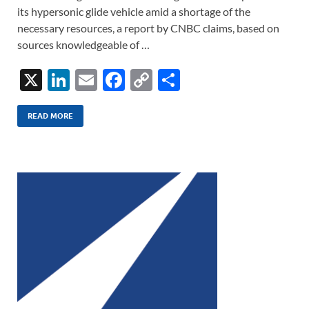
its hypersonic glide vehicle amid a shortage of the
necessary resources, a report by CNBC claims, based on
sources knowledgeable of …
X
Li
E
F
C
S
n
m
ac
o
h
k
ail
e
p
ar
READ MORE
e
b
y
e
dI
o
Li
n
o
n
k
k