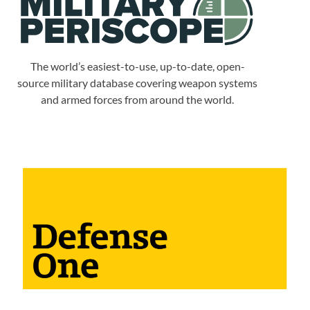
The world’s easiest-to-use, up-to-date, open-
source military database covering weapon systems
and armed forces from around the world.