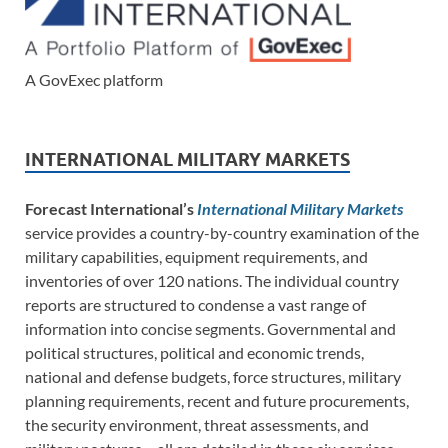
A GovExec platform
INTERNATIONAL MILITARY MARKETS
Forecast International’s
International Military Markets
service provides a country-by-country examination of the
military capabilities, equipment requirements, and
inventories of over 120 nations. The individual country
reports are structured to condense a vast range of
information into concise segments. Governmental and
political structures, political and economic trends,
national and defense budgets, force structures, military
planning requirements, recent and future procurements,
the security environment, threat assessments, and