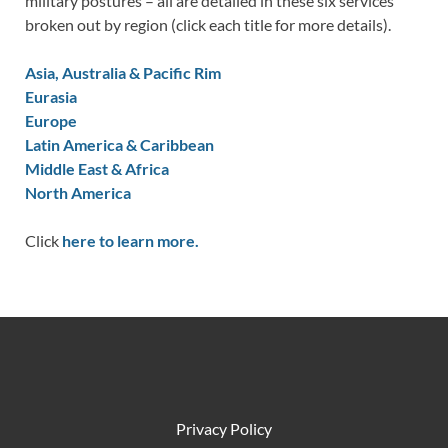
military postures – all are detailed in these six services
broken out by region (click each title for more details).
Asia, Australia & Pacific Rim
Eurasia
Europe
Latin America & Caribbean
Middle East & Africa
North America
Click
here to learn more.
Privacy Policy