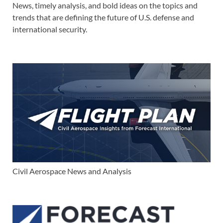
News, timely analysis, and bold ideas on the topics and
trends that are defining the future of U.S. defense and
international security.
Civil Aerospace News and Analysis