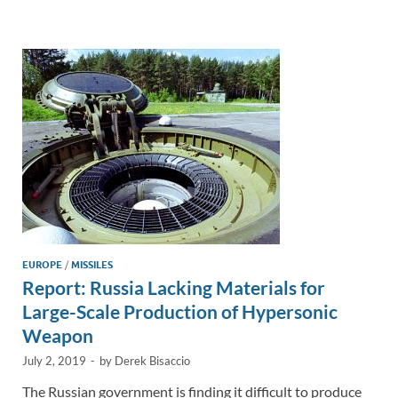
e
b
y
e
dI
o
Li
n
o
n
k
k
EUROPE
/
MISSILES
Report: Russia Lacking Materials for
Large-Scale Production of Hypersonic
Weapon
July 2, 2019
-
by
Derek Bisaccio
The Russian government is finding it difficult to produce