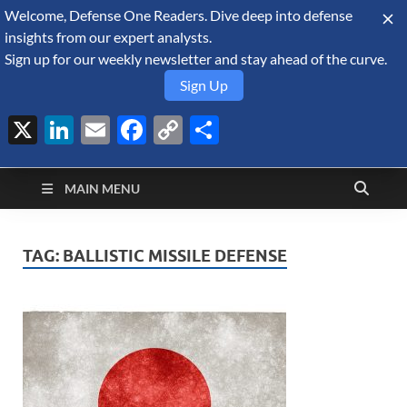
Welcome, Defense One Readers. Dive deep into defense
August 8, 2026
insights from our expert analysts.
Sign up for our weekly newsletter and stay ahead of the curve.
Sign Up
X
LinkedIn
Email
Facebook
Copy
Share
Defense Security
Link
A Forecast International blog about the arms trade, geopolitics,
defense and security, and military spending.
Monitor
MAIN MENU
TAG:
BALLISTIC MISSILE DEFENSE