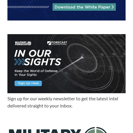
Sign up for our weekly newsletter to get the latest intel
delivered straight to your inbox.