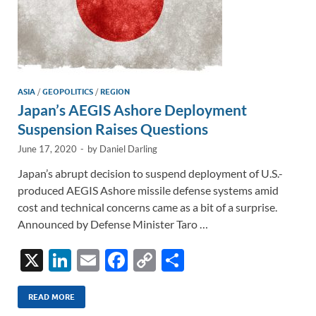
ASIA
/
GEOPOLITICS
/
REGION
Japan’s AEGIS Ashore Deployment
Suspension Raises Questions
June 17, 2020
-
by
Daniel Darling
Japan’s abrupt decision to suspend deployment of U.S.-
produced AEGIS Ashore missile defense systems amid
cost and technical concerns came as a bit of a surprise.
Announced by Defense Minister Taro …
X
Li
E
F
C
S
n
m
ac
o
h
k
ail
e
p
ar
READ MORE