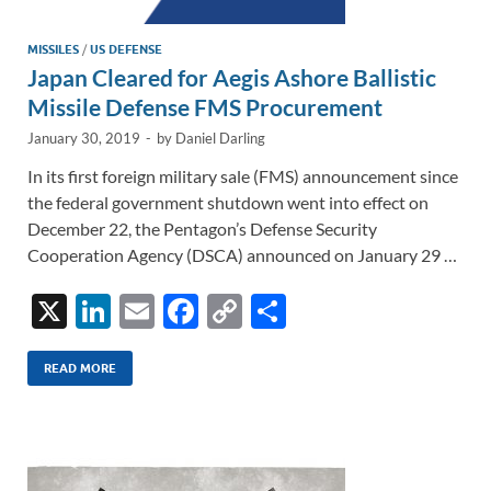
MISSILES
/
US DEFENSE
Japan Cleared for Aegis Ashore Ballistic
Missile Defense FMS Procurement
January 30, 2019
-
by
Daniel Darling
In its first foreign military sale (FMS) announcement since
the federal government shutdown went into effect on
December 22, the Pentagon’s Defense Security
Cooperation Agency (DSCA) announced on January 29 …
X
Li
E
F
C
S
n
m
ac
o
h
k
ail
e
p
ar
READ MORE
e
b
y
e
dI
o
Li
n
o
n