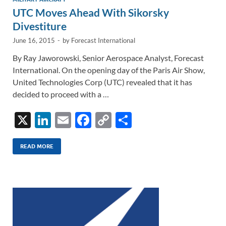
UTC Moves Ahead With Sikorsky
Divestiture
June 16, 2015
-
by
Forecast International
By Ray Jaworowski, Senior Aerospace Analyst, Forecast
International. On the opening day of the Paris Air Show,
United Technologies Corp (UTC) revealed that it has
decided to proceed with a …
X
Li
E
F
C
S
n
m
ac
o
h
k
ail
e
p
ar
READ MORE
e
b
y
e
dI
o
Li
n
o
n
k
k