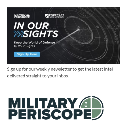
Sign up for our weekly newsletter to get the latest intel
delivered straight to your inbox.