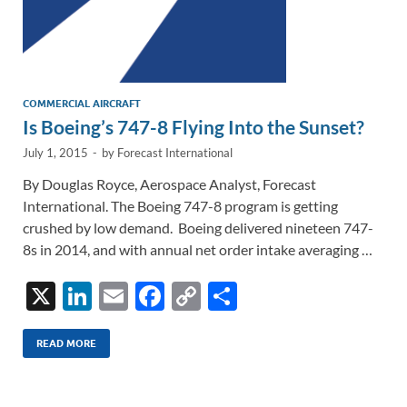
COMMERCIAL AIRCRAFT
Is Boeing’s 747-8 Flying Into the Sunset?
July 1, 2015
-
by
Forecast International
By Douglas Royce, Aerospace Analyst, Forecast
International. The Boeing 747-8 program is getting
crushed by low demand. Boeing delivered nineteen 747-
8s in 2014, and with annual net order intake averaging …
X
Li
E
F
C
S
n
m
ac
o
h
k
ail
e
p
ar
READ MORE
e
b
y
e