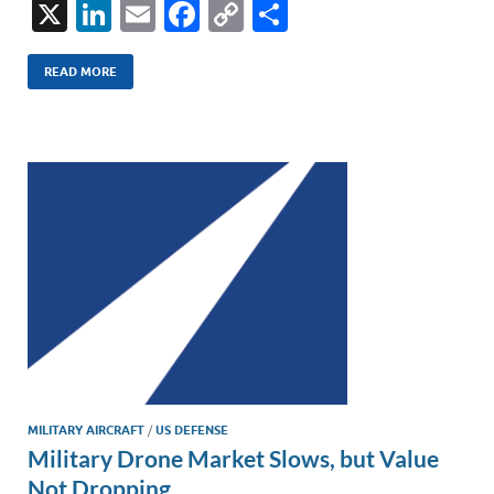
X
Li
E
F
C
S
n
m
ac
o
h
k
ail
e
p
ar
READ MORE
e
b
y
e
dI
o
Li
n
o
n
k
k
MILITARY AIRCRAFT
/
US DEFENSE
Military Drone Market Slows, but Value
Not Dropping