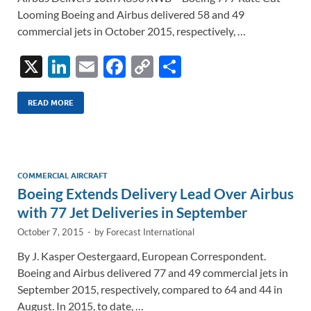
Looming Boeing and Airbus delivered 58 and 49
commercial jets in October 2015, respectively, …
X
Li
E
F
C
S
n
m
ac
o
h
k
ail
e
p
ar
READ MORE
e
b
y
e
dI
o
Li
n
o
n
COMMERCIAL AIRCRAFT
Boeing Extends Delivery Lead Over Airbus
k
k
with 77 Jet Deliveries in September
October 7, 2015
-
by
Forecast International
By J. Kasper Oestergaard, European Correspondent.
Boeing and Airbus delivered 77 and 49 commercial jets in
September 2015, respectively, compared to 64 and 44 in
August. In 2015, to date, …