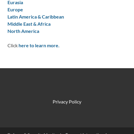
Eurasia
Europe
Latin America & Caribbean
Middle East & Africa
North America
Click
here to learn more.
Privacy Policy