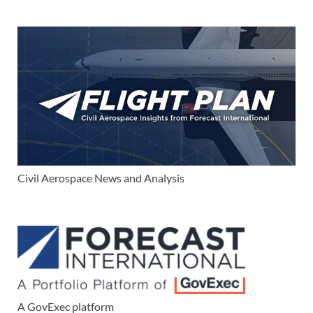
Civil Aerospace News and Analysis
A GovExec platform