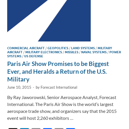
COMMERCIAL AIRCRAFT
/
GEOPOLITICS
/
LAND SYSTEMS
/
MILITARY
AIRCRAFT
/
MILITARY ELECTRONICS
/
MISSILES
/
NAVAL SYSTEMS
/
POWER
SYSTEMS
/
US DEFENSE
Paris Air Show Promises to be Biggest
Ever, and Heralds a Return of the U.S.
Military
June 10, 2015
-
by
Forecast International
By Ray Jaworowski, Senior Aerospace Analyst, Forecast
International. The Paris Air Show is the world’s largest
aerospace trade show, and organizers say that the 2015
event will host 2,260 exhibitors …