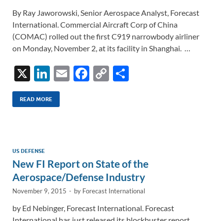
By Ray Jaworowski, Senior Aerospace Analyst, Forecast
International. Commercial Aircraft Corp of China
(COMAC) rolled out the first C919 narrowbody airliner
on Monday, November 2, at its facility in Shanghai. …
X
Li
E
F
C
S
n
m
ac
o
h
k
ail
e
p
ar
READ MORE
e
b
y
e
dI
o
Li
n
o
n
US DEFENSE
New FI Report on State of the
k
k
Aerospace/Defense Industry
November 9, 2015
-
by
Forecast International
by Ed Nebinger, Forecast International. Forecast
International has just released its blockbuster report