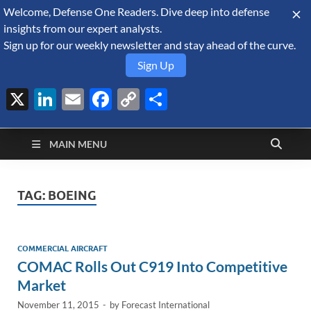
Welcome, Defense One Readers. Dive deep into defense
August 7, 2026
insights from our expert analysts.
Sign up for our weekly newsletter and stay ahead of the curve.
Sign Up
X
LinkedIn
Email
Facebook
Copy
Share
Defense Security
Link
A Forecast International blog about the arms trade, geopolitics,
defense and security, and military spending.
Monitor
MAIN MENU
TAG:
BOEING
COMMERCIAL AIRCRAFT
COMAC Rolls Out C919 Into Competitive
Market
November 11, 2015
-
by
Forecast International