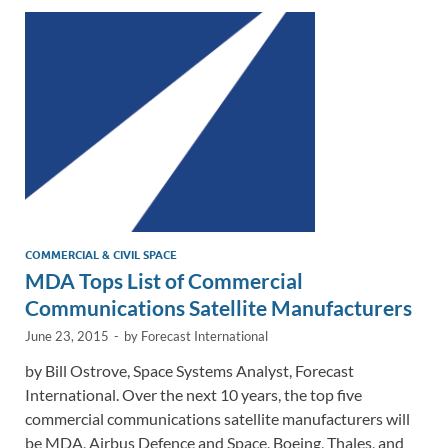
dI
o
Li
n
o
n
k
k
COMMERCIAL & CIVIL SPACE
MDA Tops List of Commercial
Communications Satellite Manufacturers
June 23, 2015
-
by
Forecast International
by Bill Ostrove, Space Systems Analyst, Forecast
International. Over the next 10 years, the top five
commercial communications satellite manufacturers will
be MDA, Airbus Defence and Space, Boeing, Thales, and