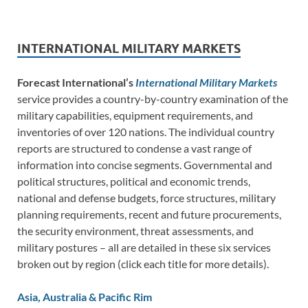
INTERNATIONAL MILITARY MARKETS
Forecast International’s
International Military Markets
service provides a country-by-country examination of the
military capabilities, equipment requirements, and
inventories of over 120 nations. The individual country
reports are structured to condense a vast range of
information into concise segments. Governmental and
political structures, political and economic trends,
national and defense budgets, force structures, military
planning requirements, recent and future procurements,
the security environment, threat assessments, and
military postures – all are detailed in these six services
broken out by region (click each title for more details).
Asia, Australia & Pacific Rim