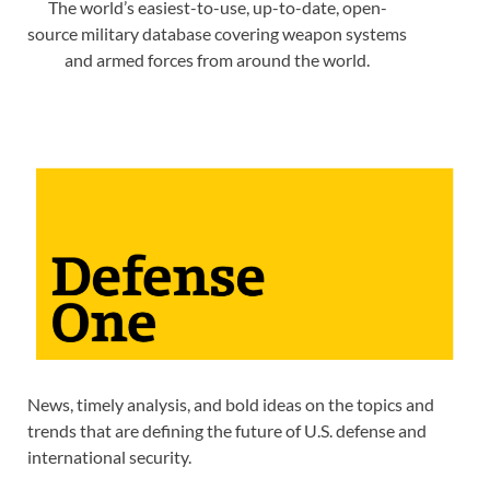
The world’s easiest-to-use, up-to-date, open-
source military database covering weapon systems
and armed forces from around the world.
News, timely analysis, and bold ideas on the topics and
trends that are defining the future of U.S. defense and
international security.