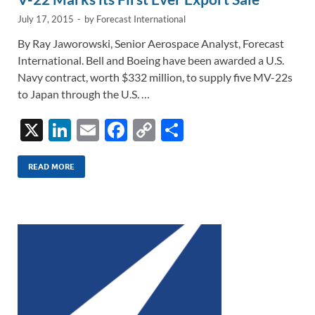
July 17, 2015
-
by
Forecast International
By Ray Jaworowski, Senior Aerospace Analyst, Forecast
International. Bell and Boeing have been awarded a U.S.
Navy contract, worth $332 million, to supply five MV-22s
to Japan through the U.S. …
X
Li
E
F
C
S
n
m
ac
o
h
k
ail
e
p
ar
READ MORE
e
b
y
e
dI
o
Li
n
o
n
k
k