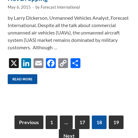
May 6, 2015
-
by
Forecast International
by Larry Dickerson, Unmanned Vehicles Analyst, Forecast
International. Despite all the talk about commercial
unmanned air vehicles (UAVs), the unmanned aircraft
system (UAS) market remains dominated by military
customers. Although …
X
Li
E
F
C
S
n
m
ac
o
h
k
ail
e
p
ar
READ MORE
e
b
y
e
dI
o
Li
n
o
n
k
k
Previous
1
…
17
18
19
Next