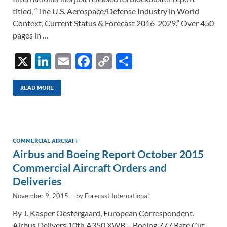
titled, “The U.S. Aerospace/Defense Industry in World
Context, Current Status & Forecast 2016-2029.” Over 450
pages in …
X
Li
E
F
C
S
n
m
ac
o
h
k
ail
e
p
ar
READ MORE
e
b
y
e
dI
o
Li
n
o
n
COMMERCIAL AIRCRAFT
Airbus and Boeing Report October 2015
k
k
Commercial Aircraft Orders and
Deliveries
November 9, 2015
-
by
Forecast International
By J. Kasper Oestergaard, European Correspondent.
Airbus Delivers 10th A350 XWB – Boeing 777 Rate Cut