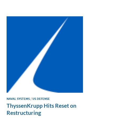
e
b
y
e
dI
o
Li
n
o
n
k
k
NAVAL SYSTEMS
/
US DEFENSE
ThyssenKrupp Hits Reset on
Restructuring