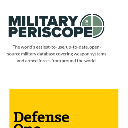
The world’s easiest-to-use, up-to-date, open-
source military database covering weapon systems
and armed forces from around the world.