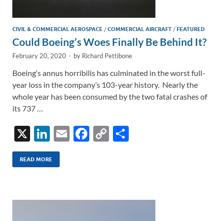
CIVIL & COMMERCIAL AEROSPACE
/
COMMERCIAL AIRCRAFT
/
FEATURED
Could Boeing’s Woes Finally Be Behind It?
February 20, 2020
-
by
Richard Pettibone
Boeing‘s annus horribilis has culminated in the worst full-
year loss in the company’s 103-year history. Nearly the
whole year has been consumed by the two fatal crashes of
its 737 …
X
Li
E
F
C
S
n
m
ac
o
h
k
ail
e
p
ar
READ MORE
e
b
y
e
dI
o
Li
n
o
n