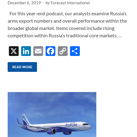
December 6, 2019
-
by
Forecast International
For this year-end podcast, our analysts examine Russia’s
arms export numbers and overall performance within the
broader global market. Items covered include rising
competition within Russia’s traditional core markets, …
X
Li
E
F
C
S
n
m
ac
o
h
k
ail
e
p
ar
READ MORE
e
b
y
e
dI
o
Li
n
o
n
k
k