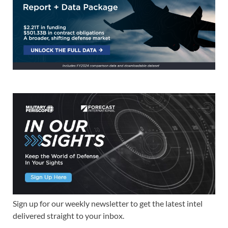
Sign up for our weekly newsletter to get the latest intel
delivered straight to your inbox.