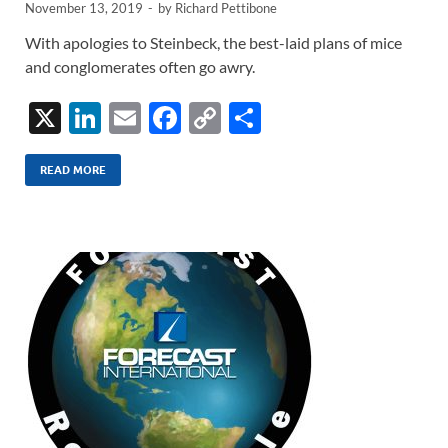
November 13, 2019
-
by
Richard Pettibone
With apologies to Steinbeck, the best-laid plans of mice
and conglomerates often go awry.
X
Li
E
F
C
S
n
m
ac
o
h
k
ail
e
p
ar
READ MORE
e
b
y
e
dI
o
Li
n
o
n
k
k