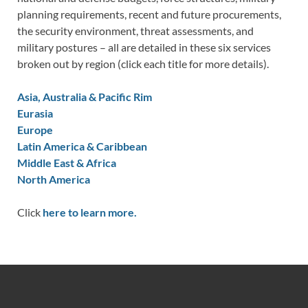
planning requirements, recent and future procurements,
the security environment, threat assessments, and
military postures – all are detailed in these six services
broken out by region (click each title for more details).
Asia, Australia & Pacific Rim
Eurasia
Europe
Latin America & Caribbean
Middle East & Africa
North America
Click
here to learn more.