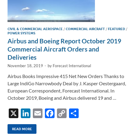
CIVIL & COMMERCIAL AEROSPACE
/
COMMERCIAL AIRCRAFT
/
FEATURED
/
POWER SYSTEMS
Airbus and Boeing Report October 2019
Commercial Aircraft Orders and
Deliveries
November 18, 2019
-
by
Forecast International
Airbus Books Impressive 415 Net New Orders Thanks to
Large IndiGo Narrowbody Deal by J. Kasper Oestergaard,
European Correspondent, Forecast International. In
October 2019, Boeing and Airbus delivered 19 and …
X
Li
E
F
C
S
n
m
ac
o
h
k
ail
e
p
ar
READ MORE