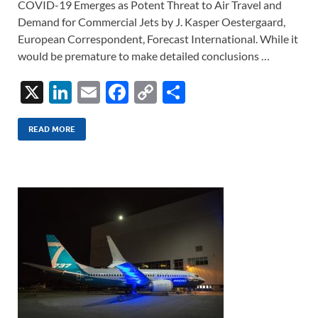
COVID-19 Emerges as Potent Threat to Air Travel and
Demand for Commercial Jets by J. Kasper Oestergaard,
European Correspondent, Forecast International. While it
would be premature to make detailed conclusions …
X
Li
E
F
C
S
n
m
ac
o
h
k
ail
e
p
ar
READ MORE
e
b
y
e
dI
o
Li
n
o
n
k
k