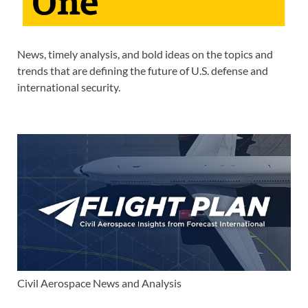
News, timely analysis, and bold ideas on the topics and
trends that are defining the future of U.S. defense and
international security.
Civil Aerospace News and Analysis