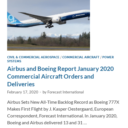
k
k
CIVIL & COMMERCIAL AEROSPACE
/
COMMERCIAL AIRCRAFT
/
POWER
SYSTEMS
Airbus and Boeing Report January 2020
Commercial Aircraft Orders and
Deliveries
February 17, 2020
-
by
Forecast International
Airbus Sets New All-Time Backlog Record as Boeing 777X
Makes First Flight by J. Kasper Oestergaard, European
Correspondent, Forecast International. In January 2020,
Boeing and Airbus delivered 13 and 31 …