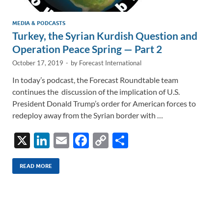
MEDIA & PODCASTS
Turkey, the Syrian Kurdish Question and
Operation Peace Spring — Part 2
October 17, 2019
-
by
Forecast International
In today’s podcast, the Forecast Roundtable team
continues the discussion of the implication of U.S.
President Donald Trump’s order for American forces to
redeploy away from the Syrian border with …
X
Li
E
F
C
S
n
m
ac
o
h
k
ail
e
p
ar
READ MORE
e
b
y
e
dI
o
Li
n
o
n