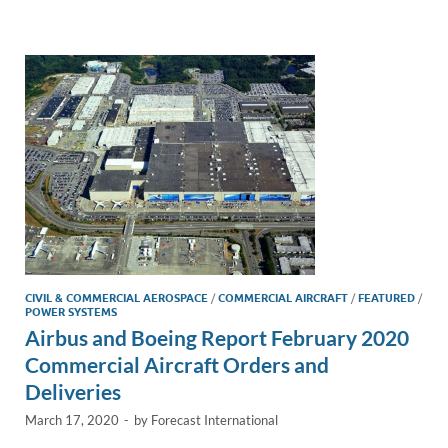
e
b
y
e
dI
o
Li
n
o
n
k
k
CIVIL & COMMERCIAL AEROSPACE
/
COMMERCIAL AIRCRAFT
/
FEATURED
/
POWER SYSTEMS
Airbus and Boeing Report February 2020
Commercial Aircraft Orders and
Deliveries
March 17, 2020
-
by
Forecast International