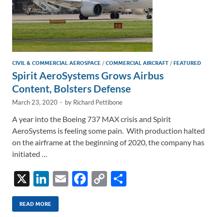
CIVIL & COMMERCIAL AEROSPACE
/
COMMERCIAL AIRCRAFT
/
FEATURED
Spirit AeroSystems Grows Airbus
Content, Bolsters Defense
March 23, 2020
-
by
Richard Pettibone
A year into the Boeing 737 MAX crisis and Spirit
AeroSystems is feeling some pain. With production halted
on the airframe at the beginning of 2020, the company has
initiated …
X
Li
E
F
C
S
n
m
ac
o
h
k
ail
e
p
ar
READ MORE