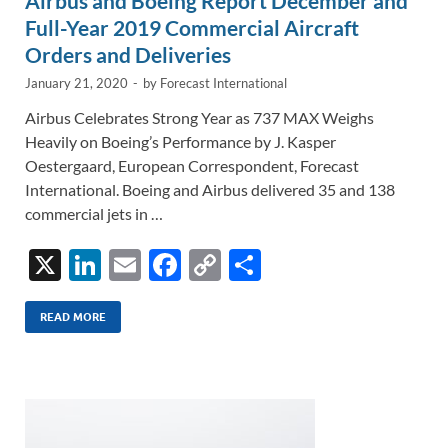
Airbus and Boeing Report December and
Full-Year 2019 Commercial Aircraft
Orders and Deliveries
January 21, 2020
-
by
Forecast International
Airbus Celebrates Strong Year as 737 MAX Weighs
Heavily on Boeing’s Performance by J. Kasper
Oestergaard, European Correspondent, Forecast
International. Boeing and Airbus delivered 35 and 138
commercial jets in …
X
Li
E
F
C
S
n
m
ac
o
h
k
ail
e
p
ar
READ MORE
e
b
y
e
dI
o
Li
n
o
n