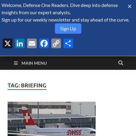
Welcome, Defense One Readers. Dive deep into defense
August 10, 2026
insights from our expert analysts.
Sign up for our weekly newsletter and stay ahead of the curve.
Sign Up
X
LinkedIn
Email
Facebook
Copy
Share
Defense Security
Link
A Forecast International blog about the arms trade, geopolitics,
defense and security, and military spending.
Monitor
MAIN MENU
TAG:
BRIEFING