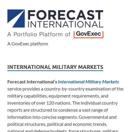
A GovExec platform
INTERNATIONAL MILITARY MARKETS
Forecast International’s
International Military Markets
service provides a country-by-country examination of the
military capabilities, equipment requirements, and
inventories of over 120 nations. The individual country
reports are structured to condense a vast range of
information into concise segments. Governmental and
political structures, political and economic trends,
national and defense budgets, force structures, military