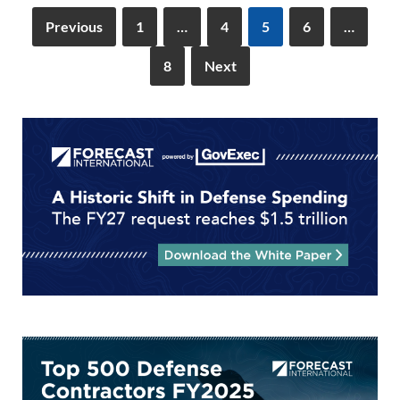
k
k
Previous
1
…
4
5
6
…
8
Next