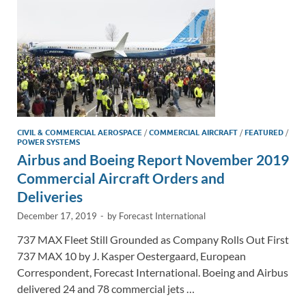
k
k
CIVIL & COMMERCIAL AEROSPACE
/
COMMERCIAL AIRCRAFT
/
FEATURED
/
POWER SYSTEMS
Airbus and Boeing Report November 2019
Commercial Aircraft Orders and
Deliveries
December 17, 2019
-
by
Forecast International
737 MAX Fleet Still Grounded as Company Rolls Out First
737 MAX 10 by J. Kasper Oestergaard, European
Correspondent, Forecast International. Boeing and Airbus
delivered 24 and 78 commercial jets …