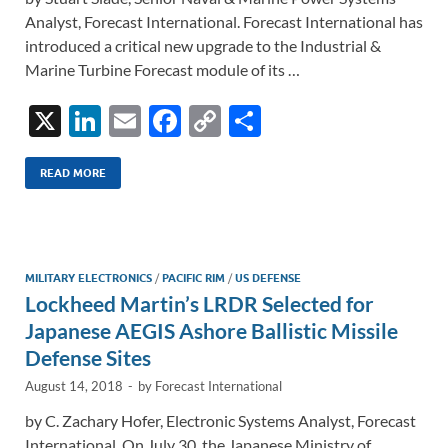
Analyst, Forecast International. Forecast International has
introduced a critical new upgrade to the Industrial &
Marine Turbine Forecast module of its …
X
Li
E
F
C
S
n
m
ac
o
h
k
ail
e
p
ar
READ MORE
e
b
y
e
dI
o
Li
n
o
n
MILITARY ELECTRONICS
/
PACIFIC RIM
/
US DEFENSE
Lockheed Martin’s LRDR Selected for
k
k
Japanese AEGIS Ashore Ballistic Missile
Defense Sites
August 14, 2018
-
by
Forecast International
by C. Zachary Hofer, Electronic Systems Analyst, Forecast
International. On July 30, the Japanese Ministry of