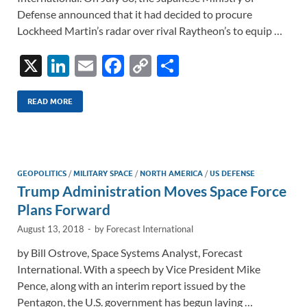
Defense announced that it had decided to procure
Lockheed Martin’s radar over rival Raytheon’s to equip …
X
Li
E
F
C
S
n
m
ac
o
h
k
ail
e
p
ar
READ MORE
e
b
y
e
dI
o
Li
n
o
n
GEOPOLITICS
/
MILITARY SPACE
/
NORTH AMERICA
/
US DEFENSE
Trump Administration Moves Space Force
k
k
Plans Forward
August 13, 2018
-
by
Forecast International
by Bill Ostrove, Space Systems Analyst, Forecast
International. With a speech by Vice President Mike
Pence, along with an interim report issued by the
Pentagon, the U.S. government has begun laying …