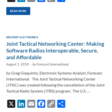
n
m
ac
o
h
k
ail
e
p
ar
READ MORE
e
b
y
e
dI
o
Li
n
o
n
MILITARY ELECTRONICS
Joint Tactical Networking Center: Making
k
k
Software Radios Interoperable, Secure,
and Affordable
August 1, 2018
-
by
Forecast International
by Greg Giaquinto, Electronic Systems Analyst, Forecast
International. The Joint Tactical Networking Center
(JTNC) was created following the cancellation of the Joint
Tactical Radio System (JTRS) program. The U.S. …
X
Li
E
F
C
S
n
m
ac
o
h