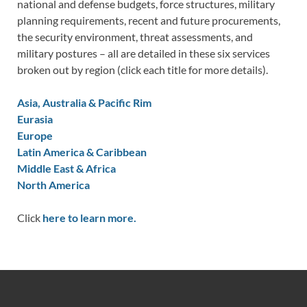
national and defense budgets, force structures, military
planning requirements, recent and future procurements,
the security environment, threat assessments, and
military postures – all are detailed in these six services
broken out by region (click each title for more details).
Asia, Australia & Pacific Rim
Eurasia
Europe
Latin America & Caribbean
Middle East & Africa
North America
Click
here to learn more.