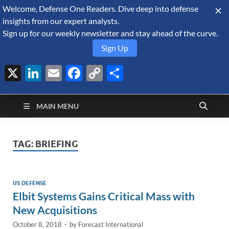
Welcome, Defense One Readers. Dive deep into defense
August 6, 2026
insights from our expert analysts.
Sign up for our weekly newsletter and stay ahead of the curve.
Sign Up
X
LinkedIn
Email
Facebook
Copy
Share
Defense Security
Link
A Forecast International blog about the arms trade, geopolitics,
defense and security, and military spending.
Monitor
MAIN MENU
TAG:
BRIEFING
US DEFENSE
Elbit Systems Gains Critical Mass with
New Acquisitions
October 8, 2018
-
by
Forecast International