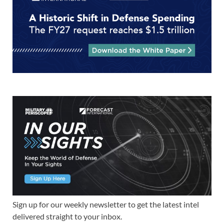
Sign up for our weekly newsletter to get the latest intel
delivered straight to your inbox.