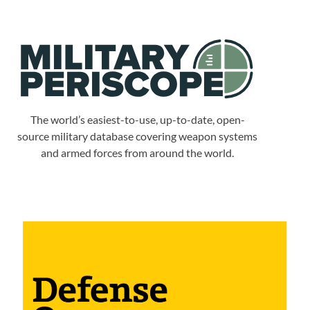
The world’s easiest-to-use, up-to-date, open-
source military database covering weapon systems
and armed forces from around the world.