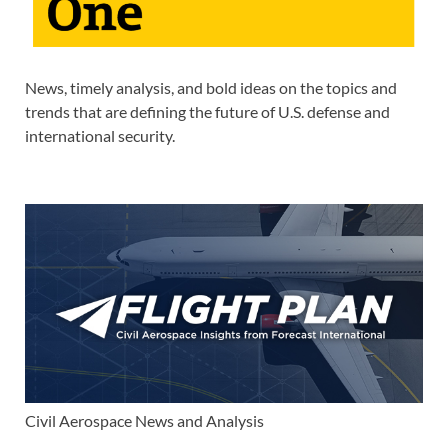
News, timely analysis, and bold ideas on the topics and
trends that are defining the future of U.S. defense and
international security.
Civil Aerospace News and Analysis