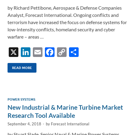
by Richard Pettibone, Aerospace & Defense Companies
Analyst, Forecast International. Ongoing conflicts and
terrorism have increased the focus on defense systems for
low-intensity conflicts, homeland security and cyber
warfare – areas …
X
Li
E
F
C
S
n
m
ac
o
h
k
ail
e
p
ar
READ MORE
e
b
y
e
dI
o
Li
n
o
n
POWER SYSTEMS
New Industrial & Marine Turbine Market
k
k
Research Tool Available
September 4, 2018
-
by
Forecast International
by Stuart Slade, Senior Naval & Marine Power Systems