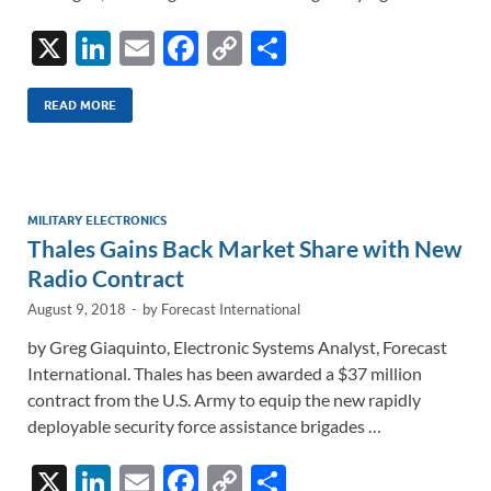
X
Li
E
F
C
S
n
m
ac
o
h
k
ail
e
p
ar
READ MORE
e
b
y
e
dI
o
Li
n
o
n
MILITARY ELECTRONICS
Thales Gains Back Market Share with New
k
k
Radio Contract
August 9, 2018
-
by
Forecast International
by Greg Giaquinto, Electronic Systems Analyst, Forecast
International. Thales has been awarded a $37 million
contract from the U.S. Army to equip the new rapidly
deployable security force assistance brigades …
X
Li
E
F
C
S