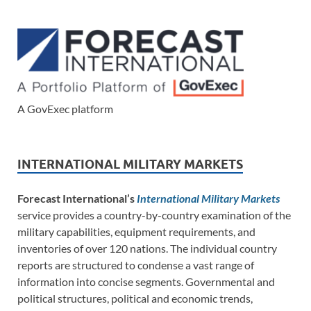
A GovExec platform
INTERNATIONAL MILITARY MARKETS
Forecast International’s
International Military Markets
service provides a country-by-country examination of the
military capabilities, equipment requirements, and
inventories of over 120 nations. The individual country
reports are structured to condense a vast range of
information into concise segments. Governmental and
political structures, political and economic trends,