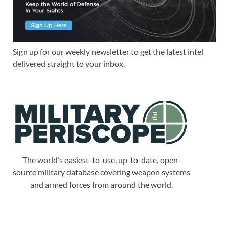
Sign up for our weekly newsletter to get the latest intel
delivered straight to your inbox.
The world’s easiest-to-use, up-to-date, open-
source military database covering weapon systems
and armed forces from around the world.