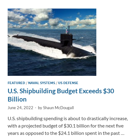
dI
o
Li
n
o
n
k
k
FEATURED
/
NAVAL SYSTEMS
/
US DEFENSE
U.S. Shipbuilding Budget Exceeds $30
Billion
June 24, 2022
-
by
Shaun McDougall
U.S. shipbuilding spending is about to drastically increase,
with a projected budget of $30.1 billion for the next five
years as opposed to the $24.1 billion spent in the past …