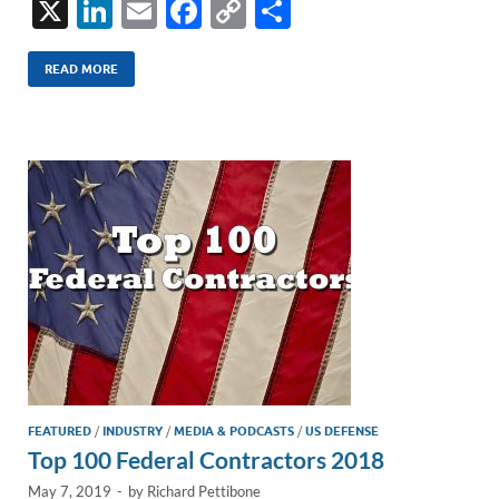
X
Li
E
F
C
S
n
m
ac
o
h
k
ail
e
p
ar
READ MORE
e
b
y
e
dI
o
Li
n
o
n
k
k
FEATURED
/
INDUSTRY
/
MEDIA & PODCASTS
/
US DEFENSE
Top 100 Federal Contractors 2018
May 7, 2019
-
by
Richard Pettibone