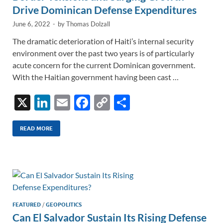
Drive Dominican Defense Expenditures
June 6, 2022
-
by
Thomas Dolzall
The dramatic deterioration of Haiti’s internal security
environment over the past two years is of particularly
acute concern for the current Dominican government.
With the Haitian government having been cast …
X
Li
E
F
C
S
n
m
ac
o
h
k
ail
e
p
ar
READ MORE
e
b
y
e
dI
o
Li
n
o
n
k
k
FEATURED
/
GEOPOLITICS
Can El Salvador Sustain Its Rising Defense