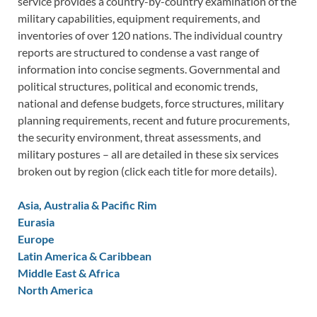
service provides a country-by-country examination of the
military capabilities, equipment requirements, and
inventories of over 120 nations. The individual country
reports are structured to condense a vast range of
information into concise segments. Governmental and
political structures, political and economic trends,
national and defense budgets, force structures, military
planning requirements, recent and future procurements,
the security environment, threat assessments, and
military postures – all are detailed in these six services
broken out by region (click each title for more details).
Asia, Australia & Pacific Rim
Eurasia
Europe
Latin America & Caribbean
Middle East & Africa
North America