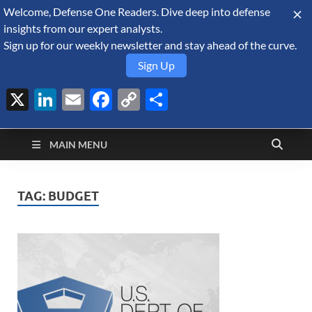
Welcome, Defense One Readers. Dive deep into defense
August 6, 2026
insights from our expert analysts.
Sign up for our weekly newsletter and stay ahead of the curve.
Sign Up
X
LinkedIn
Email
Facebook
Copy
Share
Defense Security
Link
A Forecast International blog about the arms trade, geopolitics,
defense and security, and military spending.
Monitor
MAIN MENU
TAG:
BUDGET