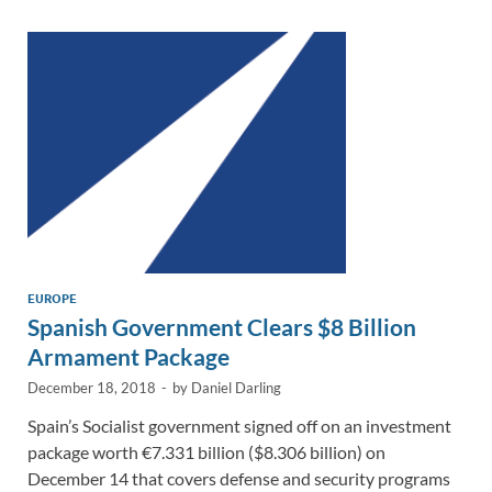
dI
o
Li
n
o
n
k
k
EUROPE
Spanish Government Clears $8 Billion
Armament Package
December 18, 2018
-
by
Daniel Darling
Spain’s Socialist government signed off on an investment
package worth €7.331 billion ($8.306 billion) on
December 14 that covers defense and security programs