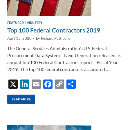
FEATURED
/
INDUSTRY
Top 100 Federal Contractors 2019
April 13, 2020
-
by
Richard Pettibone
The General Services Administration’s U.S. Federal
Procurement Data System – Next Generation released its
annual Top 100 Federal Contractors report – Fiscal Year
2019. The top 100 federal contractors accounted …
X
Li
E
F
C
S
n
m
ac
o
h
k
ail
e
p
ar
READ MORE
e
b
y
e
dI
o
Li