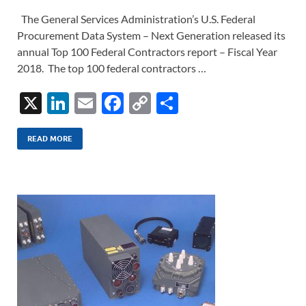
The General Services Administration’s U.S. Federal
Procurement Data System – Next Generation released its
annual Top 100 Federal Contractors report – Fiscal Year
2018. The top 100 federal contractors …
X
Li
E
F
C
S
n
m
ac
o
h
k
ail
e
p
ar
READ MORE
e
b
y
e
dI
o
Li
n
o
n
k
k