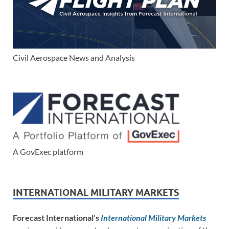
Civil Aerospace News and Analysis
A GovExec platform
INTERNATIONAL MILITARY MARKETS
Forecast International’s
International Military Markets