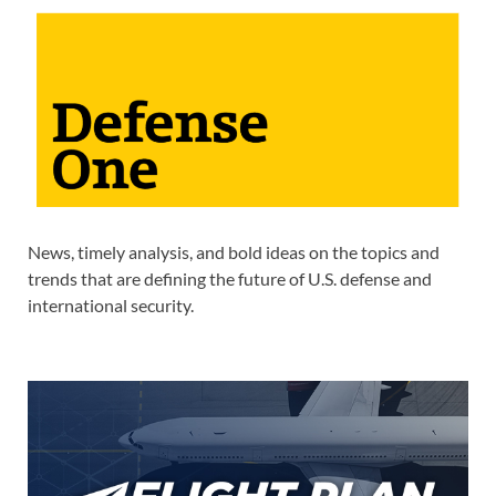
News, timely analysis, and bold ideas on the topics and
trends that are defining the future of U.S. defense and
international security.