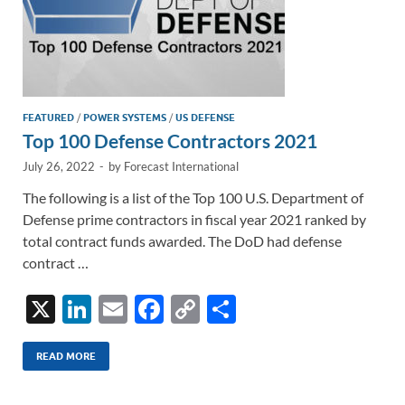
FEATURED
/
POWER SYSTEMS
/
US DEFENSE
Top 100 Defense Contractors 2021
July 26, 2022
-
by
Forecast International
The following is a list of the Top 100 U.S. Department of
Defense prime contractors in fiscal year 2021 ranked by
total contract funds awarded. The DoD had defense
contract …
X
Li
E
F
C
S
n
m
ac
o
h
k
ail
e
p
ar
READ MORE
e
b
y
e