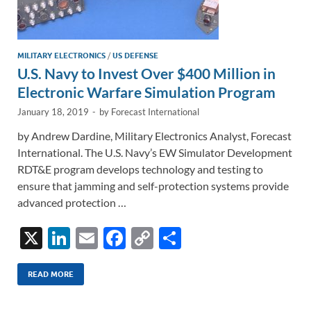
MILITARY ELECTRONICS
/
US DEFENSE
U.S. Navy to Invest Over $400 Million in
Electronic Warfare Simulation Program
January 18, 2019
-
by
Forecast International
by Andrew Dardine, Military Electronics Analyst, Forecast
International. The U.S. Navy’s EW Simulator Development
RDT&E program develops technology and testing to
ensure that jamming and self-protection systems provide
advanced protection …
X
Li
E
F
C
S
n
m
ac
o
h
k
ail
e
p
ar
READ MORE
e
b
y
e