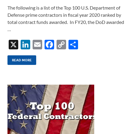
The following is a list of the Top 100 U.S. Department of
Defense prime contractors in fiscal year 2020 ranked by
total contract funds awarded. In FY20, the DoD awarded
…
X
Li
E
F
C
S
n
m
ac
o
h
k
ail
e
p
ar
READ MORE
e
b
y
e
dI
o
Li
n
o
n
k
k