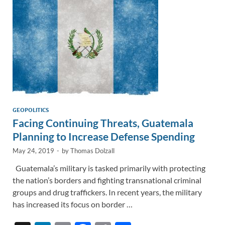
n
o
n
k
k
GEOPOLITICS
Facing Continuing Threats, Guatemala
Planning to Increase Defense Spending
May 24, 2019
-
by
Thomas Dolzall
Guatemala’s military is tasked primarily with protecting
the nation’s borders and fighting transnational criminal
groups and drug traffickers. In recent years, the military
has increased its focus on border …