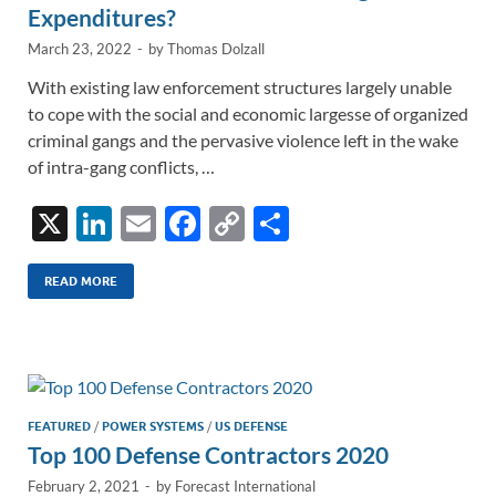
Expenditures?
March 23, 2022
-
by
Thomas Dolzall
With existing law enforcement structures largely unable
to cope with the social and economic largesse of organized
criminal gangs and the pervasive violence left in the wake
of intra-gang conflicts, …
X
Li
E
F
C
S
n
m
ac
o
h
k
ail
e
p
ar
READ MORE
e
b
y
e
dI
o
Li
n
o
n
k
k
FEATURED
/
POWER SYSTEMS
/
US DEFENSE
Top 100 Defense Contractors 2020
February 2, 2021
-
by
Forecast International