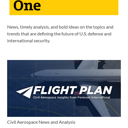
News, timely analysis, and bold ideas on the topics and
trends that are defining the future of U.S. defense and
international security.
Civil Aerospace News and Analysis