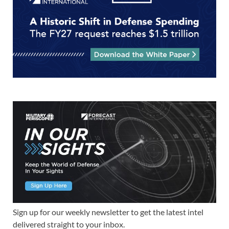
Sign up for our weekly newsletter to get the latest intel
delivered straight to your inbox.