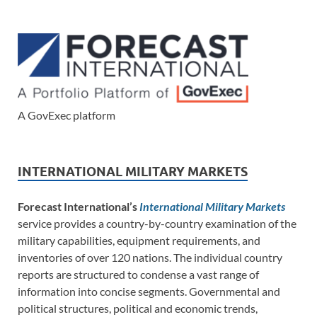
A GovExec platform
INTERNATIONAL MILITARY MARKETS
Forecast International’s
International Military Markets
service provides a country-by-country examination of the
military capabilities, equipment requirements, and
inventories of over 120 nations. The individual country
reports are structured to condense a vast range of
information into concise segments. Governmental and
political structures, political and economic trends,