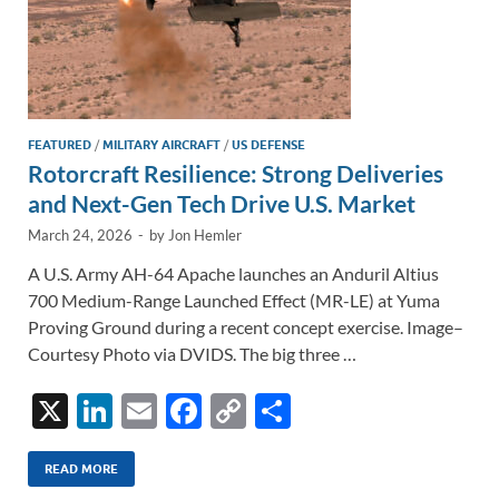
FEATURED
/
MILITARY AIRCRAFT
/
US DEFENSE
Rotorcraft Resilience: Strong Deliveries
and Next-Gen Tech Drive U.S. Market
March 24, 2026
-
by
Jon Hemler
A U.S. Army AH-64 Apache launches an Anduril Altius
700 Medium-Range Launched Effect (MR-LE) at Yuma
Proving Ground during a recent concept exercise. Image–
Courtesy Photo via DVIDS. The big three …
X
Li
E
F
C
S
n
m
ac
o
h
k
ail
e
p
ar
READ MORE