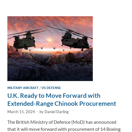
e
b
y
e
dI
o
Li
n
o
n
k
k
MILITARY AIRCRAFT
/
US DEFENSE
U.K. Ready to Move Forward with
Extended-Range Chinook Procurement
March 15, 2024
-
by
Daniel Darling
The British Ministry of Defence (MoD) has announced
that it will move forward with procurement of 14 Boeing