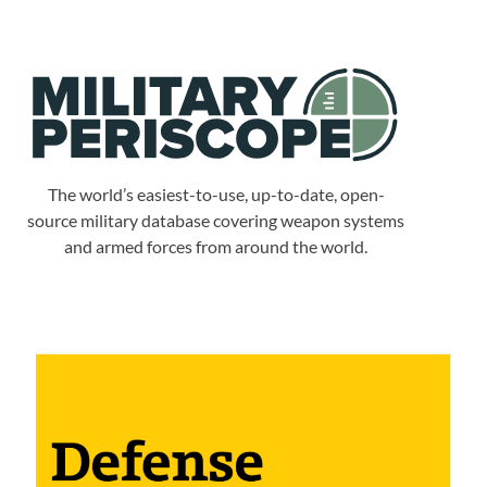
The world’s easiest-to-use, up-to-date, open-
source military database covering weapon systems
and armed forces from around the world.