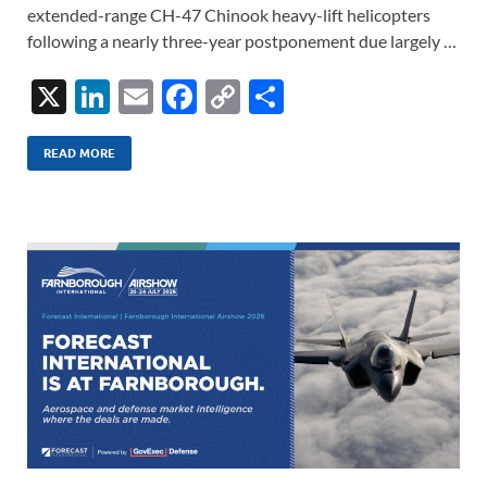
extended-range CH-47 Chinook heavy-lift helicopters
following a nearly three-year postponement due largely …
X
Li
E
F
C
S
n
m
ac
o
h
k
ail
e
p
ar
READ MORE
e
b
y
e
dI
o
Li
n
o
n
k
k