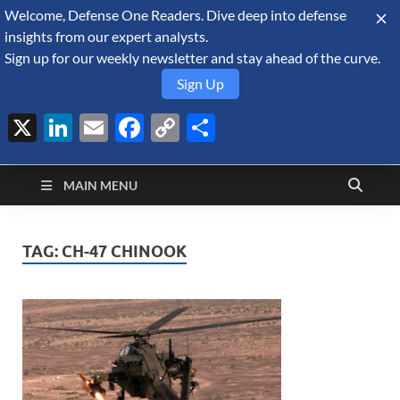
Welcome, Defense One Readers. Dive deep into defense
August 7, 2026
insights from our expert analysts.
Sign up for our weekly newsletter and stay ahead of the curve.
Sign Up
X
LinkedIn
Email
Facebook
Copy
Share
Defense Security
Link
A Forecast International blog about the arms trade, geopolitics,
defense and security, and military spending.
Monitor
MAIN MENU
TAG:
CH-47 CHINOOK