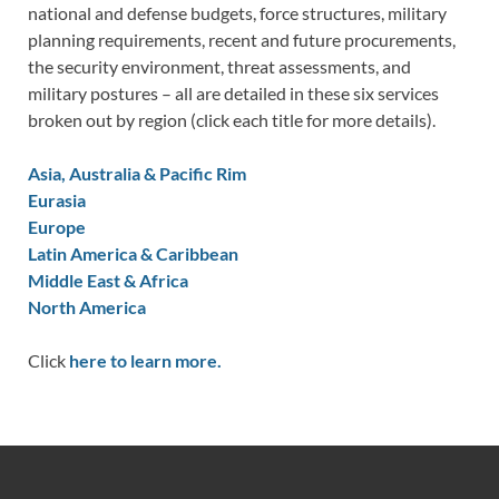
national and defense budgets, force structures, military
planning requirements, recent and future procurements,
the security environment, threat assessments, and
military postures – all are detailed in these six services
broken out by region (click each title for more details).
Asia, Australia & Pacific Rim
Eurasia
Europe
Latin America & Caribbean
Middle East & Africa
North America
Click
here to learn more.