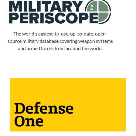
The world’s easiest-to-use, up-to-date, open-
source military database covering weapon systems
and armed forces from around the world.