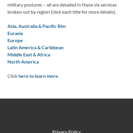
military postures – all are detailed in these six services
broken out by region (click each title for more details).
Asia, Australia & Pacific Rim
Eurasia
Europe
Latin America & Caribbean
Middle East & Africa
North America
Click
here to learn more.
Privacy Policy