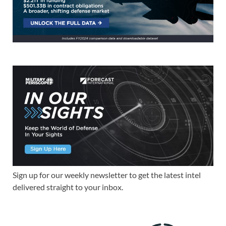
Sign up for our weekly newsletter to get the latest intel
delivered straight to your inbox.