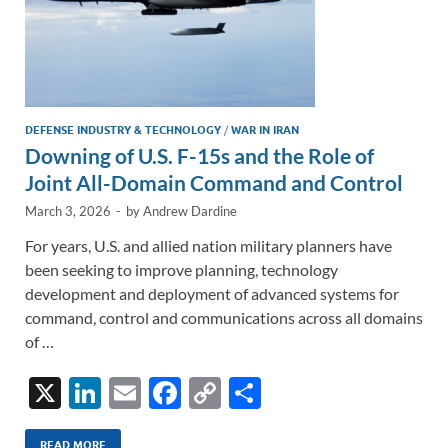
DEFENSE INDUSTRY & TECHNOLOGY
/
WAR IN IRAN
Downing of U.S. F-15s and the Role of
Joint All-Domain Command and Control
March 3, 2026
-
by
Andrew Dardine
For years, U.S. and allied nation military planners have
been seeking to improve planning, technology
development and deployment of advanced systems for
command, control and communications across all domains
of …
X
Li
E
F
C
S
n
m
ac
o
h
READ MORE