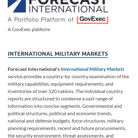
A GovExec platform
INTERNATIONAL MILITARY MARKETS
Forecast International’s
International Military Markets
service provides a country-by-country examination of the
military capabilities, equipment requirements, and
inventories of over 120 nations. The individual country
reports are structured to condense a vast range of
information into concise segments. Governmental and
political structures, political and economic trends,
national and defense budgets, force structures, military
planning requirements, recent and future procurements,
the security environment, threat assessments, and