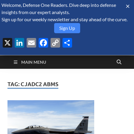
Welcome, Defense One Readers. Dive deep into defense
August 10, 2026
insights from our expert analysts.
Sign up for our weekly newsletter and stay ahead of the curve.
Sign Up
X
LinkedIn
Email
Facebook
Copy
Share
Defense Security
Link
A Forecast International blog about the arms trade, geopolitics,
defense and security, and military spending.
Monitor
MAIN MENU
TAG:
CJADC2 ABMS