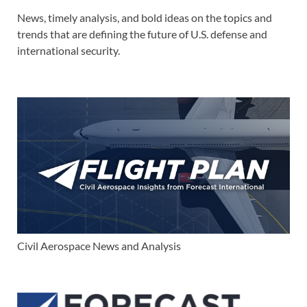
News, timely analysis, and bold ideas on the topics and
trends that are defining the future of U.S. defense and
international security.
Civil Aerospace News and Analysis