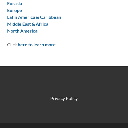
Eurasia
Europe
Latin America & Caribbean
Middle East & Africa
North America
Click
here to learn more.
Privacy Policy