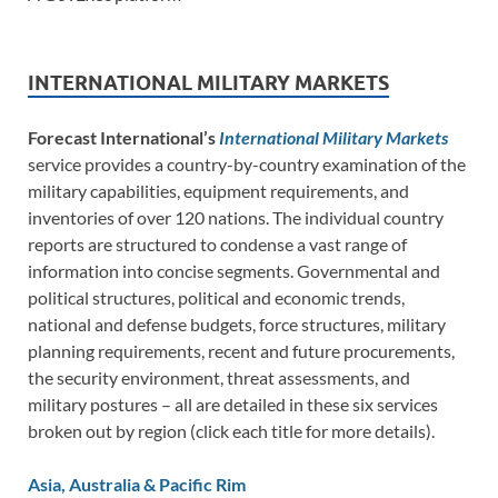
INTERNATIONAL MILITARY MARKETS
Forecast International’s
International Military Markets
service provides a country-by-country examination of the
military capabilities, equipment requirements, and
inventories of over 120 nations. The individual country
reports are structured to condense a vast range of
information into concise segments. Governmental and
political structures, political and economic trends,
national and defense budgets, force structures, military
planning requirements, recent and future procurements,
the security environment, threat assessments, and
military postures – all are detailed in these six services
broken out by region (click each title for more details).
Asia, Australia & Pacific Rim