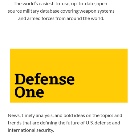
The world’s easiest-to-use, up-to-date, open-
source military database covering weapon systems
and armed forces from around the world.
News, timely analysis, and bold ideas on the topics and
trends that are defining the future of U.S. defense and
international security.