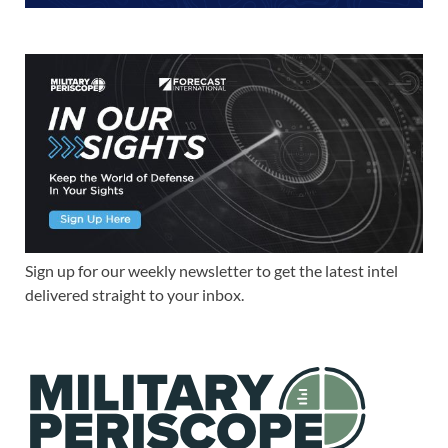
Sign up for our weekly newsletter to get the latest intel
delivered straight to your inbox.