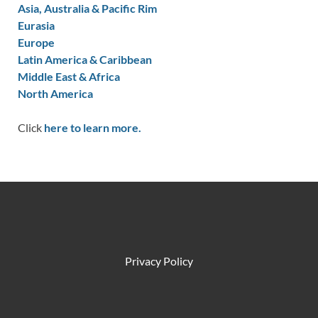
Asia, Australia & Pacific Rim
Eurasia
Europe
Latin America & Caribbean
Middle East & Africa
North America
Click
here to learn more.
Privacy Policy