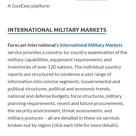
A GovExec platform
INTERNATIONAL MILITARY MARKETS
Forecast International’s
International Military Markets
service provides a country-by-country examination of the
military capabilities, equipment requirements, and
inventories of over 120 nations. The individual country
reports are structured to condense a vast range of
information into concise segments. Governmental and
political structures, political and economic trends,
national and defense budgets, force structures, military
planning requirements, recent and future procurements,
the security environment, threat assessments, and
military postures – all are detailed in these six services
broken out by region (click each title for more details).