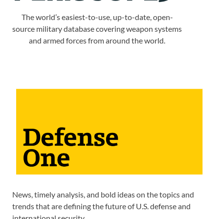
The world’s easiest-to-use, up-to-date, open-
source military database covering weapon systems
and armed forces from around the world.
News, timely analysis, and bold ideas on the topics and
trends that are defining the future of U.S. defense and
international security.