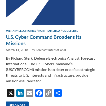
MILITARY ELECTRONICS
/
NORTH AMERICA
/
US DEFENSE
U.S. Cyber Command Broadens Its
Missions
March 14, 2018
-
by
Forecast International
By Richard Sterk, Defense Electronics Analyst, Forecast
International. The U.S. Cyber Command’s
(USCYBERCOM) mission is to deter or defeat strategic
threats to U.S. interests and infrastructure, provide
mission assurance for …
X
Li
E
F
C
S
n
m
ac
o
h
READ MORE