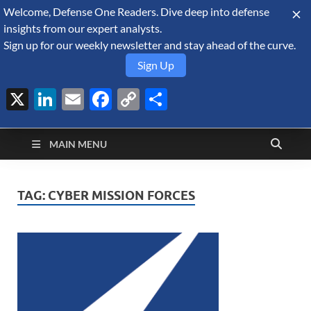
Welcome, Defense One Readers. Dive deep into defense
August 8, 2026
insights from our expert analysts.
Sign up for our weekly newsletter and stay ahead of the curve.
Sign Up
X
LinkedIn
Email
Facebook
Copy
Share
Defense Security
Link
A Forecast International blog about the arms trade, geopolitics,
defense and security, and military spending.
Monitor
MAIN MENU
TAG:
CYBER MISSION FORCES