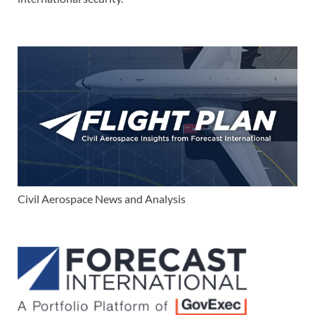
Civil Aerospace News and Analysis