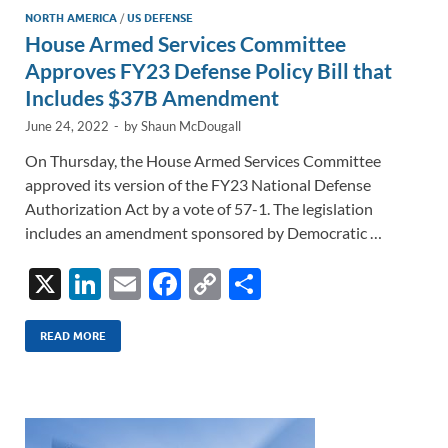
NORTH AMERICA
/
US DEFENSE
House Armed Services Committee
Approves FY23 Defense Policy Bill that
Includes $37B Amendment
June 24, 2022
-
by
Shaun McDougall
On Thursday, the House Armed Services Committee
approved its version of the FY23 National Defense
Authorization Act by a vote of 57-1. The legislation
includes an amendment sponsored by Democratic …
X
Li
E
F
C
S
n
m
ac
o
h
k
ail
e
p
ar
READ MORE
e
b
y
e
dI
o
Li
n
o
n