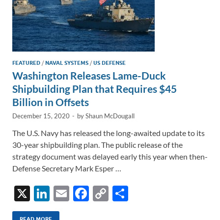
FEATURED
/
NAVAL SYSTEMS
/
US DEFENSE
Washington Releases Lame-Duck
Shipbuilding Plan that Requires $45
Billion in Offsets
December 15, 2020
-
by
Shaun McDougall
The U.S. Navy has released the long-awaited update to its
30-year shipbuilding plan. The public release of the
strategy document was delayed early this year when then-
Defense Secretary Mark Esper …
X
Li
E
F
C
S
n
m
ac
o
h
READ MORE