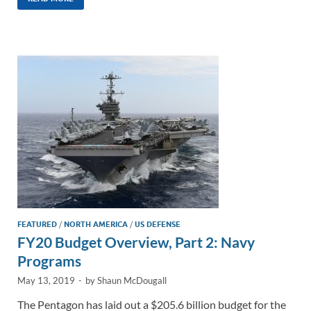
k
ail
e
p
ar
e
b
y
e
dI
o
Li
n
o
n
k
k
FEATURED
/
NORTH AMERICA
/
US DEFENSE
FY20 Budget Overview, Part 2: Navy
Programs
May 13, 2019
-
by
Shaun McDougall
The Pentagon has laid out a $205.6 billion budget for the