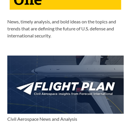
News, timely analysis, and bold ideas on the topics and
trends that are defining the future of U.S. defense and
international security.
Civil Aerospace News and Analysis