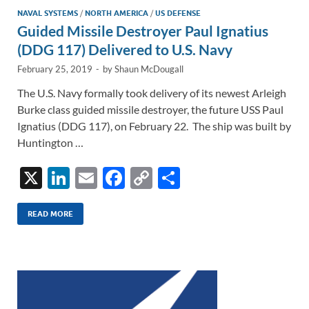
NAVAL SYSTEMS
/
NORTH AMERICA
/
US DEFENSE
Guided Missile Destroyer Paul Ignatius
(DDG 117) Delivered to U.S. Navy
February 25, 2019
-
by
Shaun McDougall
The U.S. Navy formally took delivery of its newest Arleigh
Burke class guided missile destroyer, the future USS Paul
Ignatius (DDG 117), on February 22. The ship was built by
Huntington …
X
Li
E
F
C
S
n
m
ac
o
h
k
ail
e
p
ar
READ MORE
e
b
y
e
dI
o
Li
n
o
n