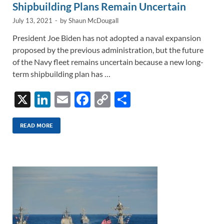
Shipbuilding Plans Remain Uncertain
July 13, 2021
-
by
Shaun McDougall
President Joe Biden has not adopted a naval expansion
proposed by the previous administration, but the future
of the Navy fleet remains uncertain because a new long-
term shipbuilding plan has …
X
Li
E
F
C
S
n
m
ac
o
h
k
ail
e
p
ar
READ MORE
e
b
y
e
dI
o
Li
n
o
n
k
k