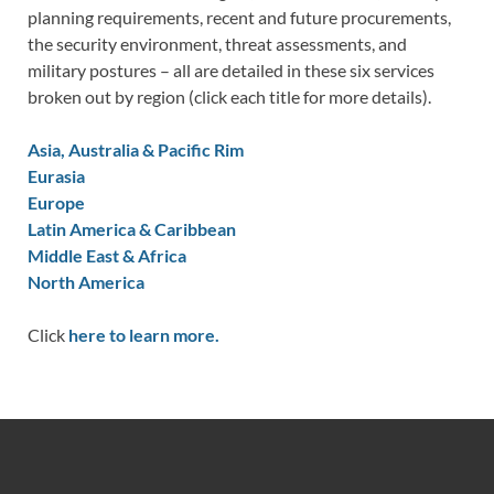
planning requirements, recent and future procurements,
the security environment, threat assessments, and
military postures – all are detailed in these six services
broken out by region (click each title for more details).
Asia, Australia & Pacific Rim
Eurasia
Europe
Latin America & Caribbean
Middle East & Africa
North America
Click
here to learn more.