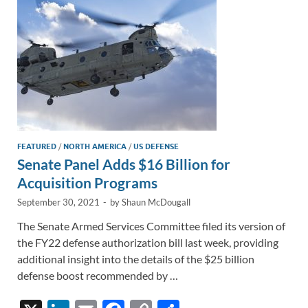
k
k
FEATURED
/
NORTH AMERICA
/
US DEFENSE
Senate Panel Adds $16 Billion for
Acquisition Programs
September 30, 2021
-
by
Shaun McDougall
The Senate Armed Services Committee filed its version of
the FY22 defense authorization bill last week, providing
additional insight into the details of the $25 billion
defense boost recommended by …