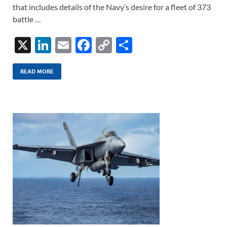
that includes details of the Navy’s desire for a fleet of 373
battle …
X
Li
E
F
C
S
n
m
ac
o
h
k
ail
e
p
ar
READ MORE
e
b
y
e
dI
o
Li
n
o
n
k
k