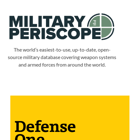
The world’s easiest-to-use, up-to-date, open-
source military database covering weapon systems
and armed forces from around the world.