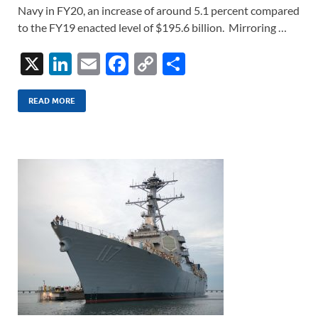
Navy in FY20, an increase of around 5.1 percent compared
to the FY19 enacted level of $195.6 billion. Mirroring …
X
Li
E
F
C
S
n
m
ac
o
h
k
ail
e
p
ar
READ MORE
e
b
y
e
dI
o
Li
n
o
n
k
k