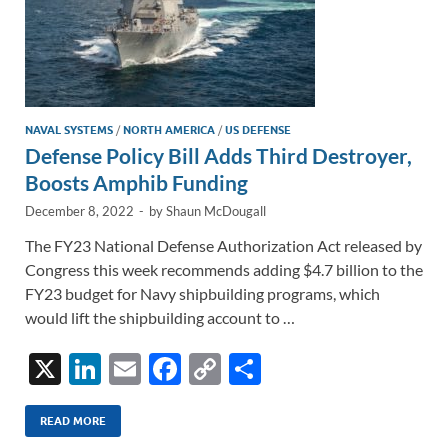
NAVAL SYSTEMS
/
NORTH AMERICA
/
US DEFENSE
Defense Policy Bill Adds Third Destroyer,
Boosts Amphib Funding
December 8, 2022
-
by
Shaun McDougall
The FY23 National Defense Authorization Act released by
Congress this week recommends adding $4.7 billion to the
FY23 budget for Navy shipbuilding programs, which
would lift the shipbuilding account to …
X
Li
E
F
C
S
n
m
ac
o
h
k
ail
e
p
ar
READ MORE