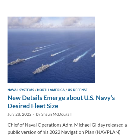
e
b
y
e
dI
o
Li
n
o
n
k
k
NAVAL SYSTEMS
/
NORTH AMERICA
/
US DEFENSE
New Details Emerge about U.S. Navy’s
Desired Fleet Size
July 28, 2022
-
by
Shaun McDougall
Chief of Naval Operations Adm. Michael Gilday released a
public version of his 2022 Navigation Plan (NAVPLAN)