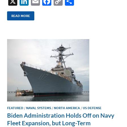
X
Li
E
F
C
S
n
m
ac
o
h
k
ail
e
p
ar
READ MORE
e
b
y
e
dI
o
Li
n
o
n
k
k
FEATURED
/
NAVAL SYSTEMS
/
NORTH AMERICA
/
US DEFENSE
Biden Administration Holds Off on Navy
Fleet Expansion, but Long-Term