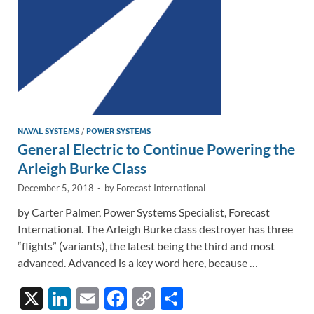
k
k
NAVAL SYSTEMS
/
POWER SYSTEMS
General Electric to Continue Powering the
Arleigh Burke Class
December 5, 2018
-
by
Forecast International
by Carter Palmer, Power Systems Specialist, Forecast
International. The Arleigh Burke class destroyer has three
“flights” (variants), the latest being the third and most
advanced. Advanced is a key word here, because …
X
Li
E
F
C
S