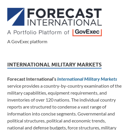
A GovExec platform
INTERNATIONAL MILITARY MARKETS
Forecast International’s
International Military Markets
service provides a country-by-country examination of the
military capabilities, equipment requirements, and
inventories of over 120 nations. The individual country
reports are structured to condense a vast range of
information into concise segments. Governmental and
political structures, political and economic trends,
national and defense budgets, force structures, military