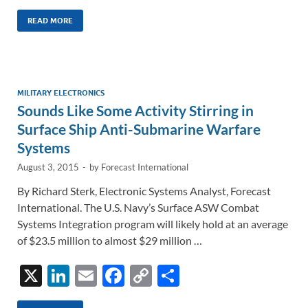
n
m
ac
o
h
k
ail
e
p
ar
READ MORE
e
b
y
e
dI
o
Li
n
o
n
MILITARY ELECTRONICS
Sounds Like Some Activity Stirring in
k
k
Surface Ship Anti-Submarine Warfare
Systems
August 3, 2015
-
by
Forecast International
By Richard Sterk, Electronic Systems Analyst, Forecast
International. The U.S. Navy’s Surface ASW Combat
Systems Integration program will likely hold at an average
of $23.5 million to almost $29 million …
X
Li
E
F
C
S
n
m
ac
o
h