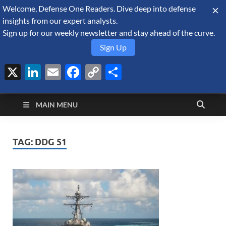
Welcome, Defense One Readers. Dive deep into defense
August 8, 2026
insights from our expert analysts.
Sign up for our weekly newsletter and stay ahead of the curve.
Sign Up
X
LinkedIn
Email
Facebook
Copy
Share
Defense Security
Link
A Forecast International blog about the arms trade, geopolitics,
defense and security, and military spending.
Monitor
MAIN MENU
TAG:
DDG 51