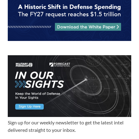
Sign up for our weekly newsletter to get the latest intel
delivered straight to your inbox.