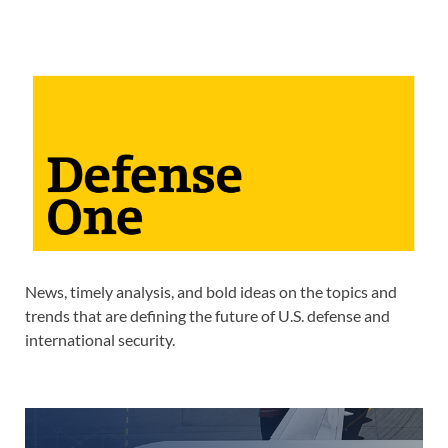
News, timely analysis, and bold ideas on the topics and
trends that are defining the future of U.S. defense and
international security.