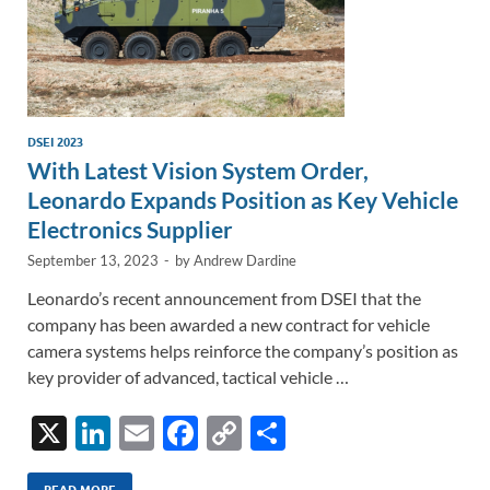
DSEI 2023
With Latest Vision System Order,
Leonardo Expands Position as Key Vehicle
Electronics Supplier
September 13, 2023
-
by
Andrew Dardine
Leonardo’s recent announcement from DSEI that the
company has been awarded a new contract for vehicle
camera systems helps reinforce the company’s position as
key provider of advanced, tactical vehicle …
X
Li
E
F
C
S
n
m
ac
o
h
READ MORE