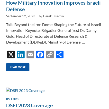
How Military Innovation Improves Israeli
Defense
September 12, 2023
-
by
Derek Bisaccio
Talk: Beyond the Iron Dome: Shaping the Future of Israeli
Innovation Keynote: Brigadier General (res) Dr. Danny
Gold, Head of Directorate of Defense Research &
Development (DDR&D), Ministry of Defense, …
X
Li
E
F
C
S
n
m
ac
o
h
k
ail
e
p
ar
READ MORE
e
b
y
e
dI
o
Li
n
o
n
k
k
DSEI 2023
DSEI 2023 Coverage