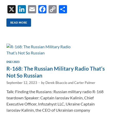
X
Li
E
F
C
S
n
m
ac
o
h
k
ail
e
p
ar
READ MORE
e
b
y
e
dI
o
Li
n
o
n
k
k
DSEI 2023
R-168: The Russian Military Radio That’s
Not So Russian
September 12, 2023
-
by
Derek Bisaccio
and
Carter Palmer
Talk: Finding the Russians: Russian military radio R-168
teardown Speaker: Captain Iaroslav Kalinin, Chief
Executive Officer, Infozahyst LLC, Ukraine Captain
Iaroslav Kalinin, the CEO of Ukrainian company