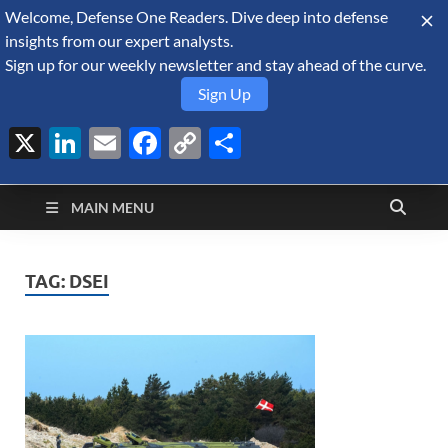
Welcome, Defense One Readers. Dive deep into defense
August 9, 2026
insights from our expert analysts.
Sign up for our weekly newsletter and stay ahead of the curve.
Sign Up
X
LinkedIn
Email
Facebook
Copy
Share
Defense Security
Link
A Forecast International blog about the arms trade, geopolitics,
defense and security, and military spending.
Monitor
MAIN MENU
TAG:
DSEI