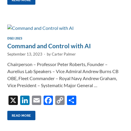
k
ail
e
p
ar
e
b
y
e
dI
o
Li
n
o
n
k
k
DSEI 2023
Command and Control with AI
September 13, 2023
-
by
Carter Palmer
Chairperson – Professor Peter Roberts, Founder –
Aurelius Lab Speakers – Vice Admiral Andrew Burns CB
OBE, Fleet Commander – Royal Navy Andrew Graham,
Vice President – Systematic Major General …
X
Li
E
F
C
S
n
m
ac
o
h
k
ail
e
p
ar
READ MORE
e
b
y
e