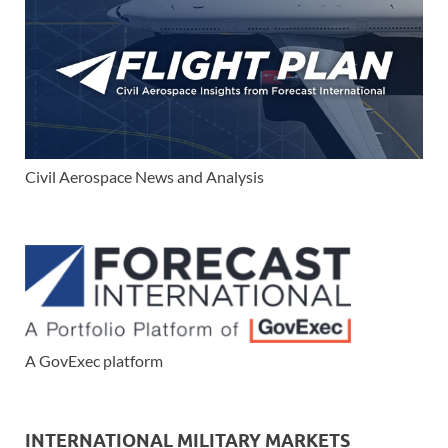
Civil Aerospace News and Analysis
A GovExec platform
INTERNATIONAL MILITARY MARKETS