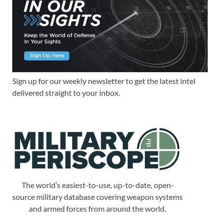
Sign up for our weekly newsletter to get the latest intel
delivered straight to your inbox.
The world’s easiest-to-use, up-to-date, open-
source military database covering weapon systems
and armed forces from around the world.