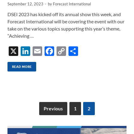
September 12, 2023
-
by
Forecast International
DSEI 2023 has kicked off its annual show this week, and
Forecast International will be covering the event with our
take on the various topics supporting this year’s theme,
“Achieving …
X
Li
E
F
C
S
n
m
ac
o
h
k
ail
e
p
ar
READ MORE
e
b
y
e
dI
o
Li
n
o
n
k
k
Previous
1
2