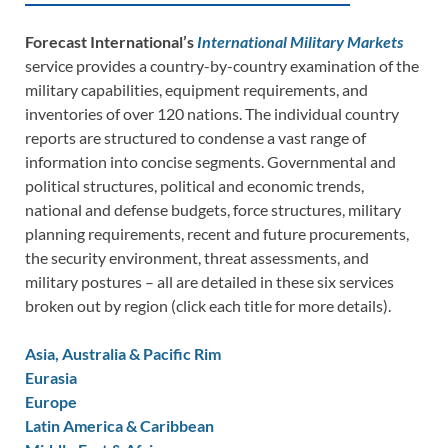
Forecast International’s
International Military Markets
service provides a country-by-country examination of the
military capabilities, equipment requirements, and
inventories of over 120 nations. The individual country
reports are structured to condense a vast range of
information into concise segments. Governmental and
political structures, political and economic trends,
national and defense budgets, force structures, military
planning requirements, recent and future procurements,
the security environment, threat assessments, and
military postures – all are detailed in these six services
broken out by region (click each title for more details).
Asia, Australia & Pacific Rim
Eurasia
Europe
Latin America & Caribbean