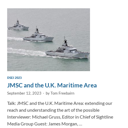
dI
o
Li
n
o
n
k
k
DSEI 2023
JMSC and the U.K. Maritime Area
September 12, 2023
-
by
Tom Freebairn
Talk: JMSC and the U.K. Maritime Area: extending our
reach and understanding the art of the possible
Interviewer: Michael Gruss, Editor in Chief of Sightline
Media Group Guest: James Morgan, …