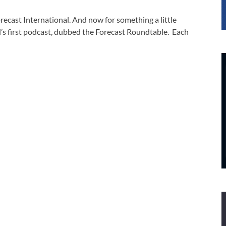
ecast International. And now for something a little
’s first podcast, dubbed the Forecast Roundtable. Each