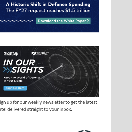
ign up for our weekly newsletter to get the latest
ntel delivered straight to your inbox.