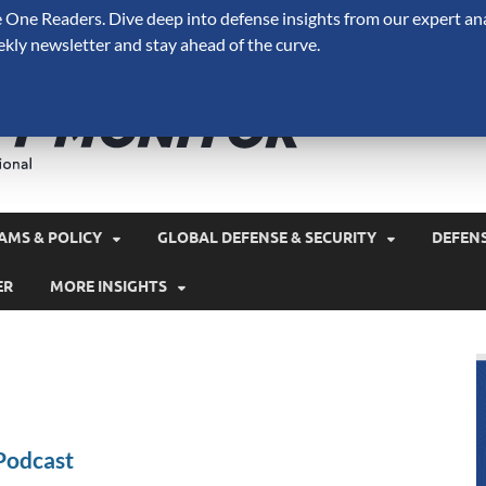
One Readers. Dive deep into defense insights from our expert ana
ekly newsletter and stay ahead of the curve.
Defense 
A Forecast International 
and military spending.
AMS & POLICY
GLOBAL DEFENSE & SECURITY
DEFEN
ER
MORE INSIGHTS
Podcast