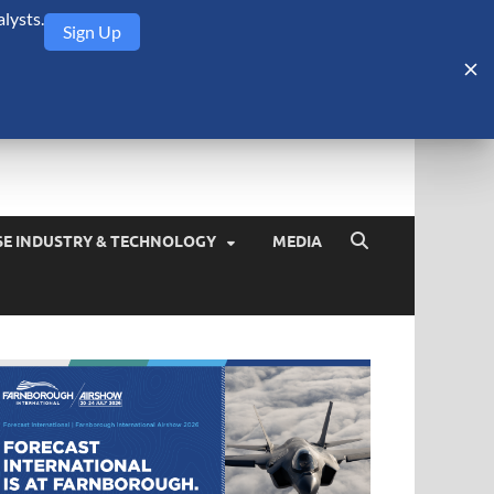
lysts.
Sign Up
Security Monitor
blog about the arms trade, geopolitics, defense and security,
SE INDUSTRY & TECHNOLOGY
MEDIA