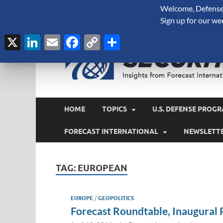
Welcome, Defense 
August 6, 2026
Sign up for our we
X
LinkedIn
Email
Facebook
Copy
Share
Link
HOME
TOPICS
U.S. DEFENSE PROGR
FORECAST INTERNATIONAL
NEWSLETT
TAG:
EUROPEAN
EUROPE
/
GEOPOLITICS
Forecast Roundtable, Inaugural 