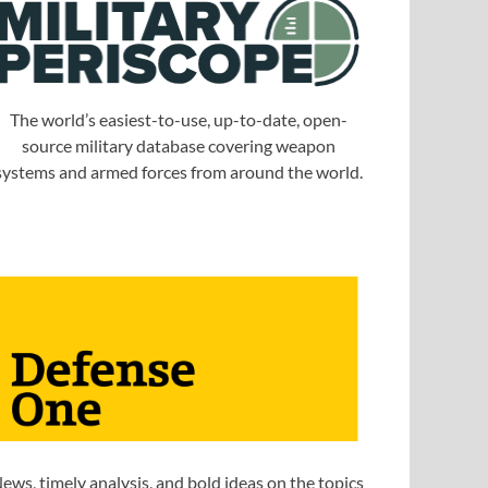
The world’s easiest-to-use, up-to-date, open-
source military database covering weapon
systems and armed forces from around the world.
ews, timely analysis, and bold ideas on the topics