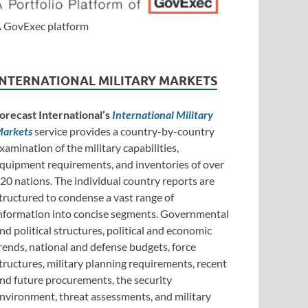
 GovExec platform
INTERNATIONAL MILITARY MARKETS
orecast International’s
International Military
arkets
service provides a country-by-country
xamination of the military capabilities,
quipment requirements, and inventories of over
20 nations. The individual country reports are
tructured to condense a vast range of
nformation into concise segments. Governmental
nd political structures, political and economic
rends, national and defense budgets, force
tructures, military planning requirements, recent
nd future procurements, the security
nvironment, threat assessments, and military