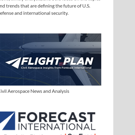
nd trends that are defining the future of U.S.
efense and international security.
ivil Aerospace News and Analysis