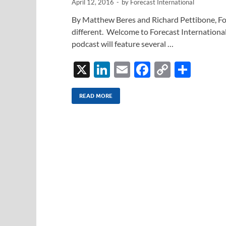
April 12, 2016
-
by
Forecast International
By Matthew Beres and Richard Pettibone, For
different. Welcome to Forecast International
podcast will feature several …
X
Li
E
F
C
S
n
m
ac
o
h
k
ail
e
p
ar
READ MORE
e
b
y
e
dI
o
Li
n
o
n
k
k