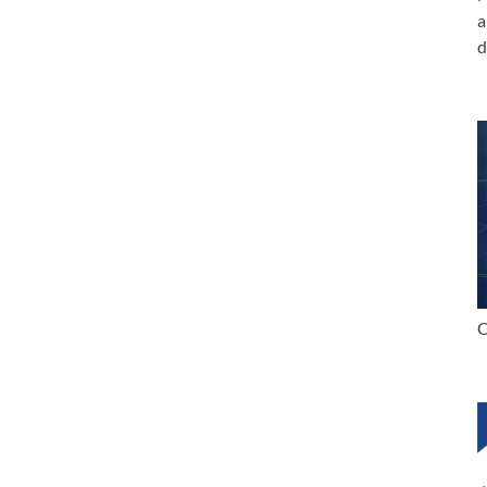
a
d
C