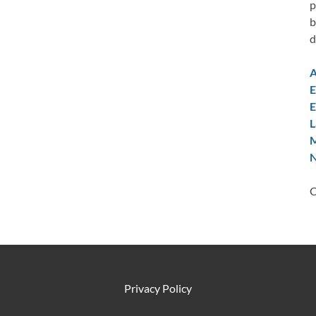
p
b
d
A
E
E
L
M
N
C
Privacy Policy