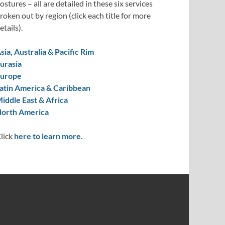
ostures – all are detailed in these six services
roken out by region (click each title for more
etails).
sia, Australia & Pacific Rim
urasia
urope
atin America & Caribbean
iddle East & Africa
orth America
lick
here to learn more.