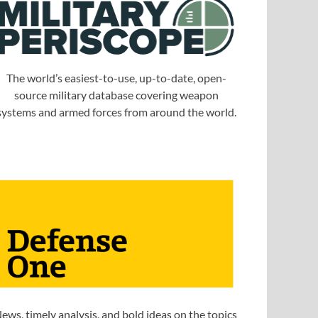
The world’s easiest-to-use, up-to-date, open-
source military database covering weapon
systems and armed forces from around the world.
ews, timely analysis, and bold ideas on the topics