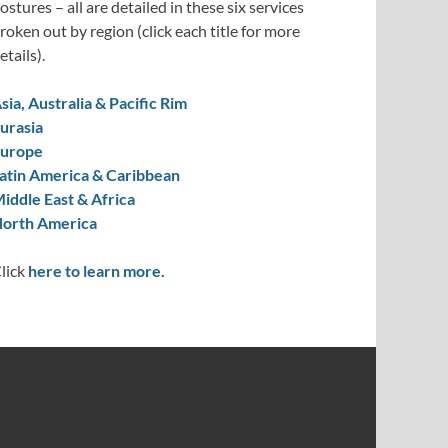
ostures – all are detailed in these six services
roken out by region (click each title for more
etails).
sia, Australia & Pacific Rim
urasia
urope
atin America & Caribbean
iddle East & Africa
orth America
lick
here to learn more.