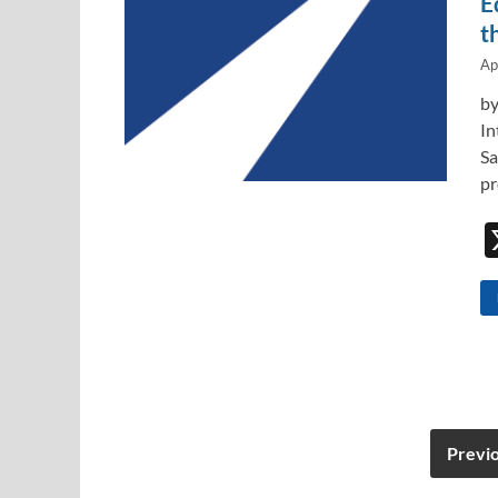
E
t
Ap
by
In
Sa
pr
Previ