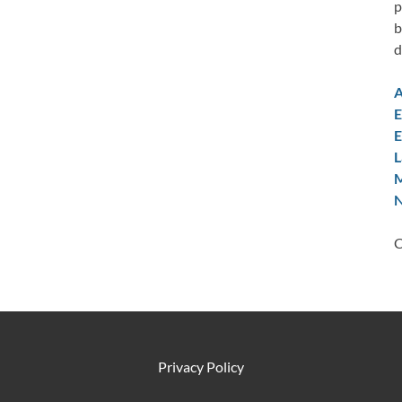
p
b
d
A
E
E
L
M
N
C
Privacy Policy