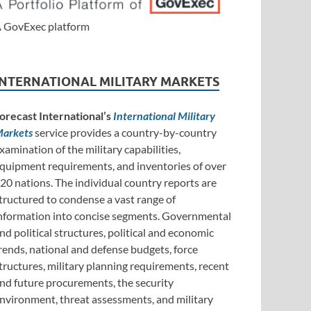
 GovExec platform
INTERNATIONAL MILITARY MARKETS
orecast International’s
International Military
arkets
service provides a country-by-country
xamination of the military capabilities,
quipment requirements, and inventories of over
20 nations. The individual country reports are
tructured to condense a vast range of
nformation into concise segments. Governmental
nd political structures, political and economic
rends, national and defense budgets, force
tructures, military planning requirements, recent
nd future procurements, the security
nvironment, threat assessments, and military