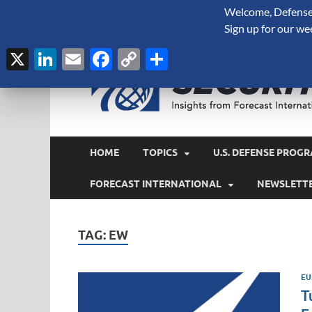
Welcome, Defense 
August 7, 2026
Sign up for our we
X
LinkedIn
Email
Facebook
Copy
Share
Link
HOME
TOPICS
U.S. DEFENSE PROGR
FORECAST INTERNATIONAL
NEWSLETT
TAG:
EW
EU
T