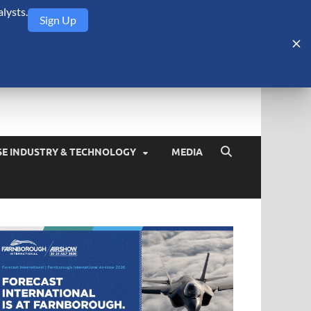
lysts.
Sign Up
Security Monitor
blog about the arms trade, geopolitics, defense and security,
SE INDUSTRY & TECHNOLOGY
MEDIA