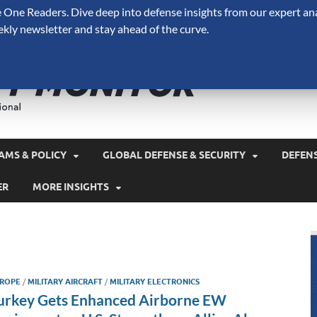
One Readers. Dive deep into defense insights from our expert ana
ekly newsletter and stay ahead of the curve.
Defense 
A Forecast International 
and military spending.
AMS & POLICY
GLOBAL DEFENSE & SECURITY
DEFEN
ER
MORE INSIGHTS
ROPE
/
MILITARY AIRCRAFT
/
MILITARY ELECTRONICS
urkey Gets Enhanced Airborne EW