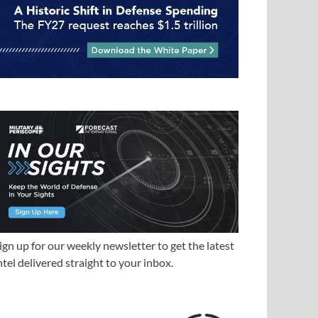
ign up for our weekly newsletter to get the latest
ntel delivered straight to your inbox.