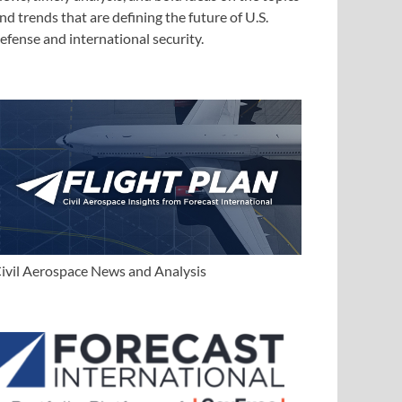
nd trends that are defining the future of U.S.
efense and international security.
ivil Aerospace News and Analysis