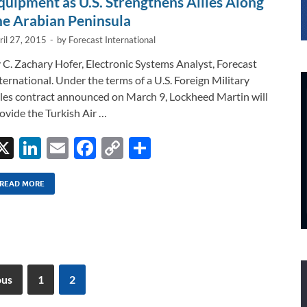
quipment as U.S. Strengthens Allies Along
he Arabian Peninsula
ril 27, 2015
-
by
Forecast International
 C. Zachary Hofer, Electronic Systems Analyst, Forecast
ternational. Under the terms of a U.S. Foreign Military
les contract announced on March 9, Lockheed Martin will
ovide the Turkish Air …
X
Li
E
F
C
S
n
m
ac
o
h
k
ail
e
p
ar
READ MORE
e
b
y
e
dI
o
Li
n
o
n
k
k
ous
1
2