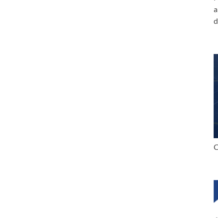
a
d
C