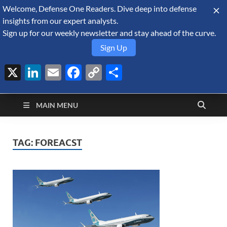
Welcome, Defense One Readers. Dive deep into defense
August 9, 2026
insights from our expert analysts.
Sign up for our weekly newsletter and stay ahead of the curve.
Sign Up
X
LinkedIn
Email
Facebook
Copy
Share
Defense Security
Link
A Forecast International blog about the arms trade, geopolitics,
defense and security, and military spending.
Monitor
MAIN MENU
TAG:
FOREACST