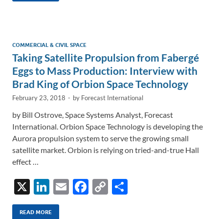
e
b
y
e
dI
o
Li
n
o
n
COMMERCIAL & CIVIL SPACE
Taking Satellite Propulsion from Fabergé
k
k
Eggs to Mass Production: Interview with
Brad King of Orbion Space Technology
February 23, 2018
-
by
Forecast International
by Bill Ostrove, Space Systems Analyst, Forecast
International. Orbion Space Technology is developing the
Aurora propulsion system to serve the growing small
satellite market. Orbion is relying on tried-and-true Hall
effect …
X
Li
E
F
C
S
n
m
ac
o
h
k
ail
e
p
ar
READ MORE