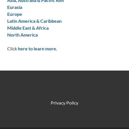
Asia, Australia & Pacific Rim
Eurasia
Europe
Latin America & Caribbean
Middle East & Africa
North America
Click
here to learn more.
Privacy Policy