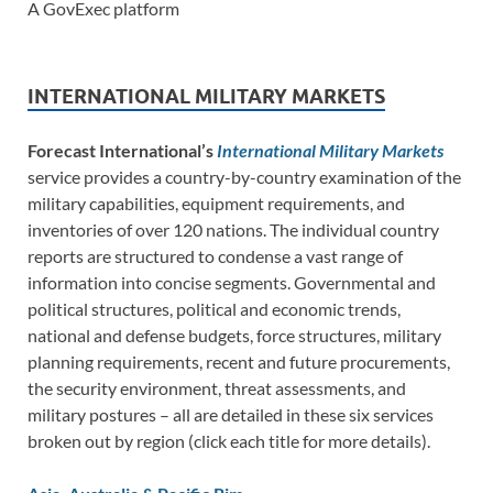
A GovExec platform
INTERNATIONAL MILITARY MARKETS
Forecast International’s
International Military Markets
service provides a country-by-country examination of the
military capabilities, equipment requirements, and
inventories of over 120 nations. The individual country
reports are structured to condense a vast range of
information into concise segments. Governmental and
political structures, political and economic trends,
national and defense budgets, force structures, military
planning requirements, recent and future procurements,
the security environment, threat assessments, and
military postures – all are detailed in these six services
broken out by region (click each title for more details).