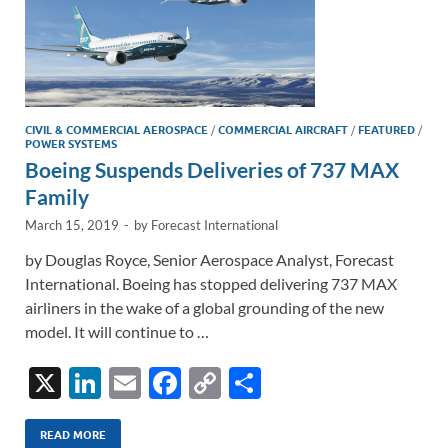
CIVIL & COMMERCIAL AEROSPACE
/
COMMERCIAL AIRCRAFT
/
FEATURED
/
POWER SYSTEMS
Boeing Suspends Deliveries of 737 MAX
Family
March 15, 2019
-
by
Forecast International
by Douglas Royce, Senior Aerospace Analyst, Forecast
International. Boeing has stopped delivering 737 MAX
airliners in the wake of a global grounding of the new
model. It will continue to …
X
Li
E
F
C
S
n
m
ac
o
h
k
ail
e
p
ar
READ MORE