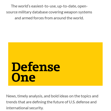
The world’s easiest-to-use, up-to-date, open-
source military database covering weapon systems
and armed forces from around the world.
News, timely analysis, and bold ideas on the topics and
trends that are defining the future of U.S. defense and
international security.