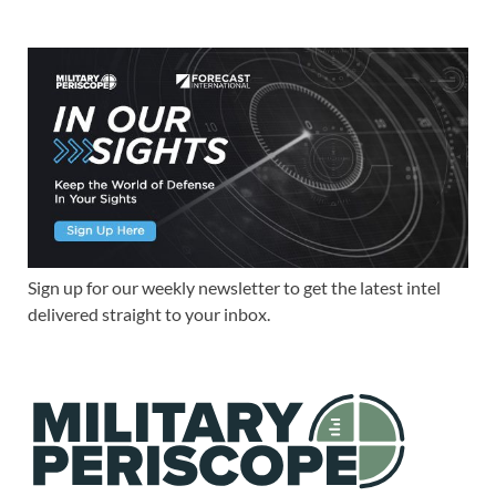
Sign up for our weekly newsletter to get the latest intel
delivered straight to your inbox.