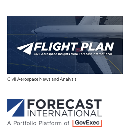
Civil Aerospace News and Analysis