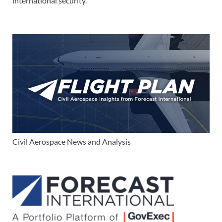
international security.
Civil Aerospace News and Analysis