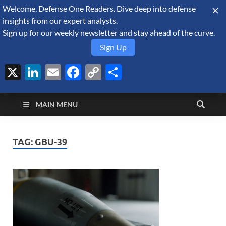
Welcome, Defense One Readers. Dive deep into defense
August 6, 2026
insights from our expert analysts.
Sign up for our weekly newsletter and stay ahead of the curve.
Sign Up
X
LinkedIn
Email
Facebook
Copy
Share
Defense Security
Link
A Forecast International blog about the arms trade, geopolitics,
defense and security, and military spending.
Monitor
MAIN MENU
TAG:
GBU-39