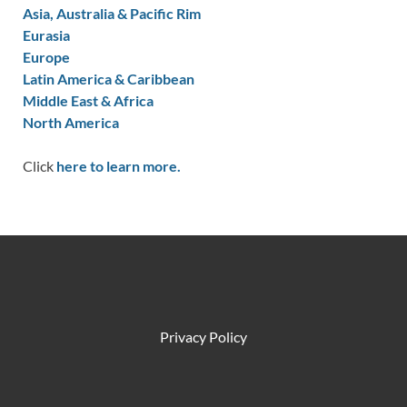
Asia, Australia & Pacific Rim
Eurasia
Europe
Latin America & Caribbean
Middle East & Africa
North America
Click
here to learn more.
Privacy Policy