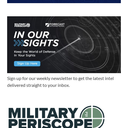
Sign up for our weekly newsletter to get the latest intel
delivered straight to your inbox.