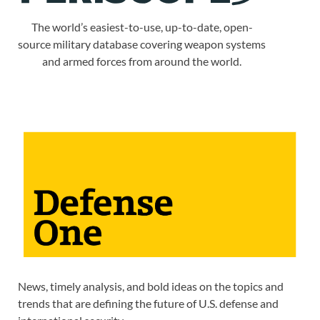
The world’s easiest-to-use, up-to-date, open-
source military database covering weapon systems
and armed forces from around the world.
News, timely analysis, and bold ideas on the topics and
trends that are defining the future of U.S. defense and