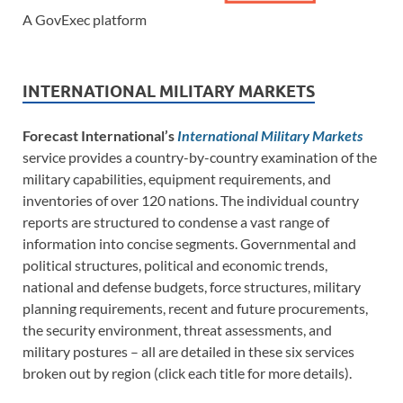
A GovExec platform
INTERNATIONAL MILITARY MARKETS
Forecast International’s
International Military Markets
service provides a country-by-country examination of the
military capabilities, equipment requirements, and
inventories of over 120 nations. The individual country
reports are structured to condense a vast range of
information into concise segments. Governmental and
political structures, political and economic trends,
national and defense budgets, force structures, military
planning requirements, recent and future procurements,
the security environment, threat assessments, and
military postures – all are detailed in these six services
broken out by region (click each title for more details).