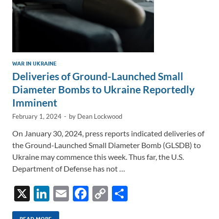
WAR IN UKRAINE
Deliveries of Ground-Launched Small
Diameter Bombs to Ukraine Reportedly
Imminent
February 1, 2024
-
by
Dean Lockwood
On January 30, 2024, press reports indicated deliveries of
the Ground-Launched Small Diameter Bomb (GLSDB) to
Ukraine may commence this week. Thus far, the U.S.
Department of Defense has not …
X
Li
E
F
C
S
n
m
ac
o
h
READ MORE