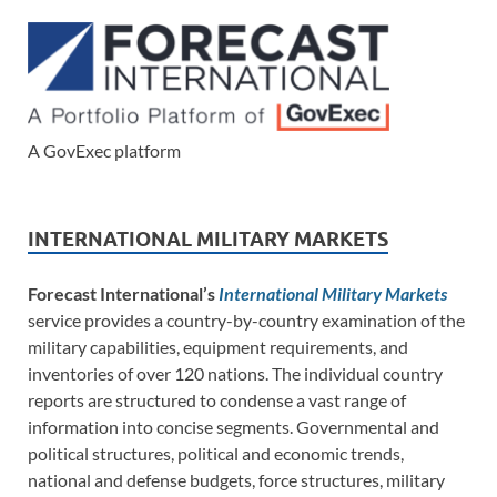
A GovExec platform
INTERNATIONAL MILITARY MARKETS
Forecast International’s
International Military Markets
service provides a country-by-country examination of the
military capabilities, equipment requirements, and
inventories of over 120 nations. The individual country
reports are structured to condense a vast range of
information into concise segments. Governmental and
political structures, political and economic trends,
national and defense budgets, force structures, military