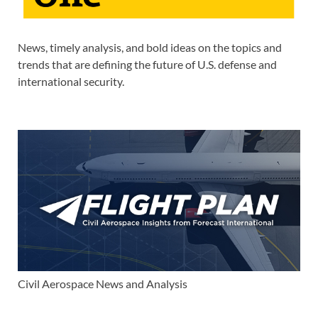
News, timely analysis, and bold ideas on the topics and
trends that are defining the future of U.S. defense and
international security.
Civil Aerospace News and Analysis