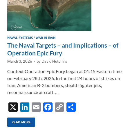
NAVAL SYSTEMS
/
WAR IN IRAN
The Naval Targets – and Implications – of
Operation Epic Fury
March 3, 2026
-
by
David Hutchins
Context Operation Epic Fury began at 01:15 Eastern time
on February 28th, 2026. In the first 24 hours of strikes on
Iran, American B-2 bombers, stealth fighter jets,
reconnaissance aircraft, …
X
Li
E
F
C
S
n
m
ac
o
h
k
ail
e
p
ar
READ MORE