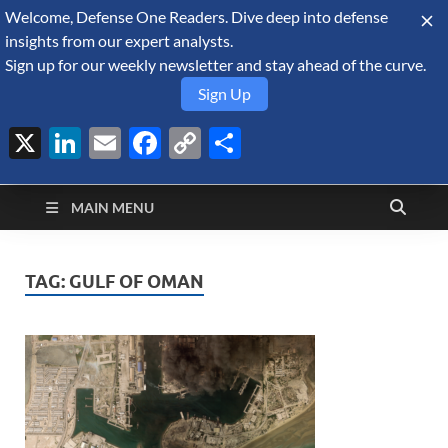
Welcome, Defense One Readers. Dive deep into defense
August 9, 2026
insights from our expert analysts.
Sign up for our weekly newsletter and stay ahead of the curve.
Sign Up
X
LinkedIn
Email
Facebook
Copy
Share
Defense Security
Link
A Forecast International blog about the arms trade, geopolitics,
defense and security, and military spending.
Monitor
MAIN MENU
TAG:
GULF OF OMAN