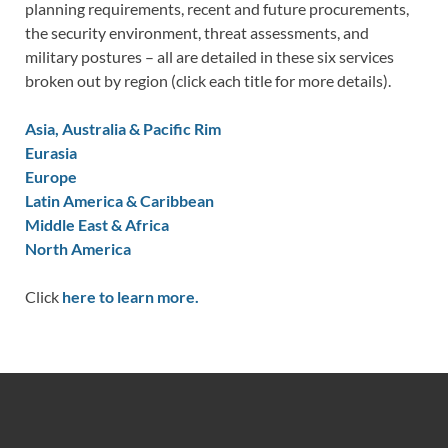
planning requirements, recent and future procurements,
the security environment, threat assessments, and
military postures – all are detailed in these six services
broken out by region (click each title for more details).
Asia, Australia & Pacific Rim
Eurasia
Europe
Latin America & Caribbean
Middle East & Africa
North America
Click
here to learn more.