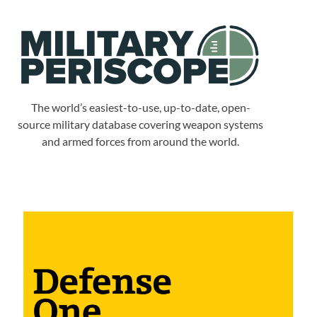
The world’s easiest-to-use, up-to-date, open-
source military database covering weapon systems
and armed forces from around the world.