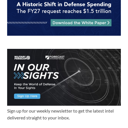
Sign up for our weekly newsletter to get the latest intel
delivered straight to your inbox.