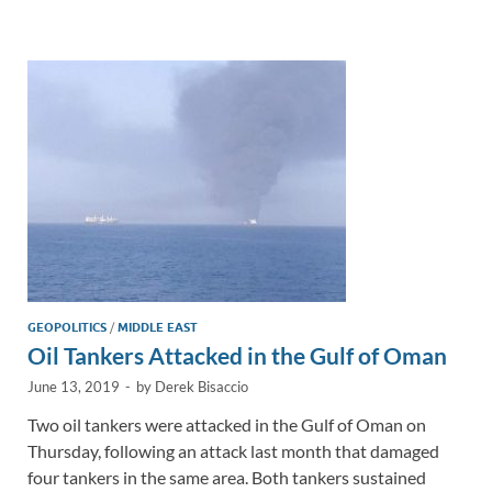
e
b
y
e
dI
o
Li
n
o
n
k
k
GEOPOLITICS
/
MIDDLE EAST
Oil Tankers Attacked in the Gulf of Oman
June 13, 2019
-
by
Derek Bisaccio
Two oil tankers were attacked in the Gulf of Oman on
Thursday, following an attack last month that damaged
four tankers in the same area. Both tankers sustained