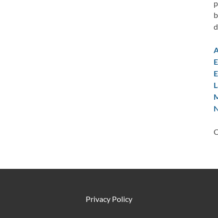
p
b
d
A
E
E
L
M
N
C
Privacy Policy