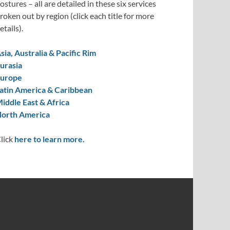
ostures – all are detailed in these six services
roken out by region (click each title for more
etails).
sia, Australia & Pacific Rim
urasia
urope
atin America & Caribbean
iddle East & Africa
orth America
lick
here to learn more.