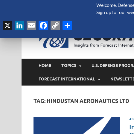
Welcome, Defense 
August 7, 2026
Sign up for our we
X
LinkedIn
Email
Facebook
Copy
Share
Link
HOME
TOPICS
U.S. DEFENSE PROGR
FORECAST INTERNATIONAL
NEWSLETT
TAG:
HINDUSTAN AERONAUTICS LTD
AS
I