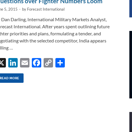
uestions over Fighter Numbers Loom
ne 5, 2015
-
by
Forecast International
 Dan Darling, International Military Markets Analyst,
recast International. After years spent outlining future
ghter priorities and plans, formulating a tender, and
gotiating with the selected competitor, India appears
lling …
X
Li
E
F
C
S
n
m
ac
o
h
k
ail
e
p
ar
READ MORE
e
b
y
e
dI
o
Li
n
o
n
k
k