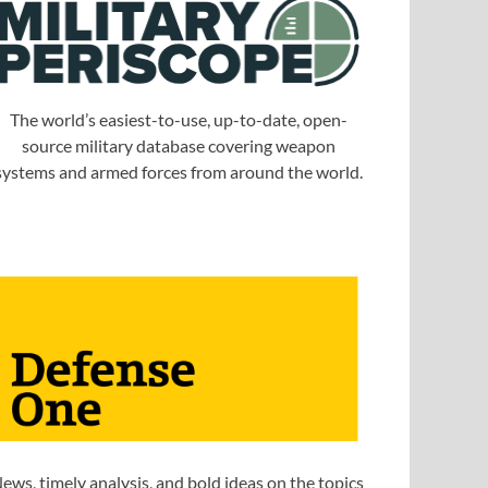
The world’s easiest-to-use, up-to-date, open-
source military database covering weapon
systems and armed forces from around the world.
ews, timely analysis, and bold ideas on the topics