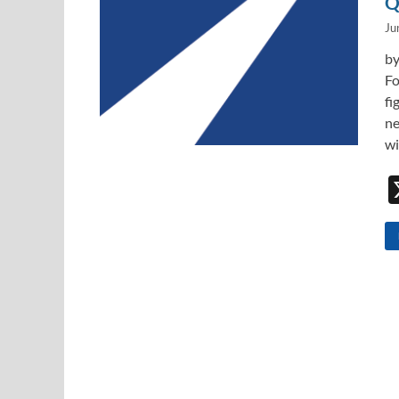
Q
Ju
by
Fo
fi
ne
wi