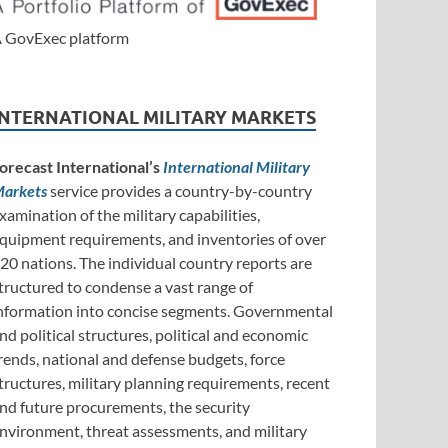
 GovExec platform
INTERNATIONAL MILITARY MARKETS
orecast International’s
International Military
arkets
service provides a country-by-country
xamination of the military capabilities,
quipment requirements, and inventories of over
20 nations. The individual country reports are
tructured to condense a vast range of
nformation into concise segments. Governmental
nd political structures, political and economic
rends, national and defense budgets, force
tructures, military planning requirements, recent
nd future procurements, the security
nvironment, threat assessments, and military