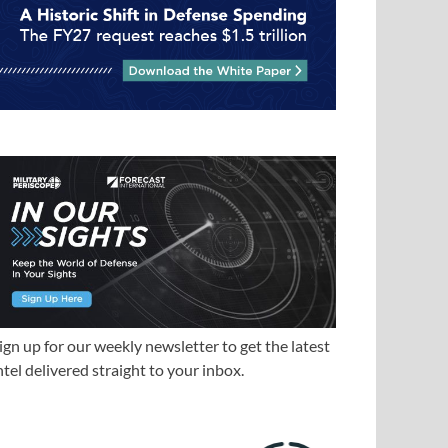
ign up for our weekly newsletter to get the latest
ntel delivered straight to your inbox.