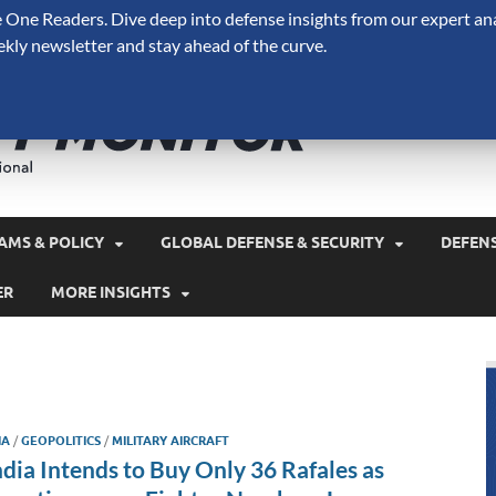
One Readers. Dive deep into defense insights from our expert ana
ekly newsletter and stay ahead of the curve.
Defense 
A Forecast International 
and military spending.
AMS & POLICY
GLOBAL DEFENSE & SECURITY
DEFEN
ER
MORE INSIGHTS
IA
/
GEOPOLITICS
/
MILITARY AIRCRAFT
ndia Intends to Buy Only 36 Rafales as