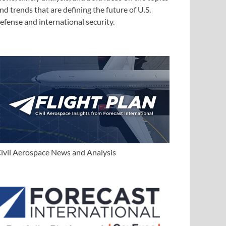
nd trends that are defining the future of U.S.
efense and international security.
ivil Aerospace News and Analysis