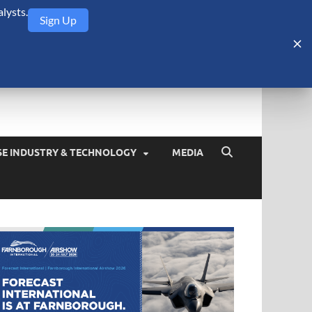
lysts.
Sign Up
Security Monitor
blog about the arms trade, geopolitics, defense and security,
SE INDUSTRY & TECHNOLOGY
MEDIA