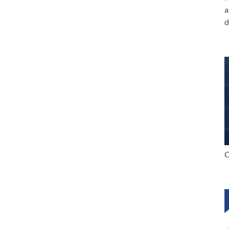
a
d
C