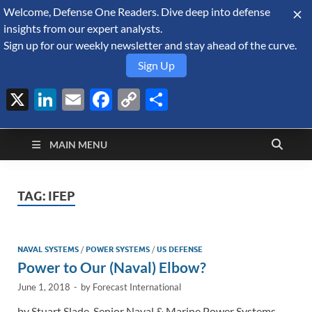
Welcome, Defense One Readers. Dive deep into defense
August 7, 2026
insights from our expert analysts.
Sign up for our weekly newsletter and stay ahead of the curve.
Sign Up
X
LinkedIn
Email
Facebook
Copy
Share
Defense Security
Link
A Forecast International blog about the arms trade, geopolitics,
defense and security, and military spending.
Monitor
MAIN MENU
TAG:
IFEP
NAVAL SYSTEMS
/
POWER SYSTEMS
/
US DEFENSE
Power to Our (Naval) Elbow?
June 1, 2018
-
by
Forecast International
by Stuart Slade, Senior Naval & Marine Power Systems