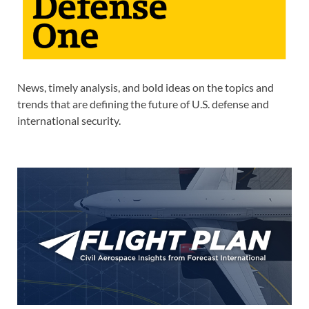
News, timely analysis, and bold ideas on the topics and
trends that are defining the future of U.S. defense and
international security.