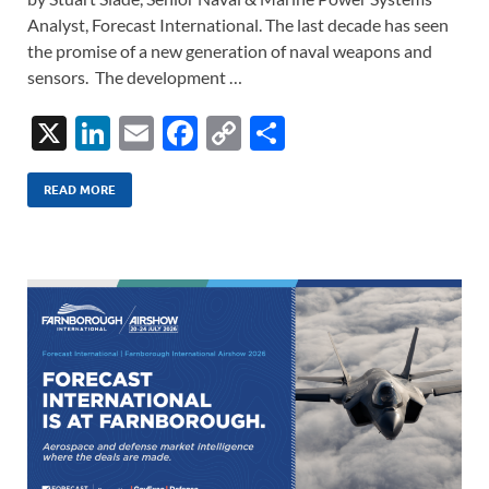
Analyst, Forecast International. The last decade has seen
the promise of a new generation of naval weapons and
sensors. The development …
X
Li
E
F
C
S
n
m
ac
o
h
k
ail
e
p
ar
READ MORE
e
b
y
e
dI
o
Li
n
o
n
k
k