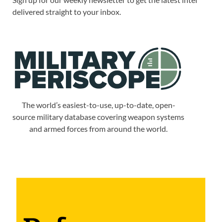
delivered straight to your inbox.
The world’s easiest-to-use, up-to-date, open-
source military database covering weapon systems
and armed forces from around the world.