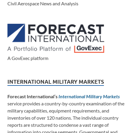
Civil Aerospace News and Analysis
A GovExec platform
INTERNATIONAL MILITARY MARKETS
Forecast International’s
International Military Markets
service provides a country-by-country examination of the
military capabilities, equipment requirements, and
inventories of over 120 nations. The individual country
reports are structured to condense a vast range of
information into concise segments. Governmental and