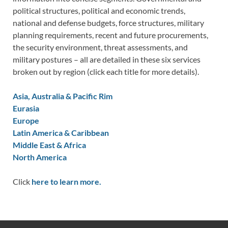
political structures, political and economic trends,
national and defense budgets, force structures, military
planning requirements, recent and future procurements,
the security environment, threat assessments, and
military postures – all are detailed in these six services
broken out by region (click each title for more details).
Asia, Australia & Pacific Rim
Eurasia
Europe
Latin America & Caribbean
Middle East & Africa
North America
Click
here to learn more.