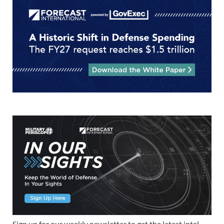
Sign up for our weekly newsletter to get the latest intel